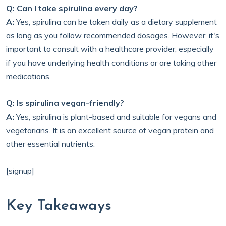
Q: Can I take spirulina every day?
A:
Yes, spirulina can be taken daily as a dietary supplement
as long as you follow recommended dosages. However, it's
important to consult with a healthcare provider, especially
if you have underlying health conditions or are taking other
medications.
Q: Is spirulina vegan-friendly?
A:
Yes, spirulina is plant-based and suitable for vegans and
vegetarians. It is an excellent source of vegan protein and
other essential nutrients.
[signup]
Key Takeaways