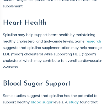
supplement.
Heart Health
Spirulina may help support heart health by maintaining
healthy cholesterol and triglyceride levels. Some
research
suggests that spirulina supplementation may help manage
LDL ("bad") cholesterol while supporting HDL ("good")
cholesterol, which may contribute to overall cardiovascular
wellness.
Blood Sugar Support
Some studies suggest that spirulina has the potential to
support healthy
blood sugar
levels. A
study
found that