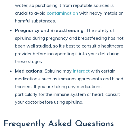
water, so purchasing it from reputable sources is
crucial to avoid
contamination
with heavy metals or
harmful substances.
Pregnancy and Breastfeeding:
The safety of
spirulina during pregnancy and breastfeeding has not
been well studied, so it’s best to consult a healthcare
provider before incorporating it into your diet during
these stages.
Medications:
Spirulina may
interact
with certain
medications, such as immunosuppressants and blood
thinners. If you are taking any medications,
particularly for the immune system or heart, consult
your doctor before using spirulina.
Frequently Asked Questions