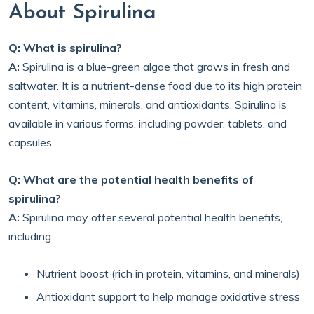
About Spirulina
Q: What is spirulina?
A:
Spirulina is a blue-green algae that grows in fresh and
saltwater. It is a nutrient-dense food due to its high protein
content, vitamins, minerals, and antioxidants. Spirulina is
available in various forms, including powder, tablets, and
capsules.
Q: What are the potential health benefits of
spirulina?
A:
Spirulina may offer several potential health benefits,
including:
Nutrient boost (rich in protein, vitamins, and minerals)
Antioxidant support to help manage oxidative stress