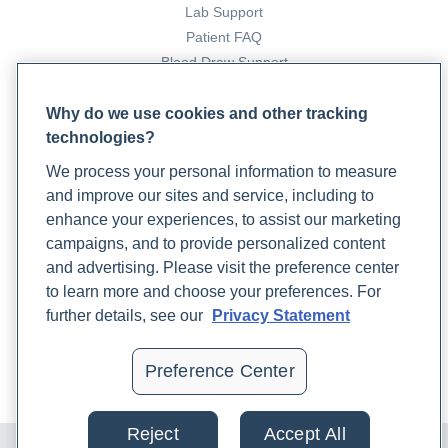
Lab Support
with a Focus on athletes’ Performance and Recovery.
Patient FAQ
Journal of Dietary Supplements
, 1–32.
Blood Draw Support
https://doi.org/10.1080/19390211.2023.2208663
Patient Help Center
Why do we use cookies and other tracking
Mount Sinai. (n.d.).
Spirulina Information | Mount Sinai -
technologies?
PARTNERS
New York
. Mount Sinai Health System.
We process your personal information to measure
Become a Laboratory Partner
https://www.mountsinai.org/health-
and improve our sites and service, including to
Phlebotomists Sign up
library/supplement/spirulina
enhance your experiences, to assist our marketing
campaigns, and to provide personalized content
Othoo, D. A., Ochola, S., Kuria, E., & Kimiywe, J. (2021).
and advertising. Please visit the preference center
COMPANY
Impact of Spirulina corn soy blend on Iron deficient children
to learn more and choose your preferences. For
Updates
aged 6–23 months in Ndhiwa Sub-County Kenya: a
further details, see our
Privacy Statement
Podcast
randomized controlled trial.
BMC Nutrition
,
7
(1).
Contact Us
https://doi.org/10.1186/s40795-021-00472-w
Preference Center
Careers
Pimblett, P. (2020). Spirulina allergy; a case history of two
Reject
Accept All
© 2024 Rupa, Inc. Made with 💙. All rights reserved |
Privacy