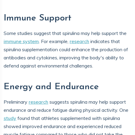
Immune Support
Some studies suggest that spirulina may help support the
immune system
. For example,
research
indicates that
spirulina supplementation could enhance the production of
antibodies and cytokines, improving the body's ability to
defend against environmental challenges.
Energy and Endurance
Preliminary
research
suggests spirulina may help support
endurance and reduce fatigue during physical activity. One
study
found that athletes supplemented with spirulina
showed improved endurance and experienced reduced
muscle fatigue compared to those who did not take the