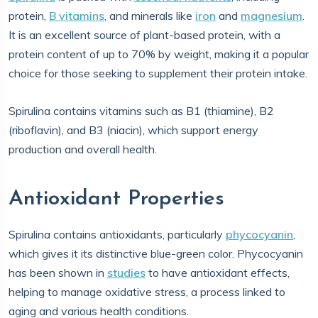
protein,
B vitamins
, and minerals like
iron
and
magnesium
.
It is an excellent source of plant-based protein, with a
protein content of up to 70% by weight, making it a popular
choice for those seeking to supplement their protein intake.
Spirulina contains vitamins such as B1 (thiamine), B2
(riboflavin), and B3 (niacin), which support energy
production and overall health.
Antioxidant Properties
Spirulina contains antioxidants, particularly
phycocyanin
,
which gives it its distinctive blue-green color. Phycocyanin
has been shown in
studies
to have antioxidant effects,
helping to manage oxidative stress, a process linked to
aging and various health conditions.