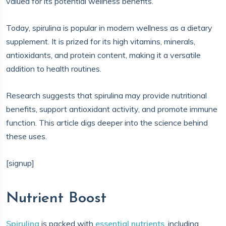
valued for its potential wellness benefits.
Today, spirulina is popular in modern wellness as a dietary
supplement. It is prized for its high vitamins, minerals,
antioxidants, and protein content, making it a versatile
addition to health routines.
Research suggests that spirulina may provide nutritional
benefits, support antioxidant activity, and promote immune
function. This article digs deeper into the science behind
these uses.
[signup]
Nutrient Boost
Spirulina
is packed with
essential nutrients
, including