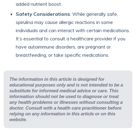
added nutrient boost.
Safety Considerations
: While generally safe,
spirulina may cause allergic reactions in some
individuals and can interact with certain medications.
It’s essential to consult a healthcare provider if you
have autoimmune disorders, are pregnant or
breastfeeding, or take specific medications.
The information in this article is designed for
educational purposes only and is not intended to be a
substitute for informed medical advice or care. This
information should not be used to diagnose or treat
any health problems or illnesses without consulting a
doctor. Consult with a health care practitioner before
relying on any information in this article or on this
website.