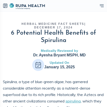
eckbox
HERBAL MEDICINE FACT SHEETS
|
DECEMBER 17, 2024
6 Potential Health Benefits of
Spirulina
Medically Reviewed by
Dr. Ayesha Bryant MSPH, MD
Updated On
January 15, 2025
Spirulina, a type of blue-green algae, has garnered
considerable attention recently as a nutrient-dense
superfood due to its rich profile. Historically, the Aztecs and
other ancient civilizations consumed
spirulina
, which they