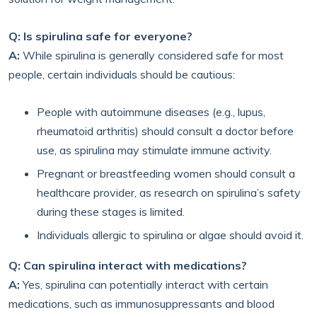
Q: Is spirulina safe for everyone?
A:
While spirulina is generally considered safe for most
people, certain individuals should be cautious:
People with autoimmune diseases (e.g., lupus,
rheumatoid arthritis) should consult a doctor before
use, as spirulina may stimulate immune activity.
Pregnant or breastfeeding women should consult a
healthcare provider, as research on spirulina’s safety
during these stages is limited.
Individuals allergic to spirulina or algae should avoid it.
Q: Can spirulina interact with medications?
A:
Yes, spirulina can potentially interact with certain
medications, such as immunosuppressants and blood