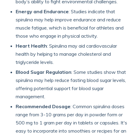
body’s ability to fight environmental challenges.
Energy and Endurance
: Studies indicate that
spirulina may help improve endurance and reduce
muscle fatigue, which is beneficial for athletes and
those who engage in physical activity.
Heart Health
: Spirulina may aid cardiovascular
health by helping to manage cholesterol and
triglyceride levels.
Blood Sugar Regulation
: Some studies show that
spirulina may help reduce fasting blood sugar levels,
offering potential support for blood sugar
management.
Recommended Dosage
: Common spirulina doses
range from 3-10 grams per day in powder form or
500 mg to 1 gram per day in tablets or capsules. It's
easy to incorporate into smoothies or recipes for an