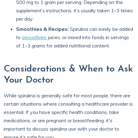
500 mg to 1 gram per serving. Depending on the
supplement’s instructions, it’s usually taken 1–3 times
per day.
Smoothies & Recipes:
Spirulina can easily be added
to
smoothies
, juices, or mixed into foods in servings
of 1–3 grams for added nutritional content.
Considerations & When to Ask
Your Doctor
While spirulina is generally safe for most people, there are
certain situations where consulting a healthcare provider is
essential. If you have specific health conditions, take
medications, or are pregnant or breastfeeding, it's
important to discuss spirulina use with your doctor to
ensure it’s safe for you.