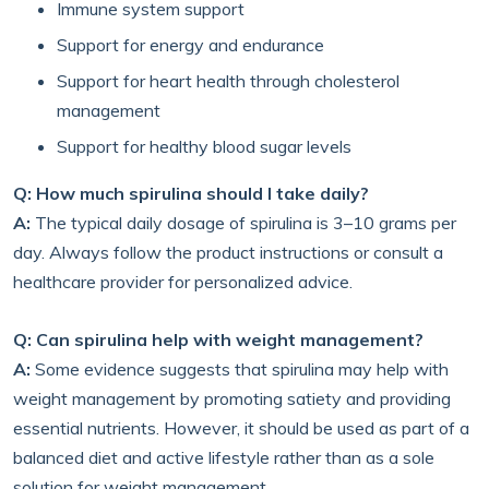
Immune system support
Support for energy and endurance
Support for heart health through cholesterol
management
Support for healthy blood sugar levels
Q: How much spirulina should I take daily?
A:
The typical daily dosage of spirulina is 3–10 grams per
day. Always follow the product instructions or consult a
healthcare provider for personalized advice.
Q: Can spirulina help with weight management?
A:
Some evidence suggests that spirulina may help with
weight management by promoting satiety and providing
essential nutrients. However, it should be used as part of a
balanced diet and active lifestyle rather than as a sole
solution for weight management.