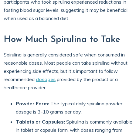
participants who took spirulina experienced reductions in
fasting blood sugar levels, suggesting it may be beneficial
when used as a balanced diet.
How Much Spirulina to Take
Spirulina is generally considered safe when consumed in
reasonable doses. Most people can take spirulina without
experiencing side effects, but it's important to follow
recommended
dosages
provided by the product or a
healthcare provider.
Powder Form:
The typical daily spirulina powder
dosage is 3-10 grams per day.
Tablets or Capsules:
Spirulina is commonly available
in tablet or capsule form, with doses ranging from