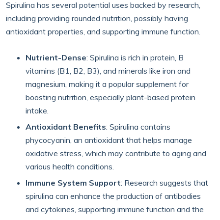
Spirulina has several potential uses backed by research,
including providing rounded nutrition, possibly having
antioxidant properties, and supporting immune function.
Nutrient-Dense
: Spirulina is rich in protein, B
vitamins (B1, B2, B3), and minerals like iron and
magnesium, making it a popular supplement for
boosting nutrition, especially plant-based protein
intake.
Antioxidant Benefits
: Spirulina contains
phycocyanin, an antioxidant that helps manage
oxidative stress, which may contribute to aging and
various health conditions.
Immune System Support
: Research suggests that
spirulina can enhance the production of antibodies
and cytokines, supporting immune function and the