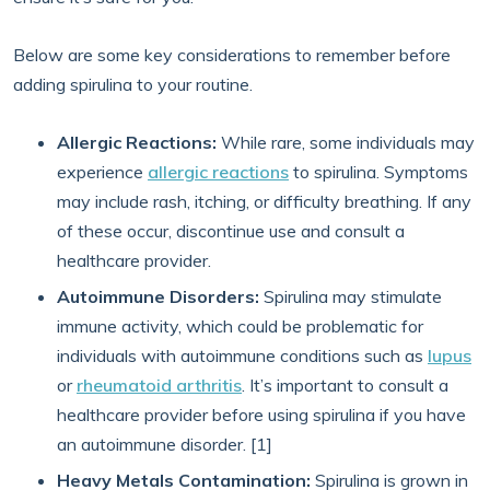
Below are some key considerations to remember before
adding spirulina to your routine.
Allergic Reactions:
While rare, some individuals may
experience
allergic reactions
to spirulina. Symptoms
may include rash, itching, or difficulty breathing. If any
of these occur, discontinue use and consult a
healthcare provider.
Autoimmune Disorders:
Spirulina may stimulate
immune activity, which could be problematic for
individuals with autoimmune conditions such as
lupus
or
rheumatoid arthritis
. It’s important to consult a
healthcare provider before using spirulina if you have
an autoimmune disorder. [1]
Heavy Metals Contamination:
Spirulina is grown in