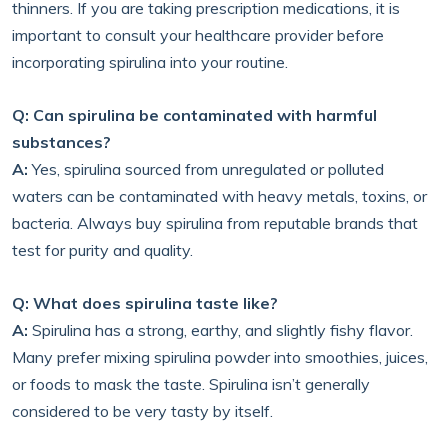
thinners. If you are taking prescription medications, it is
important to consult your healthcare provider before
incorporating spirulina into your routine.
Q: Can spirulina be contaminated with harmful
substances?
A:
Yes, spirulina sourced from unregulated or polluted
waters can be contaminated with heavy metals, toxins, or
bacteria. Always buy spirulina from reputable brands that
test for purity and quality.
Q: What does spirulina taste like?
A:
Spirulina has a strong, earthy, and slightly fishy flavor.
Many prefer mixing spirulina powder into smoothies, juices,
or foods to mask the taste. Spirulina isn’t generally
considered to be very tasty by itself.