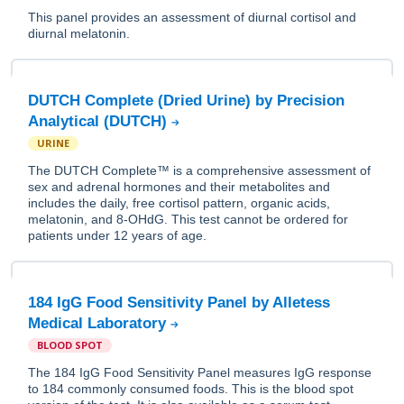
This panel provides an assessment of diurnal cortisol and
diurnal melatonin.
DUTCH Complete (Dried Urine) by Precision
Analytical (DUTCH)
URINE
The DUTCH Complete™ is a comprehensive assessment of
sex and adrenal hormones and their metabolites and
includes the daily, free cortisol pattern, organic acids,
melatonin, and 8-OHdG. This test cannot be ordered for
patients under 12 years of age.
184 IgG Food Sensitivity Panel by Alletess
Medical Laboratory
BLOOD SPOT
The 184 IgG Food Sensitivity Panel measures IgG response
to 184 commonly consumed foods. This is the blood spot