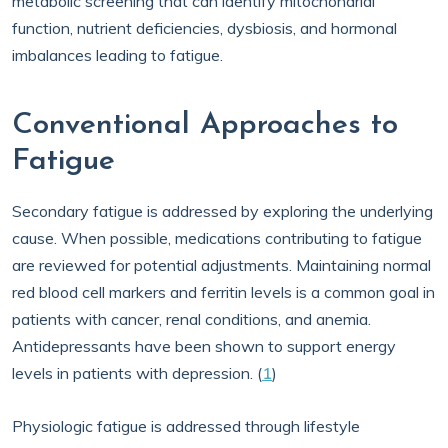
metabolic screening that can identify mitochondrial
function, nutrient deficiencies, dysbiosis, and hormonal
imbalances leading to fatigue.
Conventional Approaches to
Fatigue
Secondary fatigue is addressed by exploring the underlying
cause. When possible, medications contributing to fatigue
are reviewed for potential adjustments. Maintaining normal
red blood cell markers and ferritin levels is a common goal in
patients with cancer, renal conditions, and anemia.
Antidepressants have been shown to support energy
levels in patients with depression. (
1
)
Physiologic fatigue is addressed through lifestyle