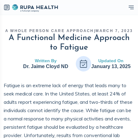
eckbox
A WHOLE PERSON CARE APPROACH
|
MARCH 7, 2023
A Functional Medicine Approach
to Fatigue
Written By
Updated On
Dr. Jaime Cloyd ND
January 13, 2025
Fatigue is an extreme lack of energy that leads many to
seek medical care. In the United States, at least 24% of
adults report experiencing fatigue, and two-thirds of these
individuals cannot identify the cause. While fatigue can be
a normal response to many physical activities and events,
persistent fatigue should be evaluated by a healthcare
provider. Unfortunately, results from conventional lab