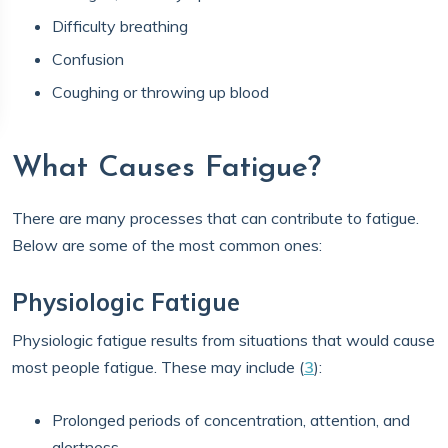
Difficulty breathing
Confusion
Coughing or throwing up blood
What Causes Fatigue?
There are many processes that can contribute to fatigue.
Below are some of the most common ones:
Physiologic Fatigue
Physiologic fatigue results from situations that would cause
most people fatigue. These may include (
3
):
Prolonged periods of concentration, attention, and
alertness