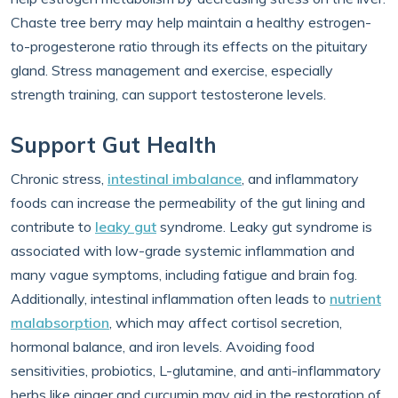
Chaste tree berry may help maintain a healthy estrogen-
to-progesterone ratio through its effects on the pituitary
gland. Stress management and exercise, especially
strength training, can support testosterone levels.
Support Gut Health
Chronic stress,
intestinal imbalance
, and inflammatory
foods can increase the permeability of the gut lining and
contribute to
leaky gut
syndrome. Leaky gut syndrome is
associated with low-grade systemic inflammation and
many vague symptoms, including fatigue and brain fog.
Additionally, intestinal inflammation often leads to
nutrient
malabsorption
, which may affect cortisol secretion,
hormonal balance, and iron levels. Avoiding food
sensitivities, probiotics, L-glutamine, and anti-inflammatory
herbs like ginger and curcumin may aid in the restoration of