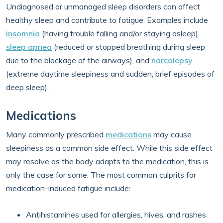
Undiagnosed or unmanaged sleep disorders can affect
healthy sleep and contribute to fatigue. Examples include
insomnia
(having trouble falling and/or staying asleep),
sleep apnea
(reduced or stopped breathing during sleep
due to the blockage of the airways), and
narcolepsy
(extreme daytime sleepiness and sudden, brief episodes of
deep sleep).
Medications
Many commonly prescribed
medications
may cause
sleepiness as a common side effect. While this side effect
may resolve as the body adapts to the medication, this is
only the case for some. The most common culprits for
medication-induced fatigue include:
Antihistamines used for allergies, hives, and rashes