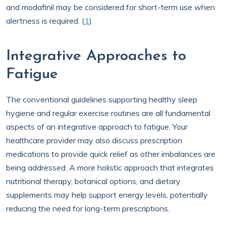
and modafinil may be considered for short-term use when
alertness is required. (
1
)
Integrative Approaches to
Fatigue
The conventional guidelines supporting healthy sleep
hygiene and regular exercise routines are all fundamental
aspects of an integrative approach to fatigue. Your
healthcare provider may also discuss prescription
medications to provide quick relief as other imbalances are
being addressed. A more holistic approach that integrates
nutritional therapy, botanical options, and dietary
supplements may help support energy levels, potentially
reducing the need for long-term prescriptions.