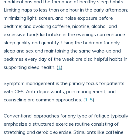
modifications and the formation of healthy sleep habits.
Limiting naps to less than one hour in the early afternoon;
minimizing light, screen, and noise exposure before
bedtime; and avoiding caffeine, nicotine, alcohol, and
excessive food/fluid intake in the evenings can enhance
sleep quality and quantity. Using the bedroom for only
sleep and sex and maintaining the same wake-up and
bedtimes every day of the week are also helpful habits in
supporting sleep health. (
1
)
Symptom management is the primary focus for patients
with CFS. Anti-depressants, pain management, and
counseling are common approaches. (
1
,
5
)
Conventional approaches for any type of fatigue typically
emphasize a structured exercise routine consisting of
stretching and aerobic exercise. Stimulants like caffeine