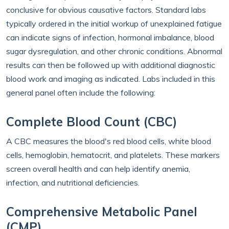
conclusive for obvious causative factors. Standard labs
typically ordered in the initial workup of unexplained fatigue
can indicate signs of infection, hormonal imbalance, blood
sugar dysregulation, and other chronic conditions. Abnormal
results can then be followed up with additional diagnostic
blood work and imaging as indicated. Labs included in this
general panel often include the following:
Complete Blood Count (CBC)
A CBC measures the blood's red blood cells, white blood
cells, hemoglobin, hematocrit, and platelets. These markers
screen overall health and can help identify anemia,
infection, and nutritional deficiencies.
Comprehensive Metabolic Panel
(CMP)