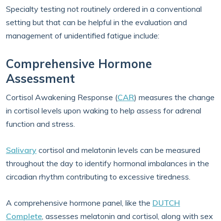
Specialty testing not routinely ordered in a conventional
setting but that can be helpful in the evaluation and
management of unidentified fatigue include:
Comprehensive Hormone
Assessment
Cortisol Awakening Response (
CAR
) measures the change
in cortisol levels upon waking to help assess for adrenal
function and stress.
Salivary
cortisol and melatonin levels can be measured
throughout the day to identify hormonal imbalances in the
circadian rhythm contributing to excessive tiredness.
A comprehensive hormone panel, like the
DUTCH
Complete
, assesses melatonin and cortisol, along with sex