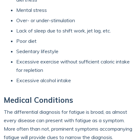
Mental stress
Over- or under-stimulation
Lack of sleep due to shift work, jet lag, etc.
Poor diet
Sedentary lifestyle
Excessive exercise without sufficient caloric intake
for repletion
Excessive alcohol intake
Medical Conditions
The differential diagnosis for fatigue is broad, as almost
every disease can present with fatigue as a symptom.
More often than not, prominent symptoms accompanying
fatigue will provide clues to narrow the diagnosis.