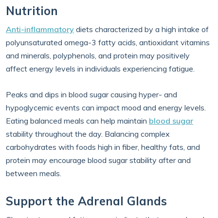
Nutrition
Anti-inflammatory
diets characterized by a high intake of
polyunsaturated omega-3 fatty acids, antioxidant vitamins
and minerals, polyphenols, and protein may positively
affect energy levels in individuals experiencing fatigue.
Peaks and dips in blood sugar causing hyper- and
hypoglycemic events can impact mood and energy levels.
Eating balanced meals can help maintain
blood sugar
stability throughout the day. Balancing complex
carbohydrates with foods high in fiber, healthy fats, and
protein may encourage blood sugar stability after and
between meals.
Support the Adrenal Glands