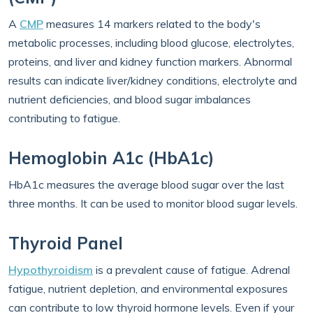
A
CMP
measures 14 markers related to the body's
metabolic processes, including blood glucose, electrolytes,
proteins, and liver and kidney function markers. Abnormal
results can indicate liver/kidney conditions, electrolyte and
nutrient deficiencies, and blood sugar imbalances
contributing to fatigue.
Hemoglobin A1c (HbA1c)
HbA1c measures the average blood sugar over the last
three months. It can be used to monitor blood sugar levels.
Thyroid Panel
Hypothyroidism
is a prevalent cause of fatigue. Adrenal
fatigue, nutrient depletion, and environmental exposures
can contribute to low thyroid hormone levels. Even if your