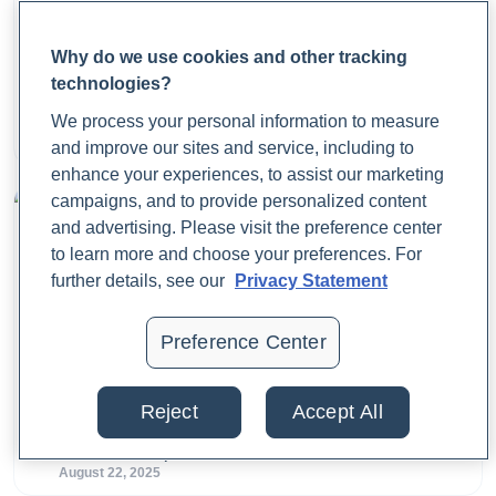
Why do we use cookies and other tracking
What Is Fecal Calprotectin?
technologies?
We process your personal information to measure
Dr. Jaime Cloyd, ND
August 25, 2025
and improve our sites and service, including to
enhance your experiences, to assist our marketing
campaigns, and to provide personalized content
and advertising. Please visit the preference center
to learn more and choose your preferences. For
further details, see our
Privacy Statement
Preference Center
What Is a Calprotectin Test, and Why Does It
Matter?
Reject
Accept All
Dr. Jaime Cloyd, ND
August 22, 2025