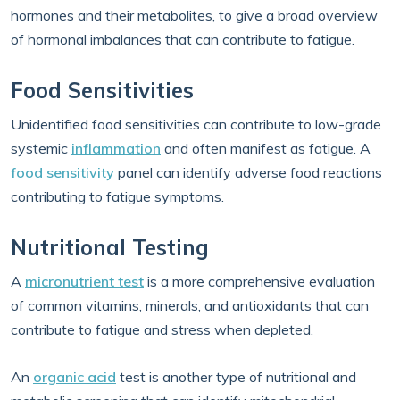
hormones and their metabolites, to give a broad overview
of hormonal imbalances that can contribute to fatigue.
Food Sensitivities
Unidentified food sensitivities can contribute to low-grade
systemic
inflammation
and often manifest as fatigue. A
food sensitivity
panel can identify adverse food reactions
contributing to fatigue symptoms.
Nutritional Testing
A
micronutrient test
is a more comprehensive evaluation
of common vitamins, minerals, and antioxidants that can
contribute to fatigue and stress when depleted.
An
organic acid
test is another type of nutritional and