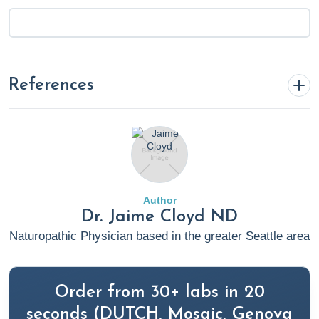
References
1. Rosenthal, T. C., Majeroni, B. A., Pretorius, R. W., & Malik,
K. M. (2008). Fatigue: an overview. American Family
Physician, 78(10), 1173–1179.
https://www.aafp.org/pubs/afp/issues/2008/1115/p1173.ht
Author
Dr. Jaime Cloyd ND
2. The Evaluation and Management of Fatigue. (2015,
Naturopathic Physician based in the greater Seattle area
October 14). Medscape.
https://www.medscape.com/viewarticle/852370
Order from 30+ labs in 20
3. Fatigue. (2020, January 20). Cleveland Clinic.
seconds (DUTCH, Mosaic, Genova