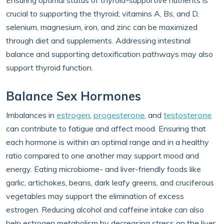
Ensuring optimal status of thyroid-supportive nutrients is
crucial to supporting the thyroid; vitamins A, Bs, and D,
selenium, magnesium, iron, and zinc can be maximized
through diet and supplements. Addressing intestinal
balance and supporting detoxification pathways may also
support thyroid function.
Balance Sex Hormones
Imbalances in
estrogen
,
progesterone
, and
testosterone
can contribute to fatigue and affect mood. Ensuring that
each hormone is within an optimal range and in a healthy
ratio compared to one another may support mood and
energy. Eating microbiome- and liver-friendly foods like
garlic, artichokes, beans, dark leafy greens, and cruciferous
vegetables may support the elimination of excess
estrogen. Reducing alcohol and caffeine intake can also
help estrogen metabolism by decreasing stress on the liver.