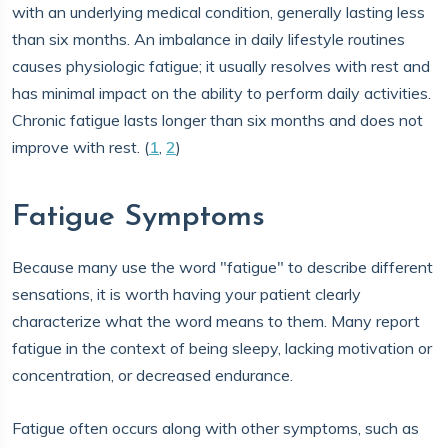
with an underlying medical condition, generally lasting less
than six months. An imbalance in daily lifestyle routines
causes physiologic fatigue; it usually resolves with rest and
has minimal impact on the ability to perform daily activities.
Chronic fatigue lasts longer than six months and does not
improve with rest. (
1
,
2
)
Fatigue Symptoms
Because many use the word "fatigue" to describe different
sensations, it is worth having your patient clearly
characterize what the word means to them. Many report
fatigue in the context of being sleepy, lacking motivation or
concentration, or decreased endurance.
Fatigue often occurs along with other symptoms, such as