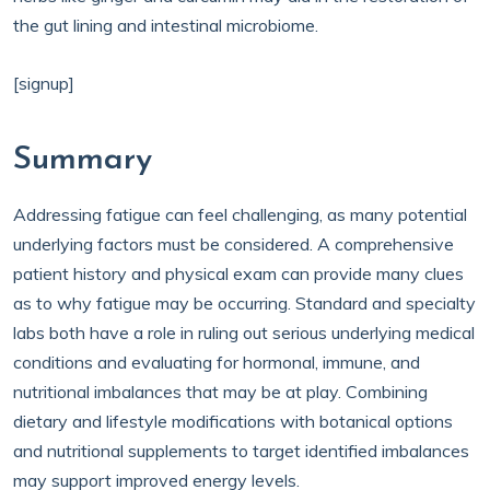
the gut lining and intestinal microbiome.
[signup]
Summary
Addressing fatigue can feel challenging, as many potential
underlying factors must be considered. A comprehensive
patient history and physical exam can provide many clues
as to why fatigue may be occurring. Standard and specialty
labs both have a role in ruling out serious underlying medical
conditions and evaluating for hormonal, immune, and
nutritional imbalances that may be at play. Combining
dietary and lifestyle modifications with botanical options
and nutritional supplements to target identified imbalances
may support improved energy levels.