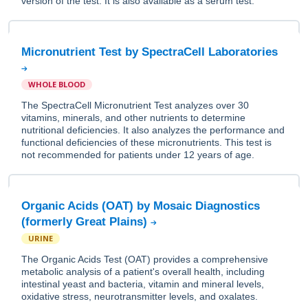
version of the test. It is also available as a serum test.
Micronutrient Test by SpectraCell Laboratories
WHOLE BLOOD
The SpectraCell Micronutrient Test analyzes over 30
vitamins, minerals, and other nutrients to determine
nutritional deficiencies. It also analyzes the performance and
functional deficiencies of these micronutrients. This test is
not recommended for patients under 12 years of age.
Organic Acids (OAT) by Mosaic Diagnostics
(formerly Great Plains)
URINE
The Organic Acids Test (OAT) provides a comprehensive
metabolic analysis of a patient's overall health, including
intestinal yeast and bacteria, vitamin and mineral levels,
oxidative stress, neurotransmitter levels, and oxalates.