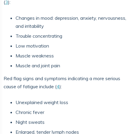
(
3
):
Changes in mood: depression, anxiety, nervousness,
and irritability
Trouble concentrating
Low motivation
Muscle weakness
Muscle and joint pain
Red flag signs and symptoms indicating a more serious
cause of fatigue include (
4
):
Unexplained weight loss
Chronic fever
Night sweats
Enlarged, tender lymph nodes