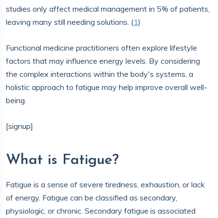
studies only affect medical management in 5% of patients,
leaving many still needing solutions. (
1
)
Functional medicine practitioners often explore lifestyle
factors that may influence energy levels. By considering
the complex interactions within the body's systems, a
holistic approach to fatigue may help improve overall well-
being.
[signup]
What is Fatigue?
Fatigue is a sense of severe tiredness, exhaustion, or lack
of energy. Fatigue can be classified as secondary,
physiologic, or chronic. Secondary fatigue is associated