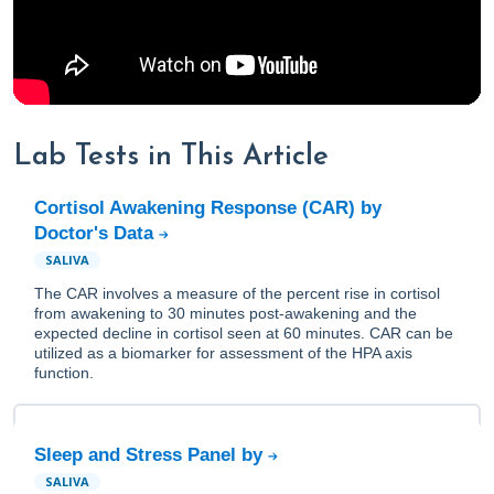
Lab Tests in This Article
Cortisol Awakening Response (CAR) by
Doctor's Data
SALIVA
The CAR involves a measure of the percent rise in cortisol
from awakening to 30 minutes post-awakening and the
expected decline in cortisol seen at 60 minutes. CAR can be
utilized as a biomarker for assessment of the HPA axis
function.
Sleep and Stress Panel by
SALIVA