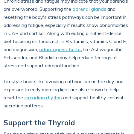
Chronic stress and fatigue may indicate that your adrenals
are overworked. Supporting the
adrenal glands
and
resetting the body's stress pathways can be important in
addressing fatigue, especially if results show abnormalities
in CAR and cortisol. Along with eating a nutrient-dense
diet focusing on foods rich in B vitamins, vitamins C and E,
and magnesium,
adaptogenic herbs
like Ashwagandha,
Schisandra, and Rhodiola may help reduce feelings of
stress and support adrenal function.
Lifestyle habits like avoiding caffeine late in the day and
exposure to early morning light are also shown to help
reset the
circadian rhythm
and support healthy cortisol
secretion patterns.
Support the Thyroid