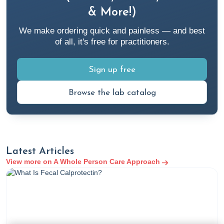
https://my.clevelandclinic.org/health/symptoms/21206-
& More!)
fatigue
We make ordering quick and painless — and best
of all, it's free for practitioners.
4. Wasserman, M. R. (2023, February 14). Fatigue. Merck
Manuals Professional Edition.
Sign up free
https://www.merckmanuals.com/professional/special-
subjects/nonspecific-symptoms/fatigue
Browse the lab catalog
5. Conner, V. (2022, October 11). 6 Complementary and
Alternative Therapies for Chronic Fatigue Syndrome. Rupa
Health.
https://www.rupahealth.com/post/6-natural-
Latest Articles
therapies-that-can-help-with-chronic-fatigue-symptoms
View more on A Whole Person Care Approach