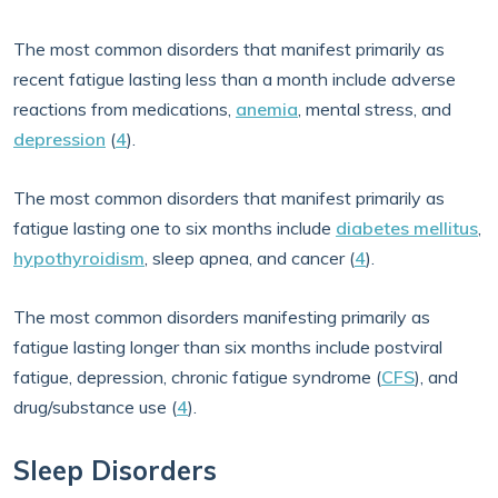
The most common disorders that manifest primarily as
recent fatigue lasting less than a month include adverse
reactions from medications,
anemia
, mental stress, and
depression
(
4
).
The most common disorders that manifest primarily as
fatigue lasting one to six months include
diabetes mellitus
,
hypothyroidism
, sleep apnea, and cancer (
4
).
The most common disorders manifesting primarily as
fatigue lasting longer than six months include postviral
fatigue, depression, chronic fatigue syndrome (
CFS
), and
drug/substance use (
4
).
Sleep Disorders