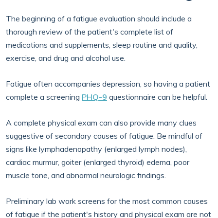
The beginning of a fatigue evaluation should include a
thorough review of the patient's complete list of
medications and supplements, sleep routine and quality,
exercise, and drug and alcohol use.
Fatigue often accompanies depression, so having a patient
complete a screening
PHQ-9
questionnaire can be helpful.
A complete physical exam can also provide many clues
suggestive of secondary causes of fatigue. Be mindful of
signs like lymphadenopathy (enlarged lymph nodes),
cardiac murmur, goiter (enlarged thyroid) edema, poor
muscle tone, and abnormal neurologic findings.
Preliminary lab work screens for the most common causes
of fatigue if the patient's history and physical exam are not