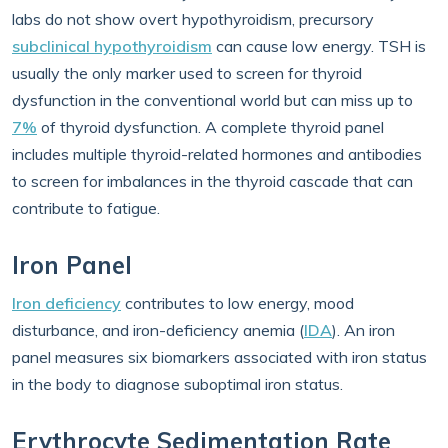
labs do not show overt hypothyroidism, precursory
subclinical hypothyroidism
can cause low energy. TSH is
usually the only marker used to screen for thyroid
dysfunction in the conventional world but can miss up to
7%
of thyroid dysfunction. A complete thyroid panel
includes multiple thyroid-related hormones and antibodies
to screen for imbalances in the thyroid cascade that can
contribute to fatigue.
Iron Panel
Iron deficiency
contributes to low energy, mood
disturbance, and iron-deficiency anemia (
IDA
). An iron
panel measures six biomarkers associated with iron status
in the body to diagnose suboptimal iron status.
Erythrocyte Sedimentation Rate