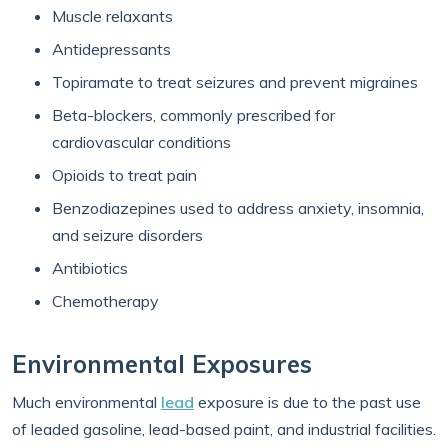
Muscle relaxants
Antidepressants
Topiramate to treat seizures and prevent migraines
Beta-blockers, commonly prescribed for
cardiovascular conditions
Opioids to treat pain
Benzodiazepines used to address anxiety, insomnia,
and seizure disorders
Antibiotics
Chemotherapy
Environmental Exposures
Much environmental
lead
exposure is due to the past use
of leaded gasoline, lead-based paint, and industrial facilities.