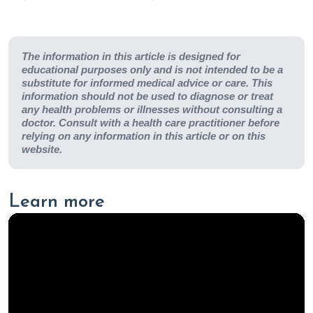
The information in this article is designed for
educational purposes only and is not intended to be a
substitute for informed medical advice or care. This
information should not be used to diagnose or treat
any health problems or illnesses without consulting a
doctor. Consult with a health care practitioner before
relying on any information in this article or on this
website.
Learn more