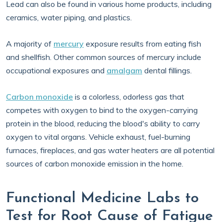
Lead can also be found in various home products, including
ceramics, water piping, and plastics.
A majority of
mercury
exposure results from eating fish
and shellfish. Other common sources of mercury include
occupational exposures and
amalgam
dental fillings.
Carbon monoxide
is a colorless, odorless gas that
competes with oxygen to bind to the oxygen-carrying
protein in the blood, reducing the blood's ability to carry
oxygen to vital organs. Vehicle exhaust, fuel-burning
furnaces, fireplaces, and gas water heaters are all potential
sources of carbon monoxide emission in the home.
Functional Medicine Labs to
Test for Root Cause of Fatigue