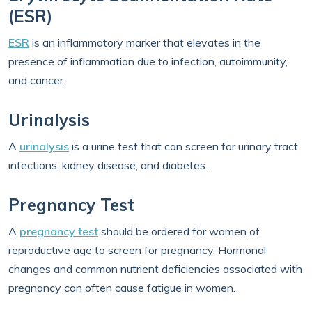
(ESR)
ESR
is an inflammatory marker that elevates in the
presence of inflammation due to infection, autoimmunity,
and cancer.
Urinalysis
A
urinalysis
is a urine test that can screen for urinary tract
infections, kidney disease, and diabetes.
Pregnancy Test
A
pregnancy test
should be ordered for women of
reproductive age to screen for pregnancy. Hormonal
changes and common nutrient deficiencies associated with
pregnancy can often cause fatigue in women.