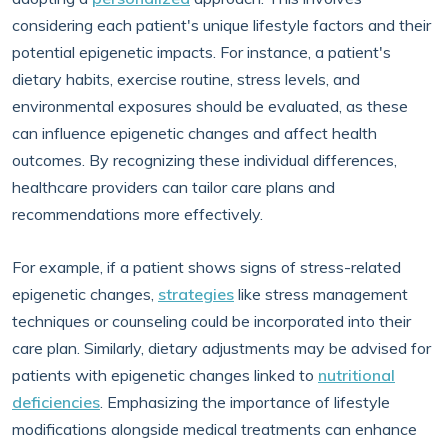
considering each patient's unique lifestyle factors and their
potential epigenetic impacts. For instance, a patient's
dietary habits, exercise routine, stress levels, and
environmental exposures should be evaluated, as these
can influence epigenetic changes and affect health
outcomes. By recognizing these individual differences,
healthcare providers can tailor care plans and
recommendations more effectively.
For example, if a patient shows signs of stress-related
epigenetic changes,
strategies
like stress management
techniques or counseling could be incorporated into their
care plan. Similarly, dietary adjustments may be advised for
patients with epigenetic changes linked to
nutritional
deficiencies
. Emphasizing the importance of lifestyle
modifications alongside medical treatments can enhance