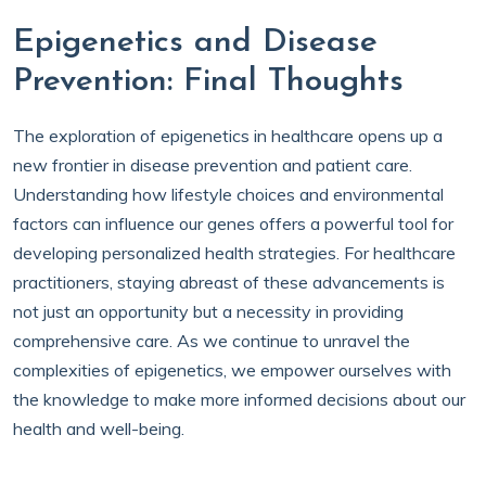
Epigenetics and Disease
Prevention: Final Thoughts
The exploration of epigenetics in healthcare opens up a
new frontier in disease prevention and patient care.
Understanding how lifestyle choices and environmental
factors can influence our genes offers a powerful tool for
developing personalized health strategies. For healthcare
practitioners, staying abreast of these advancements is
not just an opportunity but a necessity in providing
comprehensive care. As we continue to unravel the
complexities of epigenetics, we empower ourselves with
the knowledge to make more informed decisions about our
health and well-being.