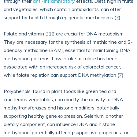
through their
anti-inflammatory
effects. Diets high in fruits
and vegetables, which contain antioxidants, can offer
support for health through epigenetic mechanisms (
7
).
Folate and vitamin B12 are crucial for DNA metabolism.
They are necessary for the synthesis of methionine and S-
adenosylmethionine (SAM), essential for maintaining DNA
methylation patterns. Low intake of folate has been
associated with an increased risk of colorectal cancer,
while folate repletion can support DNA methylation (
7
).
Polyphenols, found in plant foods like green tea and
cruciferous vegetables, can modify the activity of DNA
methyltransferases and histone modifiers, potentially
supporting healthy gene expression. Selenium, another
dietary component, can influence DNA and histone
methylation, potentially offering supportive properties for