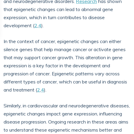
and neurodegenerative disorders.
Research
has shown
that epigenetic changes can lead to abnormal gene
expression, which in turn contributes to disease
development (
2
,
4
).
In the context of cancer, epigenetic changes can either
silence genes that help manage cancer or activate genes
that may support cancer growth. This alteration in gene
expression is a key factor in the development and
progression of cancer. Epigenetic patterns vary across
different types of cancer, which can be useful in diagnosis
and treatment (
2
,
4
).
Similarly, in cardiovascular and neurodegenerative diseases,
epigenetic changes impact gene expression, influencing
disease progression. Ongoing research in these areas aims
to understand these epigenetic mechanisms better and