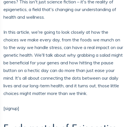
genes? This isn't just science fiction – it's the reality of
epigenetics, a field that's changing our understanding of
health and wellness.
In this article, we're going to look closely at how the
choices we make every day, from the foods we munch on
to the way we handle stress, can have a real impact on our
genetic health. We'll talk about why grabbing a salad might
be beneficial for your genes and how hitting the pause
button on a hectic day can do more than just ease your
mind. It's all about connecting the dots between our daily
lives and our long-term health, and it turns out, those little
choices might matter more than we think.
[signup]