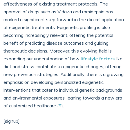
effectiveness of existing treatment protocols. The
approval of drugs such as Vidaza and romidepsin has
marked a significant step forward in the clinical application
of epigenetic treatments. Epigenetic profiling is also
becoming increasingly relevant, offering the potential
benefit of predicting disease outcomes and guiding
therapeutic decisions. Moreover, this evolving field is
expanding our understanding of how
lifestyle factors
like
diet and stress contribute to epigenetic changes, offering
new prevention strategies. Additionally, there is a growing
emphasis on developing personalized epigenetic
interventions that cater to individual genetic backgrounds
and environmental exposures, leaning towards a new era
of customized healthcare (
9
).
[signup]