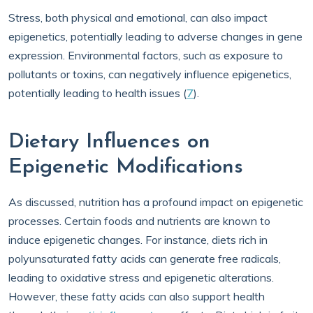
Stress, both physical and emotional, can also impact
epigenetics, potentially leading to adverse changes in gene
expression. Environmental factors, such as exposure to
pollutants or toxins, can negatively influence epigenetics,
potentially leading to health issues (
7
).
Dietary Influences on
Epigenetic Modifications
As discussed, nutrition has a profound impact on epigenetic
processes. Certain foods and nutrients are known to
induce epigenetic changes. For instance, diets rich in
polyunsaturated fatty acids can generate free radicals,
leading to oxidative stress and epigenetic alterations.
However, these fatty acids can also support health