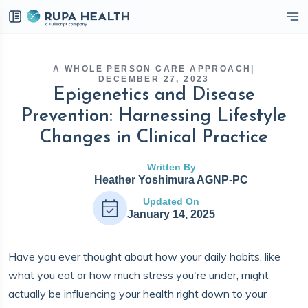
eckbox
A WHOLE PERSON CARE APPROACH
|
DECEMBER 27, 2023
Epigenetics and Disease
Prevention: Harnessing Lifestyle
Changes in Clinical Practice
Written By
Heather Yoshimura AGNP-PC
Updated On
January 14, 2025
Have you ever thought about how your daily habits, like
what you eat or how much stress you're under, might
actually be influencing your health right down to your