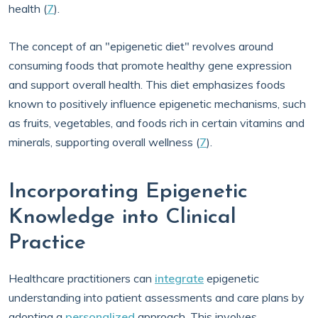
health (
7
).
The concept of an "epigenetic diet" revolves around
consuming foods that promote healthy gene expression
and support overall health. This diet emphasizes foods
known to positively influence epigenetic mechanisms, such
as fruits, vegetables, and foods rich in certain vitamins and
minerals, supporting overall wellness (
7
).
Incorporating Epigenetic
Knowledge into Clinical
Practice
Healthcare practitioners can
integrate
epigenetic
understanding into patient assessments and care plans by
adopting a
personalized
approach. This involves