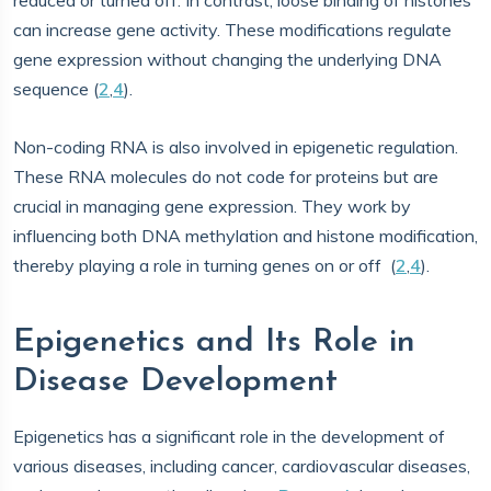
reduced or turned off. In contrast, loose binding of histones
can increase gene activity. These modifications regulate
gene expression without changing the underlying DNA
sequence (
2
,
4
).
Non-coding RNA is also involved in epigenetic regulation.
These RNA molecules do not code for proteins but are
crucial in managing gene expression. They work by
influencing both DNA methylation and histone modification,
thereby playing a role in turning genes on or off (
2
,
4
).
Epigenetics and Its Role in
Disease Development
Epigenetics has a significant role in the development of
various diseases, including cancer, cardiovascular diseases,