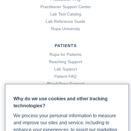
medicine-approach-to-stress-management
Practitioner Support Center
Lab Test Catalog
Lab Reference Guide
Rupa University
PATIENTS
Rupa for Patients
Reaching Support
Lab Support
Patient FAQ
Blood Draw Support
Patient Help Center
Why do we use cookies and other tracking
technologies?
PARTNERS
We process your personal information to measure
Become a Laboratory Partner
and improve our sites and service, including to
Phlebotomists Sign up
enhance your experiences, to assist our marketing