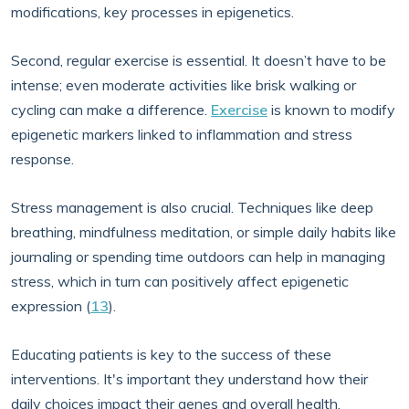
modifications, key processes in epigenetics.
Second, regular exercise is essential. It doesn’t have to be
intense; even moderate activities like brisk walking or
cycling can make a difference.
Exercise
is known to modify
epigenetic markers linked to inflammation and stress
response.
Stress management is also crucial. Techniques like deep
breathing, mindfulness meditation, or simple daily habits like
journaling or spending time outdoors can help in managing
stress, which in turn can positively affect epigenetic
expression (
13
).
Educating patients is key to the success of these
interventions. It's important they understand how their
daily choices impact their genes and overall health.