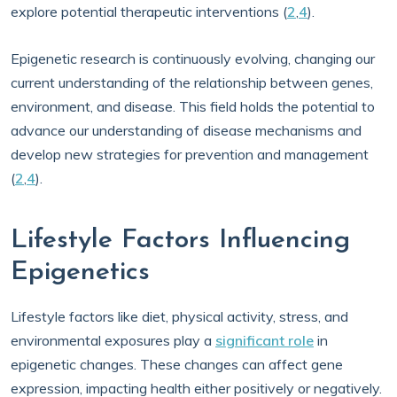
explore potential therapeutic interventions (
2
,
4
).
Epigenetic research is continuously evolving, changing our
current understanding of the relationship between genes,
environment, and disease. This field holds the potential to
advance our understanding of disease mechanisms and
develop new strategies for prevention and management
(
2
,
4
).
Lifestyle Factors Influencing
Epigenetics
Lifestyle factors like diet, physical activity, stress, and
environmental exposures play a
significant role
in
epigenetic changes. These changes can affect gene
expression, impacting health either positively or negatively.