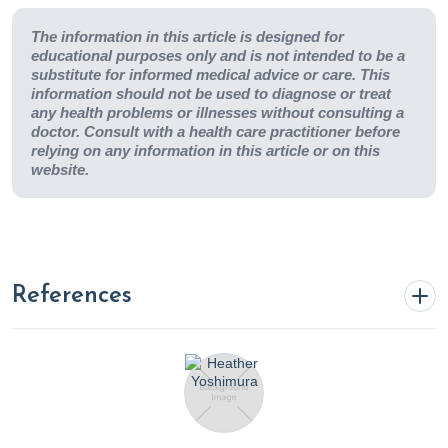
The information in this article is designed for
educational purposes only and is not intended to be a
substitute for informed medical advice or care. This
information should not be used to diagnose or treat
any health problems or illnesses without consulting a
doctor. Consult with a health care practitioner before
relying on any information in this article or on this
website.
References
4 Science Backed Health Benefits of The Mediterranean
Diet
. (2022, November 16). Rupa Health.
https://www.rupahealth.com/post/4-science-backed-
health-benefits-of-the-mediterranean-diet