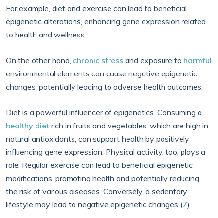
For example, diet and exercise can lead to beneficial
epigenetic alterations, enhancing gene expression related
to health and wellness.
On the other hand,
chronic stress
and exposure to
harmful
environmental elements can cause negative epigenetic
changes, potentially leading to adverse health outcomes.
Diet is a powerful influencer of epigenetics. Consuming a
healthy diet
rich in fruits and vegetables, which are high in
natural antioxidants, can support health by positively
influencing gene expression. Physical activity, too, plays a
role. Regular exercise can lead to beneficial epigenetic
modifications, promoting health and potentially reducing
the risk of various diseases. Conversely, a sedentary
lifestyle may lead to negative epigenetic changes (
7
).