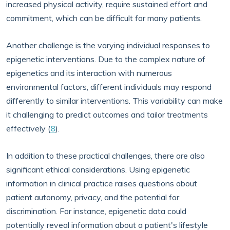
increased physical activity, require sustained effort and
commitment, which can be difficult for many patients.
Another challenge is the varying individual responses to
epigenetic interventions. Due to the complex nature of
epigenetics and its interaction with numerous
environmental factors, different individuals may respond
differently to similar interventions. This variability can make
it challenging to predict outcomes and tailor treatments
effectively (
8
).
In addition to these practical challenges, there are also
significant ethical considerations. Using epigenetic
information in clinical practice raises questions about
patient autonomy, privacy, and the potential for
discrimination. For instance, epigenetic data could
potentially reveal information about a patient's lifestyle