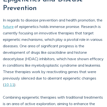
Prevention
In regards to disease prevention and health promotion, the
future
of epigenetics holds immense promise. Research is
currently focusing on innovative therapies that target
epigenetic mechanisms, which play a pivotal role in various
diseases. One area of significant progress is the
development of drugs like azacitidine and histone
deacetylase (HDAC) inhibitors, which have shown efficacy
in conditions like myelodysplastic syndrome and leukemia.
These therapies work by reactivating genes that were
previously silenced due to aberrant epigenetic changes
(
10
,
11
).
Combining epigenetic therapies with traditional treatments
is an area of active exploration, aiming to enhance the