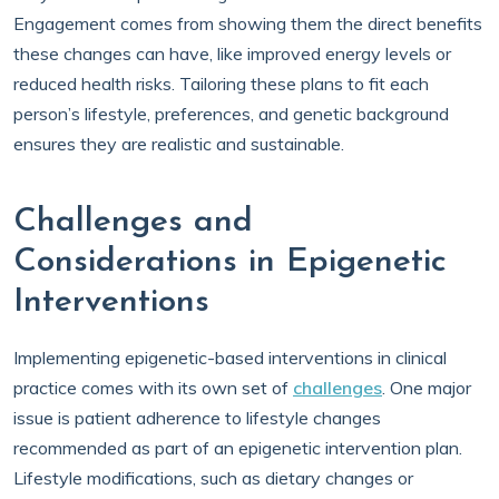
Engagement comes from showing them the direct benefits
these changes can have, like improved energy levels or
reduced health risks. Tailoring these plans to fit each
person’s lifestyle, preferences, and genetic background
ensures they are realistic and sustainable.
Challenges and
Considerations in Epigenetic
Interventions
Implementing epigenetic-based interventions in clinical
practice comes with its own set of
challenges
. One major
issue is patient adherence to lifestyle changes
recommended as part of an epigenetic intervention plan.
Lifestyle modifications, such as dietary changes or