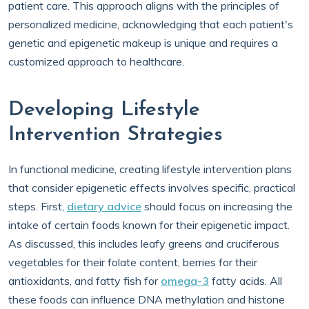
patient care. This approach aligns with the principles of
personalized medicine, acknowledging that each patient's
genetic and epigenetic makeup is unique and requires a
customized approach to healthcare.
Developing Lifestyle
Intervention Strategies
In functional medicine, creating lifestyle intervention plans
that consider epigenetic effects involves specific, practical
steps. First,
dietary advice
should focus on increasing the
intake of certain foods known for their epigenetic impact.
As discussed, this includes leafy greens and cruciferous
vegetables for their folate content, berries for their
antioxidants, and fatty fish for
omega-3
fatty acids. All
these foods can influence DNA methylation and histone