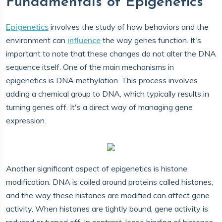
Fundamentals of Epigenetics
Epigenetics
involves the study of how behaviors and the
environment can
influence
the way genes function. It's
important to note that these changes do not alter the DNA
sequence itself. One of the main mechanisms in
epigenetics is DNA methylation. This process involves
adding a chemical group to DNA, which typically results in
turning genes off. It's a direct way of managing gene
expression.
Another significant aspect of epigenetics is histone
modification. DNA is coiled around proteins called histones,
and the way these histones are modified can affect gene
activity. When histones are tightly bound, gene activity is