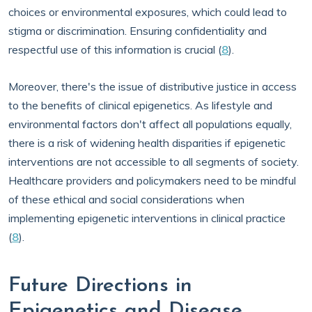
choices or environmental exposures, which could lead to
stigma or discrimination. Ensuring confidentiality and
respectful use of this information is crucial (
8
).
Moreover, there's the issue of distributive justice in access
to the benefits of clinical epigenetics. As lifestyle and
environmental factors don't affect all populations equally,
there is a risk of widening health disparities if epigenetic
interventions are not accessible to all segments of society.
Healthcare providers and policymakers need to be mindful
of these ethical and social considerations when
implementing epigenetic interventions in clinical practice
(
8
).
Future Directions in
Epigenetics and Disease