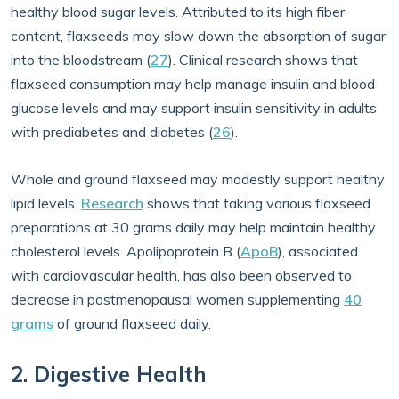
healthy blood sugar levels. Attributed to its high fiber
content, flaxseeds may slow down the absorption of sugar
into the bloodstream (
27
). Clinical research shows that
flaxseed consumption may help manage insulin and blood
glucose levels and may support insulin sensitivity in adults
with prediabetes and diabetes (
26
).
Whole and ground flaxseed may modestly support healthy
lipid levels.
Research
shows that taking various flaxseed
preparations at 30 grams daily may help maintain healthy
cholesterol levels. Apolipoprotein B (
ApoB
), associated
with cardiovascular health, has also been observed to
decrease in postmenopausal women supplementing
40
grams
of ground flaxseed daily.
2. Digestive Health