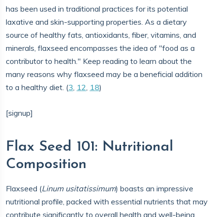
has been used in traditional practices for its potential
laxative and skin-supporting properties. As a dietary
source of healthy fats, antioxidants, fiber, vitamins, and
minerals, flaxseed encompasses the idea of "food as a
contributor to health." Keep reading to learn about the
many reasons why flaxseed may be a beneficial addition
to a healthy diet. (
3
,
12
,
18
)
[signup]
Flax Seed 101: Nutritional
Composition
Flaxseed (
Linum usitatissimum
) boasts an impressive
nutritional profile, packed with essential nutrients that may
contribute significantly to overall health and well-being.