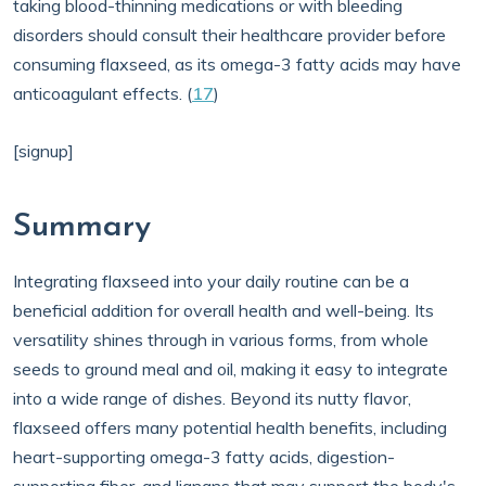
taking blood-thinning medications or with bleeding
disorders should consult their healthcare provider before
consuming flaxseed, as its omega-3 fatty acids may have
anticoagulant effects. (
17
)
[signup]
Summary
Integrating flaxseed into your daily routine can be a
beneficial addition for overall health and well-being. Its
versatility shines through in various forms, from whole
seeds to ground meal and oil, making it easy to integrate
into a wide range of dishes. Beyond its nutty flavor,
flaxseed offers many potential health benefits, including
heart-supporting omega-3 fatty acids, digestion-