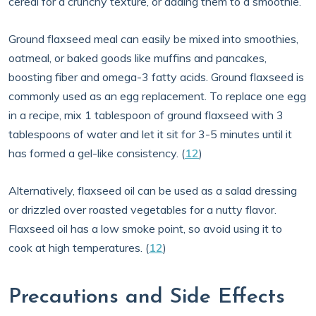
cereal for a crunchy texture, or adding them to a smoothie.
Ground flaxseed meal can easily be mixed into smoothies,
oatmeal, or baked goods like muffins and pancakes,
boosting fiber and omega-3 fatty acids. Ground flaxseed is
commonly used as an egg replacement. To replace one egg
in a recipe, mix 1 tablespoon of ground flaxseed with 3
tablespoons of water and let it sit for 3-5 minutes until it
has formed a gel-like consistency. (
12
)
Alternatively, flaxseed oil can be used as a salad dressing
or drizzled over roasted vegetables for a nutty flavor.
Flaxseed oil has a low smoke point, so avoid using it to
cook at high temperatures. (
12
)
Precautions and Side Effects