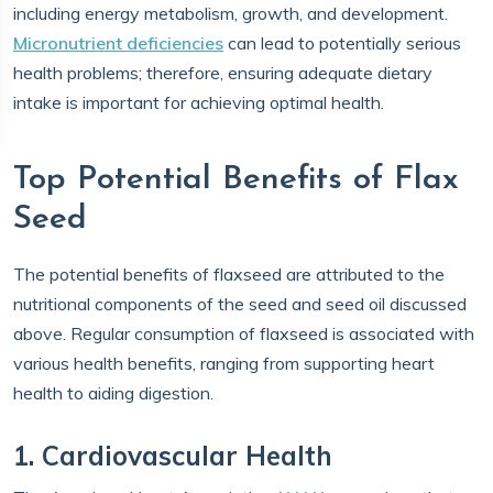
including energy metabolism, growth, and development.
Micronutrient deficiencies
can lead to potentially serious
health problems; therefore, ensuring adequate dietary
intake is important for achieving optimal health.
Top Potential Benefits of Flax
Seed
The potential benefits of flaxseed are attributed to the
nutritional components of the seed and seed oil discussed
above. Regular consumption of flaxseed is associated with
various health benefits, ranging from supporting heart
health to aiding digestion.
1. Cardiovascular Health