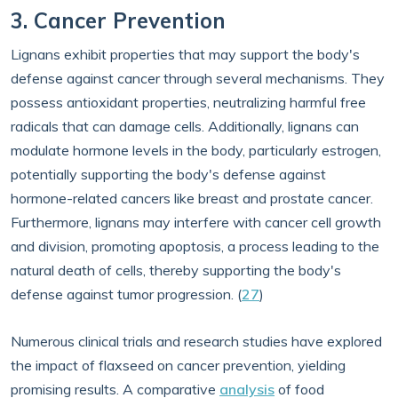
3. Cancer Prevention
Lignans exhibit properties that may support the body's
defense against cancer through several mechanisms. They
possess antioxidant properties, neutralizing harmful free
radicals that can damage cells. Additionally, lignans can
modulate hormone levels in the body, particularly estrogen,
potentially supporting the body's defense against
hormone-related cancers like breast and prostate cancer.
Furthermore, lignans may interfere with cancer cell growth
and division, promoting apoptosis, a process leading to the
natural death of cells, thereby supporting the body's
defense against tumor progression. (
27
)
Numerous clinical trials and research studies have explored
the impact of flaxseed on cancer prevention, yielding
promising results. A comparative
analysis
of food