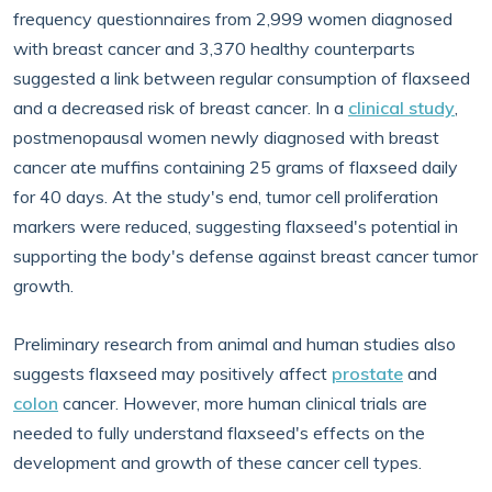
frequency questionnaires from 2,999 women diagnosed
with breast cancer and 3,370 healthy counterparts
suggested a link between regular consumption of flaxseed
and a decreased risk of breast cancer. In a
clinical study
,
postmenopausal women newly diagnosed with breast
cancer ate muffins containing 25 grams of flaxseed daily
for 40 days. At the study's end, tumor cell proliferation
markers were reduced, suggesting flaxseed's potential in
supporting the body's defense against breast cancer tumor
growth.
Preliminary research from animal and human studies also
suggests flaxseed may positively affect
prostate
and
colon
cancer. However, more human clinical trials are
needed to fully understand flaxseed's effects on the
development and growth of these cancer cell types.