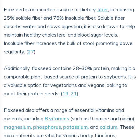
Flaxseed is an excellent source of dietary
fiber
, comprising
25% soluble fiber and 75% insoluble fiber. Soluble fiber
absorbs water and slows digestion; it is also known to help
maintain healthy cholesterol and blood sugar levels.
Insoluble fiber increases the bulk of stool, promoting bowel
regularity. (
27
)
Additionally, flaxseed contains 28–30% protein, making it a
comparable plant-based source of protein to soybeans. It is
a valuable option for vegetarians and vegans looking to
meet their protein needs. (
19
,
21
)
Flaxseed also offers a range of essential vitamins and
minerals, including
B vitamins
(such as thiamine and niacin),
magnesium
,
phosphorus
,
potassium
, and
calcium
. These
micronutrients are vital for various bodily functions,