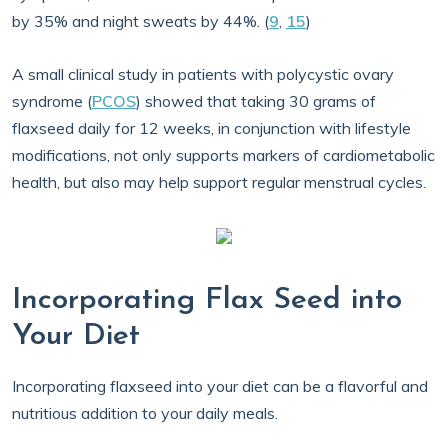
by 35% and night sweats by 44%. (
9
,
15
)
A small clinical study in patients with polycystic ovary
syndrome (
PCOS
) showed that taking 30 grams of
flaxseed daily for 12 weeks, in conjunction with lifestyle
modifications, not only supports markers of cardiometabolic
health, but also may help support regular menstrual cycles.
Incorporating Flax Seed into
Your Diet
Incorporating flaxseed into your diet can be a flavorful and
nutritious addition to your daily meals.