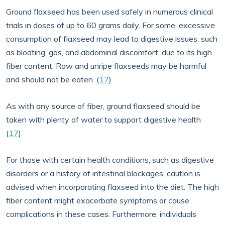
Ground flaxseed has been used safely in numerous clinical
trials in doses of up to 60 grams daily. For some, excessive
consumption of flaxseed may lead to digestive issues, such
as bloating, gas, and abdominal discomfort, due to its high
fiber content. Raw and unripe flaxseeds may be harmful
and should not be eaten. (
17
)
As with any source of fiber, ground flaxseed should be
taken with plenty of water to support digestive health
(
17
).
For those with certain health conditions, such as digestive
disorders or a history of intestinal blockages, caution is
advised when incorporating flaxseed into the diet. The high
fiber content might exacerbate symptoms or cause
complications in these cases. Furthermore, individuals