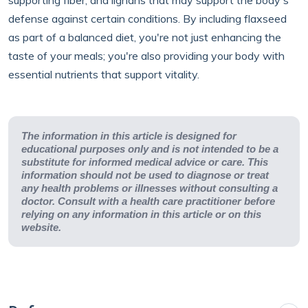
supporting fiber, and lignans that may support the body's
defense against certain conditions. By including flaxseed
as part of a balanced diet, you're not just enhancing the
taste of your meals; you're also providing your body with
essential nutrients that support vitality.
The information in this article is designed for
educational purposes only and is not intended to be a
substitute for informed medical advice or care. This
information should not be used to diagnose or treat
any health problems or illnesses without consulting a
doctor. Consult with a health care practitioner before
relying on any information in this article or on this
website.