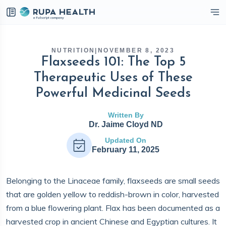
eckbox
NUTRITION
|
NOVEMBER 8, 2023
Flaxseeds 101: The Top 5
Therapeutic Uses of These
Powerful Medicinal Seeds
Written By
Dr. Jaime Cloyd ND
Updated On
February 11, 2025
Belonging to the Linaceae family, flaxseeds are small seeds
that are golden yellow to reddish-brown in color, harvested
from a blue flowering plant. Flax has been documented as a
harvested crop in ancient Chinese and Egyptian cultures. It