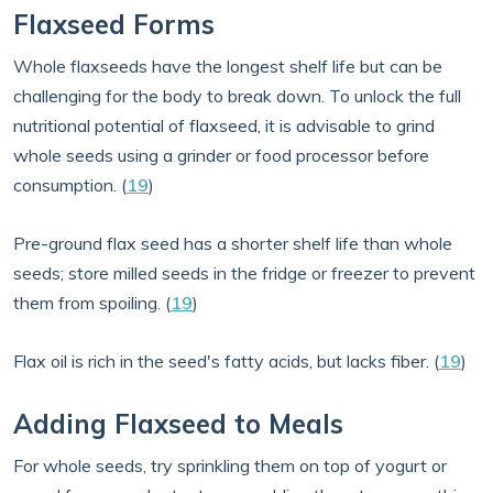
Flaxseed Forms
Whole flaxseeds have the longest shelf life but can be
challenging for the body to break down. To unlock the full
nutritional potential of flaxseed, it is advisable to grind
whole seeds using a grinder or food processor before
consumption. (
19
)
Pre-ground flax seed has a shorter shelf life than whole
seeds; store milled seeds in the fridge or freezer to prevent
them from spoiling. (
19
)
Flax oil is rich in the seed's fatty acids, but lacks fiber. (
19
)
Adding Flaxseed to Meals
For whole seeds, try sprinkling them on top of yogurt or