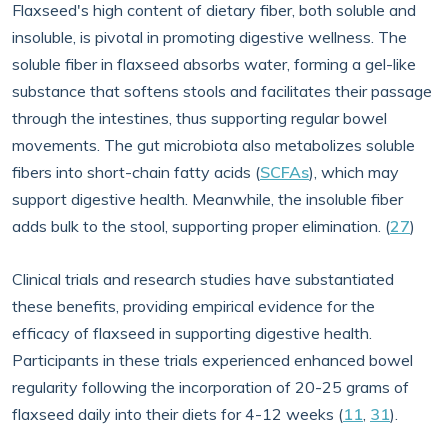
Flaxseed's high content of dietary fiber, both soluble and
insoluble, is pivotal in promoting digestive wellness. The
soluble fiber in flaxseed absorbs water, forming a gel-like
substance that softens stools and facilitates their passage
through the intestines, thus supporting regular bowel
movements. The gut microbiota also metabolizes soluble
fibers into short-chain fatty acids (
SCFAs
), which may
support digestive health. Meanwhile, the insoluble fiber
adds bulk to the stool, supporting proper elimination. (
27
)
Clinical trials and research studies have substantiated
these benefits, providing empirical evidence for the
efficacy of flaxseed in supporting digestive health.
Participants in these trials experienced enhanced bowel
regularity following the incorporation of 20-25 grams of
flaxseed daily into their diets for 4-12 weeks (
11
,
31
).