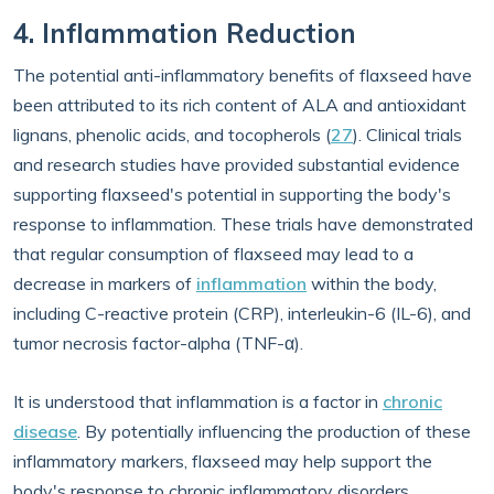
4. Inflammation Reduction
The potential anti-inflammatory benefits of flaxseed have
been attributed to its rich content of ALA and antioxidant
lignans, phenolic acids, and tocopherols (
27
). Clinical trials
and research studies have provided substantial evidence
supporting flaxseed's potential in supporting the body's
response to inflammation. These trials have demonstrated
that regular consumption of flaxseed may lead to a
decrease in markers of
inflammation
within the body,
including C-reactive protein (CRP), interleukin-6 (IL-6), and
tumor necrosis factor-alpha (TNF-α).
It is understood that inflammation is a factor in
chronic
disease
. By potentially influencing the production of these
inflammatory markers, flaxseed may help support the
body's response to chronic inflammatory disorders,