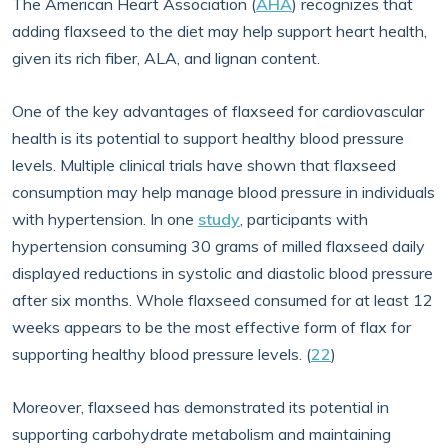
The American Heart Association (
AHA
) recognizes that
adding flaxseed to the diet may help support heart health,
given its rich fiber, ALA, and lignan content.
One of the key advantages of flaxseed for cardiovascular
health is its potential to support healthy blood pressure
levels. Multiple clinical trials have shown that flaxseed
consumption may help manage blood pressure in individuals
with hypertension. In one
study
, participants with
hypertension consuming 30 grams of milled flaxseed daily
displayed reductions in systolic and diastolic blood pressure
after six months. Whole flaxseed consumed for at least 12
weeks appears to be the most effective form of flax for
supporting healthy blood pressure levels. (
22
)
Moreover, flaxseed has demonstrated its potential in
supporting carbohydrate metabolism and maintaining