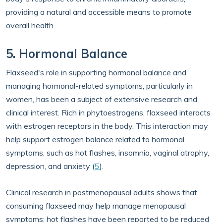
providing a natural and accessible means to promote
overall health.
5. Hormonal Balance
Flaxseed's role in supporting hormonal balance and
managing hormonal-related symptoms, particularly in
women, has been a subject of extensive research and
clinical interest. Rich in phytoestrogens, flaxseed interacts
with estrogen receptors in the body. This interaction may
help support estrogen balance related to hormonal
symptoms, such as hot flashes, insomnia, vaginal atrophy,
depression, and anxiety (
5
).
Clinical research in postmenopausal adults shows that
consuming flaxseed may help manage menopausal
symptoms; hot flashes have been reported to be reduced