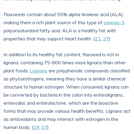
Flaxseeds contain about 55% alpha-linolenic acid (ALA),
making them a rich plant source of this type of
omega-3
polyunsaturated fatty acid. ALA is a healthy fat with
properties that may support heart health. (
21
,
27
)
In addition to its healthy fat content, flaxseed is rich in
lignans, containing 75-800 times more lignans than other
plant foods.
Lignans
are polyphenolic compounds classified
as phytoestrogens, meaning they have a similar chemical
structure to human estrogen. When consumed, lignans can
be converted by bacteria in the colon into enterolignans,
enterodiol, and enterolactone, which are the bioactive
forms that may provide various health benefits. Lignans act
as antioxidants and may interact with estrogen in the
human body. (
19
,
27
)