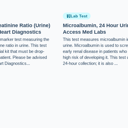
Lab Test
atinine Ratio (Urine)
Microalbumin, 24 Hour Uri
eart Diagnostics
Access Med Labs
e-marker test measuring the
This test measures microalbumin i
ne ratio in urine. This test
urine. Microalbumin is used to scre
al kit that must be drop-
early renal disease in patients who
patient. Please be advised
high risk of developing it. This test
rt Diagnostics...
24-hour collection; it is also ...