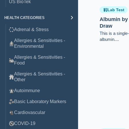
US BioTek
Lab Test
HEALTH CATEGORIES
Albumin by
Draw
Adrenal & Stress
This is a singl
albumin....
Allergies & Sensitivities -
Environmental
Allergies & Sensitivities -
Food
Allergies & Sensitivities -
Other
Autoimmune
Basic Laboratory Markers
Cardiovascular
COVID-19