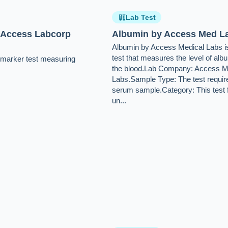
Lab Test
 Access Labcorp
Albumin by Access Med L
Albumin by Access Medical Labs is
test that measures the level of alb
e-marker test measuring
the blood.Lab Company: Access M
Labs.Sample Type: The test requir
serum sample.Category: This test f
un...