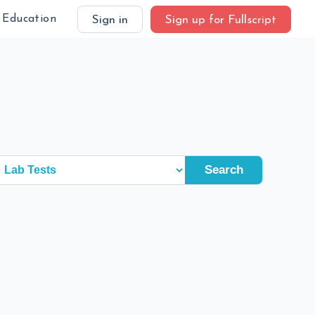
Education
Sign in
Sign up for Fullscript
Search