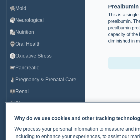
Prealbumin
Mold
This is a singl
Neurological
prealbumin. Th
prealbumin prot
Nutrition
capacity of the 
diminished in ma
Oral Health
Oxidative Stress
Pancreatic
Pregnancy & Prenatal Care
Renal
Sleep
Thyroid
Why do we use cookies and other tracking technolo
Tumor Markers
We process your personal information to measure and imp
including to enhance your experiences, to assist our ma