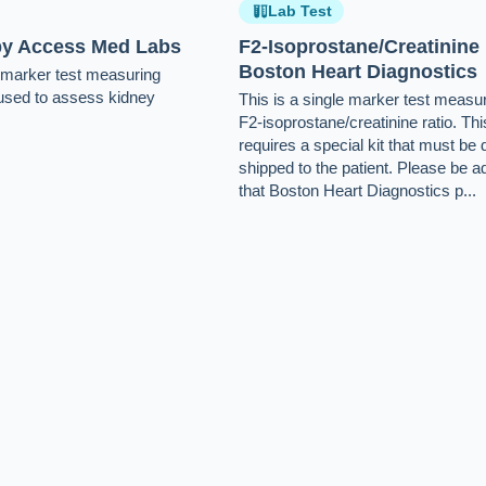
Lab Test
 by Access Med Labs
F2-Isoprostane/Creatinine
Boston Heart Diagnostics
e-marker test measuring
s used to assess kidney
This is a single marker test measur
F2-isoprostane/creatinine ratio. Thi
requires a special kit that must be 
shipped to the patient. Please be a
that Boston Heart Diagnostics p...