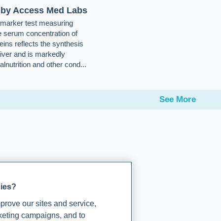
 by Access Med Labs
e-marker test measuring
e serum concentration of
eins reflects the synthesis
liver and is markedly
lnutrition and other cond...
See More
gies?
rove our sites and service,
rketing campaigns, and to