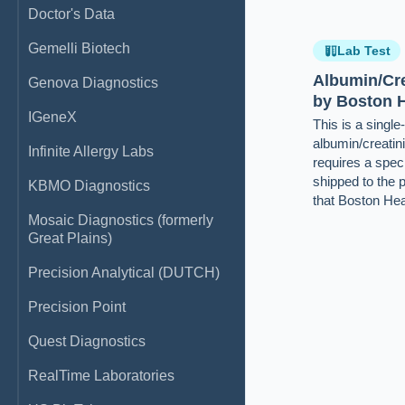
Doctor's Data
Gemelli Biotech
Lab Test
Albumin/Cre
Genova Diagnostics
by Boston H
IGeneX
This is a singl
albumin/creatini
Infinite Allergy Labs
requires a speci
shipped to the 
KBMO Diagnostics
that Boston Hea
Mosaic Diagnostics (formerly
Great Plains)
Precision Analytical (DUTCH)
Precision Point
Quest Diagnostics
RealTime Laboratories