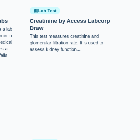
Lab Test
abs
Creatinine by Access Labcorp
Draw
 a lab
umin in
This test measures creatinine and
edical
glomerular filtration rate. It is used to
es a
assess kidney function....
alls