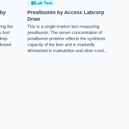
Lab Test
 by
Prealbumin by Access Labcorp
Draw
ing the
This is a single-marker test measuring
s test
prealbumin. The serum concentration of
drop-
prealbumin proteins reflects the synthesis
dvised
capacity of the liver and is markedly
diminished in malnutrition and other cond...