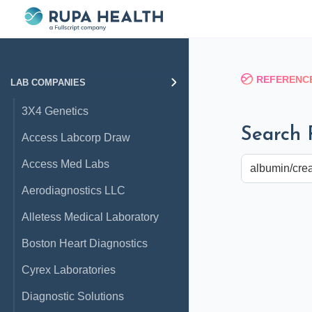
REFERENCE
LAB COMPANIES
3X4 Genetics
Search 
Access Labcorp Draw
Access Med Labs
Aerodiagnostics LLC
Alletess Medical Laboratory
Boston Heart Diagnostics
Cyrex Laboratories
Diagnostic Solutions