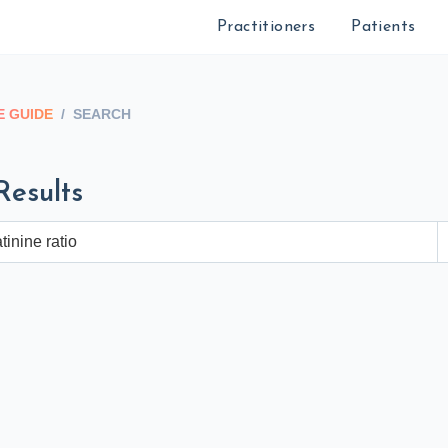
Practitioners
Patients
 GUIDE
/
SEARCH
Results