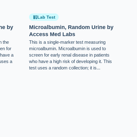
Lab Test
ne by
Microalbumin, Random Urine by
Access Med Labs
n the
This is a single-marker test measuring
en for
microalbumin. Microalbumin is used to
 have a
screen for early renal disease in patients
 uses a
who have a high risk of developing it. This
test uses a random collection; it is...