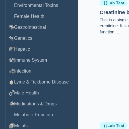
Lab Test
Environmental Toxins
Creatinine
Female Health
This is a singl
creatinine. It i
Gastrointestinal
function....
Genetics
Hepatic
Immune System
Infection
Lyme & Tickborne Disease
Male Health
Medications & Drugs
Metabolic Function
Metals
Lab Test