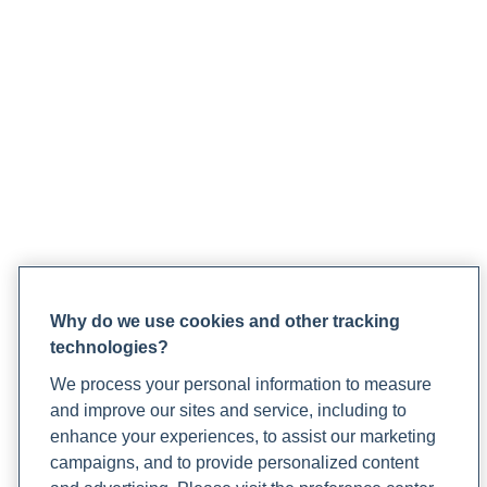
Why do we use cookies and other tracking
technologies?
We process your personal information to measure
and improve our sites and service, including to
enhance your experiences, to assist our marketing
campaigns, and to provide personalized content