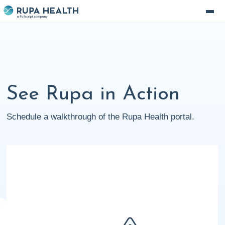
See Rupa in Action
Schedule a walkthrough of the Rupa Health portal.