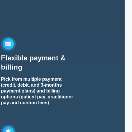
Flexible payment &
billing
Pick from multiple payment
(credit, debit, and 3-months
payment plans) and billing
options (patient pay, practitioner
pay and custom fees).