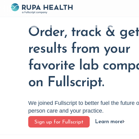
Order, track & ge
results from your
favorite lab comp
on Fullscript.
We joined Fullscript to better fuel the future 
person care and your practice.
Learn more
Sign up for Fullscript