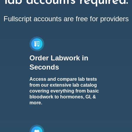
lab accounts required.
Fullscript accounts are free for providers
Order Labwork in
Seconds
Access and compare lab tests
from our extensive lab catalog
covering everything from basic
bloodwork to hormones, GI, &
more.