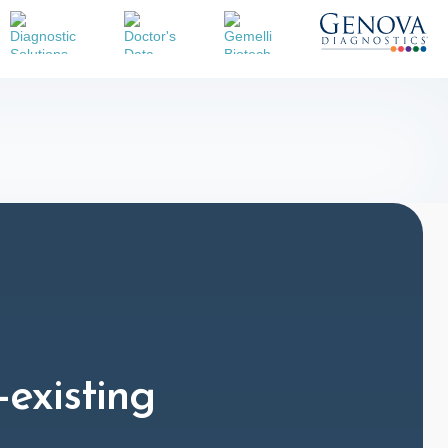
-existing