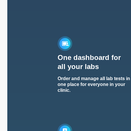
One dashboard for
all your labs
Order and manage all lab tests in
one place for everyone in your
clinic.