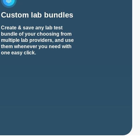
Custom lab bundles
Create & save any lab test
bundle of your choosing from
multiple lab providers, and use
them whenever you need with
one easy click.