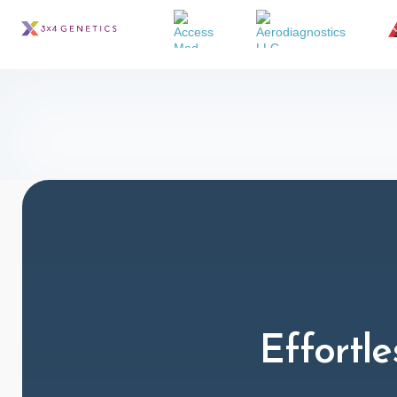
Effortle