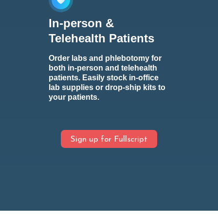
In-person &
Telehealth Patients
Order labs and phlebotomy for
both in-person and telehealth
patients. Easily stock in-office
lab supplies or drop-ship kits to
your patients.
Sign up for Fullscript