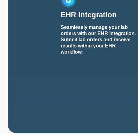
EHR integration
Seamlessly manage your lab
orders with our EHR integration.
Submit lab orders and receive
results within your EHR
workflow.