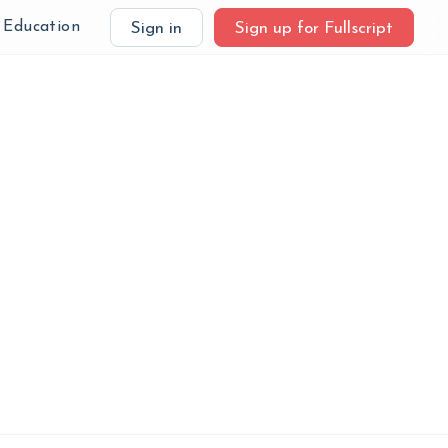
Education
Sign in
Sign up for Fullscript