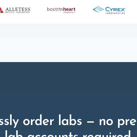
ssly order labs — no pre