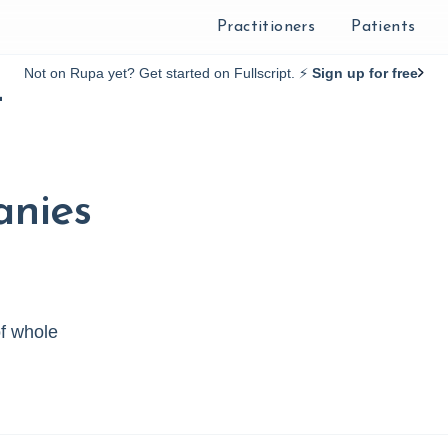
Practitioners
Patients
Not on Rupa yet? Get started on Fullscript. ⚡️
Sign up for free
t
anies
of whole