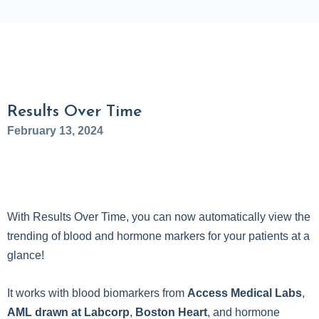
Results Over Time
February 13, 2024
With Results Over Time, you can now automatically view the
trending of blood and hormone markers for your patients at a
glance!
It works with blood biomarkers from
Access Medical Labs
,
AML drawn at Labcorp
,
Boston Heart
, and hormone