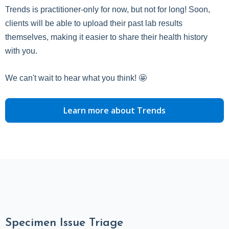
Trends is practitioner-only for now, but not for long! Soon,
clients will be able to upload their past lab results
themselves, making it easier to share their health history
with you.
We can't wait to hear what you think! 🤩
Learn more about Trends
Specimen Issue Triage