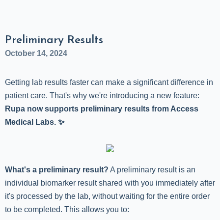
Preliminary Results
October 14, 2024
Getting lab results faster can make a significant difference in
patient care. That's why we're introducing a new feature:
Rupa now supports preliminary results from Access
Medical Labs. ✨
What's a preliminary result?
A preliminary result is an
individual biomarker result shared with you immediately after
it's processed by the lab, without waiting for the entire order
to be completed. This allows you to: