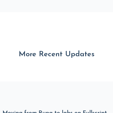
More Recent Updates