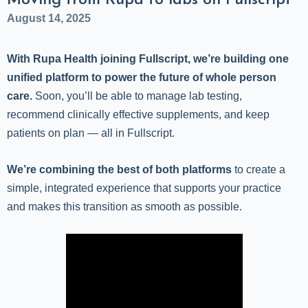
Moving from Rupa to labs on Fullscript
August 14, 2025
With Rupa Health joining Fullscript, we’re building one
unified platform to power the future of whole person
care.
Soon, you’ll be able to manage lab testing,
recommend clinically effective supplements, and keep
patients on plan — all in Fullscript.
We’re combining the best of both platforms
to create a
simple, integrated experience that supports your practice
and makes this transition as smooth as possible.