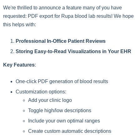
We're thrilled to announce a feature many of you have
requested: PDF export for Rupa blood lab results! We hope
this helps with:
Professional In-Office Patient Reviews
Storing Easy-to-Read Visualizations in Your EHR
Key Features
:
One-click PDF generation of blood results
Customization options:
Add your clinic logo
Toggle high/low descriptions
Include your own optimal ranges
Create custom automatic descriptions