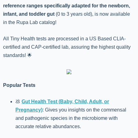
reference ranges specifically adapted for the newborn,
infant, and toddler gut
(0 to 3 years old), is now available
in the Rupa Lab catalog!
All Tiny Health tests are processed in a US Based CLIA-
certified and CAP-certified lab, assuring the highest quality
standards! 🌟
Popular Tests
💩
Gut Health Test (Baby, Child, Adult, or
Pregnancy)
: Gives you insights on the commensal
and pathogenic species in the microbiome with
accurate relative abundances.