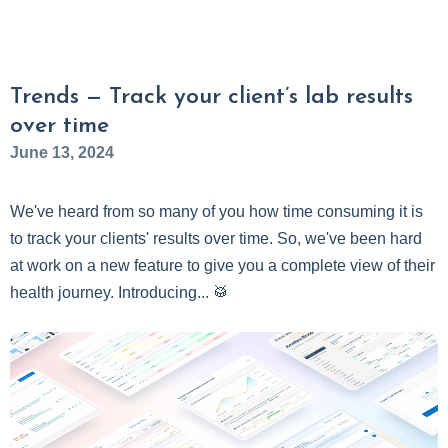
Trends — Track your client’s lab results
over time
June 13, 2024
We've heard from so many of you how time consuming it is
to track your clients' results over time. So, we've been hard
at work on a new feature to give you a complete view of their
health journey. Introducing... 🥁