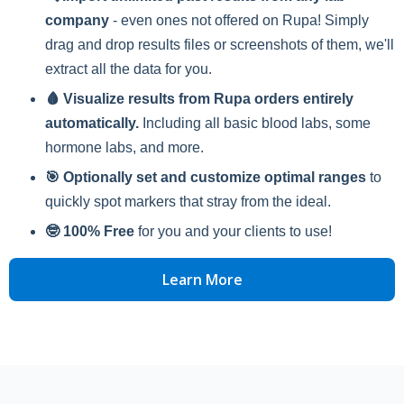
company
- even ones not offered on Rupa! Simply
drag and drop results files or screenshots of them, we'll
extract all the data for you.
🩸 Visualize results from Rupa orders entirely
automatically.
Including all basic blood labs, some
hormone labs, and more.
🎯 Optionally set and customize optimal ranges
to
quickly spot markers that stray from the ideal.
🤓 100% Free
for you and your clients to use!
Learn More