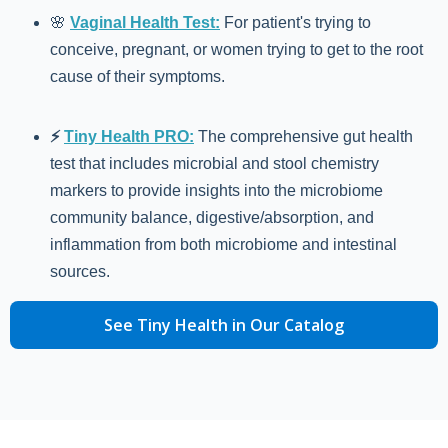
🌸
Vaginal Health Test:
For patient's trying to
conceive, pregnant, or women trying to get to the root
cause of their symptoms.
⚡️
Tiny Health PRO:
The comprehensive gut health
test that includes microbial and stool chemistry
markers to provide insights into the microbiome
community balance, digestive/absorption, and
inflammation from both microbiome and intestinal
sources.
See Tiny Health in Our Catalog