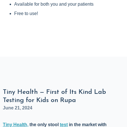
Available for both you and your patients
Free to use!
Tiny Health — First of Its Kind Lab
Testing for Kids on Rupa
June 21, 2024
Tiny Health,
the only stool
test
in the market
with