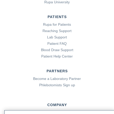
Rupa University
PATIENTS
Rupa for Patients
Reaching Support
Lab Support
Patient FAQ
Blood Draw Support
Patient Help Center
PARTNERS
Become a Laboratory Partner
Phlebotomists Sign up
COMPANY
Updates