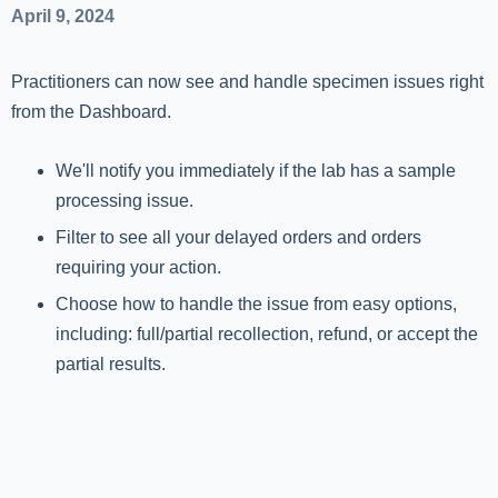
April 9, 2024
Practitioners can now see and handle specimen issues right
from the Dashboard.
We'll notify you immediately if the lab has a sample
processing issue.
Filter to see all your delayed orders and orders
requiring your action.
Choose how to handle the issue from easy options,
including: full/partial recollection, refund, or accept the
partial results.