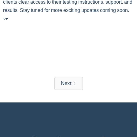
clients clear access to their testing instructions, support, and
results. Stay tuned for more exciting updates coming soon.
👀
Next