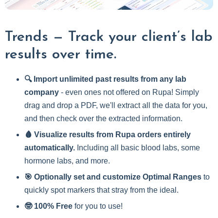
Trends — Track your client’s lab
results over time.
🔍 Import unlimited past results from any lab
company
- even ones not offered on Rupa! Simply
drag and drop a PDF, we'll extract all the data for you,
and then check over the extracted information.
🩸 Visualize results from Rupa orders entirely
automatically.
Including all basic blood labs, some
hormone labs, and more.
🎯 Optionally set and customize Optimal Ranges
to
quickly spot markers that stray from the ideal.
🤓 100% Free
for you to use!