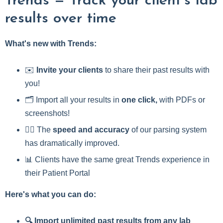
Trends — Track your client’s lab
results over time
What's new with Trends:
✉️
Invite your clients
to share their past results with
you!
🗂️ Import all your results in
one click,
with PDFs or
screenshots!
🏃‍♀️ The
speed and accuracy
of our parsing system
has dramatically improved.
📊 Clients have the same great Trends experience in
their Patient Portal
Here's what you can do:
🔍 Import unlimited past results from any lab