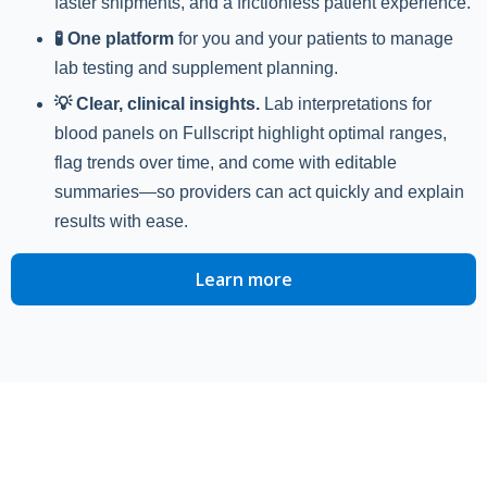
faster shipments, and a frictionless patient experience.
🧪 One platform
for you and your patients to manage
lab testing and supplement planning.
💡 Clear, clinical insights.
Lab interpretations for
blood panels on Fullscript highlight optimal ranges,
flag trends over time, and come with editable
summaries—so providers can act quickly and explain
results with ease.
Learn more