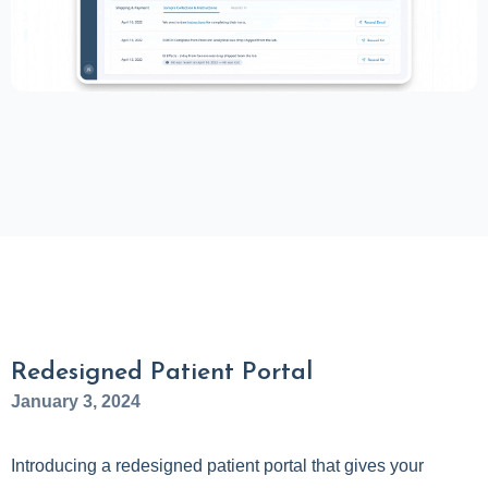
Redesigned Patient Portal
January 3, 2024
Introducing a redesigned patient portal that gives your