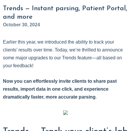
Trends — Instant parsing, Patient Portal,
and more
October 30, 2024
Earlier this year, we introduced the ability to track your
clients’ results over time. Today, we’re thrilled to announce
some major upgrades to our Trends feature—all based on
your feedback!
Now you can effortlessly invite clients to share past
results, import data in one click, and experience
dramatically faster, more accurate parsing
.