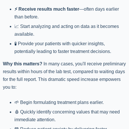
⚡️ Receive results much faster
—often days earlier
than before.
📈 Start analyzing and acting on data as it becomes
available.
🧪 Provide your patients with quicker insights,
potentially leading to faster treatment decisions.
Why this matters?
In many cases, you'll receive preliminary
results within hours of the lab test, compared to waiting days
for the full report. This dramatic speed increase empowers
you to:
🌱 Begin formulating treatment plans earlier.
🩸 Quickly identify concerning values that may need
immediate attention.