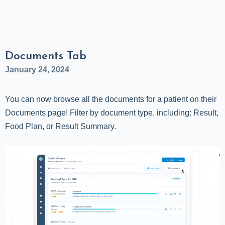
Documents Tab
January 24, 2024
You can now browse all the documents for a patient on their
Documents page! Filter by document type, including: Result,
Food Plan, or Result Summary.