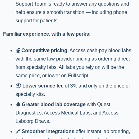
Support Team is ready to answer any questions and
help ensure a smooth transition — including phone
support for patients.
Familiar experience, with a few perks:
💰 Competitive pricing.
Access cash-pay blood labs
with the same low provider pricing as ordering direct
from specialty labs. All labs you rely on will be the
same price, or lower on Fullscript.
📦 Lower service fee
of 3% and only on the price of
specialty kits.
🩸 Greater blood lab coverage
with Quest
Diagnostics, Access Medical Labs, and Access
Labcorp Draws.
🔗 Smoother integrations
offer instant lab ordering,