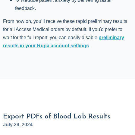
💙 Reduce patient anxiety by delivering faster
feedback.
From now on, you’ll receive these rapid preliminary results
for all Access Medical orders by default. If you'd prefer to
wait for the full report, you can easily disable
preliminary
results in your Rupa account settings
.
Export PDFs of Blood Lab Results
July 29, 2024