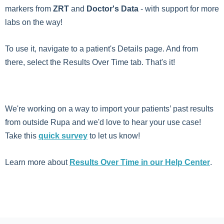
markers from
ZRT
and
Doctor's Data
- with support for more
labs on the way!
To use it, navigate to a patient's Details page. And from
there, select the Results Over Time tab. That's it!
We're working on a way to import your patients’ past results
from outside Rupa and we'd love to hear your use case!
Take this
quick survey
to let us know!
Learn more about
Results Over Time in our Help Center
.