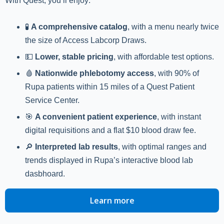
With Quest, you’ll enjoy:
🧪
A comprehensive catalog
, with a menu nearly twice
the size of Access Labcorp Draws.
💵
Lower, stable pricing
, with affordable test options.
🩸
Nationwide phlebotomy access
, with 90% of
Rupa patients within 15 miles of a Quest Patient
Service Center.
🎯
A convenient patient experience
, with instant
digital requisitions and a flat $10 blood draw fee.
🔎
Interpreted lab results
, with optimal ranges and
trends displayed in Rupa’s interactive blood lab
dasbhoard.
Learn more