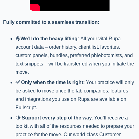
Fully committed to a seamless transition:
💪We’ll do the heavy lifting:
All your vital Rupa
account data – order history, client list, favorites,
custom panels, bundles, preferred phlebotomists, and
text snippets – will be transferred when you initiate the
move.
✅ Only when the time is right:
Your practice will only
be asked to move once the lab companies, features
and integrations you use on Rupa are available on
Fullscript
.
🫱 Support every step of the way.
You’ll receive a
toolkit with all of the resources needed to prepare your
practice for the move. Our world-class Customer