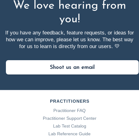
We love hearing from
you!
If you have any feedback, feature requests, or ideas for
how we can improve, please let us know. The best way
for us to learn is directly from our users. 💛
Shoot us an email
PRACTITIONERS
Practitioner FAQ
Practitioner Support Center
Lab Test Catalog
Lab Reference Guide