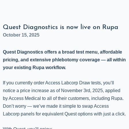
Quest Diagnostics is now live on Rupa
October 15, 2025
Quest Diagnostics offers a broad test menu, affordable
pricing, and extensive phlebotomy coverage — all within
your existing Rupa workflow.
If you currently order Access Labcorp Draw tests, you’ll
notice a price increase as of November 3rd, 2025, applied
by Access Medical to all of their customers, including Rupa.
Don’t worry — we’ve made it simple to swap Access
Labcorp panels for equivalent Quest options with just a click.