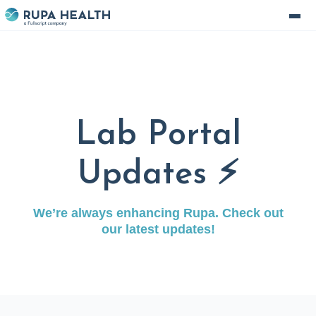
Lab Portal
Updates ⚡️
We’re always enhancing Rupa. Check out
our latest updates!