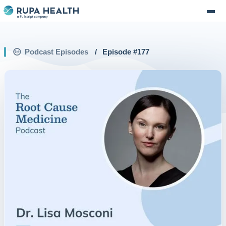
Podcast Episodes
/
Episode #
177