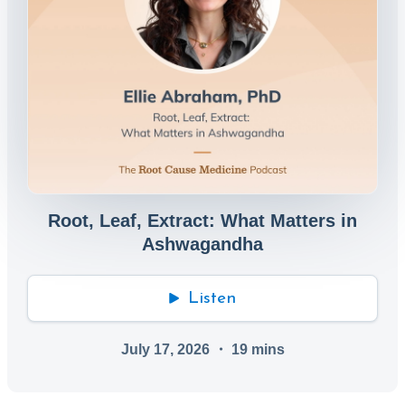
Root, Leaf, Extract: What Matters in
Ashwagandha
Listen
July 17, 2026
・
19
mins