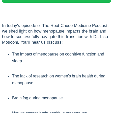
In today's episode of The Root Cause Medicine Podcast,
we shed light on how menopause impacts the brain and
how to successfully navigate this transition with Dr. Lisa
Mosconi. You’ll hear us discuss:
The impact of menopause on cognitive function and
sleep
The lack of research on women's brain health during
menopause
Brain fog during menopause