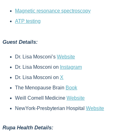
Magnetic resonance spectroscopy
ATP testing
Guest Details:
Dr. Lisa Mosconi’s
Website
Dr. Lisa Mosconi on
Instagram
Dr. Lisa Mosconi on
X
The Menopause Brain
Book
Weill Cornell Medicine
Website
NewYork-Presbyterian Hospital
Website
Rupa Health Details: