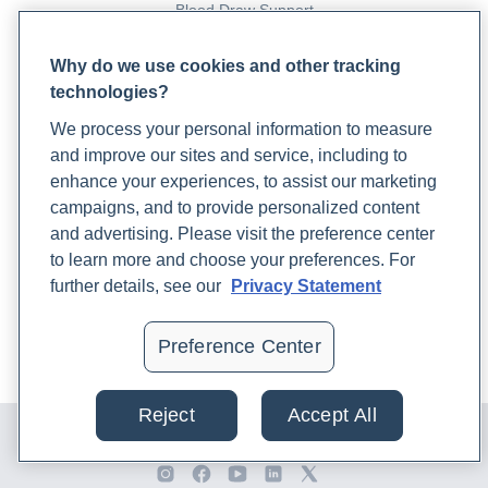
Blood Draw Support
Patient Help Center
Why do we use cookies and other tracking
technologies?
PARTNERS
We process your personal information to measure
Become a Laboratory Partner
and improve our sites and service, including to
Phlebotomists Sign up
enhance your experiences, to assist our marketing
campaigns, and to provide personalized content
and advertising. Please visit the preference center
COMPANY
to learn more and choose your preferences. For
Updates
further details, see our
Privacy Statement
Podcast
Contact Us
Preference Center
Careers
Reject
Accept All
© 2024 Rupa, Inc. Made with 💙. All rights reserved |
Privacy
Policy
|
Terms of Use and Sale
|
Refund Policy