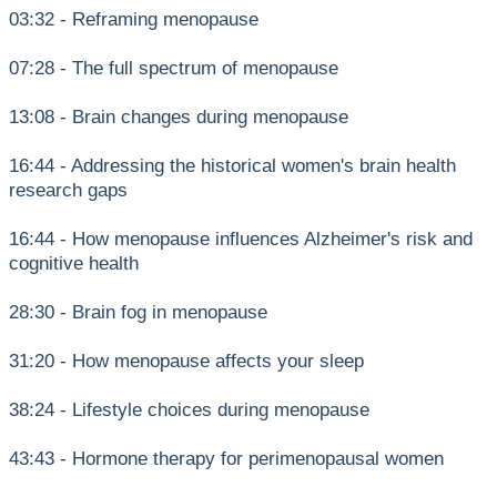
03:32 - Reframing menopause
07:28 - The full spectrum of menopause
13:08 - Brain changes during menopause
16:44 - Addressing the historical women's brain health
research gaps
16:44 - How menopause influences Alzheimer's risk and
cognitive health
28:30 - Brain fog in menopause
31:20 - How menopause affects your sleep
38:24 - Lifestyle choices during menopause
43:43 - Hormone therapy for perimenopausal women