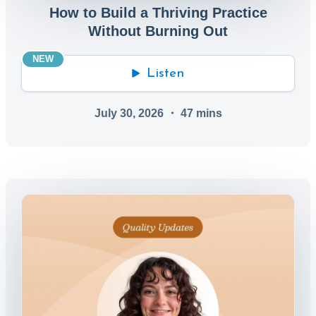
How to Build a Thriving Practice
Without Burning Out
NEW
Listen
July 30, 2026
・
47
mins