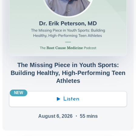
The Missing Piece in Youth Sports:
Building Healthy, High-Performing Teen
Athletes
NEW
Listen
August 6, 2026
・
55
mins