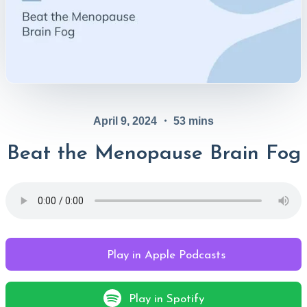
April 9, 2024
・
53
mins
Beat the Menopause Brain Fog
Play in Apple Podcasts
Play in Spotify