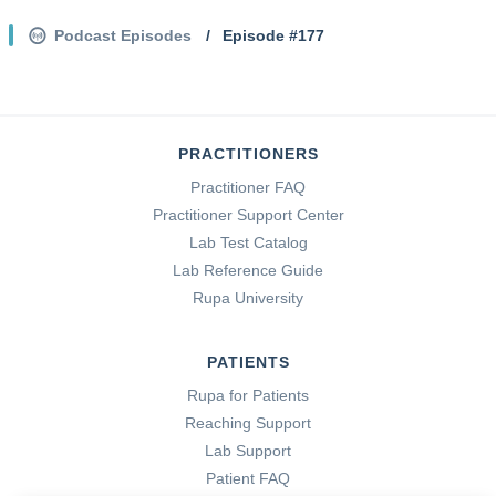
Podcast Episodes
/
Episode #
177
PRACTITIONERS
Practitioner FAQ
Practitioner Support Center
Lab Test Catalog
Lab Reference Guide
Rupa University
PATIENTS
Rupa for Patients
Reaching Support
Lab Support
Patient FAQ