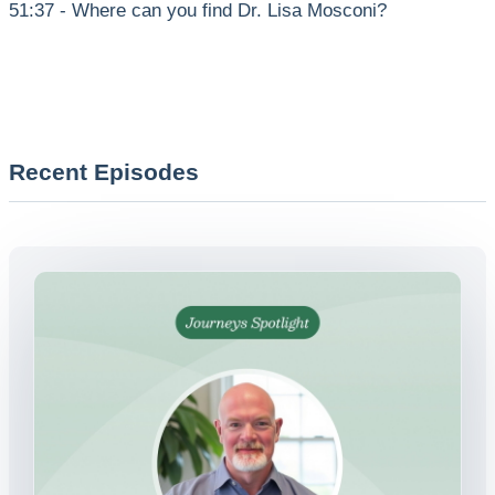
51:37 - Where can you find Dr. Lisa Mosconi?
Recent Episodes