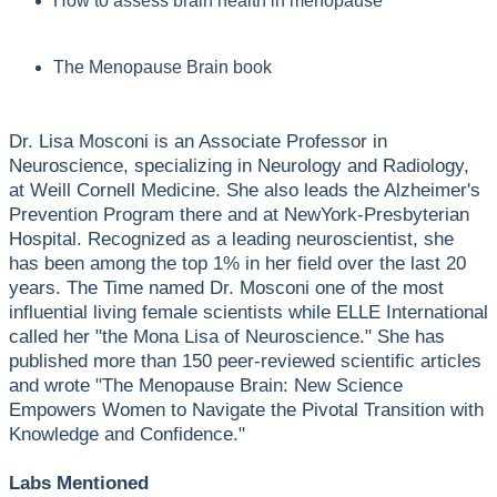
How to assess brain health in menopause
The Menopause Brain book
Dr. Lisa Mosconi is an Associate Professor in
Neuroscience, specializing in Neurology and Radiology,
at Weill Cornell Medicine. She also leads the Alzheimer's
Prevention Program there and at NewYork-Presbyterian
Hospital. Recognized as a leading neuroscientist, she
has been among the top 1% in her field over the last 20
years. The Time named Dr. Mosconi one of the most
influential living female scientists while ELLE International
called her "the Mona Lisa of Neuroscience." She has
published more than 150 peer-reviewed scientific articles
and wrote "The Menopause Brain: New Science
Empowers Women to Navigate the Pivotal Transition with
Knowledge and Confidence."
Labs Mentioned