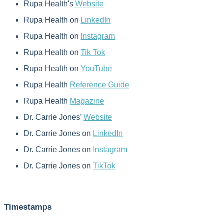
Rupa Health's
Website
Rupa Health on
LinkedIn
Rupa Health on
Instagram
Rupa Health on
Tik Tok
Rupa Health on
YouTube
Rupa Health
Reference Guide
Rupa Health
Magazine
Dr. Carrie Jones’
Website
Dr. Carrie Jones on
LinkedIn
Dr. Carrie Jones on
Instagram
Dr. Carrie Jones on
TikTok
Timestamps