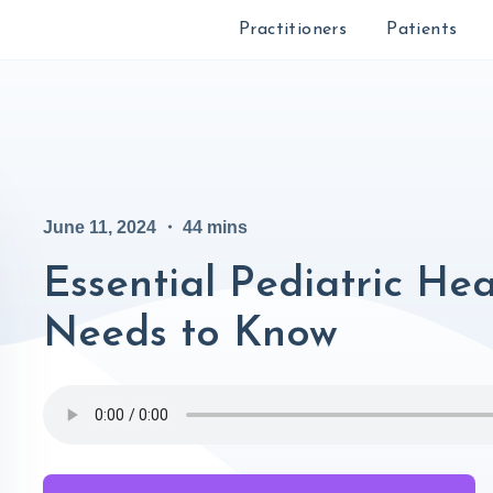
Practitioners
Patients
June 11, 2024
・
44
mins
Essential Pediatric He
Needs to Know