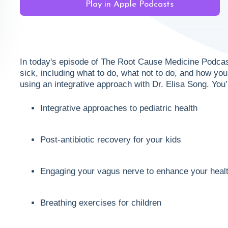
Play in Apple Podcasts
In today's episode of The Root Cause Medicine Podcas
sick, including what to do, what not to do, and how y
using an integrative approach with Dr. Elisa Song. You’
Integrative approaches to pediatric health
Post-antibiotic recovery for your kids
Engaging your vagus nerve to enhance your heal
Breathing exercises for children