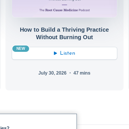
How to Build a Thriving Practice
Without Burning Out
NEW
Listen
July 30, 2026
・
47
mins
gies?