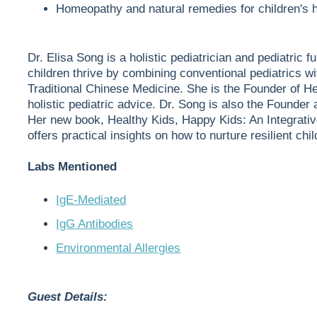
Homeopathy and natural remedies for children's 
Dr. Elisa Song is a holistic pediatrician and pediatric
children thrive by combining conventional pediatrics wi
Traditional Chinese Medicine. She is the Founder of He
holistic pediatric advice. Dr. Song is also the Founder
Her new book, Healthy Kids, Happy Kids: An Integrativ
offers practical insights on how to nurture resilient chil
Labs Mentioned
IgE-Mediated
IgG Antibodies
Environmental Allergies
Guest Details: