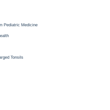
m Pediatric Medicine
ealth
n
arged Tonsils