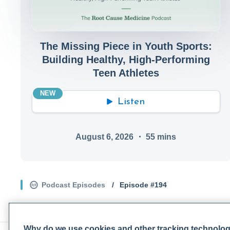
The Missing Piece in Youth Sports:
Building Healthy, High-Performing
Teen Athletes
NEW
Listen
August 6, 2026
・
55
mins
Podcast Episodes
/
Episode #
194
Why do we use cookies and other tracking technolo