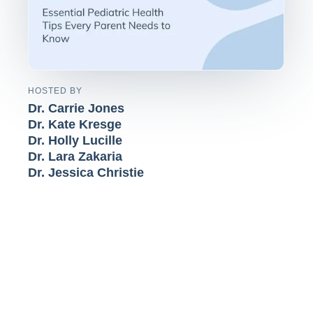
HOSTED BY
Dr. Carrie Jones
Dr. Kate Kresge
Dr. Holly Lucille
Dr. Lara Zakaria
Dr. Jessica Christie