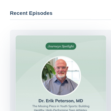
Recent Episodes