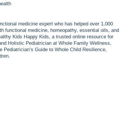
health
 functional medicine expert who has helped over 1,000
th functional medicine, homeopathy, essential oils, and
althy Kids Happy Kids, a trusted online resource for
 and Holistic Pediatrician at Whole Family Wellness.
e Pediatrician’s Guide to Whole Child Resilience,
dren.