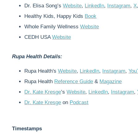
Dr. Elisa Song’s
Website
,
LinkedIn
,
Instagram
,
X
Healthy Kids, Happy Kids
Book
Whole Family Wellness
Website
CEDH USA
Website
Rupa Health Details:
Rupa Health's
Website
,
LinkedIn
,
Instagram
,
You
Rupa Health
Reference Guide
&
Magazine
Dr. Kate Kresge
’s
Website
,
LinkedIn
,
Instagram
,
Dr. Kate Kresge
on
Podcast
Timestamps