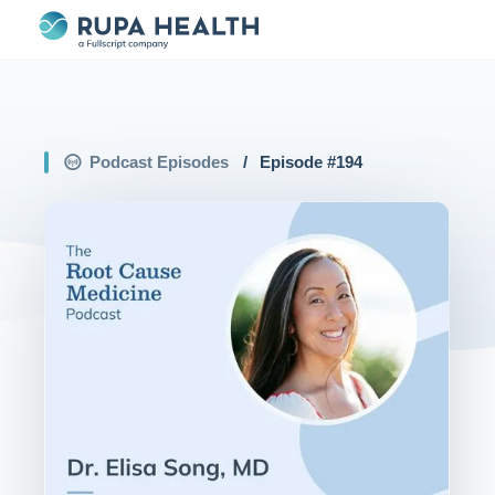
Podcast Episodes
/
Episode #
194