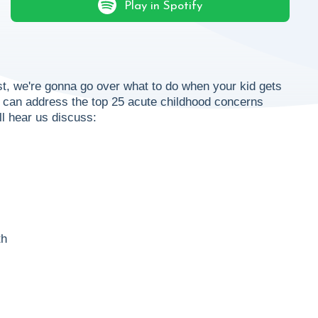
Play in Spotify
t, we're gonna go over what to do when your kid gets
ou can address the top 25 acute childhood concerns
ll hear us discuss:
th