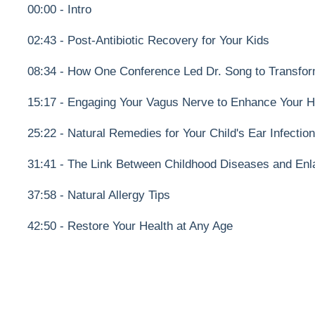
00:00 - Intro
02:43 - Post-Antibiotic Recovery for Your Kids
08:34 - How One Conference Led Dr. Song to Transfor
15:17 - Engaging Your Vagus Nerve to Enhance Your H
25:22 - Natural Remedies for Your Child's Ear Infectio
31:41 - The Link Between Childhood Diseases and Enl
37:58 - Natural Allergy Tips
42:50 - Restore Your Health at Any Age