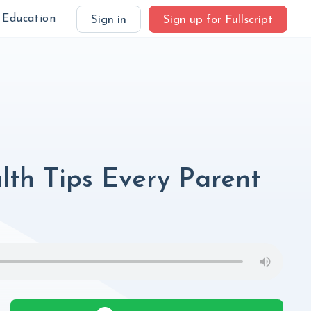
Education
Sign in
Sign up for Fullscript
alth Tips Every Parent