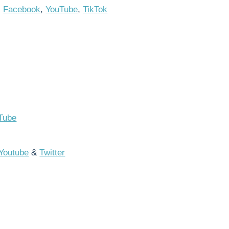
,
Facebook
,
YouTube
,
TikTok
Tube
Youtube
&
Twitter