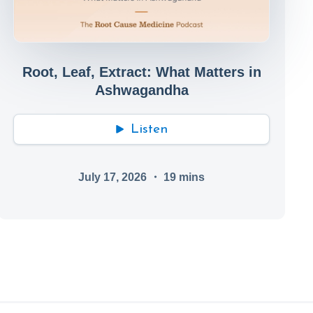
Root, Leaf, Extract: What Matters in
Ashwagandha
Listen
July 17, 2026
・
19
mins