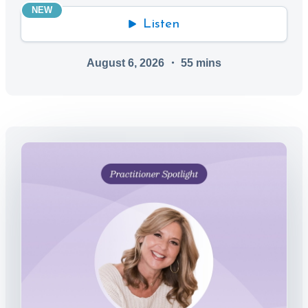
NEW
Listen
August 6, 2026
・
55
mins