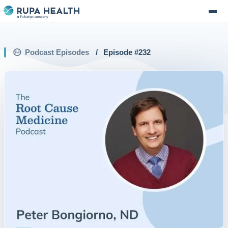
Podcast Episodes
/
Episode #
232