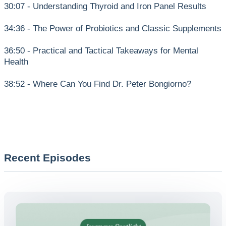
30:07 - Understanding Thyroid and Iron Panel Results
34:36 - The Power of Probiotics and Classic Supplements
36:50 - Practical and Tactical Takeaways for Mental
Health
38:52 - Where Can You Find Dr. Peter Bongiorno?
Recent Episodes