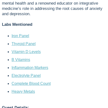
mental health and a renowned educator on integrative
medicine’s role in addressing the root causes of anxiety
and depression.
Labs Mentioned
Iron Panel
Thyroid Panel
Vitamin D Levels
B Vitamins
Inflammation Markers
Electrolyte Panel
Complete Blood Count
Heavy Metals
Guest Details: