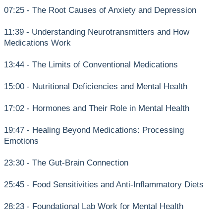
07:25 - The Root Causes of Anxiety and Depression
11:39 - Understanding Neurotransmitters and How
Medications Work
13:44 - The Limits of Conventional Medications
15:00 - Nutritional Deficiencies and Mental Health
17:02 - Hormones and Their Role in Mental Health
19:47 - Healing Beyond Medications: Processing
Emotions
23:30 - The Gut-Brain Connection
25:45 - Food Sensitivities and Anti-Inflammatory Diets
28:23 - Foundational Lab Work for Mental Health