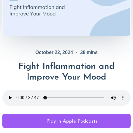
October 22, 2024
・
38
mins
Fight Inflammation and
Improve Your Mood
Play in Apple Podcasts