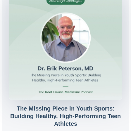
The Missing Piece in Youth Sports:
Building Healthy, High-Performing Teen
Athletes