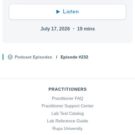
Listen
July 17, 2026
・
19
mins
Podcast Episodes
/
Episode #
232
PRACTITIONERS
Practitioner FAQ
Practitioner Support Center
Lab Test Catalog
Lab Reference Guide
Rupa University