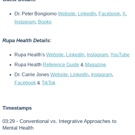
Dr. Peter Bongiorno
Website
,
LinkedIn
,
Facebook
,
X
,
Instagram
,
Books
Rupa Health Details:
Rupa Health's
Website
,
LinkedIn
,
Instagram
,
YouTube
Rupa Health
Reference Guide
&
Magazine
Dr. Carrie Jones
Website
,
LinkedIn
,
Instagram
,
Facebook
&
TikTok
Timestamps
03:29 - Conventional vs. Integrative Approaches to
Mental Health