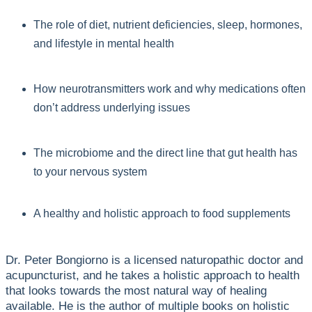
The role of diet, nutrient deficiencies, sleep, hormones,
and lifestyle in mental health
How neurotransmitters work and why medications often
don’t address underlying issues
The microbiome and the direct line that gut health has
to your nervous system
A healthy and holistic approach to food supplements
Dr. Peter Bongiorno is a licensed naturopathic doctor and
acupuncturist, and he takes a holistic approach to health
that looks towards the most natural way of healing
available. He is the author of multiple books on holistic