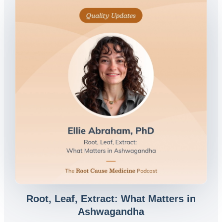
Root, Leaf, Extract: What Matters in
Ashwagandha