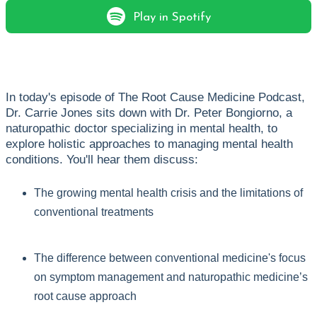
Play in Spotify
In today's episode of The Root Cause Medicine Podcast,
Dr. Carrie Jones sits down with Dr. Peter Bongiorno, a
naturopathic doctor specializing in mental health, to
explore holistic approaches to managing mental health
conditions. You'll hear them discuss:
The growing mental health crisis and the limitations of
conventional treatments
The difference between conventional medicine's focus
on symptom management and naturopathic medicine’s
root cause approach