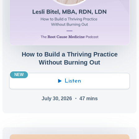
How to Build a Thriving Practice
Without Burning Out
NEW
Listen
July 30, 2026
・
47
mins