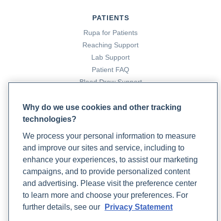
PATIENTS
Rupa for Patients
Reaching Support
Lab Support
Patient FAQ
Blood Draw Support
Patient Help Center
Why do we use cookies and other tracking
technologies?
PARTNERS
We process your personal information to measure
Become a Laboratory Partner
and improve our sites and service, including to
Phlebotomists Sign up
enhance your experiences, to assist our marketing
campaigns, and to provide personalized content
and advertising. Please visit the preference center
COMPANY
to learn more and choose your preferences. For
Updates
further details, see our
Privacy Statement
Podcast