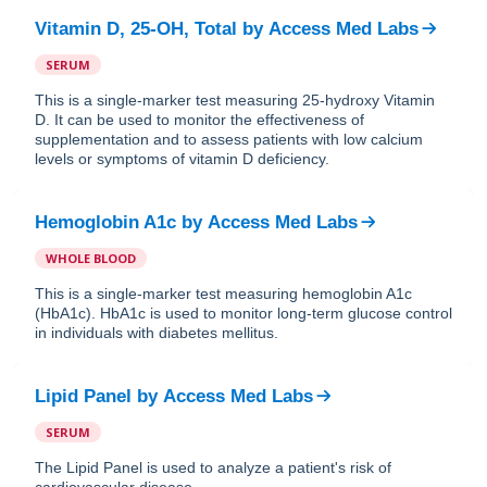
Vitamin D, 25-OH, Total
by
Access Med Labs
SERUM
This is a single-marker test measuring 25-hydroxy Vitamin
D. It can be used to monitor the effectiveness of
supplementation and to assess patients with low calcium
levels or symptoms of vitamin D deficiency.
Hemoglobin A1c
by
Access Med Labs
WHOLE BLOOD
This is a single-marker test measuring hemoglobin A1c
(HbA1c). HbA1c is used to monitor long-term glucose control
in individuals with diabetes mellitus.
Lipid Panel
by
Access Med Labs
SERUM
The Lipid Panel is used to analyze a patient's risk of