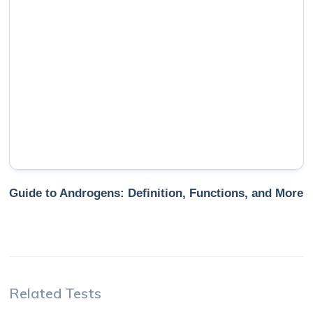
Guide to Androgens: Definition, Functions, and More
Related Tests