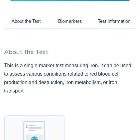
About the Test
Biomarkers
Test Information
About the Test
This is a single-marker test measuring iron. It can be used
to assess various conditions related to red blood cell
production and destruction, iron metabolism, or iron
transport.