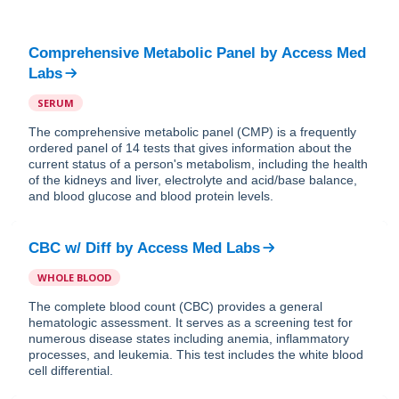
Comprehensive Metabolic Panel
by
Access Med
Labs
SERUM
The comprehensive metabolic panel (CMP) is a frequently
ordered panel of 14 tests that gives information about the
current status of a person's metabolism, including the health
of the kidneys and liver, electrolyte and acid/base balance,
and blood glucose and blood protein levels.
CBC w/ Diff
by
Access Med Labs
WHOLE BLOOD
The complete blood count (CBC) provides a general
hematologic assessment. It serves as a screening test for
numerous disease states including anemia, inflammatory
processes, and leukemia. This test includes the white blood
cell differential.