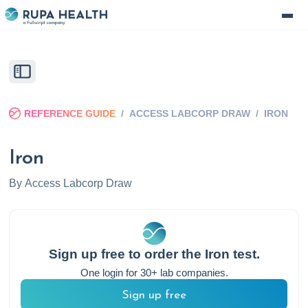
REFERENCE GUIDE
/
ACCESS LABCORP DRAW
/
IRON
Iron
By
Access Labcorp Draw
Sign up free to order the
Iron
test.
One login for 30+ lab companies.
Sign up free