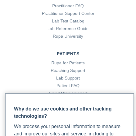
Practitioner FAQ
Practitioner Support Center
Lab Test Catalog
Lab Reference Guide
Rupa University
PATIENTS
Rupa for Patients
Reaching Support
Lab Support
Patient FAQ
Blood Draw Support
Patient Help Center
Why do we use cookies and other tracking
technologies?
PARTNERS
We process your personal information to measure
Become a Laboratory Partner
and improve our sites and service, including to
Phlebotomists Sign up