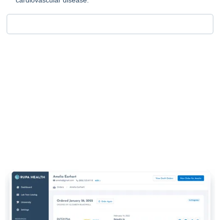
cardiovascular disease.