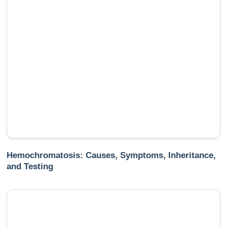
Hemochromatosis: Causes, Symptoms, Inheritance,
and Testing