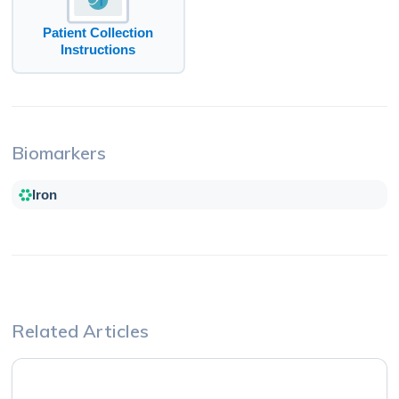
Patient Collection
Instructions
Biomarkers
Iron
Related Articles