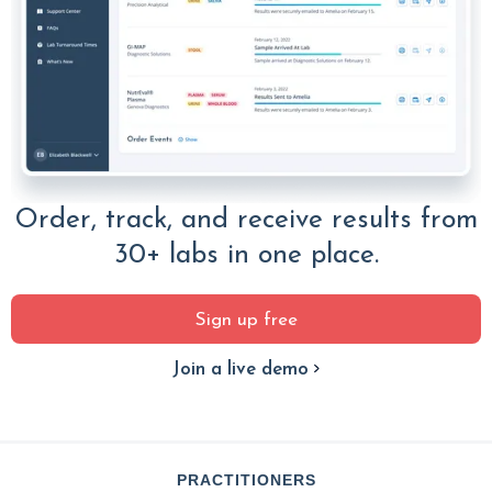
Order, track, and receive results from
30+ labs in one place.
Sign up free
Join a live demo
PRACTITIONERS