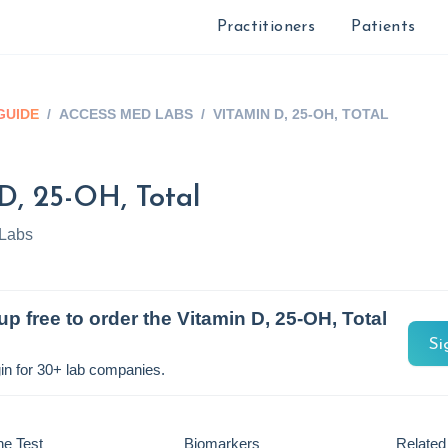
Practitioners
Patients
GUIDE
/
ACCESS MED LABS
/
VITAMIN D, 25-OH, TOTAL
D, 25-OH, Total
Labs
up free to order the
Vitamin D, 25-OH, Total
Si
in for 30+ lab companies.
he Test
Biomarkers
Related 