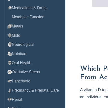
Medications & Drugs
Metabolic Function
Metals
Mold
Neurological
Nutrition
Oral Health
Which Pa
Oxidative Stress
From Ac
Pancreatic
A vitamin D test
Pregnancy & Prenatal Care
an individual c
Renal