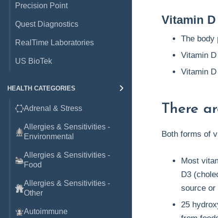
Precision Point
Vitamin D
Quest Diagnostics
The body 
RealTime Laboratories
Vitamin D
US BioTek
Vitamin D
HEALTH CATEGORIES
There ar
Adrenal & Stress
Allergies & Sensitivities -
Both forms of v
Environmental
Allergies & Sensitivities -
Most vita
Food
D3 (cholec
Allergies & Sensitivities -
source or 
Other
25 hydrox
Autoimmune