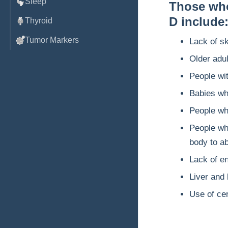
Sleep
Those who 
D include
Thyroid
Tumor Markers
Lack of sk
Older adul
People wi
Babies who
People wh
People who
body to a
Lack of en
Liver and
Use of ce