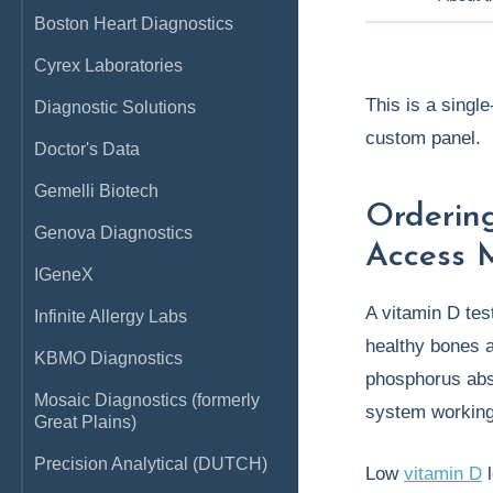
Boston Heart Diagnostics
Cyrex Laboratories
This is a singl
Diagnostic Solutions
custom panel.
Doctor's Data
Gemelli Biotech
Orderin
Genova Diagnostics
Access 
IGeneX
A vitamin D tes
Infinite Allergy Labs
healthy bones a
KBMO Diagnostics
phosphorus abs
Mosaic Diagnostics (formerly
system working
Great Plains)
Precision Analytical (DUTCH)
Low
vitamin D
l