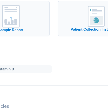
Patient Collection Ins
Sample Report
itamin D
cles