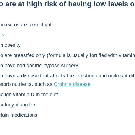
are at high risk of having low levels o
:
in exposure to sunlight
ts
th obesity
 are breastfed only (formula is usually fortified with vitami
o have had gastric bypass surgery
 have a disease that affects the intestines and makes it diffi
bsorb nutrients, such as
Crohn’s disease
ough vitamin D in the diet
 kidney disorders
rtain medications