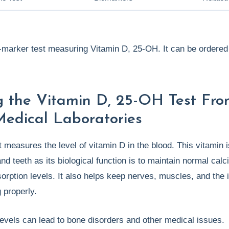
e-marker test measuring Vitamin D, 25-OH. It can be ordered 
g the Vitamin D, 25-OH Test Fr
Medical Laboratories
t measures the level of vitamin D in the blood. This vitamin i
nd teeth as its biological function is to maintain normal cal
orption levels. It also helps keep nerves, muscles, and th
 properly.
evels can lead to bone disorders and other medical issues.