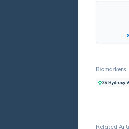
Biomarkers
25-Hydroxy V
Related Arti