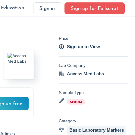
Education
Sign in
Sign up for Fullscript
Price
Sign up to View
Lab Company
Access Med Labs
Sample Type
SERUM
gn up free
Category
Basic Laboratory Markers
Articles