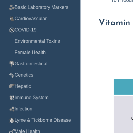
from foods
Basic Laboratory Markers
Cardiovascular
Vitamin
COVID-19
Environmental Toxins
Female Health
Gastrointestinal
Genetics
Hepatic
Immune System
Infection
Lyme & Tickborne Disease
Male Health