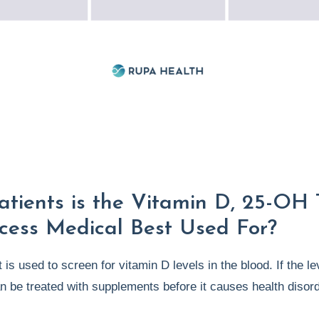
tients is the Vitamin D, 25-OH 
cess Medical Best Used For?
 is used to screen for vitamin D levels in the blood. If the le
an be treated with supplements before it causes health disor