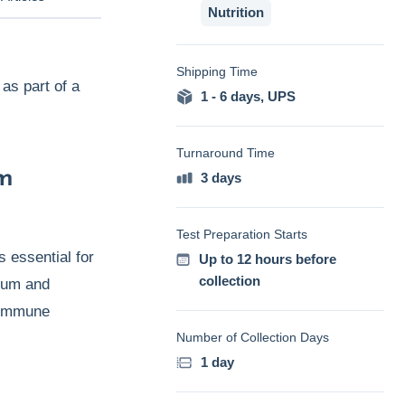
Nutrition
Shipping Time
as part of a
1 - 6 days
,
UPS
Turnaround Time
om
3 days
Test Preparation Starts
s essential for
Up to 12 hours before
collection
cium and
e immune
Number of Collection Days
1 day