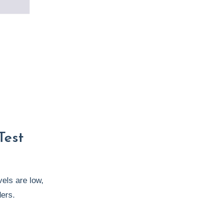
Test
vels are low,
ders.