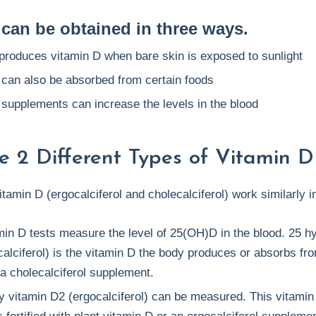
 can be obtained in three ways.
produces vitamin D when bare skin is exposed to sunlight
 can also be absorbed from certain foods
 supplements can increase the levels in the blood
e 2 Different Types of Vitamin D 
itamin D (ergocalciferol and cholecalciferol) work similarly i
min D tests measure the level of 25(OH)D in the blood. 25 h
alciferol) is the vitamin D the body produces or absorbs fr
a cholecalciferol supplement.
y vitamin D2 (ergocalciferol) can be measured. This vitamin