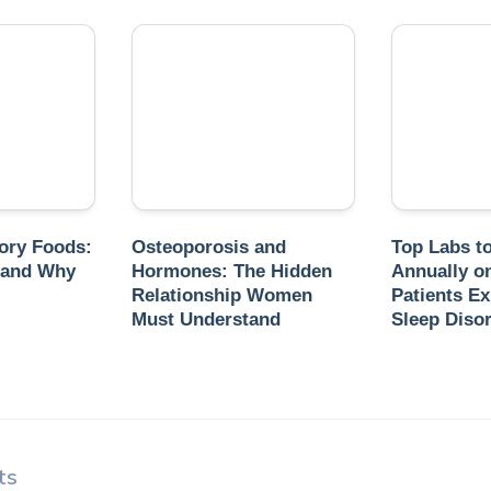
ory Foods:
Osteoporosis and
Top Labs t
 and Why
Hormones: The Hidden
Annually o
Relationship Women
Patients Ex
Must Understand
Sleep Diso
ts