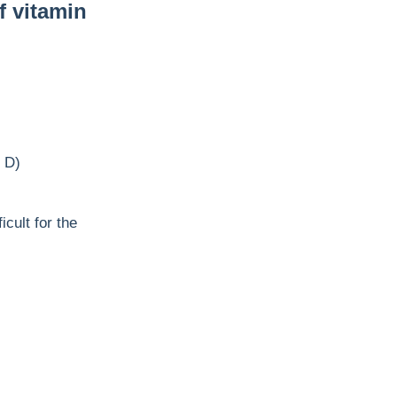
f vitamin
n D)
cult for the