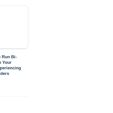
o Run Bi-
n Your
periencing
rders