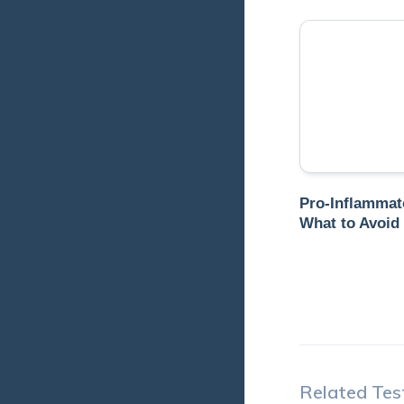
Pro-Inflammat
What to Avoid
Related Tes