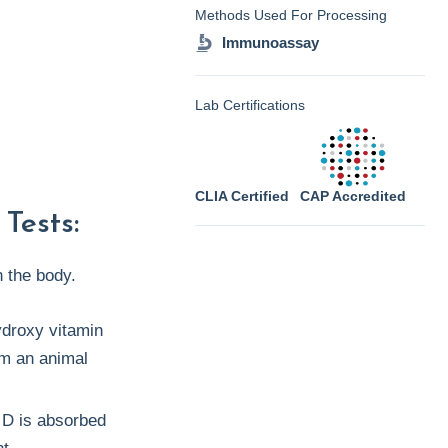
Methods Used For Processing
Immunoassay
Lab Certifications
CLIA Certified
CAP Accredited
Tests:
n the body.
ydroxy vitamin
om an animal
 D is absorbed