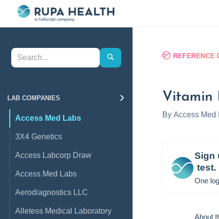
REFERENCE 
Vitamin 
LAB COMPANIES
By
Access Med 
Access Med Labs
3X4 Genetics
Sign 
Access Labcorp Draw
test.
Access Med Labs
One log
Aerodiagnostics LLC
Alletess Medical Laboratory
About t