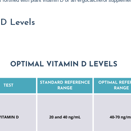
 fortified with plant vitamin D or an ergocalciferol supplemen
 D Levels