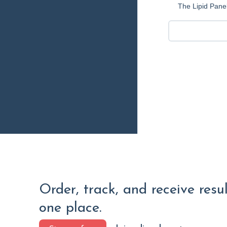
The Lipid Panel
Order, track, and receive resu
one place.