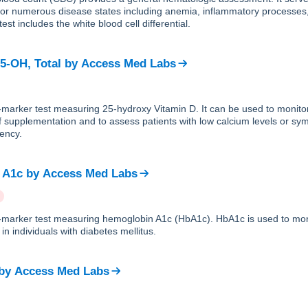
 for numerous disease states including anemia, inflammatory processes
est includes the white blood cell differential.
25-OH, Total
by
Access Med Labs
e-marker test measuring 25-hydroxy Vitamin D. It can be used to monito
f supplementation and to assess patients with low calcium levels or sy
iency.
 A1c
by
Access Med Labs
le-marker test measuring hemoglobin A1c (HbA1c). HbA1c is used to mon
in individuals with diabetes mellitus.
by
Access Med Labs