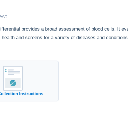
est
fferential provides a broad assessment of blood cells. It ev
ll health and screens for a variety of diseases and conditions
Collection Instructions