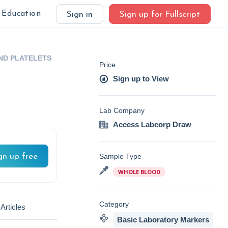
Education
Sign in
Sign up for Fullscript
AND PLATELETS
Price
Sign up to View
Lab Company
Access Labcorp Draw
gn up free
Sample Type
WHOLE BLOOD
Category
Articles
Basic Laboratory Markers