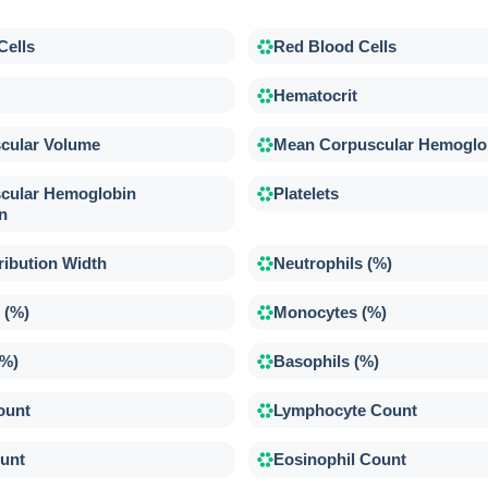
Cells
Red Blood Cells
Hematocrit
cular Volume
Mean Corpuscular Hemoglo
cular Hemoglobin
Platelets
n
ribution Width
Neutrophils (%)
 (%)
Monocytes (%)
(%)
Basophils (%)
ount
Lymphocyte Count
unt
Eosinophil Count