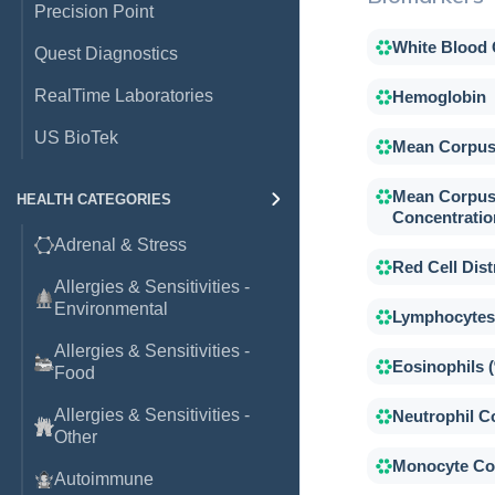
Precision Point
White Blood 
Quest Diagnostics
RealTime Laboratories
Hemoglobin
US BioTek
Mean Corpus
Mean Corpus
HEALTH CATEGORIES
Concentratio
Adrenal & Stress
Red Cell Dist
Allergies & Sensitivities -
Environmental
Lymphocytes
Allergies & Sensitivities -
Eosinophils 
Food
Allergies & Sensitivities -
Neutrophil C
Other
Monocyte Co
Autoimmune