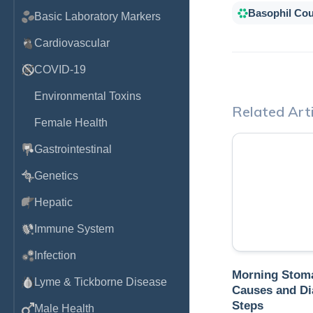
Basophil Co
Basic Laboratory Markers
Cardiovascular
COVID-19
Environmental Toxins
Related Arti
Female Health
Gastrointestinal
Genetics
Hepatic
Immune System
Infection
Morning Stoma
Lyme & Tickborne Disease
Causes and Di
Steps
Male Health