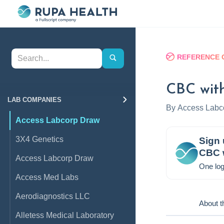
REFERENCE 
CBC with
LAB COMPANIES
By
Access Labc
Access Labcorp Draw
3X4 Genetics
Sign 
CBC w
Access Labcorp Draw
One log
Access Med Labs
Aerodiagnostics LLC
About t
Alletess Medical Laboratory