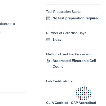
Test Preparation Starts
No test preparation required
aluates a
.
Number of Collection Days
1 day
Methods Used For Processing
Automated Electronic Cell
Count
Lab Certifications
CLIA Certified
CAP Accredited