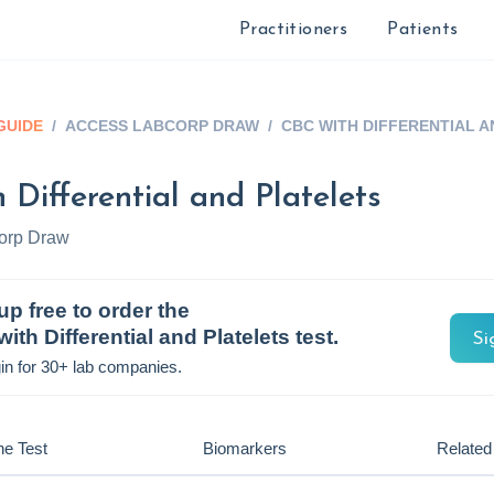
Practitioners
Patients
GUIDE
/
ACCESS LABCORP DRAW
/
CBC WITH DIFFERENTIAL 
 Differential and Platelets
orp Draw
up free to order the
ith Differential and Platelets
test.
Si
in for 30+ lab companies.
he Test
Biomarkers
Related 