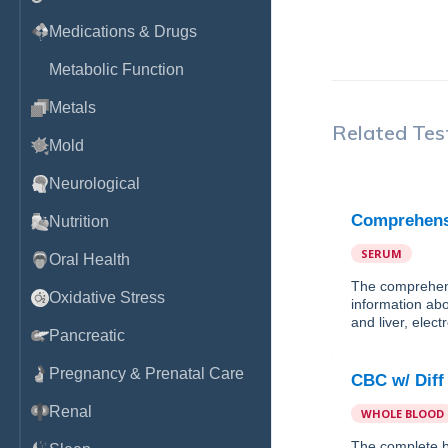
Medications & Drugs
Metabolic Function
Metals
Related Tes
Mold
Neurological
Comprehensi
Nutrition
SERUM
Oral Health
The comprehens
Oxidative Stress
information abo
and liver, elec
Pancreatic
Pregnancy & Prenatal Care
CBC w/ Diff
Renal
WHOLE BLOOD
The complete b