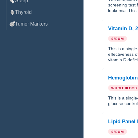
Sleep
screening test
leukemia. This t
Thyroid
Tumor Markers
Vitamin D, 
SERUM
This is a singl
effectiveness o
vitamin D defic
Hemoglobin
WHOLE BLOOD
This is a sing
glucose control 
Lipid Panel
SERUM