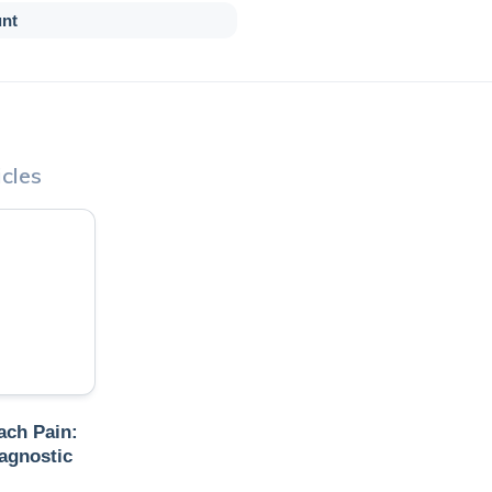
unt
cles
ch Pain:
agnostic