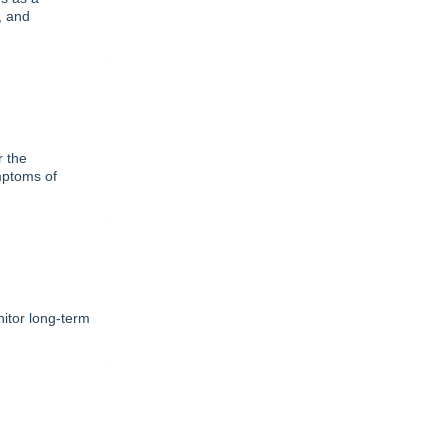
, and
r the
mptoms of
itor long-term