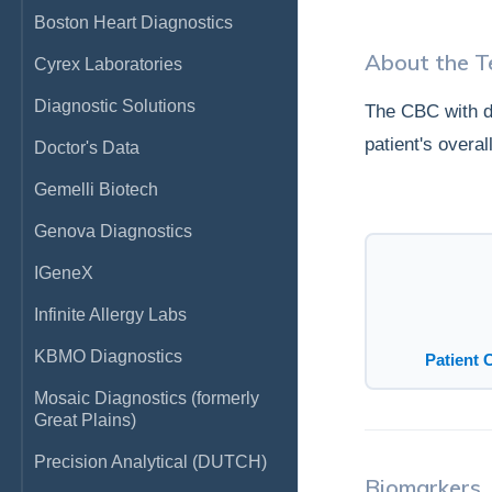
Boston Heart Diagnostics
About the T
Cyrex Laboratories
Diagnostic Solutions
The CBC with di
patient's overa
Doctor's Data
Gemelli Biotech
Genova Diagnostics
IGeneX
Infinite Allergy Labs
KBMO Diagnostics
Patient 
Mosaic Diagnostics (formerly
Great Plains)
Precision Analytical (DUTCH)
Biomarkers