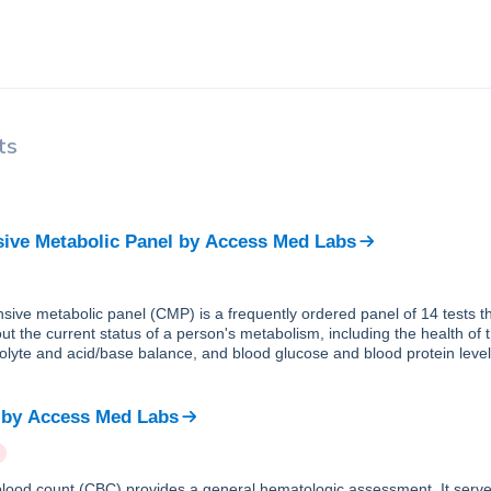
ts
ve Metabolic Panel
by
Access Med Labs
ive metabolic panel (CMP) is a frequently ordered panel of 14 tests th
ut the current status of a person's metabolism, including the health of 
trolyte and acid/base balance, and blood glucose and blood protein level
by
Access Med Labs
lood count (CBC) provides a general hematologic assessment. It serve