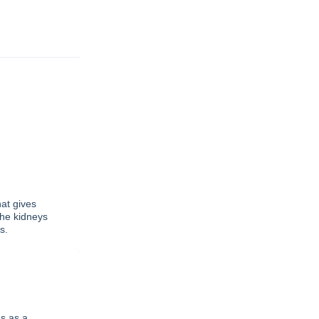
at gives
the kidneys
s.
s as a