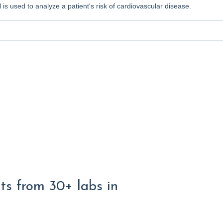
 is used to analyze a patient's risk of cardiovascular disease.
lts from 30+ labs in