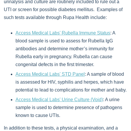
urinalysis and culture are routinely included to rule out a
UTI or screen for possible diabetes mellitus. Examples of
such tests available through Rupa Health include:
Access Medical Labs' Rubella Immune Status
: A
blood sample is used to assess for Rubella IgG
antibodies and determine mother’s immunity for
Rubella early in pregnancy. Rubella can cause
congenital defects in the first trimester.
Access Medical Labs' STD Panel
: A sample of blood
is assessed for HIV, syphilis and herpes, which have
potential to lead to complications for mother and baby.
Access Medical Labs' Urine Culture (Void)
: A urine
sample is used to determine presence of pathogens
known to cause UTIs.
In addition to these tests, a physical examination, and a