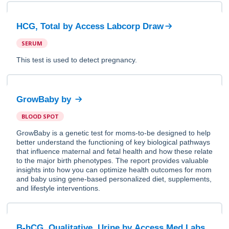
HCG, Total
by
Access Labcorp Draw
SERUM
This test is used to detect pregnancy.
GrowBaby
by
BLOOD SPOT
GrowBaby is a genetic test for moms-to-be designed to help
better understand the functioning of key biological pathways
that influence maternal and fetal health and how these relate
to the major birth phenotypes. The report provides valuable
insights into how you can optimize health outcomes for mom
and baby using gene-based personalized diet, supplements,
and lifestyle interventions.
B-hCG, Qualitative, Urine
by
Access Med Labs