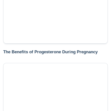
The Benefits of Progesterone During Pregnancy