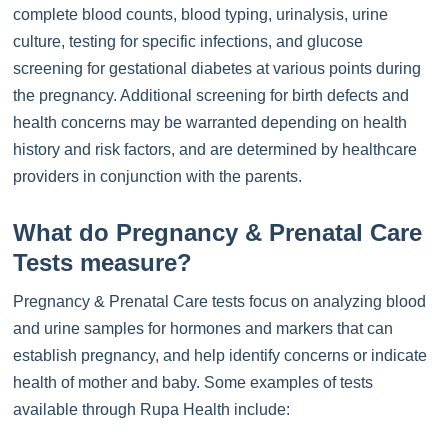
complete blood counts, blood typing, urinalysis, urine
culture, testing for specific infections, and glucose
screening for gestational diabetes at various points during
the pregnancy. Additional screening for birth defects and
health concerns may be warranted depending on health
history and risk factors, and are determined by healthcare
providers in conjunction with the parents.
What do Pregnancy & Prenatal Care
Tests measure?
Pregnancy & Prenatal Care tests focus on analyzing blood
and urine samples for hormones and markers that can
establish pregnancy, and help identify concerns or indicate
health of mother and baby. Some examples of tests
available through Rupa Health include: