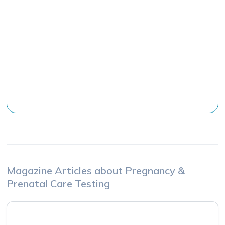
The Practical Application of Nutrigenetic
Testing with dnalife
Dr. Danny Meyersfield
Co-Founder of dnalife
Watch the Class
Magazine Articles about
Pregnancy &
Prenatal Care
Testing