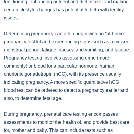
functioning, enhancing nutrient and diet intake, and making
certain lifestyle changes has potential to help with fertility
issues.
Determining pregnancy can often begin with an “at-home”
pregnancy test kit and experiencing signs such as a missed
menstrual period, fatigue, nausea and vomiting, and fatigue.
Pregnancy testing involves assessing urine (more
commonly) or blood for a particular hormone, human
chorionic gonadotropin (hCG), with its presence usually
indicating pregnancy. A more specific quantitative hCG
blood test can be ordered to detect a pregnancy earlier and
also, to determine fetal age.
During pregnancy, prenatal care testing encompasses
assessments to monitor the health of, and provide best care
for, mother and baby. This can include tests such as