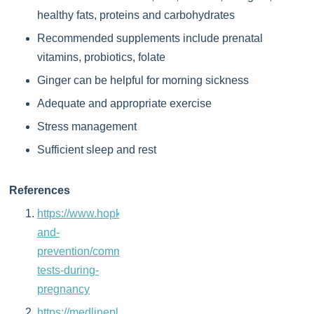
healthy fats, proteins and carbohydrates
Recommended supplements include prenatal
vitamins, probiotics, folate
Ginger can be helpful for morning sickness
Adequate and appropriate exercise
Stress management
Sufficient sleep and rest
References
https://www.hopkinsmedicine.org/health/wellness-
and-
prevention/common-
tests-during-
pregnancy
https://medlineplus.gov/lab-