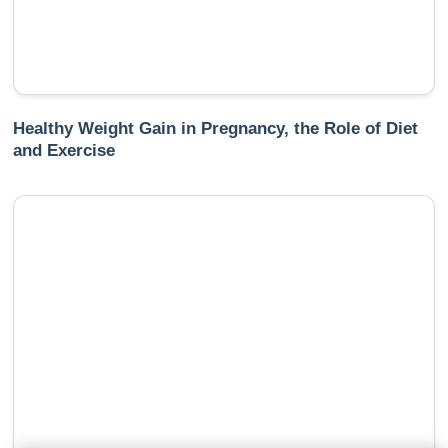
Healthy Weight Gain in Pregnancy, the Role of Diet
and Exercise