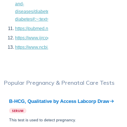
and-
diseases/diabetes/gestational-
diabetes#:~:text=Although%20any%20woman%20can
https://pubmed.ncbi.nlm.nih.gov/31215276/
https://www.ijrcog.org/index.php/ijrcog/article/view/127
https://www.ncbi.nlm.nih.gov/pmc/articles/PMC3136077
Popular
Pregnancy & Prenatal Care
Tests
B-HCG, Qualitative
by
Access Labcorp Draw
SERUM
This test is used to detect pregnancy.