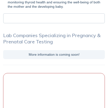
monitoring thyroid health and ensuring the well-being of both
the mother and the developing baby.
Lab Companies Specializing in
Pregnancy &
Prenatal Care
Testing
More information is coming soon!