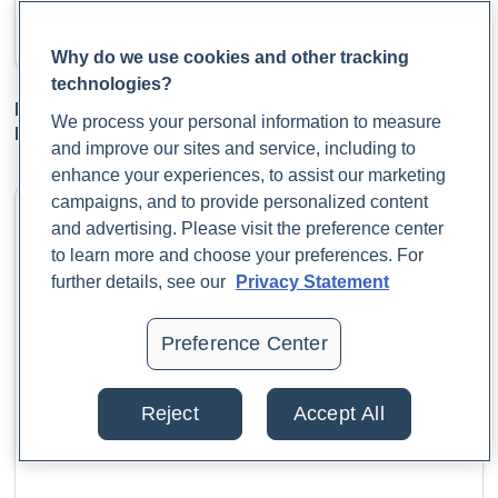
Why do we use cookies and other tracking
technologies?
Enhancing Fetal Health Through Maternal
We process your personal information to measure
Microbiome Optimization: Insights for Practitioners
and improve our sites and service, including to
enhance your experiences, to assist our marketing
campaigns, and to provide personalized content
and advertising. Please visit the preference center
to learn more and choose your preferences. For
further details, see our
Privacy Statement
Preference Center
Reject
Accept All