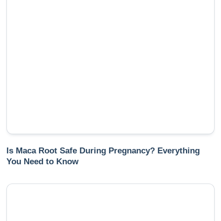
Is Maca Root Safe During Pregnancy? Everything
You Need to Know