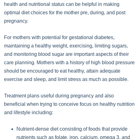
health and nutritional status can be helpful in making
optimal diet choices for the mother pre, during, and post
pregnancy.
For mothers with potential for gestational diabetes,
maintaining a healthy weight, exercising, limiting sugars,
and monitoring blood sugar are important aspects of their
care planning. Mothers with a history of high blood pressure
should be encouraged to eat healthy, attain adequate
exercise and sleep, and limit stress as much as possible.
Treatment plans useful during pregnancy and also
beneficial when trying to conceive focus on healthy nutrition
and lifestyle including:
Nutrient-dense diet consisting of foods that provide
nutrients such as folate, iron, calcium, omega 3, and