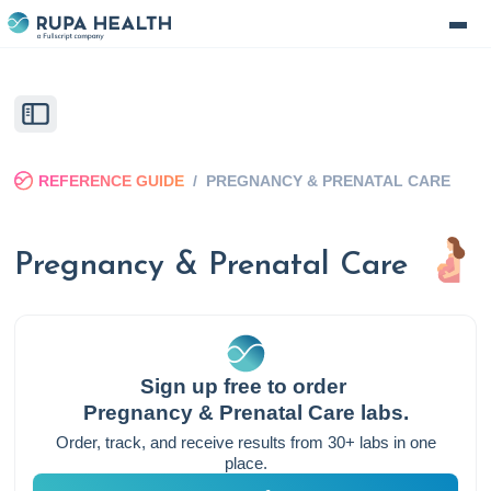
REFERENCE GUIDE
/
PREGNANCY & PRENATAL CARE
Pregnancy & Prenatal Care
Sign up free to order
Pregnancy & Prenatal Care
labs.
Order, track, and receive results from 30+ labs in one
place.