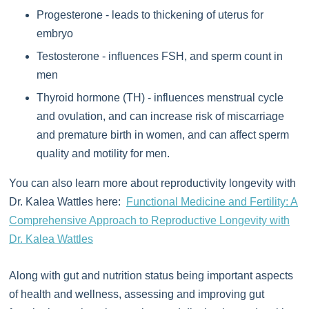
Progesterone - leads to thickening of uterus for
embryo
Testosterone - influences FSH, and sperm count in
men
Thyroid hormone (TH) - influences menstrual cycle
and ovulation, and can increase risk of miscarriage
and premature birth in women, and can affect sperm
quality and motility for men.
You can also learn more about reproductivity longevity with
Dr. Kalea Wattles here:
Functional Medicine and Fertility: A
Comprehensive Approach to Reproductive Longevity with
Dr. Kalea Wattles
Along with gut and nutrition status being important aspects
of health and wellness, assessing and improving gut