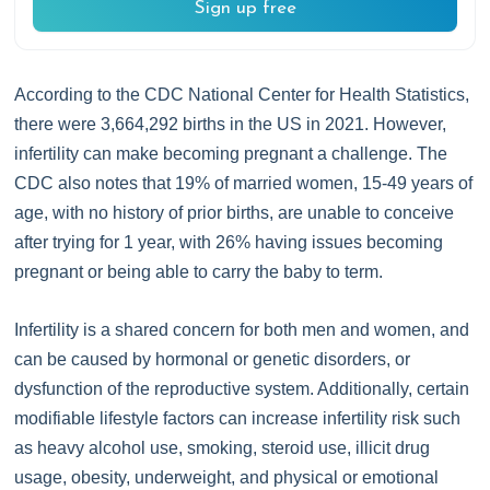
Sign up free
According to the CDC National Center for Health Statistics,
there were 3,664,292 births in the US in 2021. However,
infertility can make becoming pregnant a challenge. The
CDC also notes that 19% of married women, 15-49 years of
age, with no history of prior births, are unable to conceive
after trying for 1 year, with 26% having issues becoming
pregnant or being able to carry the baby to term.
Infertility is a shared concern for both men and women, and
can be caused by hormonal or genetic disorders, or
dysfunction of the reproductive system. Additionally, certain
modifiable lifestyle factors can increase infertility risk such
as heavy alcohol use, smoking, steroid use, illicit drug
usage, obesity, underweight, and physical or emotional