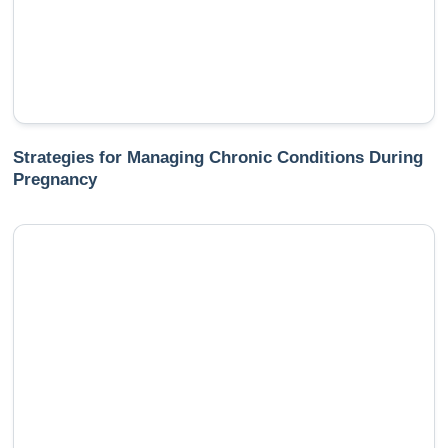
Strategies for Managing Chronic Conditions During
Pregnancy