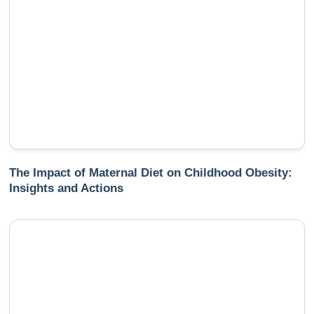
The Impact of Maternal Diet on Childhood Obesity:
Insights and Actions