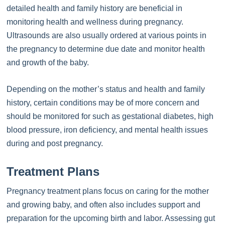
detailed health and family history are beneficial in
monitoring health and wellness during pregnancy.
Ultrasounds are also usually ordered at various points in
the pregnancy to determine due date and monitor health
and growth of the baby.
Depending on the mother’s status and health and family
history, certain conditions may be of more concern and
should be monitored for such as gestational diabetes, high
blood pressure, iron deficiency, and mental health issues
during and post pregnancy.
Treatment Plans
Pregnancy treatment plans focus on caring for the mother
and growing baby, and often also includes support and
preparation for the upcoming birth and labor. Assessing gut