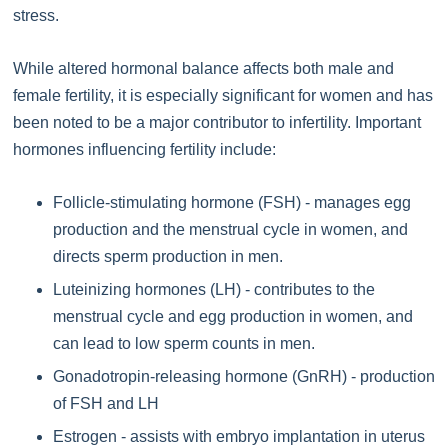
stress.
While altered hormonal balance affects both male and
female fertility, it is especially significant for women and has
been noted to be a major contributor to infertility. Important
hormones influencing fertility include:
Follicle-stimulating hormone (FSH) - manages egg
production and the menstrual cycle in women, and
directs sperm production in men.
Luteinizing hormones (LH) - contributes to the
menstrual cycle and egg production in women, and
can lead to low sperm counts in men.
Gonadotropin-releasing hormone (GnRH) - production
of FSH and LH
Estrogen - assists with embryo implantation in uterus