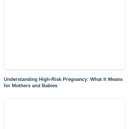
Understanding High-Risk Pregnancy: What It Means
for Mothers and Babies