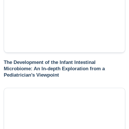
The Development of the Infant Intestinal
Microbiome: An In-depth Exploration from a
Pediatrician’s Viewpoint