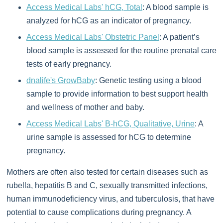
Access Medical Labs' hCG, Total
: A blood sample is
analyzed for hCG as an indicator of pregnancy.
Access Medical Labs' Obstetric Panel
: A patient’s
blood sample is assessed for the routine prenatal care
tests of early pregnancy.
dnalife's GrowBaby
: Genetic testing using a blood
sample to provide information to best support health
and wellness of mother and baby.
Access Medical Labs' B-hCG, Qualitative, Urine
: A
urine sample is assessed for hCG to determine
pregnancy.
Mothers are often also tested for certain diseases such as
rubella, hepatitis B and C, sexually transmitted infections,
human immunodeficiency virus, and tuberculosis, that have
potential to cause complications during pregnancy. A