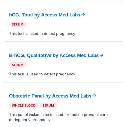
hCG, Total
by
Access Med Labs
SERUM
This test is used to detect pregnancy.
B-hCG, Qualitative
by
Access Med Labs
SERUM
This test is used to detect pregnancy.
Obstetric Panel
by
Access Med Labs
WHOLE BLOOD
SERUM
This panel includes tests used for routine prenatal care
during early pregnancy.