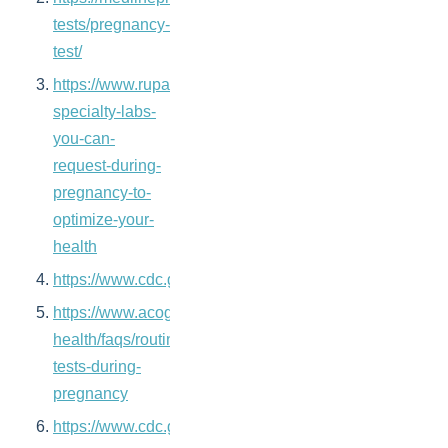
tests/pregnancy-
test/
https://www.rupahealth.com/post/4-
specialty-labs-
you-can-
request-during-
pregnancy-to-
optimize-your-
health
https://www.cdc.gov/nchs/fastats/births.htm
https://www.acog.org/womens-
health/faqs/routine-
tests-during-
pregnancy
https://www.cdc.gov/reproductivehealth/infertility/in