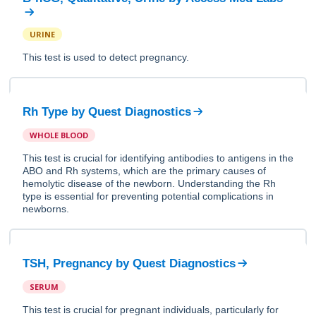
URINE
This test is used to detect pregnancy.
Rh Type
by
Quest Diagnostics
WHOLE BLOOD
This test is crucial for identifying antibodies to antigens in the
ABO and Rh systems, which are the primary causes of
hemolytic disease of the newborn. Understanding the Rh
type is essential for preventing potential complications in
newborns.
TSH, Pregnancy
by
Quest Diagnostics
SERUM
This test is crucial for pregnant individuals, particularly for