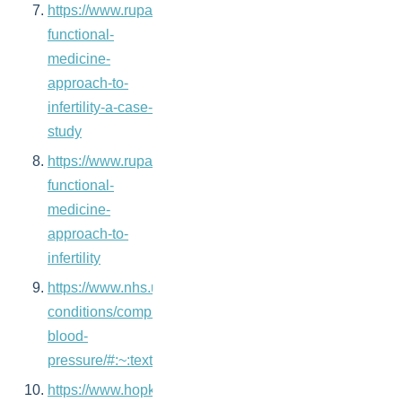
https://www.rupahealth.com/post/a-
functional-
medicine-
approach-to-
infertility-a-case-
study
https://www.rupahealth.com/post/a-
functional-
medicine-
approach-to-
infertility
https://www.nhs.uk/pregnancy/related-
conditions/complications/high-
blood-
pressure/#:~:text=Keeping%20active%20and%20doi
https://www.hopkinsmedicine.org/health/conditions-