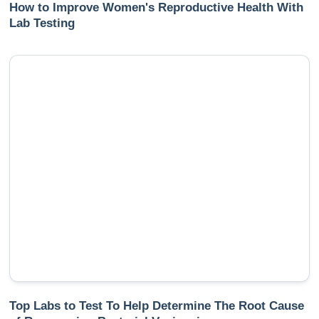
How to Improve Women's Reproductive Health With
Lab Testing
Top Labs to Test To Help Determine The Root Cause