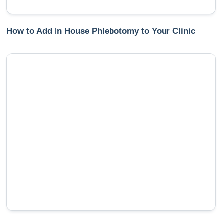
How to Add In House Phlebotomy to Your Clinic