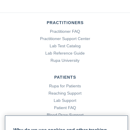
PRACTITIONERS
Practitioner FAQ
Practitioner Support Center
Lab Test Catalog
Lab Reference Guide
Rupa University
PATIENTS
Rupa for Patients
Reaching Support
Lab Support
Patient FAQ
Blood Draw Support
Patient Help Center