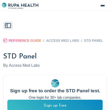
REFERENCE GUIDE
/
ACCESS MED LABS
/
STD PANEL
STD Panel
By
Access Med Labs
Sign up free to order the
STD Panel
test.
One login for 30+ lab companies.
Sign up free