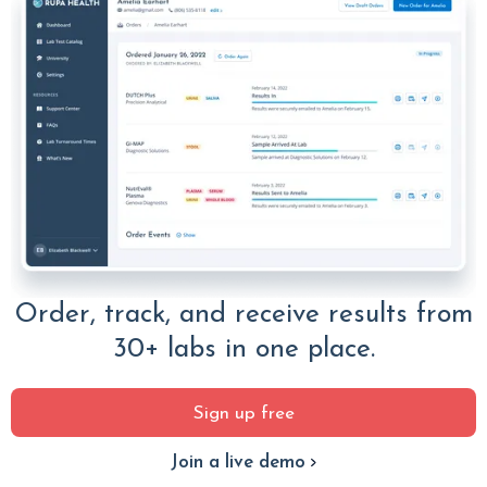
Order, track, and receive results from
30+ labs in one place.
Sign up free
Join a live demo