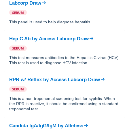
Labcorp Draw
SERUM
This panel is used to help diagnose hepatitis.
Hep C Ab
by
Access Labcorp Draw
SERUM
This test measures antibodies to the Hepatitis C virus (HCV).
This test is used to diagnose HCV infection.
RPR w/ Reflex
by
Access Labcorp Draw
SERUM
This is a non-treponemal screening test for syphilis. When
the RPR is reactive, it should be confirmed using a standard
treponemal test.
Candida IgA/IgG/IgM
by
Alletess