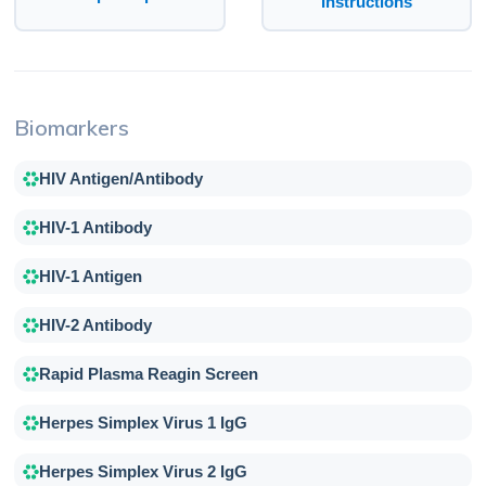
Instructions
Biomarkers
HIV Antigen/Antibody
HIV-1 Antibody
HIV-1 Antigen
HIV-2 Antibody
Rapid Plasma Reagin Screen
Herpes Simplex Virus 1 IgG
Herpes Simplex Virus 2 IgG