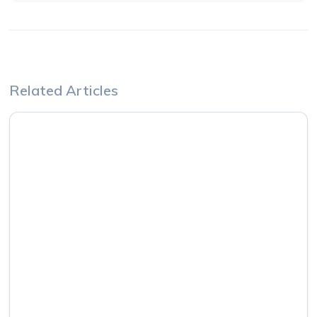
Related Articles