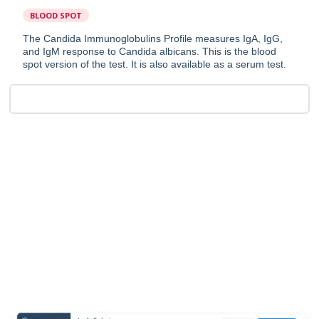
BLOOD SPOT
The Candida Immunoglobulins Profile measures IgA, IgG,
and IgM response to Candida albicans. This is the blood
spot version of the test. It is also available as a serum test.