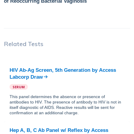
of Reoccurring Bacterial Vaginosis
Related Tests
HIV Ab-Ag Screen, 5th Generation
by
Access
Labcorp Draw
SERUM
This panel determines the absence or presence of
antibodies to HIV. The presence of antibody to HIV is not in
itself diagnostic of AIDS. Reactive results will be sent for
confirmation at an additional charge.
Hep A, B, C Ab Panel w/ Reflex
by
Access