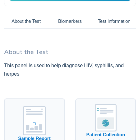
About the Test
Biomarkers
Test Information
About the Test
This panel is used to help diagnose HIV, syphillis, and
herpes.
Patient Collection
Sample Report