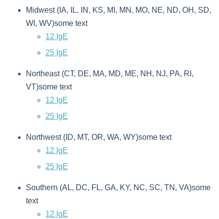
Midwest (IA, IL, IN, KS, MI, MN, MO, NE, ND, OH, SD,
WI, WV)some text
12 IgE
25 IgE
Northeast (CT, DE, MA, MD, ME, NH, NJ, PA, RI,
VT)some text
12 IgE
25 IgE
Northwest (ID, MT, OR, WA, WY)some text
12 IgE
25 IgE
Southern (AL, DC, FL, GA, KY, NC, SC, TN, VA)some
text
12 IgE