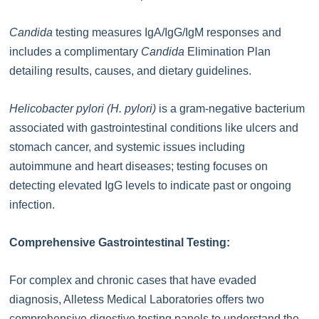
Candida
testing measures IgA/IgG/IgM responses and
includes a complimentary
Candida
Elimination Plan
detailing results, causes, and dietary guidelines.
Helicobacter pylori (H. pylori)
is a gram-negative bacterium
associated with gastrointestinal conditions like ulcers and
stomach cancer, and systemic issues including
autoimmune and heart diseases; testing focuses on
detecting elevated IgG levels to indicate past or ongoing
infection.
Comprehensive Gastrointestinal Testing:
For complex and chronic cases that have evaded
diagnosis, Alletess Medical Laboratories offers two
comprehensive digestive testing panels to understand the