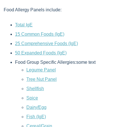
Food Allergy Panels include:
Total IgE
15 Common Foods (IgE)
25 Comprehensive Foods (IgE)
50 Expanded Foods (IgE)
Food Group Specific Allergies:some text
Legume Panel
Tree Nut Panel
Shellfish
Spice
Dairy/Egg
Fish (IgE)
Cereal/Grain