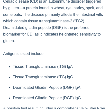
Celiac disease (CD) is an autoimmune disorder triggered
by gluten—a protein found in wheat, rye, barley, spelt, and
some oats. The disease primarily affects the intestinal villi,
which contain tissue transglutaminase-2 (tTG2).
Deamidated gliadin peptide (DGP) is the preferred
biomarker for CD, as it indicates heightened sensitivity to
gluten.
Antigens tested include:
Tissue Transglutaminase (tTG) IgA
Tissue Transglutaminase (tTG) IgG
Deamidated Gliadin Peptide (DGP) IgA
Deamidated Gliadin Peptide (DGP) IgG
A positive test result includes a comprehensive Gluten Free