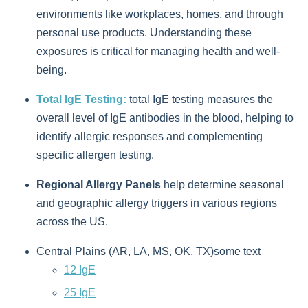
environments like workplaces, homes, and through
personal use products. Understanding these
exposures is critical for managing health and well-
being.
Total IgE Testing:
total IgE testing measures the
overall level of IgE antibodies in the blood, helping to
identify allergic responses and complementing
specific allergen testing.
Regional Allergy Panels
help determine seasonal
and geographic allergy triggers in various regions
across the US.
Central Plains (AR, LA, MS, OK, TX)some text
12 IgE
25 IgE