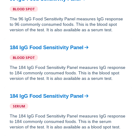
BLOOD SPOT
The 96 IgG Food Sensitivity Panel measures IgG response
to 96 commonly consumed foods. This is the blood spot
version of the test. It is also available as a serum test.
184 IgG Food Sensitivity Panel
BLOOD SPOT
The 184 IgG Food Sensitivity Panel measures IgG response
to 184 commonly consumed foods. This is the blood spot
version of the test. It is also available as a serum test.
184 IgG Food Sensitivity Panel
SERUM
The 184 IgG Food Sensitivity Panel measures IgG response
to 184 commonly consumed foods. This is the serum
version of the test. It is also available as a blood spot test.