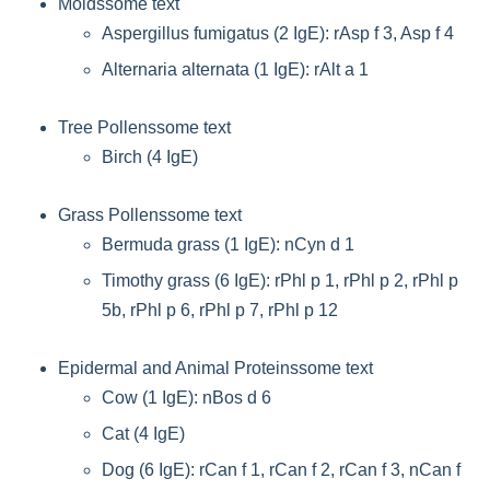
Moldssome text
Aspergillus fumigatus (2 IgE): rAsp f 3, Asp f 4
Alternaria alternata (1 IgE): rAlt a 1
Tree Pollenssome text
Birch (4 IgE)
Grass Pollenssome text
Bermuda grass (1 IgE): nCyn d 1
Timothy grass (6 IgE): rPhl p 1, rPhl p 2, rPhl p
5b, rPhl p 6, rPhl p 7, rPhl p 12
Epidermal and Animal Proteinssome text
Cow (1 IgE): nBos d 6
Cat (4 IgE)
Dog (6 IgE): rCan f 1, rCan f 2, rCan f 3, nCan f