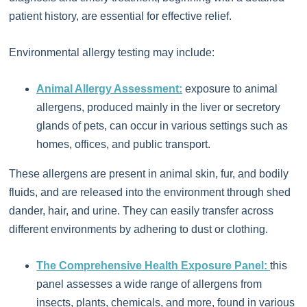
patient history, are essential for effective relief.
Environmental allergy testing may include:
Animal Allergy Assessment:
exposure to animal
allergens, produced mainly in the liver or secretory
glands of pets, can occur in various settings such as
homes, offices, and public transport.
These allergens are present in animal skin, fur, and bodily
fluids, and are released into the environment through shed
dander, hair, and urine. They can easily transfer across
different environments by adhering to dust or clothing.
The Comprehensive Health Exposure Panel:
this
panel assesses a wide range of allergens from
insects, plants, chemicals, and more, found in various