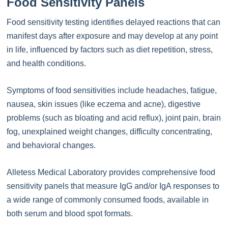
Food Sensitivity Panels
Food sensitivity testing identifies delayed reactions that can
manifest days after exposure and may develop at any point
in life, influenced by factors such as diet repetition, stress,
and health conditions.
Symptoms of food sensitivities include headaches, fatigue,
nausea, skin issues (like eczema and acne), digestive
problems (such as bloating and acid reflux), joint pain, brain
fog, unexplained weight changes, difficulty concentrating,
and behavioral changes.
Alletess Medical Laboratory provides comprehensive food
sensitivity panels that measure IgG and/or IgA responses to
a wide range of commonly consumed foods, available in
both serum and blood spot formats.