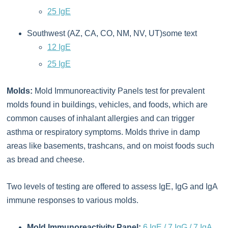
25 IgE
Southwest (AZ, CA, CO, NM, NV, UT)some text
12 IgE
25 IgE
Molds:
Mold Immunoreactivity Panels test for prevalent
molds found in buildings, vehicles, and foods, which are
common causes of inhalant allergies and can trigger
asthma or respiratory symptoms. Molds thrive in damp
areas like basements, trashcans, and on moist foods such
as bread and cheese.
Two levels of testing are offered to assess IgE, IgG and IgA
immune responses to various molds.
Mold Immunoreactivity Panel:
6 IgE / 7 IgG / 7 IgA