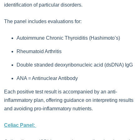
identification of particular disorders.
The panel includes evaluations for:
Autoimmune Chronic Thyroiditis (Hashimoto’s)
Rheumatoid Arthritis
Double stranded deoxyribonucleic acid (dsDNA) IgG
ANA = Antinuclear Antibody
Each positive test result is accompanied by an anti-
inflammatory plan, offering guidance on interpreting results
and avoiding pro-inflammatory nutrients.
Celiac Panel: