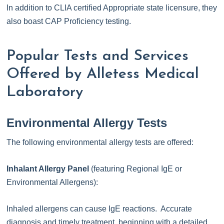
In addition to CLIA certified Appropriate state licensure, they
also boast CAP Proficiency testing.
Popular Tests and Services
Offered by Alletess Medical
Laboratory
Environmental Allergy Tests
The following environmental allergy tests are offered:
Inhalant Allergy Panel
(featuring Regional IgE or
Environmental Allergens):
Inhaled allergens can cause IgE reactions. Accurate
diagnosis and timely treatment, beginning with a detailed