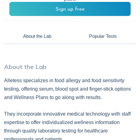
Sign up free
About the Lab
Popular Tests
About the Lab
Alletess specializes in food allergy and food sensitivity
testing, offering serum, blood spot and finger-stick options
and Wellness Plans to go along with results.
They incorporate innovative medical technology with staff
expertise to offer individualized wellness information
through quality laboratory testing for healthcare
professionals and patients.