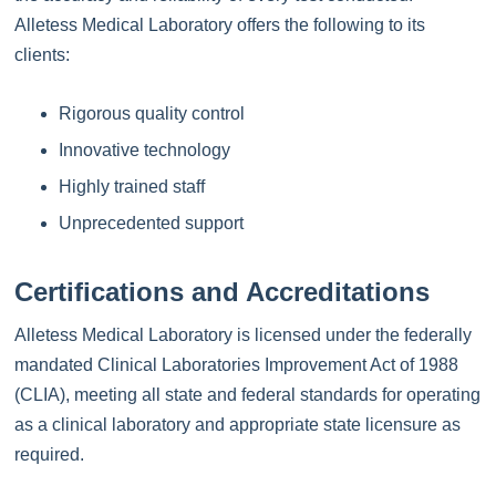
Alletess Medical Laboratory offers the following to its
clients:
Rigorous quality control
Innovative technology
Highly trained staff
Unprecedented support
Certifications and Accreditations
Alletess Medical Laboratory is licensed under the federally
mandated Clinical Laboratories Improvement Act of 1988
(CLIA), meeting all state and federal standards for operating
as a clinical laboratory and appropriate state licensure as
required.