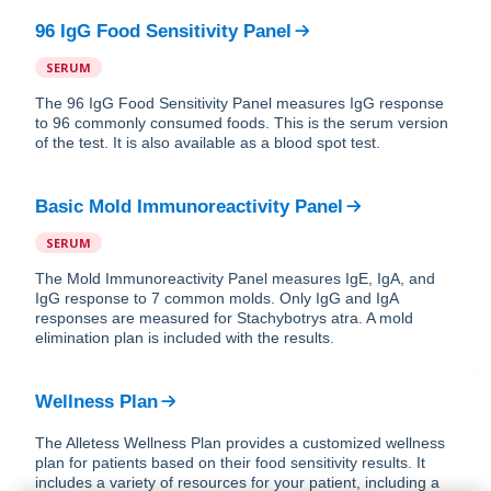
96 IgG Food Sensitivity Panel
SERUM
The 96 IgG Food Sensitivity Panel measures IgG response
to 96 commonly consumed foods. This is the serum version
of the test. It is also available as a blood spot test.
Basic Mold Immunoreactivity Panel
SERUM
The Mold Immunoreactivity Panel measures IgE, IgA, and
IgG response to 7 common molds. Only IgG and IgA
responses are measured for Stachybotrys atra. A mold
elimination plan is included with the results.
Wellness Plan
The Alletess Wellness Plan provides a customized wellness
plan for patients based on their food sensitivity results. It
includes a variety of resources for your patient, including a