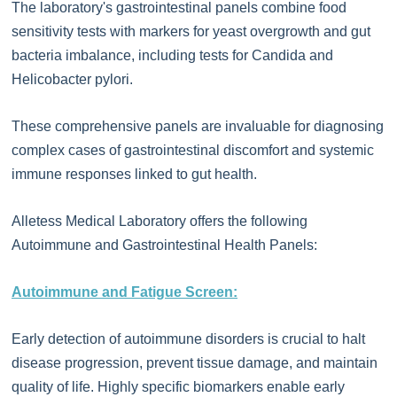
The laboratory's gastrointestinal panels combine food
sensitivity tests with markers for yeast overgrowth and gut
bacteria imbalance, including tests for Candida and
Helicobacter pylori.
These comprehensive panels are invaluable for diagnosing
complex cases of gastrointestinal discomfort and systemic
immune responses linked to gut health.
Alletess Medical Laboratory offers the following
Autoimmune and Gastrointestinal Health Panels:
Autoimmune and Fatigue Screen:
Early detection of autoimmune disorders is crucial to halt
disease progression, prevent tissue damage, and maintain
quality of life. Highly specific biomarkers enable early