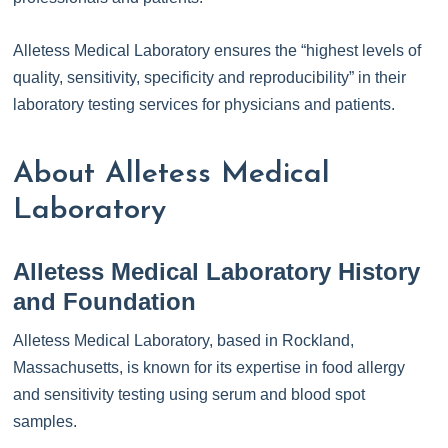
Alletess Medical Laboratory ensures the “highest levels of
quality, sensitivity, specificity and reproducibility” in their
laboratory testing services for physicians and patients.
About Alletess Medical
Laboratory
Alletess Medical Laboratory History
and Foundation
Alletess Medical Laboratory, based in Rockland,
Massachusetts, is known for its expertise in food allergy
and sensitivity testing using serum and blood spot
samples.