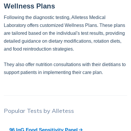
Wellness Plans
Following the diagnostic testing, Alletess Medical
Laboratory offers customized Wellness Plans. These plans
are tailored based on the individual's test results, providing
detailed guidance on dietary modifications, rotation diets,
and food reintroduction strategies.
They also offer nutrition consultations with their dietitians to
support patients in implementing their care plan.
Popular Tests by
Alletess
96 IgG Food Sensitivity Panel