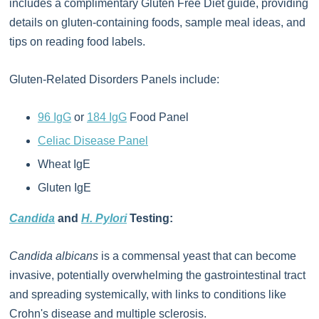
includes a complimentary Gluten Free Diet guide, providing
details on gluten-containing foods, sample meal ideas, and
tips on reading food labels.
Gluten-Related Disorders Panels include:
96 IgG
or
184 IgG
Food Panel
Celiac Disease Panel
Wheat IgE
Gluten IgE
Candida
and
H. Pylori
Testing:
Candida albicans
is a commensal yeast that can become
invasive, potentially overwhelming the gastrointestinal tract
and spreading systemically, with links to conditions like
Crohn's disease and multiple sclerosis.