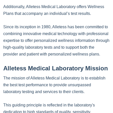
Additionally, Alletess Medical Laboratory offers Wellness
Plans that accompany an individual’s test results.
Since its inception in 1980, Alletess has been committed to
combining innovative medical technology with professional
expertise to offer personalized wellness information through
high-quality laboratory tests and to support both the
provider and patient with personalized wellness plans.
Alletess Medical Laboratory Mission
The mission of Alletess Medical Laboratory is to establish
the best test performance to provide unsurpassed
laboratory testing and services to their clients.
This guiding principle is reflected in the laboratory's
dedication to high standards of quality, sensitivity,