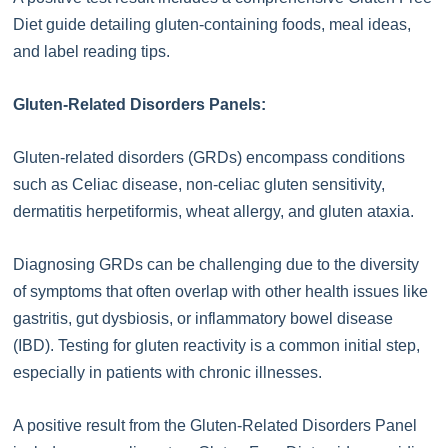
Diet guide detailing gluten-containing foods, meal ideas,
and label reading tips.
Gluten-Related Disorders Panels:
Gluten-related disorders (GRDs) encompass conditions
such as Celiac disease, non-celiac gluten sensitivity,
dermatitis herpetiformis, wheat allergy, and gluten ataxia.
Diagnosing GRDs can be challenging due to the diversity
of symptoms that often overlap with other health issues like
gastritis, gut dysbiosis, or inflammatory bowel disease
(IBD). Testing for gluten reactivity is a common initial step,
especially in patients with chronic illnesses.
A positive result from the Gluten-Related Disorders Panel