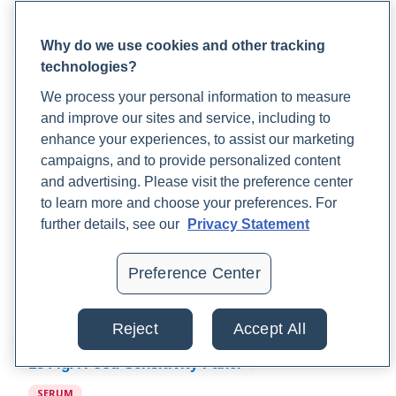
list of foods to eliminate, foods to eat, a rotation diet plan,
and instructions on how to reintroduce foods.
Why do we use cookies and other tracking
technologies?
184 IgG Food Sensitivity & 25 Comprehensive
IgE Combo Panel
We process your personal information to measure
and improve our sites and service, including to
SERUM
enhance your experiences, to assist our marketing
This combination panel measures IgG response to 184
campaigns, and to provide personalized content
foods and IgE response to 25 foods to determine food
and advertising. Please visit the preference center
sensitivities and allergies.
to learn more and choose your preferences. For
further details, see our
Privacy Statement
96 IgA Food Sensitivity Panel
SERUM
Preference Center
The 96 IgA Food Sensitivity Panel measures IgA response to
96 commonly consumed foods.
Reject
Accept All
184 IgA Food Sensitivity Panel
SERUM