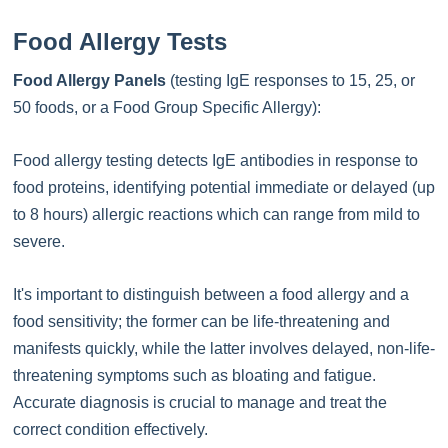
Food Allergy Tests
Food Allergy Panels
(testing IgE responses to 15, 25, or
50 foods, or a Food Group Specific Allergy):
Food allergy testing detects IgE antibodies in response to
food proteins, identifying potential immediate or delayed (up
to 8 hours) allergic reactions which can range from mild to
severe.
It's important to distinguish between a food allergy and a
food sensitivity; the former can be life-threatening and
manifests quickly, while the latter involves delayed, non-life-
threatening symptoms such as bloating and fatigue.
Accurate diagnosis is crucial to manage and treat the
correct condition effectively.