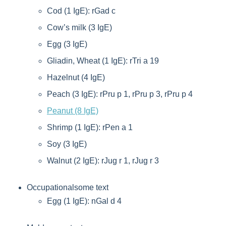
Cod (1 IgE): rGad c
Cow’s milk (3 IgE)
Egg (3 IgE)
Gliadin, Wheat (1 IgE): rTri a 19
Hazelnut (4 IgE)
Peach (3 IgE): rPru p 1, rPru p 3, rPru p 4
Peanut (8 IgE)
Shrimp (1 IgE): rPen a 1
Soy (3 IgE)
Walnut (2 IgE): rJug r 1, rJug r 3
Occupationalsome text
Egg (1 IgE): nGal d 4