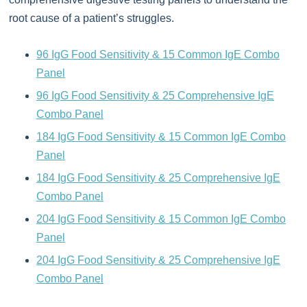
root cause of a patient’s struggles.
96 IgG Food Sensitivity & 15 Common IgE Combo
Panel
96 IgG Food Sensitivity & 25 Comprehensive IgE
Combo Panel
184 IgG Food Sensitivity & 15 Common IgE Combo
Panel
184 IgG Food Sensitivity & 25 Comprehensive IgE
Combo Panel
204 IgG Food Sensitivity & 15 Common IgE Combo
Panel
204 IgG Food Sensitivity & 25 Comprehensive IgE
Combo Panel