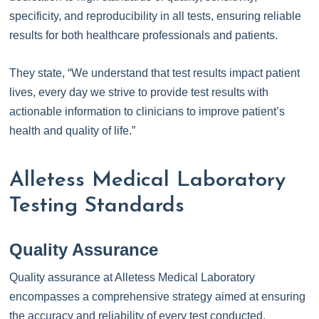
specificity, and reproducibility in all tests, ensuring reliable
results for both healthcare professionals and patients.
They state, “We understand that test results impact patient
lives, every day we strive to provide test results with
actionable information to clinicians to improve patient’s
health and quality of life.”
Alletess Medical Laboratory
Testing Standards
Quality Assurance
Quality assurance at Alletess Medical Laboratory
encompasses a comprehensive strategy aimed at ensuring
the accuracy and reliability of every test conducted.