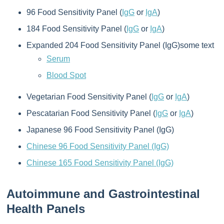
96 Food Sensitivity Panel (
IgG
or
IgA
)
184 Food Sensitivity Panel (
IgG
or
IgA
)
Expanded 204 Food Sensitivity Panel (IgG)some text
Serum
Blood Spot
Vegetarian Food Sensitivity Panel (
IgG
or
IgA
)
Pescatarian Food Sensitivity Panel (
IgG
or
IgA
)
Japanese 96 Food Sensitivity Panel (IgG)
Chinese 96 Food Sensitivity Panel (IgG)
Chinese 165 Food Sensitivity Panel (IgG)
Autoimmune and Gastrointestinal
Health Panels