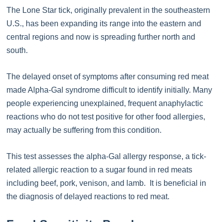
The Lone Star tick, originally prevalent in the southeastern
U.S., has been expanding its range into the eastern and
central regions and now is spreading further north and
south.
The delayed onset of symptoms after consuming red meat
made Alpha-Gal syndrome difficult to identify initially. Many
people experiencing unexplained, frequent anaphylactic
reactions who do not test positive for other food allergies,
may actually be suffering from this condition.
This test assesses the alpha-Gal allergy response, a tick-
related allergic reaction to a sugar found in red meats
including beef, pork, venison, and lamb. It is beneficial in
the diagnosis of delayed reactions to red meat.