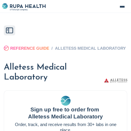
REFERENCE GUIDE
/
ALLETESS MEDICAL LABORATORY
Alletess Medical
Laboratory
Sign up free to order from
Alletess Medical Laboratory
Order, track, and receive results from 30+ labs in one
place.