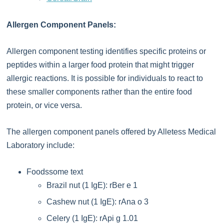
Allergen Component Panels:
Allergen component testing identifies specific proteins or
peptides within a larger food protein that might trigger
allergic reactions. It is possible for individuals to react to
these smaller components rather than the entire food
protein, or vice versa.
The allergen component panels offered by Alletess Medical
Laboratory include:
Foodssome text
Brazil nut (1 IgE): rBer e 1
Cashew nut (1 IgE): rAna o 3
Celery (1 IgE): rApi g 1.01