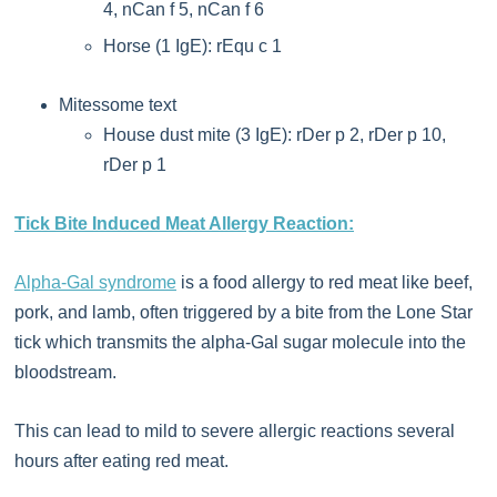
4, nCan f 5, nCan f 6
Horse (1 IgE): rEqu c 1
Mitessome text
House dust mite (3 IgE): rDer p 2, rDer p 10,
rDer p 1
Tick Bite Induced Meat Allergy Reaction:
Alpha-Gal syndrome
is a food allergy to red meat like beef,
pork, and lamb, often triggered by a bite from the Lone Star
tick which transmits the alpha-Gal sugar molecule into the
bloodstream.
This can lead to mild to severe allergic reactions several
hours after eating red meat.