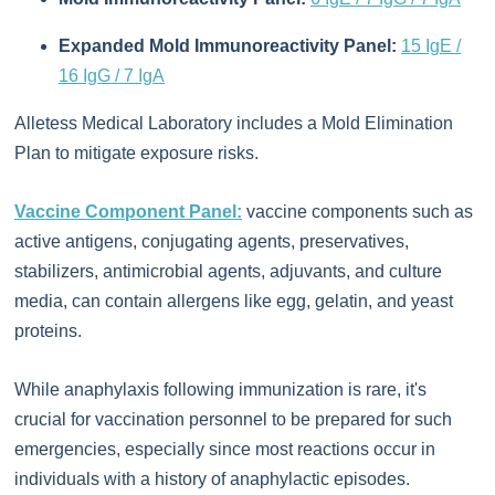
Expanded Mold Immunoreactivity Panel:
15 IgE /
16 IgG / 7 IgA
Alletess Medical Laboratory includes a Mold Elimination
Plan to mitigate exposure risks.
Vaccine Component Panel:
vaccine components such as
active antigens, conjugating agents, preservatives,
stabilizers, antimicrobial agents, adjuvants, and culture
media, can contain allergens like egg, gelatin, and yeast
proteins.
While anaphylaxis following immunization is rare, it's
crucial for vaccination personnel to be prepared for such
emergencies, especially since most reactions occur in
individuals with a history of anaphylactic episodes.