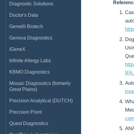
Referenc
Diagnostic Solutions
Cast
Doctor's Data
aut
Gemelli Biotech
http
Genova Diagnostics
Dog
Usi
IGeneX
Que
Infinite Allergy Labs
htt
KBMO Diagnostics
IFA
Aut
Mosaic Diagnostics (formerly
Great Plains)
tre
Precision Analytical (DUTCH)
Wha
Med
Precision Point
com
Quest Diagnostics
ANA 