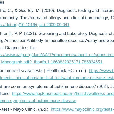
es
ro, C., & Gourley, M. (2010). Diagnostic testing and interpret
oimmunity. The Journal of allergy and clinical immunology, 
s://doi.org/10.1016/j.jaci.2009.09.041
hramji, P. P. (2021). Screening and Laboratory Diagnosis 
ng Antinuclear Antibody Immunofluorescence Assay and Speci
st Diagnostics, Inc.
ps://www.aafp.org/dam/AAFP/documents/about_us/sponsor
_Monograph.pdf?_fbp=fb.1.1660832025171.786834651
oimmune disease tests | HealthLink BC. (n.d.).
https://www.h
atments-medications/medical-tests/autoimmune-disease-test
t are common symptoms of autoimmune disease? (2024, Ju
icine.
https://www.hopkinsmedicine.org/health/wellness-and
mon-symptoms-of-autoimmune-disease
test - Mayo Clinic. (n.d.).
https://www.mayoclinic.org/tests