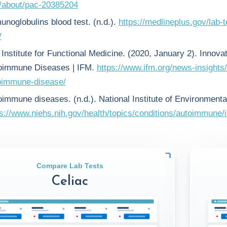
t/about/pac-20385204
unoglobulins blood test. (n.d.).
https://medlineplus.gov/lab-
/
Institute for Functional Medicine. (2020, January 2). Innova
oimmune Diseases | IFM.
https://www.ifm.org/news-insights/
oimmune-disease/
oimmune diseases. (n.d.). National Institute of Environmenta
ps://www.niehs.nih.gov/health/topics/conditions/autoimmune/
Compare Lab Tests
Celiac