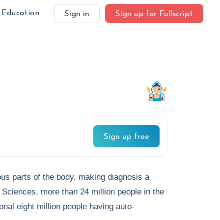
Education
Sign in
Sign up for Fullscript
Sign up free
us parts of the body, making diagnosis a
h Sciences, more than 24 million people in the
nal eight million people having auto-