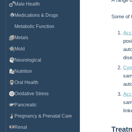
A range 
Male Health
Medications & Drugs
Some of t
Metabolic Function
Acc
Metals
posi
Mold
aut
dis
Neurological
Cyr
Nutrition
sam
Oral Health
aut
Oxidative Stress
Acc
samp
Pancreatic
link
Pregnancy & Prenatal Care
Renal
Treat