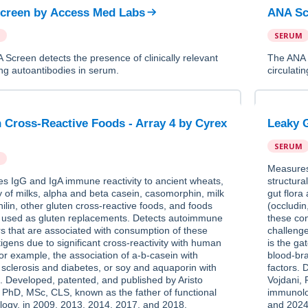
creen
by
Access Med Labs
ANA Sc
SERUM
Screen detects the presence of clinically relevant
The ANA S
ing autoantibodies in serum.
circulati
 Cross-Reactive Foods - Array 4
by
Cyrex
Leaky G
SERUM
Measures 
s IgG and IgA immune reactivity to ancient wheats,
structura
y of milks, alpha and beta casein, casomorphin, milk
gut flora
ilin, other gluten cross-reactive foods, and foods
(occludin
e used as gluten replacements. Detects autoimmune
these con
rs that are associated with consumption of these
challeng
igens due to significant cross-reactivity with human
is the g
for example, the association of a-b-casein with
blood-br
 sclerosis and diabetes, or soy and aquaporin with
factors. 
. Developed, patented, and published by Aristo
Vojdani, 
, PhD, MSc, CLS, known as the father of functional
immunolo
ogy, in 2009, 2013, 2014, 2017, and 2018.
and 2024