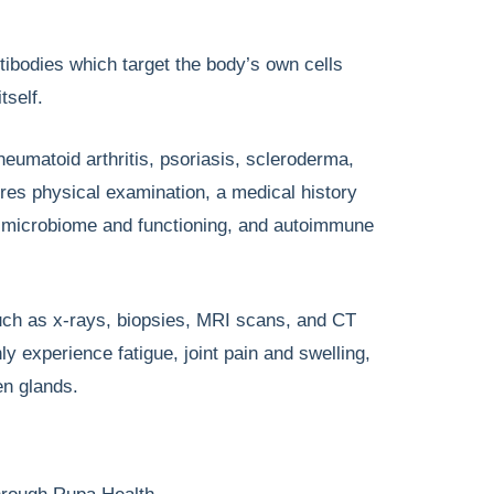
ibodies which target the body’s own cells
tself.
matoid arthritis, psoriasis, scleroderma,
ires physical examination, a medical history
t microbiome and functioning, and autoimmune
uch as x-rays, biopsies, MRI scans, and CT
xperience fatigue, joint pain and swelling,
en glands.