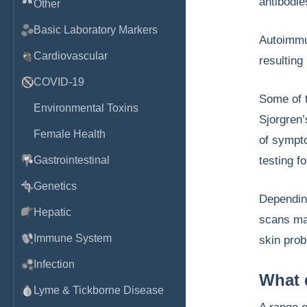
antibodie
Other
Basic Laboratory Markers
Autoimmun
Cardiovascular
resulting
COVID-19
Some of 
Environmental Toxins
Sjorgren’
Female Health
of sympto
Gastrointestinal
testing f
Genetics
Dependin
Hepatic
scans ma
Immune System
skin prob
Infection
What 
Lyme & Tickborne Disease