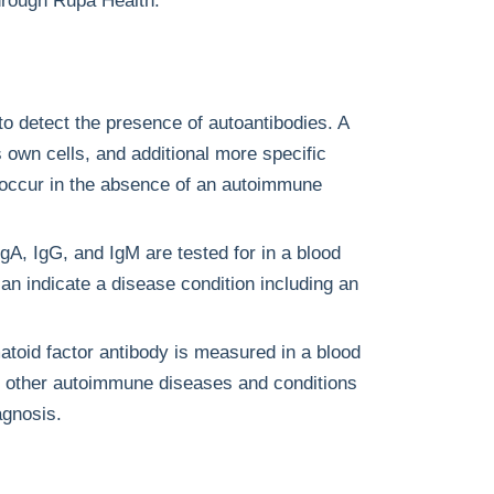
hrough Rupa Health.
to detect the presence of autoantibodies. A
ts own cells, and additional more specific
 occur in the absence of an autoimmune
gA, IgG, and IgM are tested for in a blood
n indicate a disease condition including an
toid factor antibody is measured in a blood
 or other autoimmune diseases and conditions
agnosis.