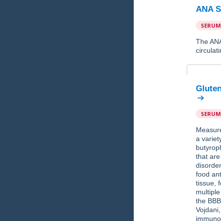
ANA S
SERUM
The ANA 
circulat
Gluten
SERUM
Measure
a variet
butyroph
that ar
disorde
food ant
tissue, 
multiple
the BBB
Vojdani
immunol