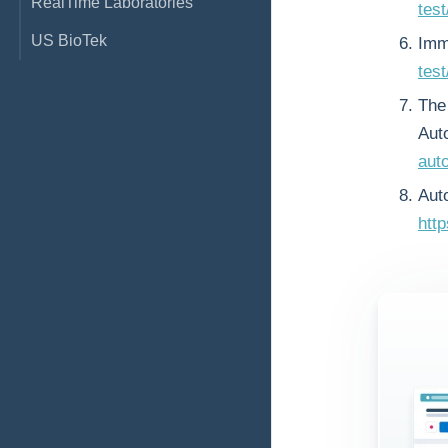
RealTime Laboratories
tes
US BioTek
Imm
test
The 
Aut
aut
Aut
htt