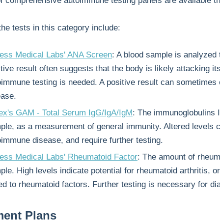
of comprehensive autoimmune testing panels are available t
he tests in this category include:
ess Medical Labs' ANA Screen
: A blood sample is analyzed 
tive result often suggests that the body is likely attacking i
oimmune testing is needed. A positive result can sometimes
ease.
ex's GAM - Total Serum IgG/IgA/IgM
: The immunoglobulins I
ple, as a measurement of general immunity. Altered levels ca
oimmune disease, and require further testing.
ess Medical Labs' Rheumatoid Factor
: The amount of rheuma
le. High levels indicate potential for rheumatoid arthritis,
ed to rheumatoid factors. Further testing is necessary for di
ment Plans