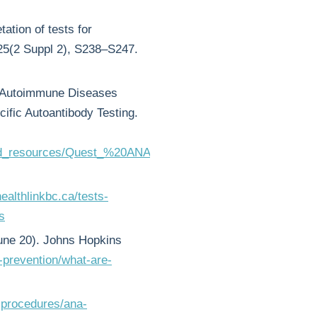
ation of tests for
125(2 Suppl 2), S238–S247.
of Autoimmune Diseases
fic Autoantibody Testing.
ed_resources/Quest_%20ANA-
ealthlinkbc.ca/tests-
s
ne 20). Johns Hopkins
-prevention/what-are-
-procedures/ana-