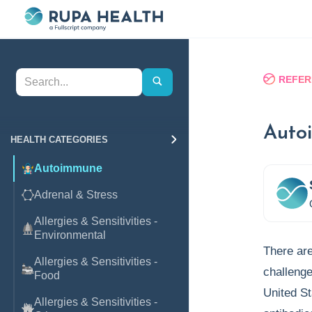
REFER
Auto
HEALTH CATEGORIES
Autoimmune
Adrenal & Stress
Allergies & Sensitivities -
Environmental
There are
Allergies & Sensitivities -
challenge
Food
United St
Allergies & Sensitivities -