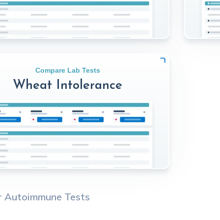
Compare Lab Tests
Wheat Intolerance
r
Autoimmune
Tests