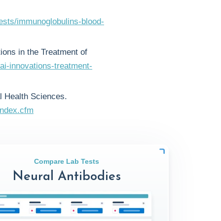
tests/immunoglobulins-blood-
tions in the Treatment of
ai-innovations-treatment-
l Health Sciences.
index.cfm
Compare Lab Tests
Neural Antibodies