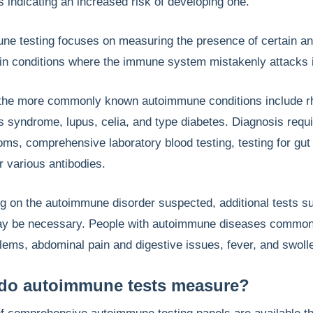
s indicating an increased risk of developing one.
e testing focuses on measuring the presence of certain ant
 in conditions where the immune system mistakenly attacks i
the more commonly known autoimmune conditions include rheu
s syndrome, lupus, celia, and type diabetes. Diagnosis requ
ms, comprehensive laboratory blood testing, testing for gu
or various antibodies.
g on the autoimmune disorder suspected, additional tests s
y be necessary. People with autoimmune diseases commonly e
lems, abdominal pain and digestive issues, fever, and swoll
do autoimmune tests measure?