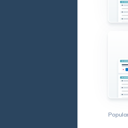
Popula