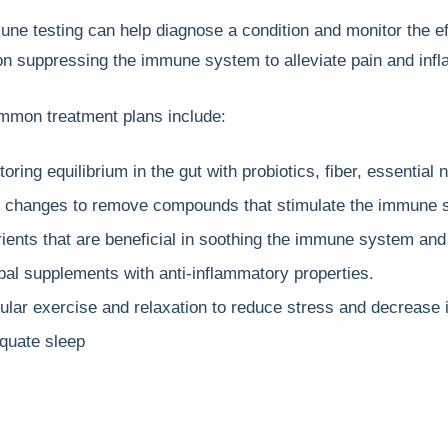
e testing can help diagnose a condition and monitor the ef
n suppressing the immune system to alleviate pain and inf
mon treatment plans include:
oring equilibrium in the gut with probiotics, fiber, essential n
t changes to remove compounds that stimulate the immune 
rients that are beneficial in soothing the immune system and
bal supplements with anti-inflammatory properties.
ular exercise and relaxation to reduce stress and decrease 
quate sleep