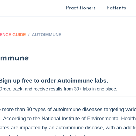
Practitioners
Patients
ENCE GUIDE
/
AUTOIMMUNE
immune
Sign up free to order
Autoimmune
labs.
Order, track, and receive results from 30+ labs in one place.
 more than 80 types of autoimmune diseases targeting vario
. According to the National Institute of Environmental Healt
ates are impacted by an autoimmune disease, with an additio