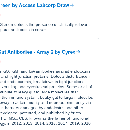
reen
by
Access Labcorp Draw
creen detects the presence of clinically relevant
ng autoantibodies in serum.
ut Antibodies - Array 2
by
Cyrex
IgG, IgM, and IgA antibodies against endotoxins,
l and tight junction proteins. Detects disturbance in
 and endotoxemia, breakdown in tight junctions
, zonulin), and cytoskeletal proteins. Some or all of
tribute to leaky gut to large molecules that
e the immune system. Leaky gut to large molecules
ateway to autoimmunity and neuroautoimmunity via
ain barriers damaged by endotoxins and other
Developed, patented, and published by Aristo
PhD, MSc, CLS, known as the father of functional
gy, in 2012, 2013, 2014, 2015, 2017, 2019, 2020,
.