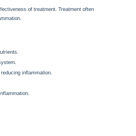
fectiveness of treatment. Treatment often
lammation.
utrients.
system.
 reducing inflammation.
inflammation.