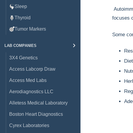
Sleep
Autoimmun
Thyroid
focuses o
Tumor Markers
Some com
LAB COMPANIES
Rest
3X4 Genetics
Die
Access Labcorp Draw
Nut
Access Med Labs
Her
Reg
Aerodiagnostics LLC
Ade
Alletess Medical Laboratory
Boston Heart Diagnostics
Cyrex Laboratories