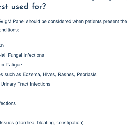
st used for?
/IgM Panel should be considered when patients present the
nditions:
sh
ail Fungal Infections
 or Fatigue
es such as Eczema, Hives, Rashes, Psoriasis
Urinary Tract Infections
fections
Issues (diarrhea, bloating, constipation)