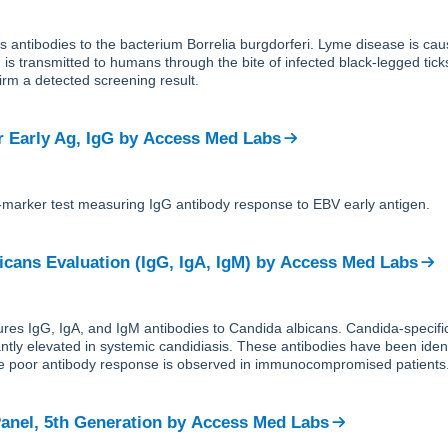
ts antibodies to the bacterium Borrelia burgdorferi. Lyme disease is cau
 is transmitted to humans through the bite of infected black-legged tic
firm a detected screening result.
r Early Ag, IgG
by
Access Med Labs
e-marker test measuring IgG antibody response to EBV early antigen.
icans Evaluation (IgG, IgA, IgM)
by
Access Med Labs
res IgG, IgA, and IgM antibodies to Candida albicans. Candida-specifi
antly elevated in systemic candidiasis. These antibodies have been ident
ile poor antibody response is observed in immunocompromised patients
anel, 5th Generation
by
Access Med Labs