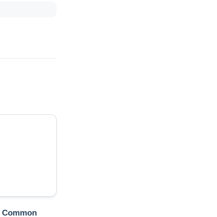
t Common