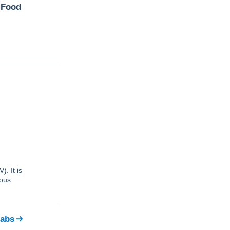
 Food
. It is
ious
Labs