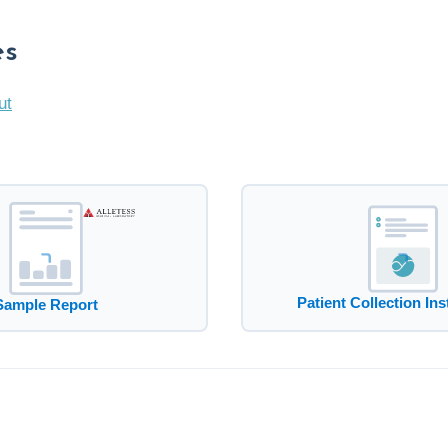
es
ut
Patient Collection Ins
Sample Report