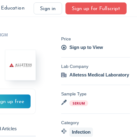
Education
Sign in
Sign up for Fullscript
/IGM
Price
Sign up to View
Lab Company
Alletess Medical Laboratory
Sample Type
ign up free
SERUM
Category
 Articles
Infection