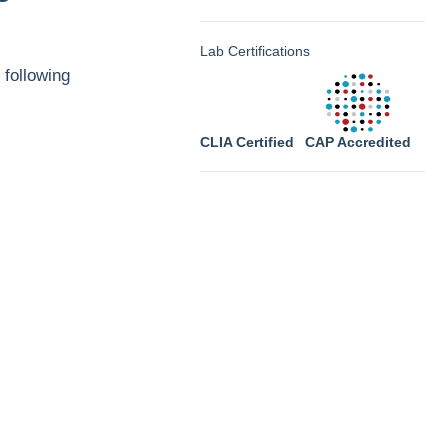
Lab Certifications
 following
CLIA Certified
CAP Accredited