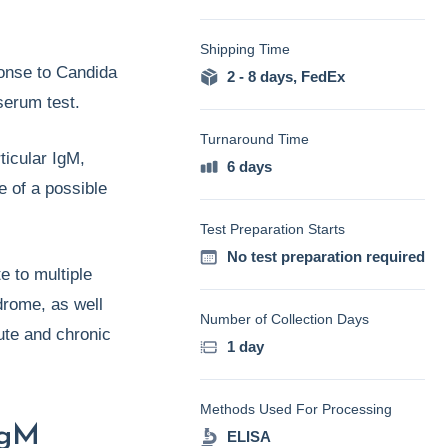
Shipping Time
onse to Candida
2 - 8 days
,
FedEx
 serum test.
Turnaround Time
ticular IgM,
6 days
e of a possible
Test Preparation Starts
No test preparation required
e to multiple
drome, as well
Number of Collection Days
ute and chronic
1 day
Methods Used For Processing
IgM
ELISA