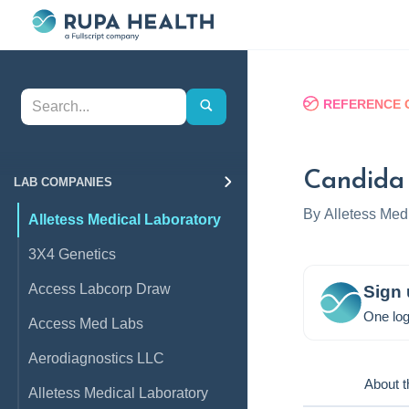
REFERENCE 
Candida
LAB COMPANIES
By
Alletess Med
Alletess Medical Laboratory
3X4 Genetics
Access Labcorp Draw
Sign 
One log
Access Med Labs
Aerodiagnostics LLC
About t
Alletess Medical Laboratory