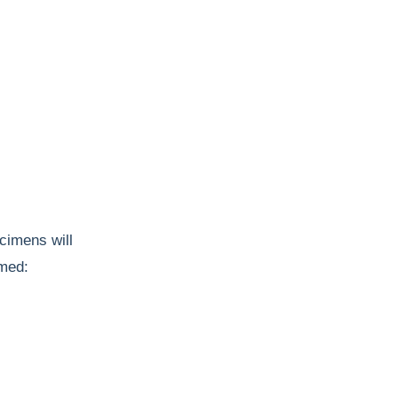
cimens will
rmed: