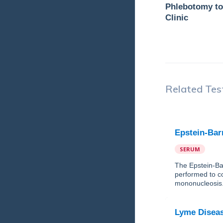
Phlebotomy to
Clinic
Related Tes
Epstein-Bar
SERUM
The Epstein-Bar
performed to co
mononucleosis
Lyme Diseas