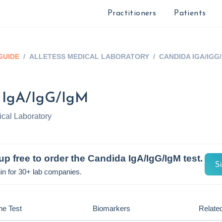
Practitioners
Patients
GUIDE
/
ALLETESS MEDICAL LABORATORY
/
CANDIDA IGA/IGG
 IgA/IgG/IgM
ical Laboratory
up free to order the
Candida IgA/IgG/IgM
test.
S
in for 30+ lab companies.
he Test
Biomarkers
Related