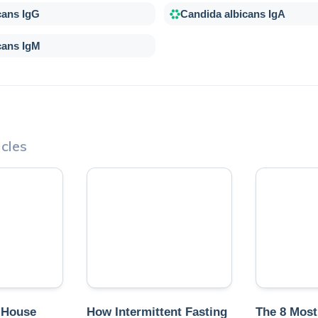
cans IgG
Candida albicans IgA
cans IgM
cles
 House
How Intermittent Fasting
The 8 Mos