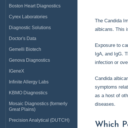
Boston Heart Diagnostics
Cyrex Laboratories
The Candida Im
Diagnostic Solutions
albicans. This i
Doctor's Data
Exposure to cand
Gemelli Biotech
IgA, and IgG. T
Genova Diagnostics
infection or ove
IGeneX
Candida albican
Infinite Allergy Labs
symptoms relate
KBMO Diagnostics
as a host of ot
Mosaic Diagnostics (formerly
diseases.
Great Plains)
Precision Analytical (DUTCH)
Which P