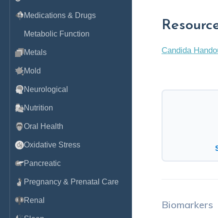
Medications & Drugs
Resourc
Metabolic Function
Candida Hando
Metals
Mold
Neurological
Nutrition
Oral Health
Oxidative Stress
Pancreatic
Pregnancy & Prenatal Care
Renal
Biomarkers