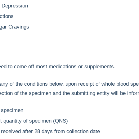
r Depression
ctions
gar Cravings
need to come off most medications or supplements.
any of the conditions below, upon receipt of whole blood spe
jection of the specimen and the submitting entity will be info
 specimen
nt quantity of specimen (QNS)
received after 28 days from collection date