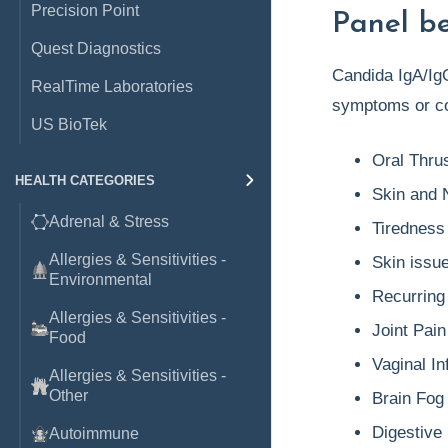
Precision Point
Panel be
Quest Diagnostics
Candida IgA/IgG
RealTime Laboratories
symptoms or co
US BioTek
Oral Thru
HEALTH CATEGORIES
Skin and N
Adrenal & Stress
Tiredness
Allergies & Sensitivities -
Skin issu
Environmental
Recurring 
Allergies & Sensitivities -
Joint Pain
Food
Vaginal In
Allergies & Sensitivities -
Other
Brain Fog
Digestive 
Autoimmune