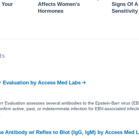
 Your
Affects Women's
Signs Of A
Hormones
Sensitivity
ts
r Evaluation
by
Access Med Labs
r Evaluation assesses several antibodies to the Epstein-Barr virus (EBV)
nfirm active, past, or indeterminate infection for EBV-associated infect
.
e Antibody w/ Reflex to Blot (IgG, IgM)
by
Access Med 