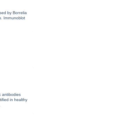
sed by Borrelia
ks. Immunoblot
c antibodies
ified in healthy
.