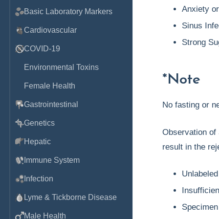
Anxiety o
Basic Laboratory Markers
Sinus Infe
Cardiovascular
Strong Su
COVID-19
Environmental Toxins
*Note
Female Health
Gastrointestinal
No fasting or 
Genetics
Observation of 
Hepatic
result in the re
Immune System
Unlabeled
Infection
Insufficie
Lyme & Tickborne Disease
Specimen 
Male Health