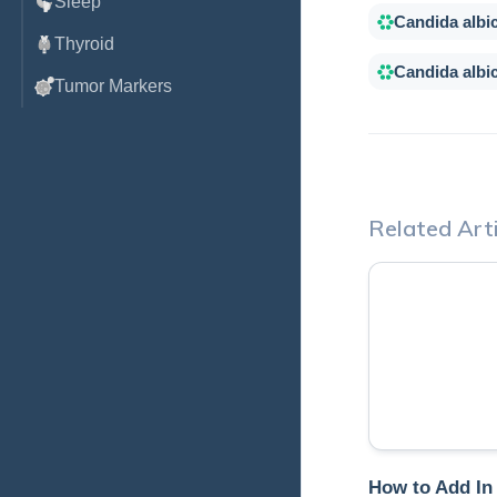
Sleep
Candida albi
Thyroid
Candida albi
Tumor Markers
Related Arti
How to Add In