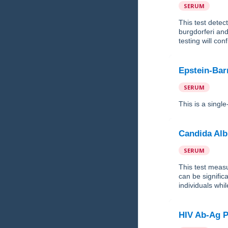
SERUM
This test detec
burgdorferi and
testing will con
Epstein-Bar
SERUM
This is a singl
Candida Alb
SERUM
This test measu
can be signific
individuals wh
HIV Ab-Ag P