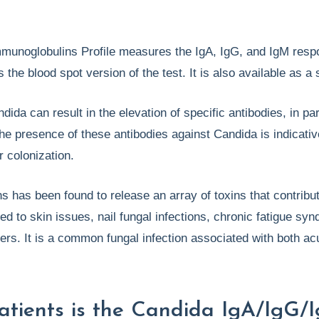
munoglobulins Profile measures the IgA, IgG, and IgM resp
s the blood spot version of the test. It is also available as a
ida can result in the elevation of specific antibodies, in par
he presence of these antibodies against Candida is indicativ
r colonization.
s has been found to release an array of toxins that contribut
d to skin issues, nail fungal infections, chronic fatigue syn
hers. It is a common fungal infection associated with both ac
atients is the Candida IgA/IgG/