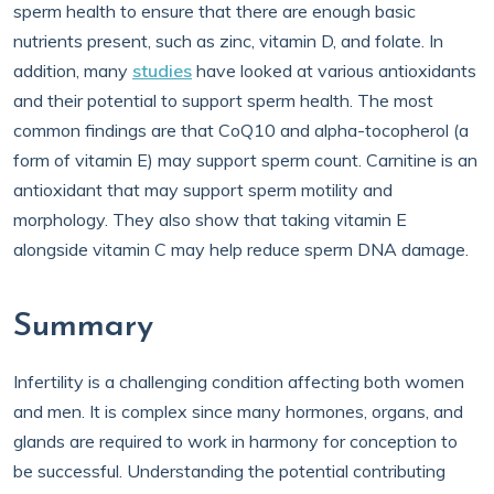
sperm health to ensure that there are enough basic
nutrients present, such as zinc, vitamin D, and folate. In
addition, many
studies
have looked at various antioxidants
and their potential to support sperm health. The most
common findings are that CoQ10 and alpha-tocopherol (a
form of vitamin E) may support sperm count. Carnitine is an
antioxidant that may support sperm motility and
morphology. They also show that taking vitamin E
alongside vitamin C may help reduce sperm DNA damage.
Summary
Infertility is a challenging condition affecting both women
and men. It is complex since many hormones, organs, and
glands are required to work in harmony for conception to
be successful. Understanding the potential contributing