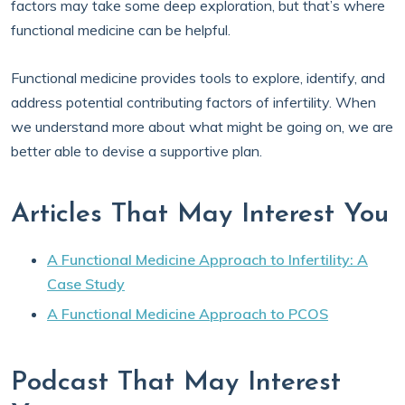
factors may take some deep exploration, but that’s where
functional medicine can be helpful.
Functional medicine provides tools to explore, identify, and
address potential contributing factors of infertility. When
we understand more about what might be going on, we are
better able to devise a supportive plan.
Articles That May Interest You
A Functional Medicine Approach to Infertility: A
Case Study
A Functional Medicine Approach to PCOS
Podcast That May Interest