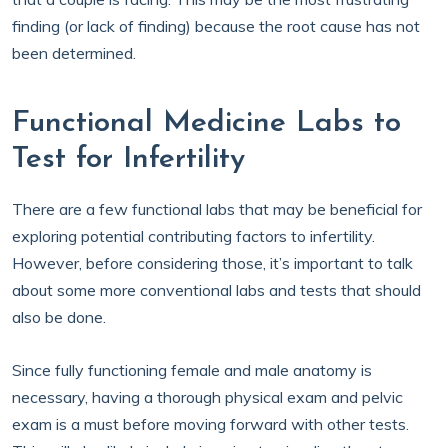
finding (or lack of finding) because the root cause has not
been determined.
Functional Medicine Labs to
Test for Infertility
There are a few functional labs that may be beneficial for
exploring potential contributing factors to infertility.
However, before considering those, it’s important to talk
about some more conventional labs and tests that should
also be done.
Since fully functioning female and male anatomy is
necessary, having a thorough physical exam and pelvic
exam is a must before moving forward with other tests.