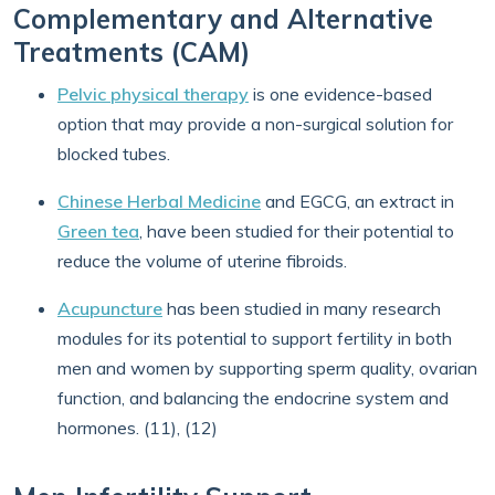
Complementary and Alternative
Treatments (CAM)
Pelvic physical therapy
is one evidence-based
option that may provide a non-surgical solution for
blocked tubes.
Chinese Herbal Medicine
and EGCG, an extract in
Green tea
, have been studied for their potential to
reduce the volume of uterine fibroids.
Acupuncture
has been studied in many research
modules for its potential to support fertility in both
men and women by supporting sperm quality, ovarian
function, and balancing the endocrine system and
hormones. (11), (12)