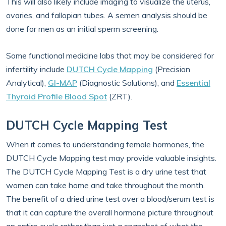
This will also likely include imaging to visualize the uterus,
ovaries, and fallopian tubes. A semen analysis should be
done for men as an initial sperm screening.
Some functional medicine labs that may be considered for
infertility include
DUTCH Cycle Mapping
(Precision
Analytical),
GI-MAP
(Diagnostic Solutions), and
Essential
Thyroid Profile Blood Spot
(ZRT).
DUTCH Cycle Mapping Test
When it comes to understanding female hormones, the
DUTCH Cycle Mapping test may provide valuable insights.
The DUTCH Cycle Mapping Test is a dry urine test that
women can take home and take throughout the month.
The benefit of a dried urine test over a blood/serum test is
that it can capture the overall hormone picture throughout