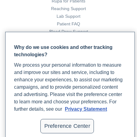
insufficiency
. POI | MedlinePlus.
Rupa for Patients
https://medlineplus.gov/primaryovarianinsufficiency.html
Reaching Support
Lab Support
Optimizing sperm health for male fertility outcomes
.
Patient FAQ
(2024, April 2). Rupa Health.
Blood Draw Support
https://www.rupahealth.com/post/optimizing-sperm-
Patient Help Center
health-for-male-fertility-outcomes
Why do we use cookies and other tracking
Professional, C. C. M. (n.d.).
Hypothalamus
. Cleveland
technologies?
PARTNERS
Clinic. https://my.clevelandclinic.org/health/body/22566-
We process your personal information to measure
hypothalamus
Become a Laboratory Partner
and improve our sites and service, including to
Phlebotomists Sign up
enhance your experiences, to assist our marketing
campaigns, and to provide personalized content
and advertising. Please visit the preference center
COMPANY
to learn more and choose your preferences. For
Updates
further details, see our
Privacy Statement
Podcast
Contact Us
Preference Center
Careers