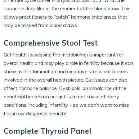
an entire cycle rather than just a snapshot of what the
hormones look like at the moment of the blood draw. This
allows practitioners to “catch” hormone imbalances that
may be missed from blood draws.
Comprehensive Stool Test
Gut health (assessing the microbiome) is important for
overall health and may play a role in fertility because it can
show us if inflammation and oxidative stress are factors
involved in the overall health picture. Gut issues can also
affect hormone balance. Dysbiosis, an imbalance of the
beneficial bacteria in our gut, is a root cause of many
conditions, including infertility - so we don’t want to miss
this in our diagnostic search!
Complete Thyroid Panel