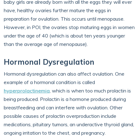
baby girls are already born with all the eggs they will ever
have, healthy ovaries further mature the eggs in
preparation for ovulation. This occurs until menopause.
However, in POI, the ovaries stop maturing eggs in women
under the age of 40 (which is about ten years younger
than the average age of menopause).
Hormonal Dysregulation
Hormonal dysregulation can also affect ovulation. One
example of a hormonal condition is called
hyperprolactinemia
, which is when too much prolactin is
being produced. Prolactin is a hormone produced during
breastfeeding and can interfere with ovulation. Other
possible causes of prolactin overproduction include
medications, pituitary tumors, an underactive thyroid gland,
ongoing irritation to the chest, and pregnancy.