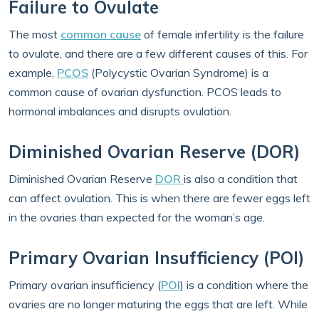
Failure to Ovulate
The most
common cause
of female infertility is the failure
to ovulate, and there are a few different causes of this. For
example,
PCOS
(Polycystic Ovarian Syndrome) is a
common cause of ovarian dysfunction. PCOS leads to
hormonal imbalances and disrupts ovulation.
Diminished Ovarian Reserve (DOR)
Diminished Ovarian Reserve
DOR
is also a condition that
can affect ovulation. This is when there are fewer eggs left
in the ovaries than expected for the woman’s age.
Primary Ovarian Insufficiency (POI)
Primary ovarian insufficiency (
POI
) is a condition where the
ovaries are no longer maturing the eggs that are left. While