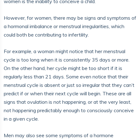
women is the inability to conceive a child.
However, for women, there may be signs and symptoms of
a hormonal imbalance or menstrual irregularities, which
could both be contributing to infertility.
For example, a woman might notice that her menstrual
cycle is too long when it is consistently 35 days or more.
On the other hand, her cycle might be too short if it is
regularly less than 21 days. Some even notice that their
menstrual cycle is absent or just so irregular that they can’t
predict if or when their next cycle will begin. These are all
signs that ovulation is not happening, or at the very least,
not happening predictably enough to consciously conceive
in a given cycle.
Men may also see some symptoms of a hormone