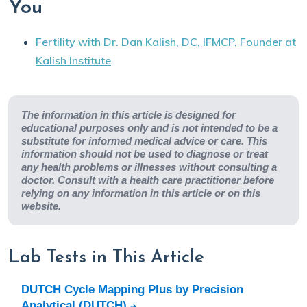
You
Fertility with Dr. Dan Kalish, DC, IFMCP, Founder at
Kalish Institute
The information in this article is designed for
educational purposes only and is not intended to be a
substitute for informed medical advice or care. This
information should not be used to diagnose or treat
any health problems or illnesses without consulting a
doctor. Consult with a health care practitioner before
relying on any information in this article or on this
website.
Lab Tests in This Article
DUTCH Cycle Mapping Plus by Precision
Analytical (DUTCH)