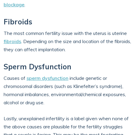
blockage
.
Fibroids
The most common fertility issue with the uterus is uterine
fibroids
. Depending on the size and location of the fibroids,
they can affect implantation.
Sperm Dysfunction
Causes of
sperm dysfunction
include genetic or
chromosomal disorders (such as Klinefelter’s syndrome),
hormonal imbalances, environmental/chemical exposures,
alcohol or drug use.
Lastly, unexplained infertility is a label given when none of
the above causes are plausible for the fertility struggles
that a couple is facing. This may be the most frustrating