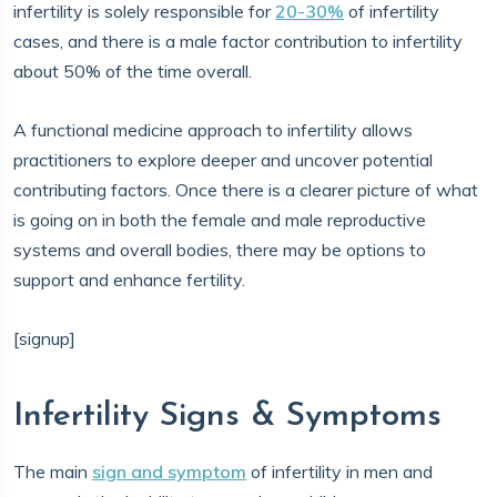
infertility is solely responsible for
20-30%
of infertility
cases, and there is a male factor contribution to infertility
about 50% of the time overall.
A functional medicine approach to infertility allows
practitioners to explore deeper and uncover potential
contributing factors. Once there is a clearer picture of what
is going on in both the female and male reproductive
systems and overall bodies, there may be options to
support and enhance fertility.
[signup]
Infertility Signs & Symptoms
The main
sign and symptom
of infertility in men and