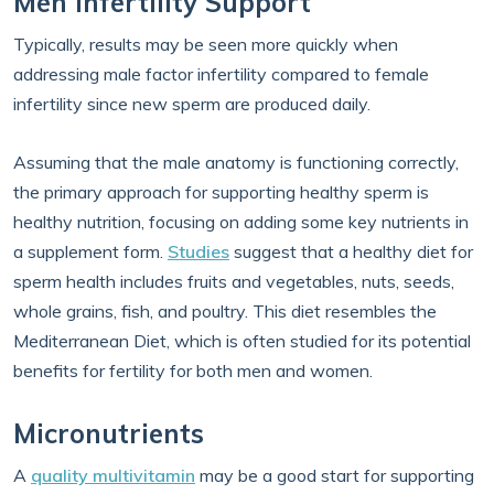
Men Infertility Support
Typically, results may be seen more quickly when
addressing male factor infertility compared to female
infertility since new sperm are produced daily.
Assuming that the male anatomy is functioning correctly,
the primary approach for supporting healthy sperm is
healthy nutrition, focusing on adding some key nutrients in
a supplement form.
Studies
suggest that a healthy diet for
sperm health includes fruits and vegetables, nuts, seeds,
whole grains, fish, and poultry. This diet resembles the
Mediterranean Diet, which is often studied for its potential
benefits for fertility for both men and women.
Micronutrients
A
quality multivitamin
may be a good start for supporting