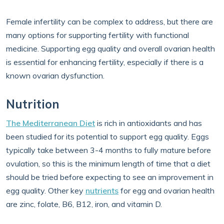
Female infertility can be complex to address, but there are
many options for supporting fertility with functional
medicine. Supporting egg quality and overall ovarian health
is essential for enhancing fertility, especially if there is a
known ovarian dysfunction.
Nutrition
The Mediterranean Diet
is rich in antioxidants and has
been studied for its potential to support egg quality. Eggs
typically take between 3-4 months to fully mature before
ovulation, so this is the minimum length of time that a diet
should be tried before expecting to see an improvement in
egg quality. Other key
nutrients
for egg and ovarian health
are zinc, folate, B6, B12, iron, and vitamin D.