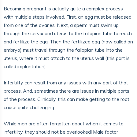
Becoming pregnant is actually quite a complex process
with multiple steps involved. First, an egg must be released
from one of the ovaries. Next, a sperm must swim up
through the cervix and uterus to the fallopian tube to reach
and fertilize the egg. Then the fertilized egg (now called an
embryo) must travel through the fallopian tube into the
uterus, where it must attach to the uterus wall (this part is
called implantation).
Infertility can result from any issues with any part of that
process. And, sometimes there are issues in multiple parts
of the process. Clinically, this can make getting to the root
cause quite challenging.
While men are often forgotten about when it comes to
infertility, they should not be overlooked! Male factor