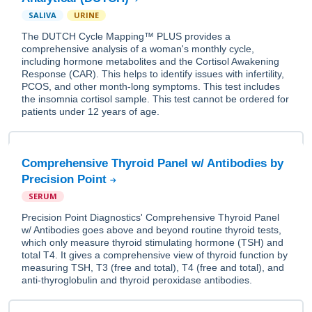
SALIVA
URINE
The DUTCH Cycle Mapping™ PLUS provides a
comprehensive analysis of a woman's monthly cycle,
including hormone metabolites and the Cortisol Awakening
Response (CAR). This helps to identify issues with infertility,
PCOS, and other month-long symptoms. This test includes
the insomnia cortisol sample. This test cannot be ordered for
patients under 12 years of age.
Comprehensive Thyroid Panel w/ Antibodies by
Precision Point
SERUM
Precision Point Diagnostics' Comprehensive Thyroid Panel
w/ Antibodies goes above and beyond routine thyroid tests,
which only measure thyroid stimulating hormone (TSH) and
total T4. It gives a comprehensive view of thyroid function by
measuring TSH, T3 (free and total), T4 (free and total), and
anti-thyroglobulin and thyroid peroxidase antibodies.