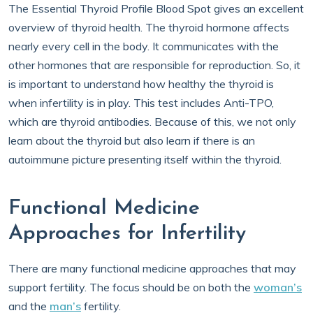
The Essential Thyroid Profile Blood Spot gives an excellent
overview of thyroid health. The thyroid hormone affects
nearly every cell in the body. It communicates with the
other hormones that are responsible for reproduction. So, it
is important to understand how healthy the thyroid is
when infertility is in play. This test includes Anti-TPO,
which are thyroid antibodies. Because of this, we not only
learn about the thyroid but also learn if there is an
autoimmune picture presenting itself within the thyroid.
Functional Medicine
Approaches for Infertility
There are many functional medicine approaches that may
support fertility. The focus should be on both the
woman’s
and the
man’s
fertility.