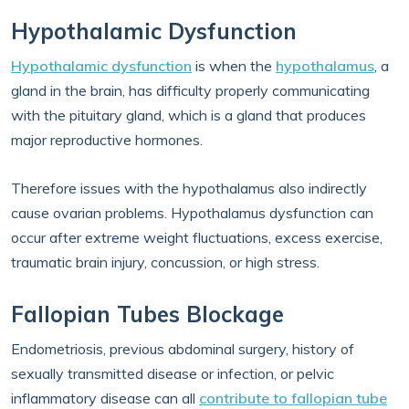
Hypothalamic Dysfunction
Hypothalamic dysfunction
is when the
hypothalamus
, a
gland in the brain, has difficulty properly communicating
with the pituitary gland, which is a gland that produces
major reproductive hormones.
Therefore issues with the hypothalamus also indirectly
cause ovarian problems. Hypothalamus dysfunction can
occur after extreme weight fluctuations, excess exercise,
traumatic brain injury, concussion, or high stress.
Fallopian Tubes Blockage
Endometriosis, previous abdominal surgery, history of
sexually transmitted disease or infection, or pelvic
inflammatory disease can all
contribute to fallopian tube