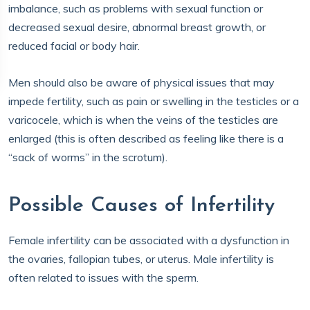
imbalance, such as problems with sexual function or
decreased sexual desire, abnormal breast growth, or
reduced facial or body hair.
Men should also be aware of physical issues that may
impede fertility, such as pain or swelling in the testicles or a
varicocele, which is when the veins of the testicles are
enlarged (this is often described as feeling like there is a
“sack of worms” in the scrotum).
Possible Causes of Infertility
Female infertility can be associated with a dysfunction in
the ovaries, fallopian tubes, or uterus. Male infertility is
often related to issues with the sperm.