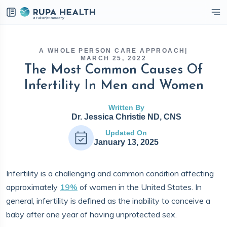
eckbox
A WHOLE PERSON CARE APPROACH
|
MARCH 25, 2022
The Most Common Causes Of
Infertility In Men and Women
Written By
Dr. Jessica Christie ND, CNS
Updated On
January 13, 2025
Infertility is a challenging and common condition affecting
approximately
19%
of women in the United States. In
general, infertility is defined as the inability to conceive a
baby after one year of having unprotected sex.