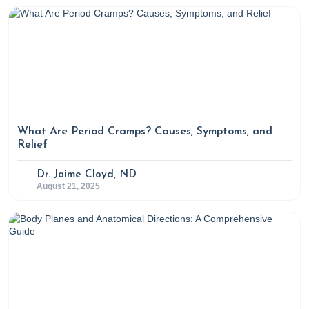
parameters: An evidence based review.
International
Journal of Reproductive BioMedicine
,
14
(12), 729-736.
https://doi.org/10.29252/ijrm.14.12.729
https://www.sciencedirect.com/science/article/pii/S102
https://www.sciencedirect.com/science/article/pii/S230
7 Functional medicine labs to test for root cause of
infertility in women
. (2024, June 1). Rupa Health.
What Are Period Cramps? Causes, Symptoms, and
Relief
https://www.rupahealth.com/post/7-functional-
medicine-labs-to-test-for-root-cause-of-infertility-in-
Dr. Jaime Cloyd, ND
women
August 21, 2025
7 Functional medicine labs to test that can help
diagnose the root cause of infertility in men
. (2024,
May 28). Rupa Health.
https://www.rupahealth.com/post/7-functional-
medicine-labs-to-test-for-root-cause-of-infertility-in-
men