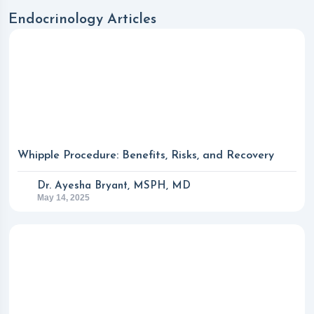
Endocrinology Articles
Whipple Procedure: Benefits, Risks, and Recovery
Dr. Ayesha Bryant, MSPH, MD
May 14, 2025