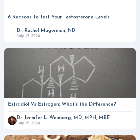
6 Reasons To Test Your Testosterone Levels
Dr. Rachel Magerman, ND
July 17, 2024
Estradiol Vs Estrogen: What’s the Difference?
Dr. Jennifer L. Weinberg, MD, MPH, MBE
July 15, 2024