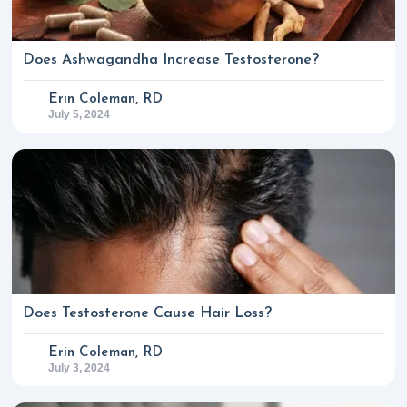
Does Ashwagandha Increase Testosterone?
Erin Coleman, RD
July 5, 2024
Does Testosterone Cause Hair Loss?
Erin Coleman, RD
July 3, 2024