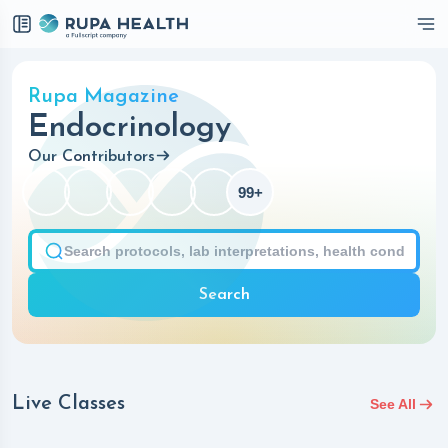
Checkbox
Rupa Magazine
Endocrinology
Our Contributors
99+
Search
Live Classes
See All