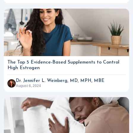
The Top 5 Evidence-Based Supplements to Control
High Estrogen
Dr. Jennifer L. Weinberg, MD, MPH, MBE
August 6, 2024