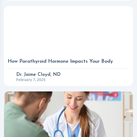
How Parathyroid Hormone Impacts Your Body
Dr. Jaime Cloyd, ND
February 7, 2025