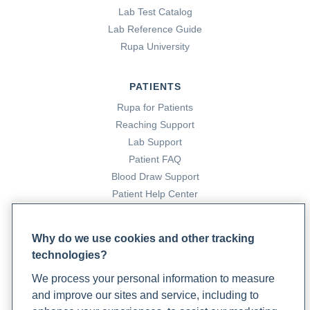
Lab Test Catalog
Lab Reference Guide
Rupa University
PATIENTS
Rupa for Patients
Reaching Support
Lab Support
Patient FAQ
Blood Draw Support
Patient Help Center
PARTNERS
Why do we use cookies and other tracking
technologies?
Become a Laboratory Partner
Phlebotomists Sign up
We process your personal information to measure
and improve our sites and service, including to