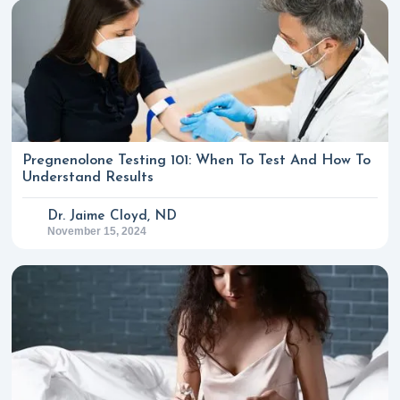
Pregnenolone Testing 101: When To Test And How To
Understand Results
Dr. Jaime Cloyd, ND
November 15, 2024