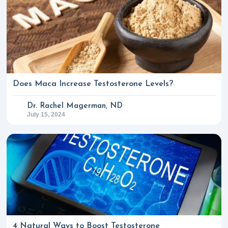
Does Maca Increase Testosterone Levels?
Dr. Rachel Magerman, ND
July 15, 2024
4 Natural Ways to Boost Testosterone