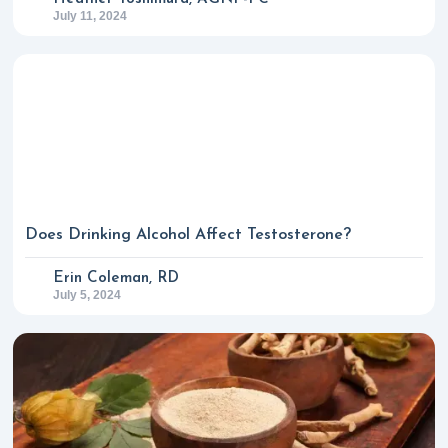
July 11, 2024
Does Drinking Alcohol Affect Testosterone?
Erin Coleman, RD
July 5, 2024