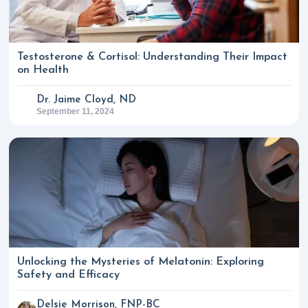
Testosterone & Cortisol: Understanding Their Impact
on Health
Dr. Jaime Cloyd, ND
September 11, 2024
Unlocking the Mysteries of Melatonin: Exploring
Safety and Efficacy
Delsie Morrison, FNP-BC