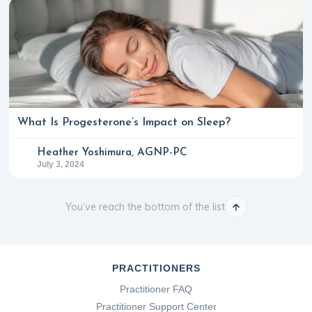
What Is Progesterone’s Impact on Sleep?
Heather Yoshimura, AGNP-PC
July 3, 2024
You’ve reach the bottom of the list
PRACTITIONERS
Practitioner FAQ
Practitioner Support Center