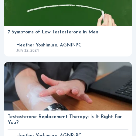
7 Symptoms of Low Testosterone in Men
Heather Yoshimura, AGNP-PC
July 12, 2024
Testosterone Replacement Therapy: Is It Right For
You?
Heather Yoshimura, AGNP-PC