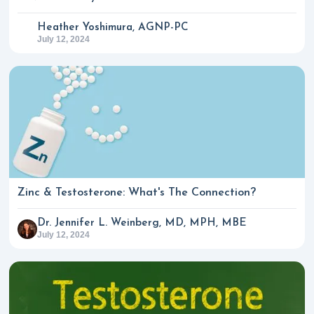
Heather Yoshimura, AGNP-PC
July 12, 2024
Zinc & Testosterone: What's The Connection?
Dr. Jennifer L. Weinberg, MD, MPH, MBE
July 12, 2024