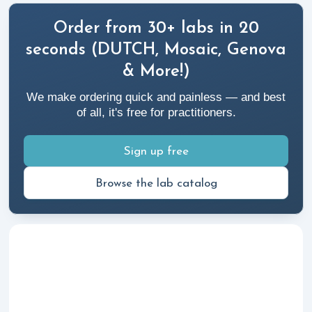
Order from 30+ labs in 20
seconds (DUTCH, Mosaic, Genova
& More!)
We make ordering quick and painless — and best
of all, it's free for practitioners.
Sign up free
Browse the lab catalog