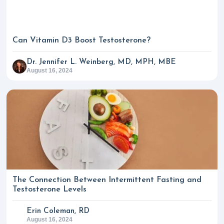
Can Vitamin D3 Boost Testosterone?
Dr. Jennifer L. Weinberg, MD, MPH, MBE
August 16, 2024
The Connection Between Intermittent Fasting and
Testosterone Levels
Erin Coleman, RD
August 16, 2024