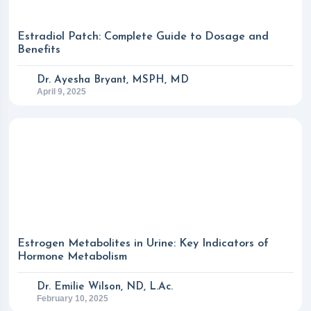
Estradiol Patch: Complete Guide to Dosage and
Benefits
Dr. Ayesha Bryant, MSPH, MD
April 9, 2025
Estrogen Metabolites in Urine: Key Indicators of
Hormone Metabolism
Dr. Emilie Wilson, ND, L.Ac.
February 10, 2025