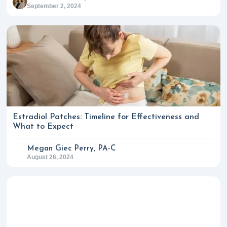
September 2, 2024
Estradiol Patches: Timeline for Effectiveness and
What to Expect
Megan Giec Perry, PA-C
August 26, 2024