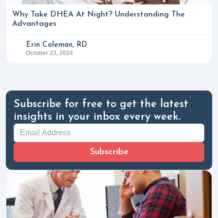
Why Take DHEA At Night? Understanding The
Advantages
Erin Coleman, RD
October 23, 2024
Subscribe for free to get the latest
insights in your inbox every week.