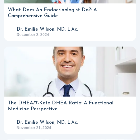
What Does An Endocrinologist Do?: A
Comprehensive Guide
Dr. Emilie Wilson, ND, L.Ac.
December 2, 2024
The DHEA/7-Keto DHEA Ratio: A Functional
Medicine Perspective
Dr. Emilie Wilson, ND, L.Ac.
November 21, 2024