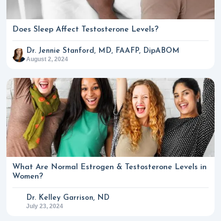
Does Sleep Affect Testosterone Levels?
Dr. Jennie Stanford, MD, FAAFP, DipABOM
August 2, 2024
What Are Normal Estrogen & Testosterone Levels in
Women?
Dr. Kelley Garrison, ND
July 23, 2024