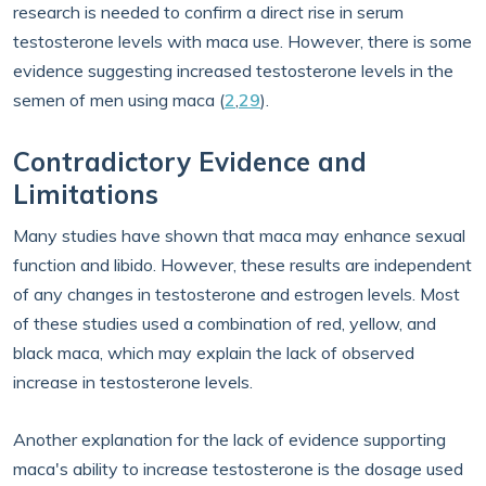
research is needed to confirm a direct rise in serum
testosterone levels with maca use. However, there is some
evidence suggesting increased testosterone levels in the
semen of men using maca (
2
,
29
).
Contradictory Evidence and
Limitations
Many studies have shown that maca may enhance sexual
function and libido. However, these results are independent
of any changes in testosterone and estrogen levels. Most
of these studies used a combination of red, yellow, and
black maca, which may explain the lack of observed
increase in testosterone levels.
Another explanation for the lack of evidence supporting
maca's ability to increase testosterone is the dosage used