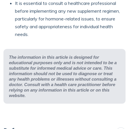
It is essential to consult a healthcare professional
before implementing any new supplement regimen,
particularly for hormone-related issues, to ensure
safety and appropriateness for individual health
needs.
The information in this article is designed for
educational purposes only and is not intended to be a
substitute for informed medical advice or care. This
information should not be used to diagnose or treat
any health problems or illnesses without consulting a
doctor. Consult with a health care practitioner before
relying on any information in this article or on this
website.