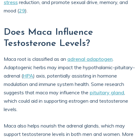
stress
reduction, and promote sexual drive, memory, and
mood (
29
).
Does Maca Influence
Testosterone Levels?
Maca root is classified as an
adrenal adaptogen
.
Adaptogenic herbs may impact the hypothalamic-pituitary-
adrenal (
HPA
) axis, potentially assisting in hormone
modulation and immune system health. Some research
suggests that maca may influence the
pituitary gland
,
which could aid in supporting estrogen and testosterone
levels.
Maca also helps nourish the adrenal glands, which may
support testosterone levels in both men and women. More