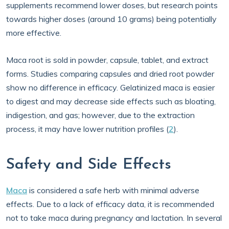
supplements recommend lower doses, but research points
towards higher doses (around 10 grams) being potentially
more effective.
Maca root is sold in powder, capsule, tablet, and extract
forms. Studies comparing capsules and dried root powder
show no difference in efficacy. Gelatinized maca is easier
to digest and may decrease side effects such as bloating,
indigestion, and gas; however, due to the extraction
process, it may have lower nutrition profiles (
2
).
Safety and Side Effects
Maca
is considered a safe herb with minimal adverse
effects. Due to a lack of efficacy data, it is recommended
not to take maca during pregnancy and lactation. In several