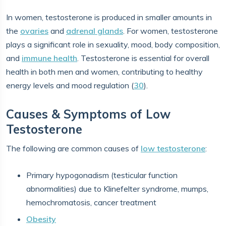
In women, testosterone is produced in smaller amounts in
the
ovaries
and
adrenal glands
. For women, testosterone
plays a significant role in sexuality, mood, body composition,
and
immune health
. Testosterone is essential for overall
health in both men and women, contributing to healthy
energy levels and mood regulation (
30
).
Causes & Symptoms of Low
Testosterone
The following are common causes of
low testosterone
:
Primary hypogonadism (testicular function
abnormalities) due to Klinefelter syndrome, mumps,
hemochromatosis, cancer treatment
Obesity