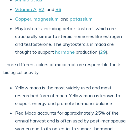
Vitamin A
,
B2
, and
B6
Copper
,
magnesium
, and
potassium
Phytosterols, including beta-sitosterol, which are
structurally similar to steroid hormones like estrogen
and testosterone. The phytosterols in maca are
thought to support
hormone
production (
29
).
Three different colors of maca root are responsible for its
biological activity.
Yellow maca is the most widely used and most
researched form of maca. Yellow maca is known to
support energy and promote hormonal balance.
Red Maca accounts for approximately 25% of the
annual harvest and is often used by post-menopausal
women due to its potential to support hormonal