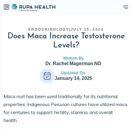
eckbox
ENDOCRINOLOGY
|
JULY 15, 2024
Does Maca Increase Testosterone
Levels?
Written By
Dr. Rachel Magerman ND
Updated On
January 14, 2025
Maca root has been used traditionally for its nutritional
properties. Indigenous Peruvian cultures have utilized maca
for centuries to support fertility, stamina, and overall
health.