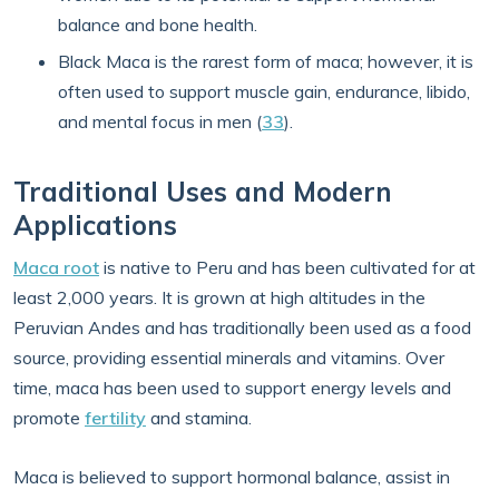
balance and bone health.
Black Maca is the rarest form of maca; however, it is
often used to support muscle gain, endurance, libido,
and mental focus in men (
33
).
Traditional Uses and Modern
Applications
Maca root
is native to Peru and has been cultivated for at
least 2,000 years. It is grown at high altitudes in the
Peruvian Andes and has traditionally been used as a food
source, providing essential minerals and vitamins. Over
time, maca has been used to support energy levels and
promote
fertility
and stamina.
Maca is believed to support hormonal balance, assist in