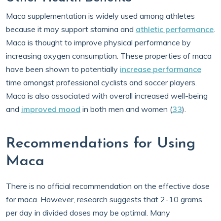
Maca supplementation is widely used among athletes
because it may support stamina and
athletic performance
.
Maca is thought to improve physical performance by
increasing oxygen consumption. These properties of maca
have been shown to potentially
increase performance
time amongst professional cyclists and soccer players.
Maca is also associated with overall increased well-being
and
improved mood
in both men and women (
33
).
Recommendations for Using
Maca
There is no official recommendation on the effective dose
for maca. However, research suggests that 2-10 grams
per day in divided doses may be optimal. Many