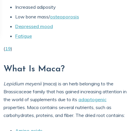
Increased adiposity
Low bone mass/
osteoporosis
Depressed mood
Fatigue
(
19
)
What Is Maca?
Lepidium meyenii
(maca) is an herb belonging to the
Brassicaceae family that has gained increasing attention in
the world of supplements due to its
adaptogenic
properties. Maca contains several nutrients, such as
carbohydrates, proteins, and fiber. The dried root contains:
Amino acids