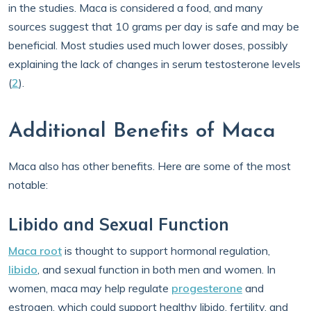
in the studies. Maca is considered a food, and many
sources suggest that 10 grams per day is safe and may be
beneficial. Most studies used much lower doses, possibly
explaining the lack of changes in serum testosterone levels
(
2
).
Additional Benefits of Maca
Maca also has other benefits. Here are some of the most
notable:
Libido and Sexual Function
Maca root
is thought to support hormonal regulation,
libido
, and sexual function in both men and women. In
women, maca may help regulate
progesterone
and
estrogen, which could support healthy libido, fertility, and