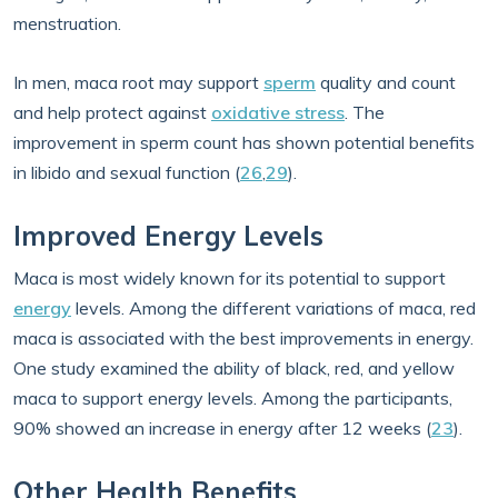
menstruation.
In men, maca root may support
sperm
quality and count
and help protect against
oxidative stress
. The
improvement in sperm count has shown potential benefits
in libido and sexual function (
26
,
29
).
Improved Energy Levels
Maca is most widely known for its potential to support
energy
levels. Among the different variations of maca, red
maca is associated with the best improvements in energy.
One study examined the ability of black, red, and yellow
maca to support energy levels. Among the participants,
90% showed an increase in energy after 12 weeks (
23
).
Other Health Benefits