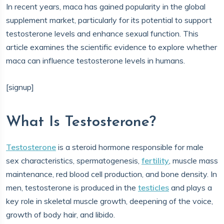
In recent years, maca has gained popularity in the global
supplement market, particularly for its potential to support
testosterone levels and enhance sexual function. This
article examines the scientific evidence to explore whether
maca can influence testosterone levels in humans.
[signup]
What Is Testosterone?
Testosterone
is a steroid hormone responsible for male
sex characteristics, spermatogenesis,
fertility
, muscle mass
maintenance, red blood cell production, and bone density. In
men, testosterone is produced in the
testicles
and plays a
key role in skeletal muscle growth, deepening of the voice,
growth of body hair, and libido.