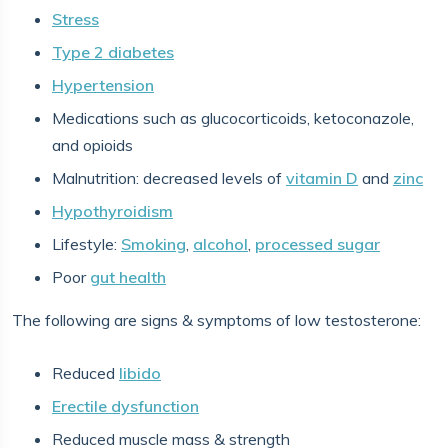
Stress
Type 2 diabetes
Hypertension
Medications such as glucocorticoids, ketoconazole,
and opioids
Malnutrition: decreased levels of
vitamin D
and
zinc
Hypothyroidism
Lifestyle:
Smoking
,
alcohol
,
processed sugar
Poor
gut health
The following are signs & symptoms of low testosterone:
Reduced
libido
Erectile dysfunction
Reduced muscle mass & strength