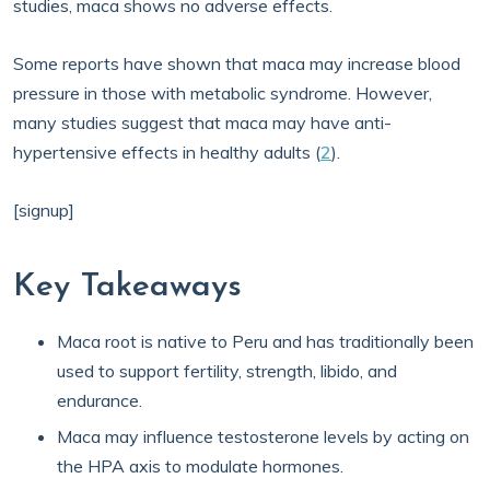
studies, maca shows no adverse effects.
Some reports have shown that maca may increase blood
pressure in those with metabolic syndrome. However,
many studies suggest that maca may have anti-
hypertensive effects in healthy adults (
2
).
[signup]
Key Takeaways
Maca root is native to Peru and has traditionally been
used to support fertility, strength, libido, and
endurance.
Maca may influence testosterone levels by acting on
the HPA axis to modulate hormones.