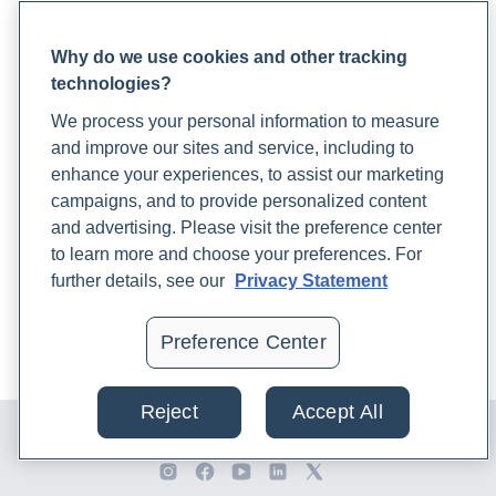
Blood Draw Support
Health.
https://www.rupahealth.com/post/progesterone-
Patient Help Center
power-the-unsung-heroine-in-womens-health-and-mood
Why do we use cookies and other tracking
technologies?
PARTNERS
16. Cloyd, K. (2023b, October 25).
Interconnected Health:
We process your personal information to measure
Become a Laboratory Partner
The Synergy of Hormones, Gut, and Immune Function
.
and improve our sites and service, including to
Phlebotomists Sign up
Rupa Health.
enhance your experiences, to assist our marketing
https://www.rupahealth.com/post/interconnected-health-
campaigns, and to provide personalized content
the-synergy-of-hormones-gut-and-immune-function
and advertising. Please visit the preference center
COMPANY
to learn more and choose your preferences. For
Updates
17. Cox, A. D. (2022, December 2).
10 Most Common
further details, see our
Privacy Statement
Podcast
Adaptogens & Their Medicinal Benefits
. Rupa Health.
Contact Us
https://www.rupahealth.com/post/adaptogens
Preference Center
Careers
18. Creedon, K. (2022, March 18).
8 Ways To Prevent
Reject
Accept All
© 2024 Rupa, Inc. Made with 💙. All rights reserved |
Privacy
Osteoporosis As You Age
. Rupa Health.
Policy
|
Terms of Use and Sale
|
Refund Policy
https://www.rupahealth.com/post/a-functional-medicine-
approach-to-osteoporosis