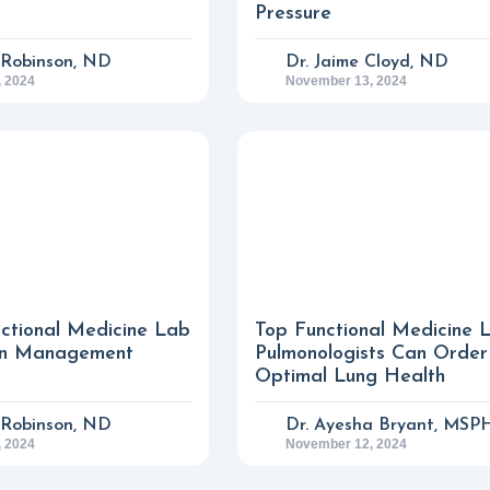
Pressure
n Robinson, ND
Dr. Jaime Cloyd, ND
 2024
November 13, 2024
nctional Medicine Lab
Top Functional Medicine 
ain Management
Pulmonologists Can Order
Optimal Lung Health
n Robinson, ND
Dr. Ayesha Bryant, MSP
 2024
November 12, 2024