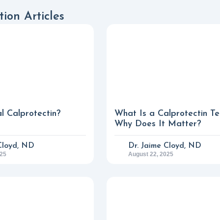
ion Articles
l Calprotectin?
What Is a Calprotectin Te
Why Does It Matter?
Cloyd, ND
Dr. Jaime Cloyd, ND
025
August 22, 2025