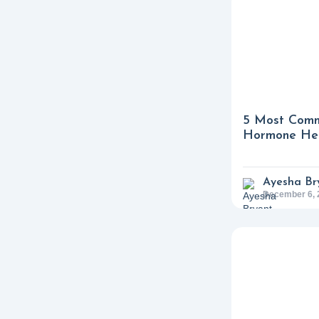
5 Most Comm
Hormone Hea
Ayesha Br
December 6, 