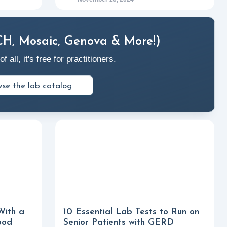
CH, Mosaic, Genova & More!)
ll, it's free for practitioners.
se the lab catalog
With a
10 Essential Lab Tests to Run on
ood
Senior Patients with GERD