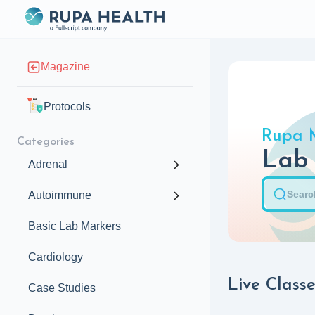
Magazine
Protocols
Rupa 
Categories
Lab
Adrenal
Autoimmune
Basic Lab Markers
Cardiology
Live Classe
Case Studies