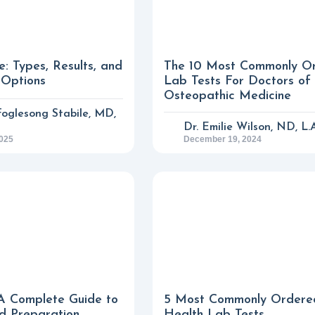
e: Types, Results, and
The 10 Most Commonly O
 Options
Lab Tests For Doctors of
Osteopathic Medicine
 Foglesong Stabile, MD,
Dr. Emilie Wilson, ND, L.
2025
December 19, 2024
A Complete Guide to
5 Most Commonly Ordere
d Preparation
Health Lab Tests