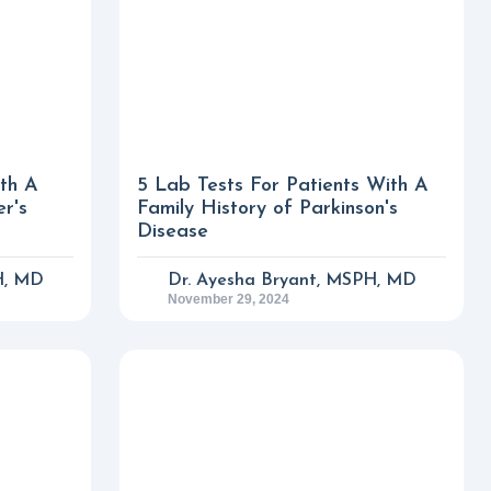
ith A
5 Lab Tests For Patients With A
er's
Family History of Parkinson's
Disease
H, MD
Dr. Ayesha Bryant, MSPH, MD
November 29, 2024