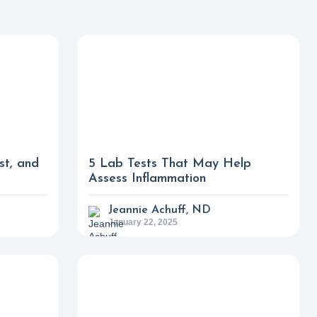
st, and
5 Lab Tests That May Help
Assess Inflammation
Jeannie Achuff, ND
January 22, 2025