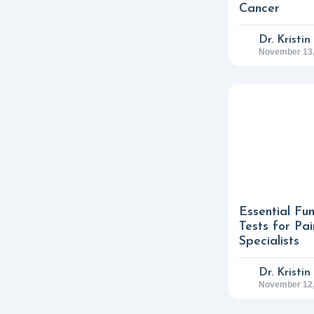
Cancer
Dr. Kristi
November 13,
Essential Fu
Tests for P
Specialists
Dr. Kristi
November 12,