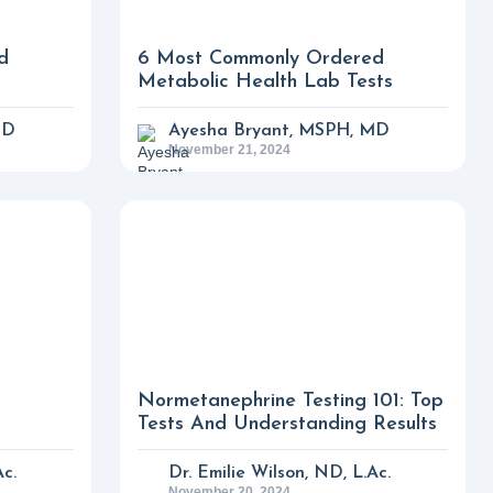
d
6 Most Commonly Ordered
Metabolic Health Lab Tests
MD
Ayesha Bryant, MSPH, MD
November 21, 2024
Normetanephrine Testing 101: Top
Tests And Understanding Results
Ac.
Dr. Emilie Wilson, ND, L.Ac.
November 20, 2024