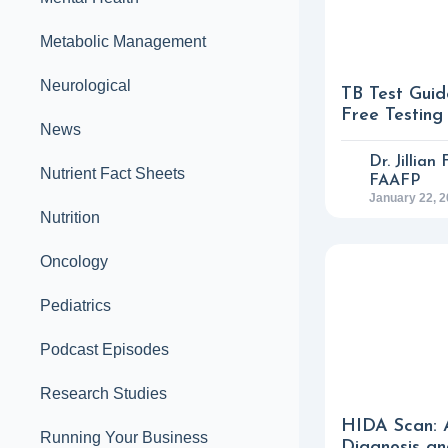
Metabolic Management
Neurological
TB Test Guid
Free Testing
News
Dr. Jillian
Nutrient Fact Sheets
FAAFP
January 22, 
Nutrition
Oncology
Pediatrics
Podcast Episodes
Research Studies
HIDA Scan: 
Running Your Business
Diagnosis an