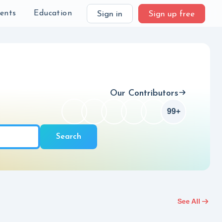
Checkbox
99+
ch
ients
Education
Sign in
Sign up free
Our Contributors
99+
Checkbox
Search
See All