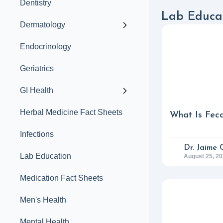
Dentistry
Lab Educat
Dermatology
Endocrinology
Geriatrics
GI Health
Herbal Medicine Fact Sheets
What Is Feca
Infections
Dr. Jaime 
Lab Education
August 25, 2
Medication Fact Sheets
Men's Health
Mental Health