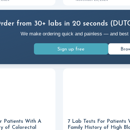
rder from 30+ labs in 20 seconds (DUT
We make ordering quick and painless — and best of a
Sign up free
Brow
r Patients With A
7 Lab Tests For Patients 
ry of Colorectal
Family History of High Bl