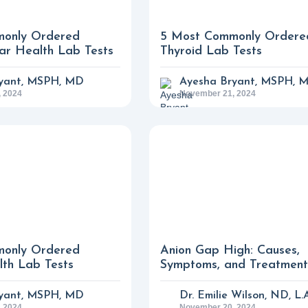
only Ordered
5 Most Commonly Ordere
ar Health Lab Tests
Thyroid Lab Tests
yant, MSPH, MD
Ayesha Bryant, MSPH, 
 2024
November 21, 2024
only Ordered
Anion Gap High: Causes,
th Lab Tests
Symptoms, and Treatment
yant, MSPH, MD
Dr. Emilie Wilson, ND, L.
 2024
November 20, 2024