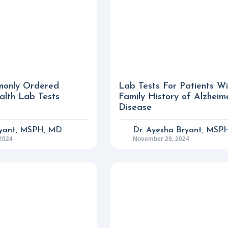
only Ordered
Lab Tests For Patients W
lth Lab Tests
Family History of Alzheim
Disease
yant, MSPH, MD
Dr. Ayesha Bryant, MSP
2024
November 29, 2024