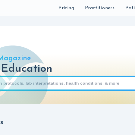
Sear
Pricing
Practitioners
Pat
Magazine
 Education
s