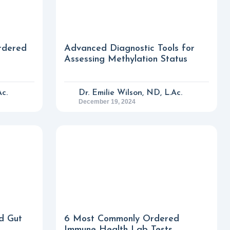
rdered
Advanced Diagnostic Tools for
Assessing Methylation Status
Ac.
Dr. Emilie Wilson, ND, L.Ac.
December 19, 2024
d Gut
6 Most Commonly Ordered
Immune Health Lab Tests