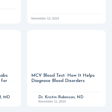
November 12, 2024
Labs
MCV Blood Test: How It Helps
 for
Diagnose Blood Disorders
H, MD
Dr. Kristin Robinson, ND
November 11, 2024