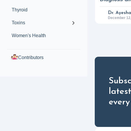
Thyroid
Dr. Ayesh
December 12,
Toxins
Women's Health
Contributors
Subsc
lates
every