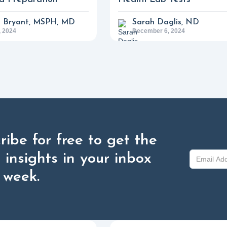
a Bryant, MSPH, MD
Sarah Daglis, ND
 2024
December 6, 2024
ribe for free to get the
t insights in your inbox
 week.