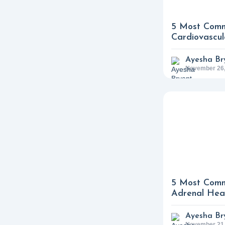
5 Most Comm
Cardiovascul
Ayesha Br
November 26,
5 Most Comm
Adrenal Heal
Ayesha Br
November 21,