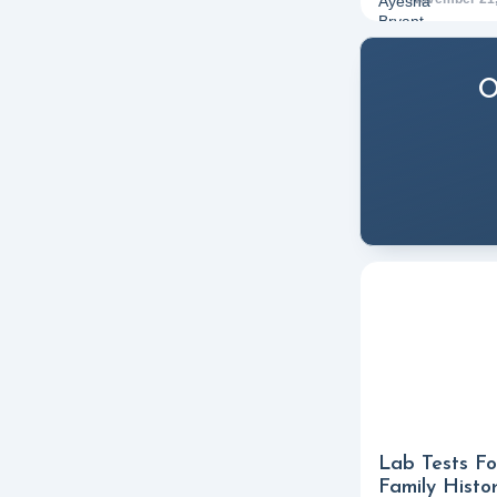
O
Lab Tests Fo
Family Histo