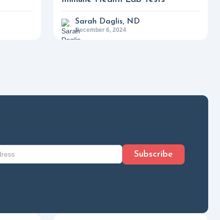
Sarah Daglis, ND
December 6, 2024