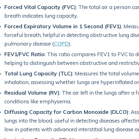
Forced Vital Capacity (FVC)
: The total air a person ca
breath indicates lung capacity.
Forced Expiratory Volume in 1 Second (FEV1)
: Measu
forceful breath, helpful in detecting obstructive lung dis
pulmonary disease (
COPD
).
FEV1/FVC Ratio
: This ratio compares FEV1 to FVC to de
helping to distinguish between obstructive and restricti
Total Lung Capacity (TLC)
: Measures the total volume 
inhalation, assessing whether lungs are hyperinflated or 
Residual Volume (RV)
: The air left in the lungs after a
conditions like emphysema.
Diffusing Capacity for Carbon Monoxide (DLCO)
: As
lungs into the blood, useful in detecting diseases affecti
low in patients with advanced interstitial lung diseas