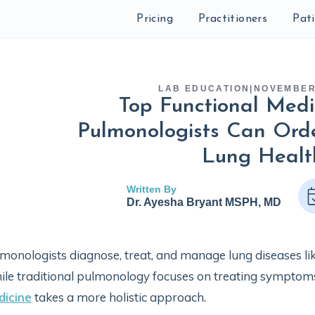
Pricing
Practitioners
Pat
LAB EDUCATION
|
NOVEMBER 
Top Functional Medi
Pulmonologists Can Orde
Lung Healt
Written By
Dr. Ayesha Bryant MSPH, MD
monologists diagnose, treat, and manage lung diseases li
le traditional pulmonology focuses on treating symptom
dicine
takes a more holistic approach.