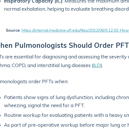
Inspiratory Capacity (IC)
: Measures the maximum amoun
normal exhalation, helping to evaluate breathing disord
Source
:
https://internal.medicine.ufl.edu/files/2012/06/5.12.02-H
hen Pulmonologists Should Order PFT
s are essential for diagnosing and assessing the severity 
hma, COPD, and interstitial lung diseases (
ILD
).
monologists order PFTs when:
Patients show signs of lung dysfunction, including chron
wheezing, signal the need for a PFT.
Routine workup for evaluating patients with a heavy sm
As part of pre-operative workup before major lung or h