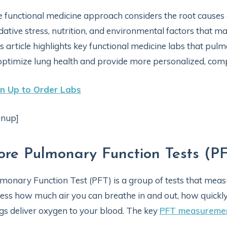
 functional medicine approach considers the root causes o
dative stress, nutrition, and environmental factors that m
s article highlights key functional medicine labs that pulm
optimize lung health and provide more personalized, comp
gn Up to Order Labs
gnup]
ore Pulmonary Function Tests (P
monary Function Test (PFT) is a group of tests that meas
ess how much air you can breathe in and out, how quickly 
gs deliver oxygen to your blood. The key
PFT measureme