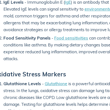
IgE Levels
- Immunoglobulin E (
IgE
) is an antibody that
Elevated IgE levels can signal sensitivity to
environmenta
mold, common triggers for asthma and other respiratory 
allergens that may be exacerbating lung inflammation
avoidance strategies or allergy treatments to improve l
Food Sensitivity Panels
-
Food sensitivities
can contri
conditions like asthma. By making dietary changes base
experience reduced lung inflammation, improved overal
attacks.
idative Stress Markers
Glutathione Levels
-
Glutathione
is a powerful antioxid
stress. In the lungs, oxidative stress can damage lung tis
chronic diseases like COPD. Low glutathione levels are 
damage. Testing for glutathione levels helps determine i