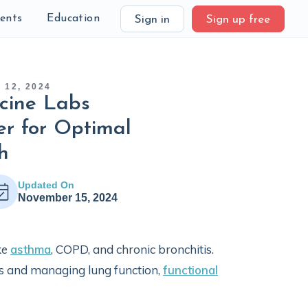
ients
Education
Sign in
Sign up free
12, 2024
cine Labs
r for Optimal
h
Updated On
November 15, 2024
ke
asthma
, COPD, and chronic bronchitis.
s and managing lung function,
functional