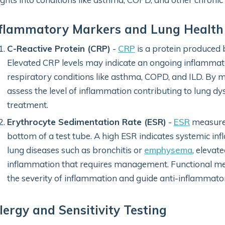
nflammatory Markers and Lung Health
C-Reactive Protein (CRP)
-
CRP
is a protein produced b
Elevated CRP levels may indicate an ongoing inflammato
respiratory conditions like asthma, COPD, and ILD. By 
assess the level of inflammation contributing to lung d
treatment.
Erythrocyte Sedimentation Rate (ESR)
-
ESR
measures
bottom of a test tube. A high ESR indicates systemic inf
lung diseases such as bronchitis or
emphysema
, elevat
inflammation that requires management. Functional medic
the severity of inflammation and guide anti-inflammato
lergy and Sensitivity Testing