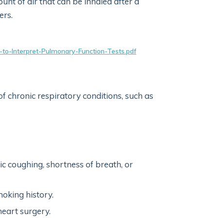
t of air that can be inhaled after a
ers.
ow-to-Interpret-Pulmonary-Function-Tests.pdf
of chronic respiratory conditions, such as
ic coughing, shortness of breath, or
oking history.
eart surgery.