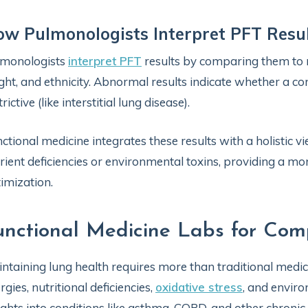
w Pulmonologists Interpret PFT Resu
lmonologists
interpret PFT
results by comparing them to 
ght, and ethnicity. Abnormal results indicate whether a con
trictive (like interstitial lung disease).
ctional medicine integrates these results with a holistic v
rient deficiencies or environmental toxins, providing a m
imization.
unctional Medicine Labs for Co
ntaining lung health requires more than traditional medica
ergies, nutritional deficiencies,
oxidative stress
, and enviro
ights into conditions like asthma, COPD, and other chronic 