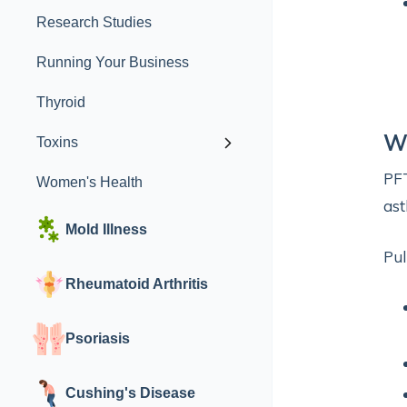
Research Studies
Running Your Business
Thyroid
W
Toxins
PFT
Women's Health
ast
Mold Illness
Pul
Rheumatoid Arthritis
Psoriasis
Cushing's Disease