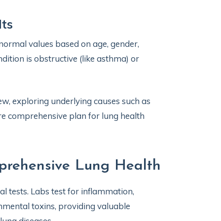
lts
normal values based on age, gender,
dition is obstructive (like asthma) or
iew, exploring underlying causes such as
ore comprehensive plan for lung health
mprehensive Lung Health
l tests. Labs test for inflammation,
nmental toxins, providing valuable
lung diseases.