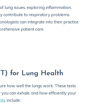
f lung issues, exploring inflammation,
ay contribute to respiratory problems.
onologists can integrate into their practice
rehensive patient care.
FT) for Lung Health
ure how well the lungs work. These tests
you can exhale, and how efficiently your
nts
include: