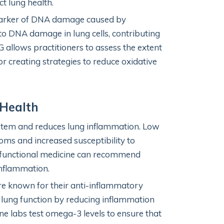
ct lung health.
arker of DNA damage caused by
d to DNA damage in lung cells, contributing
 allows practitioners to assess the extent
or creating strategies to reduce oxidative
 Health
tem and reduces lung inflammation. Low
s and increased susceptibility to
s, functional medicine can recommend
inflammation.
e known for their anti-inflammatory
 lung function by reducing inflammation
ne labs test omega-3 levels to ensure that