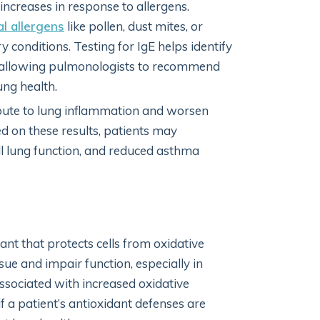
 increases in response to allergens.
l allergens
like pollen, dust mites, or
conditions. Testing for IgE helps identify
, allowing pulmonologists to recommend
ung health.
bute to lung inflammation and worsen
d on these results, patients may
l lung function, and reduced asthma
ant that protects cells from oxidative
sue and impair function, especially in
associated with increased oxidative
f a patient’s antioxidant defenses are