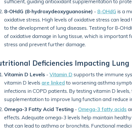
sufficient, guiding antioxidant supplementation to prote
8-OHdG (8-hydroxydeoxyguanosine)
-
8-OHdG
is a m
oxidative stress. High levels of oxidative stress can lea
to the development of lung diseases. Testing for 8-OHdG
of oxidative damage in lung tissue, which is important f
stress and prevent further damage.
tritional Deficiencies Impacting Lung
Vitamin D Levels
-
Vitamin D
supports the immune sys
vitamin D levels
are linked
to worsening asthma symptom
infections in COPD patients. By testing vitamin D level
supplementation to improve lung function and reduce 
Omega-3 Fatty Acid Testing
-
Omega-3 fatty acids
ar
effects. Adequate omega-3 levels help maintain healthy
that can lead to asthma or bronchitis. Functional medici