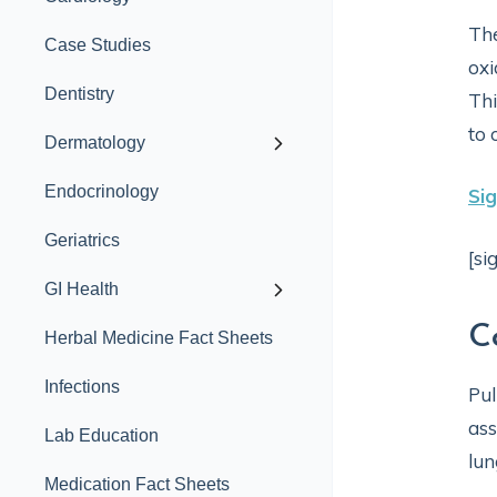
The
Case Studies
oxi
Dentistry
Thi
to 
Dermatology
Endocrinology
Si
Geriatrics
[si
GI Health
C
Herbal Medicine Fact Sheets
Infections
Pul
ass
Lab Education
lun
Medication Fact Sheets