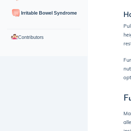
Ho
Irritable Bowel Syndrome
Pu
hei
Contributors
res
Fun
nut
opt
F
Mai
all
ins