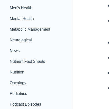
Men's Health
Mental Health
Metabolic Management
Neurological
News
Nutrient Fact Sheets
Nutrition
Oncology
Pediatrics
Podcast Episodes