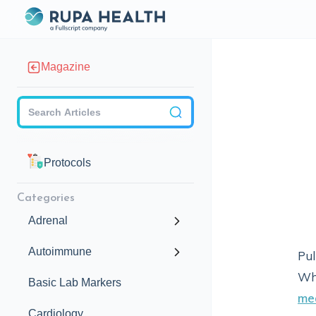
Magazine
Checkbox
Protocols
Categories
Adrenal
Autoimmune
Pul
Whi
Basic Lab Markers
me
Cardiology