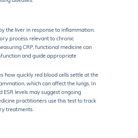
y the liver in response to inflammation.
ry process relevant to chronic
measuring CRP, functional medicine can
ysfunction and guide appropriate
 how quickly red blood cells settle at the
lammation, which can affect the lungs. In
ed ESR levels may suggest ongoing
ine practitioners use this test to track
ry treatments.