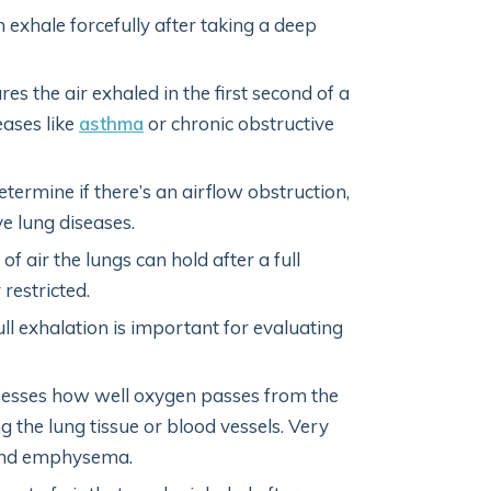
n exhale forcefully after taking a deep
res the air exhaled in the first second of a
eases like
asthma
or chronic obstructive
termine if there’s an airflow obstruction,
ve lung diseases.
of air the lungs can hold after a full
restricted.
 full exhalation is important for evaluating
sesses how well oxygen passes from the
ng the lung tissue or blood vessels. Very
e and emphysema.