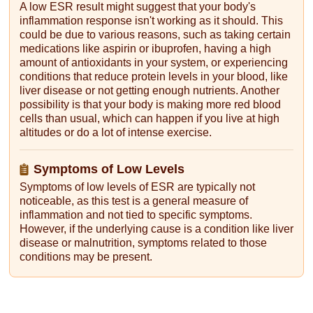
A low ESR result might suggest that your body's
inflammation response isn't working as it should. This
could be due to various reasons, such as taking certain
medications like aspirin or ibuprofen, having a high
amount of antioxidants in your system, or experiencing
conditions that reduce protein levels in your blood, like
liver disease or not getting enough nutrients. Another
possibility is that your body is making more red blood
cells than usual, which can happen if you live at high
altitudes or do a lot of intense exercise.
Symptoms of Low Levels
Symptoms of low levels of ESR are typically not
noticeable, as this test is a general measure of
inflammation and not tied to specific symptoms.
However, if the underlying cause is a condition like liver
disease or malnutrition, symptoms related to those
conditions may be present.