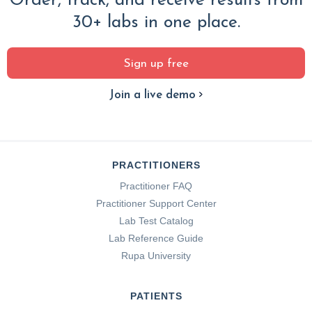
Order, track, and receive results from
30+ labs in one place.
Sign up free
Join a live demo
PRACTITIONERS
Practitioner FAQ
Practitioner Support Center
Lab Test Catalog
Lab Reference Guide
Rupa University
PATIENTS