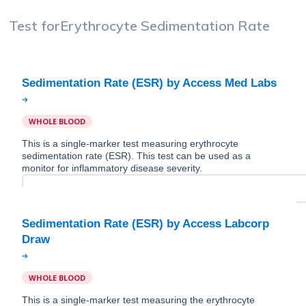
Test for
Erythrocyte Sedimentation Rate
WHOLE BLOOD
This is a single-marker test measuring erythrocyte
sedimentation rate (ESR). This test can be used as a
monitor for inflammatory disease severity.
Sedimentation Rate (ESR) by Access Labcorp
WHOLE BLOOD
This is a single-marker test measuring the erythrocyte