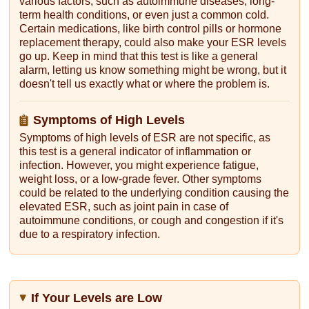
various factors, such as autoimmune diseases, long-
term health conditions, or even just a common cold.
Certain medications, like birth control pills or hormone
replacement therapy, could also make your ESR levels
go up. Keep in mind that this test is like a general
alarm, letting us know something might be wrong, but it
doesn't tell us exactly what or where the problem is.
Symptoms of High Levels
Symptoms of high levels of ESR are not specific, as
this test is a general indicator of inflammation or
infection. However, you might experience fatigue,
weight loss, or a low-grade fever. Other symptoms
could be related to the underlying condition causing the
elevated ESR, such as joint pain in case of
autoimmune conditions, or cough and congestion if it's
due to a respiratory infection.
If Your Levels are Low