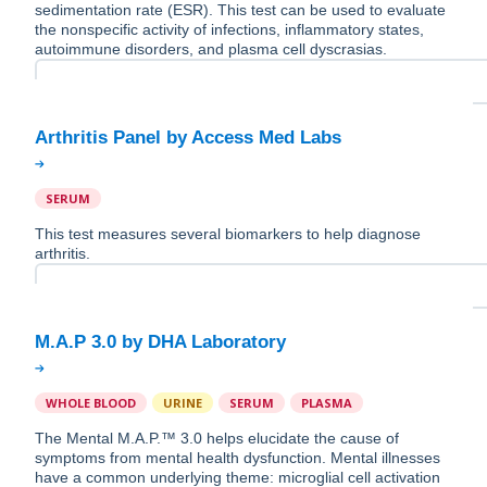
sedimentation rate (ESR). This test can be used to evaluate
the nonspecific activity of infections, inflammatory states,
autoimmune disorders, and plasma cell dyscrasias.
SERUM
This test measures several biomarkers to help diagnose
arthritis.
WHOLE BLOOD
URINE
SERUM
PLASMA
The Mental M.A.P.™️ 3.0 helps elucidate the cause of
symptoms from mental health dysfunction. Mental illnesses
have a common underlying theme: microglial cell activation