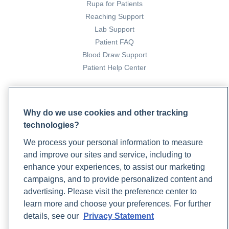
Rupa for Patients
Reaching Support
Lab Support
Patient FAQ
Blood Draw Support
Patient Help Center
PARTNERS
Become a Laboratory Partner
Why do we use cookies and other tracking
technologies?
Phlebotomists Sign up
We process your personal information to measure
and improve our sites and service, including to
COMPANY
enhance your experiences, to assist our marketing
campaigns, and to provide personalized content and
Updates
advertising. Please visit the preference center to
Podcast
learn more and choose your preferences. For further
Contact Us
details, see our
Privacy Statement
Careers