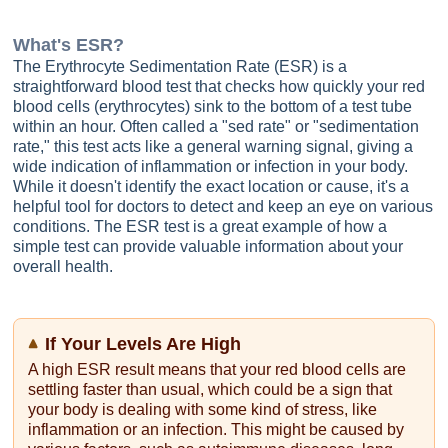
What's
ESR
?
The Erythrocyte Sedimentation Rate (ESR) is a
straightforward blood test that checks how quickly your red
blood cells (erythrocytes) sink to the bottom of a test tube
within an hour. Often called a "sed rate" or "sedimentation
rate," this test acts like a general warning signal, giving a
wide indication of inflammation or infection in your body.
While it doesn't identify the exact location or cause, it's a
helpful tool for doctors to detect and keep an eye on various
conditions. The ESR test is a great example of how a
simple test can provide valuable information about your
overall health.
If Your Levels Are High
A high ESR result means that your red blood cells are
settling faster than usual, which could be a sign that
your body is dealing with some kind of stress, like
inflammation or an infection. This might be caused by