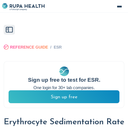
REFERENCE GUIDE
/
ESR
Sign up free to test for
ESR
.
One login for 30+ lab companies.
Sign up free
Erythrocyte Sedimentation Rate