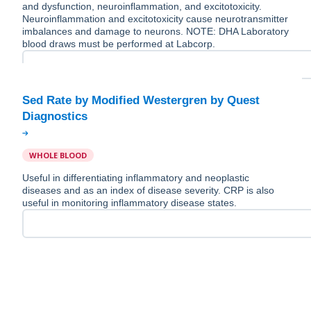
and dysfunction, neuroinflammation, and excitotoxicity.
Neuroinflammation and excitotoxicity cause neurotransmitter
imbalances and damage to neurons. NOTE: DHA Laboratory
blood draws must be performed at Labcorp.
Sed Rate by Modified Westergren by Quest
WHOLE BLOOD
Useful in differentiating inflammatory and neoplastic
diseases and as an index of disease severity. CRP is also
useful in monitoring inflammatory disease states.