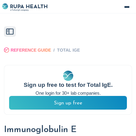
REFERENCE GUIDE
/
TOTAL IGE
Sign up free to test for
Total IgE
.
One login for 30+ lab companies.
Sign up free
Immunoglobulin E