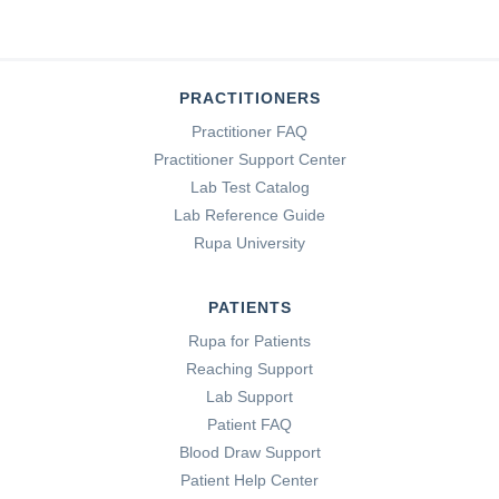
PRACTITIONERS
Practitioner FAQ
Practitioner Support Center
Lab Test Catalog
Lab Reference Guide
Rupa University
PATIENTS
Rupa for Patients
Reaching Support
Lab Support
Patient FAQ
Blood Draw Support
Patient Help Center