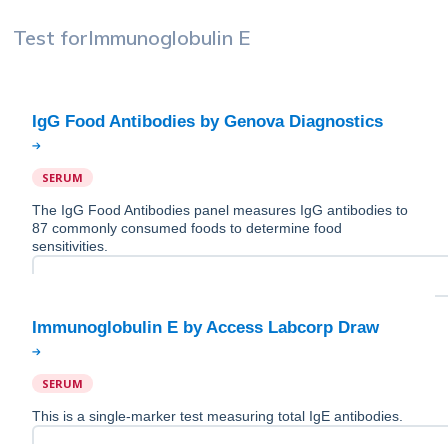
Test for
Immunoglobulin E
SERUM
The IgG Food Antibodies panel measures IgG antibodies to
87 commonly consumed foods to determine food
sensitivities.
SERUM
This is a single-marker test measuring total IgE antibodies.