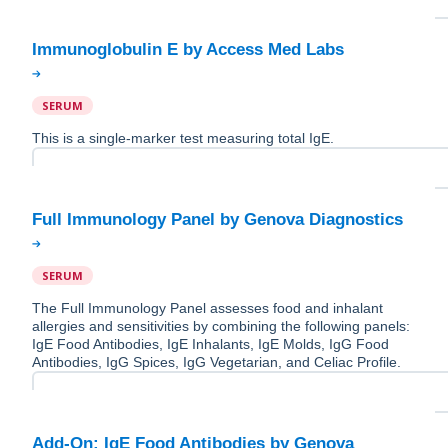
SERUM
This is a single-marker test measuring total IgE.
SERUM
The Full Immunology Panel assesses food and inhalant
allergies and sensitivities by combining the following panels:
IgE Food Antibodies, IgE Inhalants, IgE Molds, IgG Food
Antibodies, IgG Spices, IgG Vegetarian, and Celiac Profile.
Add-On: IgE Food Antibodies by Genova