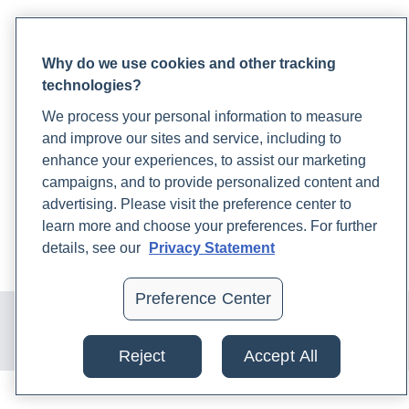
PARTNERS
Why do we use cookies and other tracking
Become a Laboratory Partner
technologies?
Phlebotomists Sign up
We process your personal information to measure
and improve our sites and service, including to
COMPANY
enhance your experiences, to assist our marketing
campaigns, and to provide personalized content and
Updates
advertising. Please visit the preference center to
Podcast
learn more and choose your preferences. For further
Contact Us
details, see our
Privacy Statement
Careers
Preference Center
© 2024 Rupa, Inc. Made with 💙. All rights reserved |
Privacy
Policy
|
Terms of Use and Sale
|
Refund Policy
Reject
Accept All