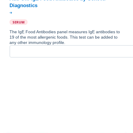
SERUM
The IgE Food Antibodies panel measures IgE antibodies to
19 of the most allergenic foods. This test can be added to
any other immunology profile.