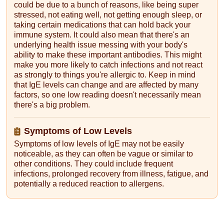
could be due to a bunch of reasons, like being super
stressed, not eating well, not getting enough sleep, or
taking certain medications that can hold back your
immune system. It could also mean that there's an
underlying health issue messing with your body's
ability to make these important antibodies. This might
make you more likely to catch infections and not react
as strongly to things you're allergic to. Keep in mind
that IgE levels can change and are affected by many
factors, so one low reading doesn't necessarily mean
there's a big problem.
Symptoms of Low Levels
Symptoms of low levels of IgE may not be easily
noticeable, as they can often be vague or similar to
other conditions. They could include frequent
infections, prolonged recovery from illness, fatigue, and
potentially a reduced reaction to allergens.