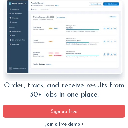
Order, track, and receive results from
30+ labs in one place.
Sign up free
Join a live demo