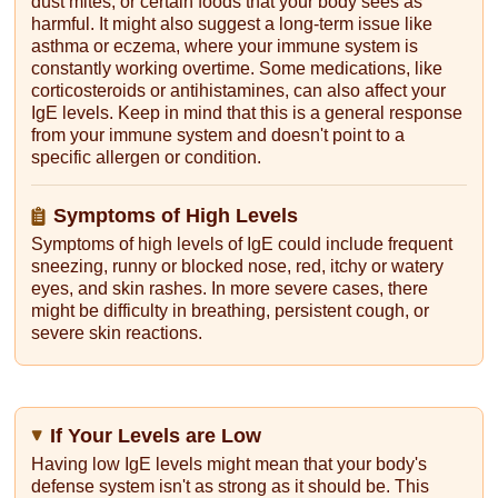
dust mites, or certain foods that your body sees as
harmful. It might also suggest a long-term issue like
asthma or eczema, where your immune system is
constantly working overtime. Some medications, like
corticosteroids or antihistamines, can also affect your
IgE levels. Keep in mind that this is a general response
from your immune system and doesn't point to a
specific allergen or condition.
Symptoms of High Levels
Symptoms of high levels of IgE could include frequent
sneezing, runny or blocked nose, red, itchy or watery
eyes, and skin rashes. In more severe cases, there
might be difficulty in breathing, persistent cough, or
severe skin reactions.
If Your Levels are Low
Having low IgE levels might mean that your body's
defense system isn't as strong as it should be. This