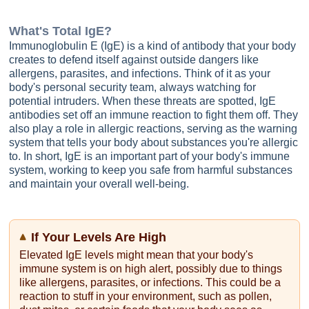
What's
Total IgE
?
Immunoglobulin E (IgE) is a kind of antibody that your body
creates to defend itself against outside dangers like
allergens, parasites, and infections. Think of it as your
body's personal security team, always watching for
potential intruders. When these threats are spotted, IgE
antibodies set off an immune reaction to fight them off. They
also play a role in allergic reactions, serving as the warning
system that tells your body about substances you're allergic
to. In short, IgE is an important part of your body's immune
system, working to keep you safe from harmful substances
and maintain your overall well-being.
If Your Levels Are High
Elevated IgE levels might mean that your body's
immune system is on high alert, possibly due to things
like allergens, parasites, or infections. This could be a
reaction to stuff in your environment, such as pollen,