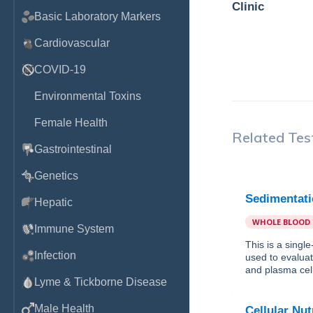
Clinic
Basic Laboratory Markers
Cardiovascular
COVID-19
Environmental Toxins
Female Health
Related Tes
Gastrointestinal
Genetics
Sedimentati
Hepatic
WHOLE BLOOD
Immune System
This is a singl
Infection
used to evaluat
and plasma cell
Lyme & Tickborne Disease
Male Health
Cellular Nut