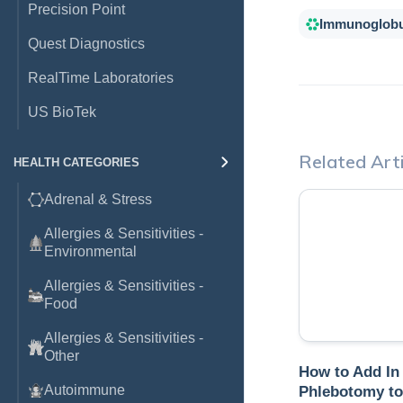
Precision Point
Immunoglobu
Quest Diagnostics
RealTime Laboratories
US BioTek
Related Arti
HEALTH CATEGORIES
Adrenal & Stress
Allergies & Sensitivities -
Environmental
Allergies & Sensitivities -
Food
Allergies & Sensitivities -
Other
How to Add In
Autoimmune
Phlebotomy to