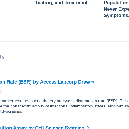
Testing, and Treatment
Population
Never Expe
Symptoms
ts
on Rate (ESR)
by
Access Labcorp Draw
e-marker test measuring the erythrocyte sedimentation rate (ESR). This 
e the nonspecific activity of infections, inflammatory states, autoimmun
 dyscrasias.
rition Assay
by
Cell Science Systems