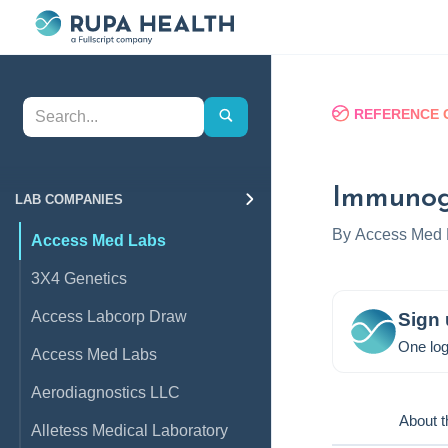
REFERENCE 
Immunog
LAB COMPANIES
By
Access Med 
Access Med Labs
3X4 Genetics
Access Labcorp Draw
Sign 
One log
Access Med Labs
Aerodiagnostics LLC
About t
Alletess Medical Laboratory