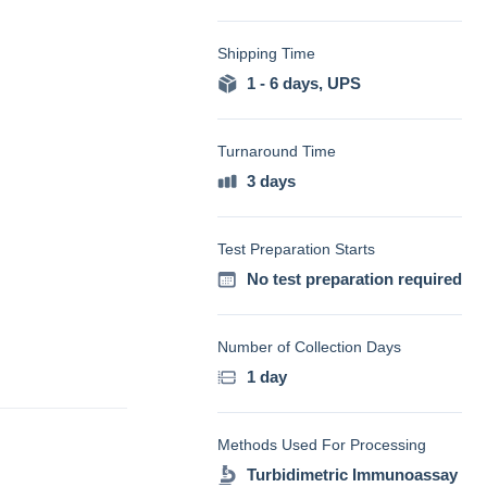
Shipping Time
1 - 6 days
,
UPS
Turnaround Time
3 days
Test Preparation Starts
No test preparation required
Number of Collection Days
1 day
Methods Used For Processing
Turbidimetric Immunoassay