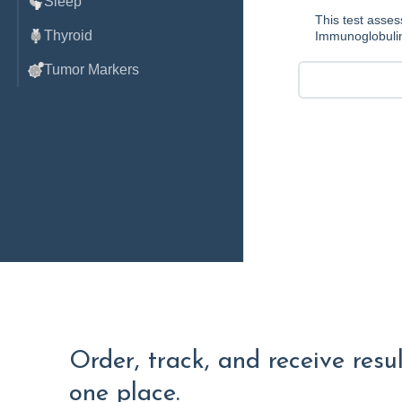
Sleep
This test asses
Thyroid
Immunoglobulin
Tumor Markers
Order, track, and receive resu
one place.