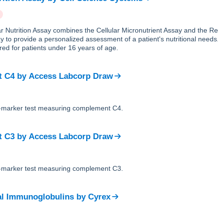
ar Nutrition Assay combines the Cellular Micronutrient Assay and the R
y to provide a personalized assessment of a patient's nutritional needs.
ed for patients under 16 years of age.
t C4
by
Access Labcorp Draw
le-marker test measuring complement C4.
t C3
by
Access Labcorp Draw
le-marker test measuring complement C3.
al Immunoglobulins
by
Cyrex