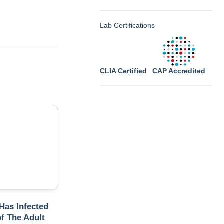
Lab Certifications
CLIA Certified
CAP Accredited
 Has Infected
f The Adult