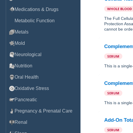
WHOLE BLOOD
Medications & Drugs
The Full Cellul
Metabolic Function
Protection Assa
cannot be order
Metals
Mold
Complemen
Neurological
SERUM
Nutrition
This is a sing
Oral Health
Complemen
Oxidative Stress
SERUM
Pancreatic
This is a sing
Pregnancy & Prenatal Care
Add-On Tot
Renal
SERUM