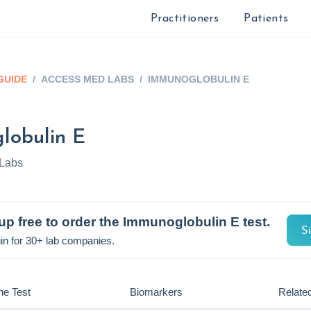
Practitioners
Patients
GUIDE
/
ACCESS MED LABS
/
IMMUNOGLOBULIN E
lobulin E
Labs
up free to order the
Immunoglobulin E
test.
S
in for 30+ lab companies.
he Test
Biomarkers
Related