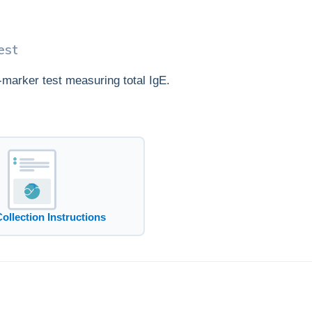
est
e-marker test measuring total IgE.
Collection Instructions