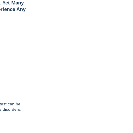
. Yet Many
rience Any
.
test can be
e disorders,