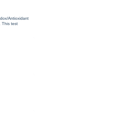
edox/Antioxidant
 This test