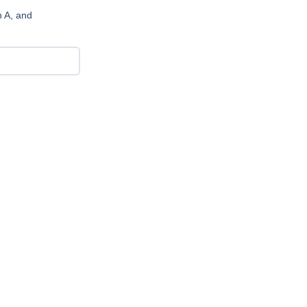
n A, and