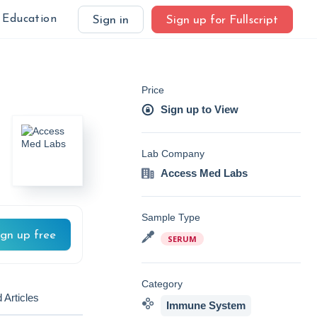
Education
Sign in
Sign up for Fullscript
Price
Sign up to View
Lab Company
Access Med Labs
Sample Type
ign up free
SERUM
Category
 Articles
Immune System