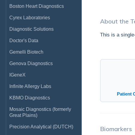
Boston Heart Diagnostics
Cyrex Laboratories
About the T
Diagnostic Solutions
This is a singl
Doctor's Data
Gemelli Biotech
Genova Diagnostics
IGeneX
Infinite Allergy Labs
Patient 
KBMO Diagnostics
Mosaic Diagnostics (formerly
Great Plains)
Precision Analytical (DUTCH)
Biomarkers