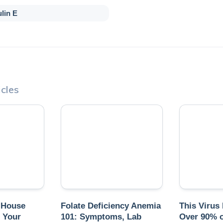
lin E
cles
 House
Folate Deficiency Anemia
This Virus
 Your
101: Symptoms, Lab
Over 90% o