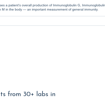
ses a patient's overall production of Immunoglobulin G, Immunoglobuli
 M in the body — an important measurement of general immunity.
lts from 30+ labs in