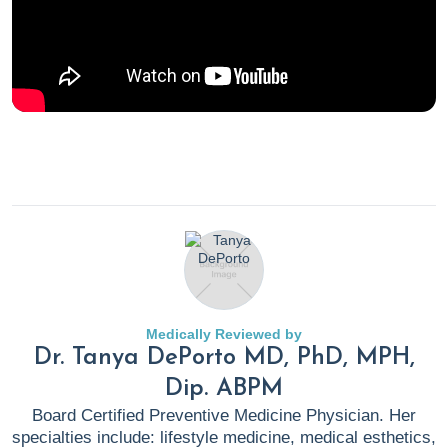
Medically Reviewed by
Dr. Tanya DePorto MD, PhD, MPH,
Dip. ABPM
Board Certified Preventive Medicine Physician. Her
specialties include: lifestyle medicine, medical esthetics,