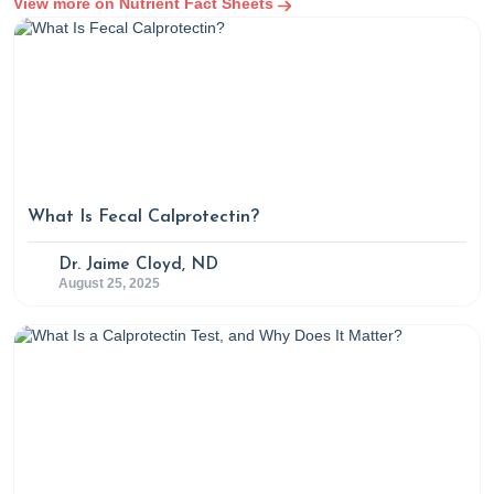
View more on Nutrient Fact Sheets
What Is Fecal Calprotectin?
Dr. Jaime Cloyd, ND
August 25, 2025