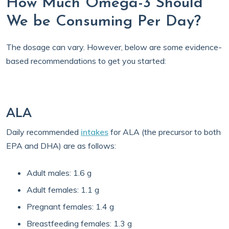
How Much Omega-3 Should
We be Consuming Per Day?
The dosage can vary. However, below are some evidence-
based recommendations to get you started:
ALA
Daily recommended
intakes
for ALA (the precursor to both
EPA and DHA) are as follows:
Adult males: 1.6 g
Adult females: 1.1 g
Pregnant females: 1.4 g
Breastfeeding females: 1.3 g