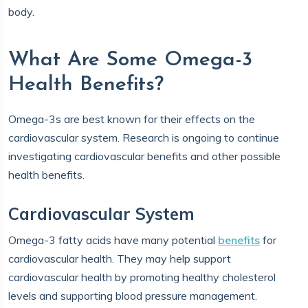
body.
What Are Some Omega-3
Health Benefits?
Omega-3s are best known for their effects on the
cardiovascular system. Research is ongoing to continue
investigating cardiovascular benefits and other possible
health benefits.
Cardiovascular System
Omega-3 fatty acids have many potential
benefits
for
cardiovascular health. They may help support
cardiovascular health by promoting healthy cholesterol
levels and supporting blood pressure management.