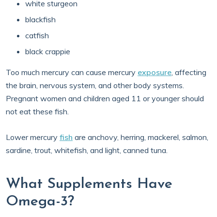
white sturgeon
blackfish
catfish
black crappie
Too much mercury can cause mercury
exposure
, affecting
the brain, nervous system, and other body systems.
Pregnant women and children aged 11 or younger should
not eat these fish.
Lower mercury
fish
are anchovy, herring, mackerel, salmon,
sardine, trout, whitefish, and light, canned tuna.
What Supplements Have
Omega-3?