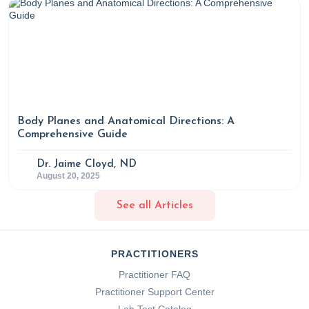
Body Planes and Anatomical Directions: A
Comprehensive Guide
Dr. Jaime Cloyd, ND
August 20, 2025
See all Articles
PRACTITIONERS
Practitioner FAQ
Practitioner Support Center