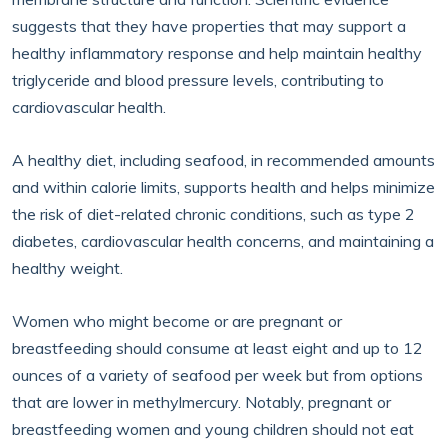
suggests that they have properties that may support a
healthy inflammatory response and help maintain healthy
triglyceride and blood pressure levels, contributing to
cardiovascular health.
A healthy diet, including seafood, in recommended amounts
and within calorie limits, supports health and helps minimize
the risk of diet-related chronic conditions, such as type 2
diabetes, cardiovascular health concerns, and maintaining a
healthy weight.
Women who might become or are pregnant or
breastfeeding should consume at least eight and up to 12
ounces of a variety of seafood per week but from options
that are lower in methylmercury. Notably, pregnant or
breastfeeding women and young children should not eat