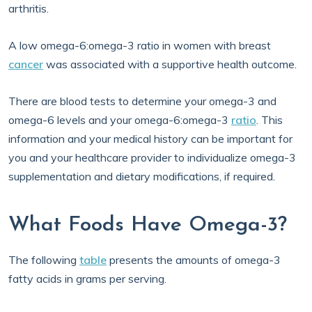
arthritis.
A low omega-6:omega-3 ratio in women with breast
cancer
was associated with a supportive health outcome.
There are blood tests to determine your omega-3 and
omega-6 levels and your omega-6:omega-3
ratio
. This
information and your medical history can be important for
you and your healthcare provider to individualize omega-3
supplementation and dietary modifications, if required.
What Foods Have Omega-3?
The following
table
presents the amounts of omega-3
fatty acids in grams per serving.