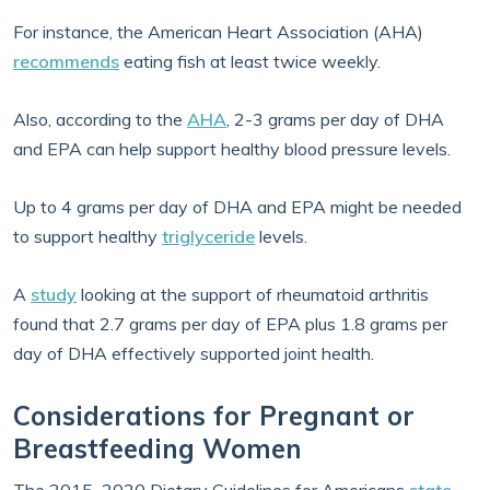
For instance, the American Heart Association (AHA)
recommends
eating fish at least twice weekly.
Also, according to the
AHA
, 2-3 grams per day of DHA
and EPA can help support healthy blood pressure levels.
Up to 4 grams per day of DHA and EPA might be needed
to support healthy
triglyceride
levels.
A
study
looking at the support of rheumatoid arthritis
found that 2.7 grams per day of EPA plus 1.8 grams per
day of DHA effectively supported joint health.
Considerations for Pregnant or
Breastfeeding Women