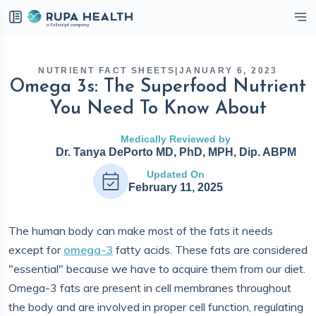
eckbox
NUTRIENT FACT SHEETS
|
JANUARY 6, 2023
Omega 3s: The Superfood Nutrient
You Need To Know About
Medically Reviewed by
Dr. Tanya DePorto MD, PhD, MPH, Dip. ABPM
Updated On
February 11, 2025
The human body can make most of the fats it needs
except for
omega-3
fatty acids. These fats are considered
"essential" because we have to acquire them from our diet.
Omega-3 fats are present in cell membranes throughout
the body and are involved in proper cell function, regulating