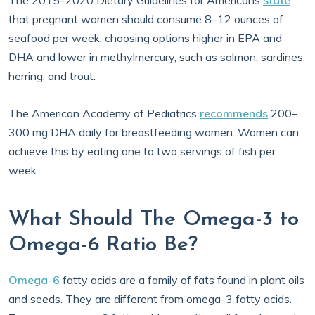
The 2015–2020 Dietary Guidelines for Americans
state
that pregnant women should consume 8–12 ounces of
seafood per week, choosing options higher in EPA and
DHA and lower in methylmercury, such as salmon, sardines,
herring, and trout.
The American Academy of Pediatrics
recommends
200–
300 mg DHA daily for breastfeeding women. Women can
achieve this by eating one to two servings of fish per
week.
What Should The Omega-3 to
Omega-6 Ratio Be?
Omega-6
fatty acids are a family of fats found in plant oils
and seeds. They are different from omega-3 fatty acids.