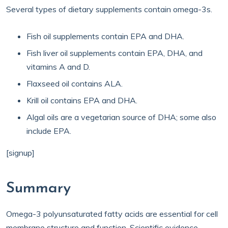
Several types of dietary supplements contain omega-3s.
Fish oil supplements contain EPA and DHA.
Fish liver oil supplements contain EPA, DHA, and
vitamins A and D.
Flaxseed oil contains ALA.
Krill oil contains EPA and DHA.
Algal oils are a vegetarian source of DHA; some also
include EPA.
[signup]
Summary
Omega-3 polyunsaturated fatty acids are essential for cell
membrane structure and function. Scientific evidence