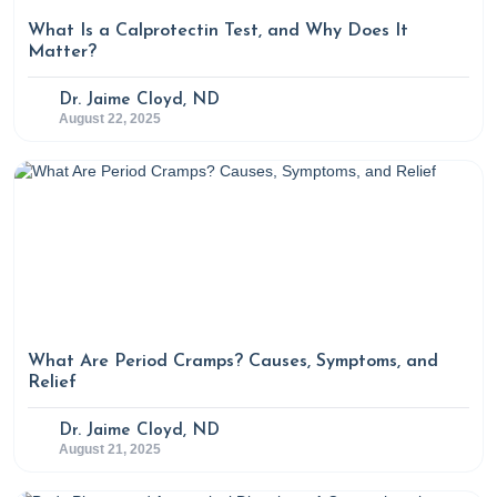
What Is a Calprotectin Test, and Why Does It
Matter?
Dr. Jaime Cloyd, ND
August 22, 2025
What Are Period Cramps? Causes, Symptoms, and
Relief
Dr. Jaime Cloyd, ND
August 21, 2025