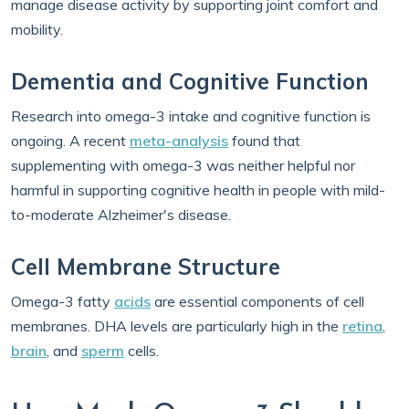
manage disease activity by supporting joint comfort and
mobility.
Dementia and Cognitive Function
Research into omega-3 intake and cognitive function is
ongoing. A recent
meta-analysis
found that
supplementing with omega-3 was neither helpful nor
harmful in supporting cognitive health in people with mild-
to-moderate Alzheimer's disease.
Cell Membrane Structure
Omega-3 fatty
acids
are essential components of cell
membranes. DHA levels are particularly high in the
retina
,
brain
, and
sperm
cells.