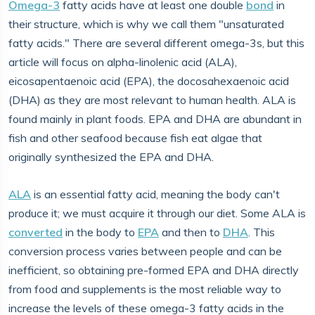
Omega-3
fatty acids have at least one double
bond
in
their structure, which is why we call them "unsaturated
fatty acids." There are several different omega-3s, but this
article will focus on alpha-linolenic acid (ALA),
eicosapentaenoic acid (EPA), the docosahexaenoic acid
(DHA) as they are most relevant to human health. ALA is
found mainly in plant foods. EPA and DHA are abundant in
fish and other seafood because fish eat algae that
originally synthesized the EPA and DHA.
ALA
is an essential fatty acid, meaning the body can't
produce it; we must acquire it through our diet. Some ALA is
converted
in the body to
EPA
and then to
DHA
. This
conversion process varies between people and can be
inefficient, so obtaining pre-formed EPA and DHA directly
from food and supplements is the most reliable way to
increase the levels of these omega-3 fatty acids in the