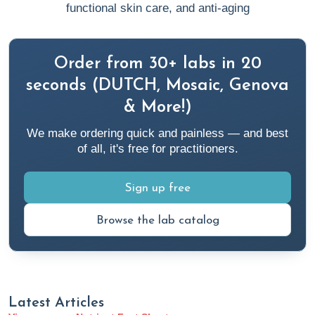
functional skin care, and anti-aging
Order from 30+ labs in 20
seconds (DUTCH, Mosaic, Genova
& More!)
We make ordering quick and painless — and best
of all, it's free for practitioners.
Sign up free
Browse the lab catalog
Latest Articles