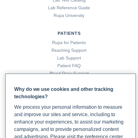
Lab Test Catalog
Lab Reference Guide
Rupa University
PATIENTS
Rupa for Patients
Reaching Support
Lab Support
Patient FAQ
Blood Draw Support
Patient Help Center
Why do we use cookies and other tracking
technologies?
PARTNERS
We process your personal information to measure
Become a Laboratory Partner
and improve our sites and service, including to
Phlebotomists Sign up
enhance your experiences, to assist our marketing
campaigns, and to provide personalized content
and advertising. Please visit the preference center