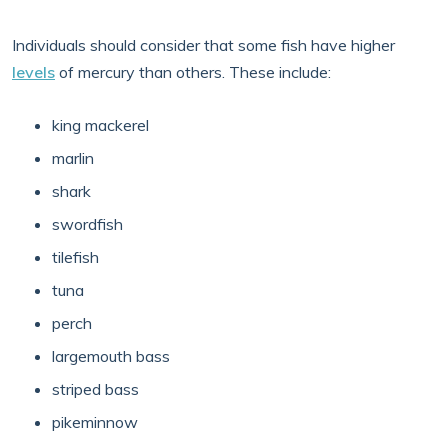
Individuals should consider that some fish have higher
levels
of mercury than others. These include:
king mackerel
marlin
shark
swordfish
tilefish
tuna
perch
largemouth bass
striped bass
pikeminnow