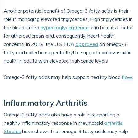
Another potential benefit of Omega-3 fatty acids is their
role in managing elevated triglycerides. High triglycerides in
the blood, called
hypertriglyceridemia
, can be a risk factor
for atherosclerosis and, consequently, heart health
concerns. In 2019, the U.S. FDA
approved
an omega-3
fatty acid called icosapent ethyl to support cardiovascular
health in adults with elevated triglyceride levels.
Omega-3 fatty acids may help support healthy blood
flow.
Inflammatory Arthritis
Omega-3 fatty acids also have a role in supporting a
healthy inflammatory response in rheumatoid
arthritis
.
Studies
have shown that omega-3 fatty acids may help