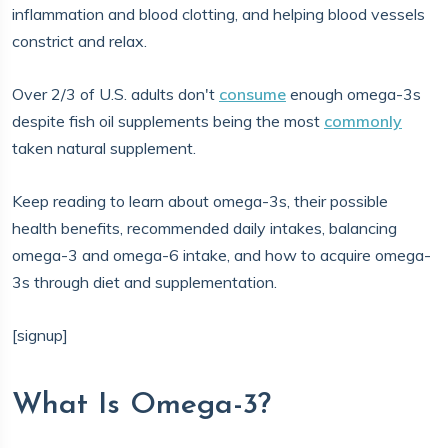
inflammation and blood clotting, and helping blood vessels
constrict and relax.
Over 2/3 of U.S. adults don't
consume
enough omega-3s
despite fish oil supplements being the most
commonly
taken natural supplement.
Keep reading to learn about omega-3s, their possible
health benefits, recommended daily intakes, balancing
omega-3 and omega-6 intake, and how to acquire omega-
3s through diet and supplementation.
[signup]
What Is Omega-3?