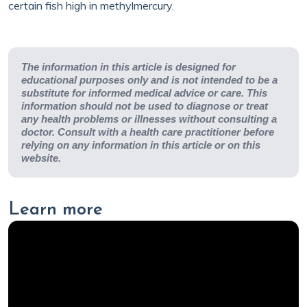
certain fish high in methylmercury.
The information in this article is designed for
educational purposes only and is not intended to be a
substitute for informed medical advice or care. This
information should not be used to diagnose or treat
any health problems or illnesses without consulting a
doctor. Consult with a health care practitioner before
relying on any information in this article or on this
website.
Learn more