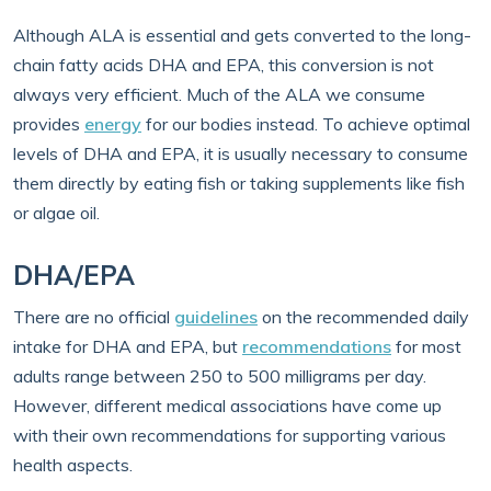
Although ALA is essential and gets converted to the long-
chain fatty acids DHA and EPA, this conversion is not
always very efficient. Much of the ALA we consume
provides
energy
for our bodies instead. To achieve optimal
levels of DHA and EPA, it is usually necessary to consume
them directly by eating fish or taking supplements like fish
or algae oil.
DHA/EPA
There are no official
guidelines
on the recommended daily
intake for DHA and EPA, but
recommendations
for most
adults range between 250 to 500 milligrams per day.
However, different medical associations have come up
with their own recommendations for supporting various
health aspects.