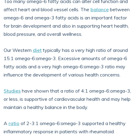
Too many omega-6 fatty acids can alter cell function and
affect heart and blood vessel cells. The
balance
between
omega-6 and omega-3 fatty acids is an important factor
for brain development and also in supporting heart health,
blood pressure, and overall wellness.
Our Western
diet
typically has a very high ratio of around
15:1 omega-6:omega-3. Excessive amounts of omega-6
fatty acids and a very high omega-6:omega-3 ratio may
influence the development of various health concerns.
Studies
have shown that a ratio of 4:1 omega-6:omega-3,
or less, is supportive of cardiovascular health and may help
maintain a healthy balance in the body.
A
ratio
of 2-3:1 omega-6:omega-3 supported a healthy
inflammatory response in patients with rheumatoid