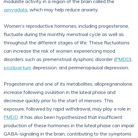
modulate activity in a region of the brain called the
amygdala
, which may help reduce anxiety.
Women’s reproductive hormones, including progesterone,
fluctuate during the monthly menstrual cycle as well as
throughout the different stages of life. These fluctuations
can increase the risk of women experiencing mood
disorders such as premenstrual dysphoric disorder (
PMDD
),
postpartum
depression, and perimenopausal depression.
Progesterone and one of its metabolites, allopregnanolone,
increase following ovulation in the luteal phase and
decrease quickly prior to the start of menses. This
exposure, followed by rapid withdrawal, may play a role in
PMDD
. It has also been hypothesized that insufficient
production of these hormones in the luteal phase can impair
GABA-signaling in the brain, contributing to the symptoms