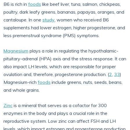
B6 is rich in
foods
like beef liver, tuna, salmon, chickpeas,
poultry, dark leafy greens, bananas, papayas, oranges, and
cantaloupe. In one
study
, women who received B6
supplements had lower estrogen, higher progesterone, and
less premenstrual syndrome (PMS) symptoms.
Magnesium
plays a role in regulating the hypothalamic-
pituitary-adrenal (HPA) axis and the stress response. It can
also impact LH levels, which are responsible for proper
ovulation and, therefore, progesterone production. (
2
,
33
)
Magnesium-rich
foods
include greens, nuts, seeds, beans,
and whole grains.
Zinc
is a mineral that serves as a cofactor for 300
enzymes in the body and plays a crucial role in the
reproductive system. Low zinc can affect FSH and LH
levels, which impact estrogen and progesterone production