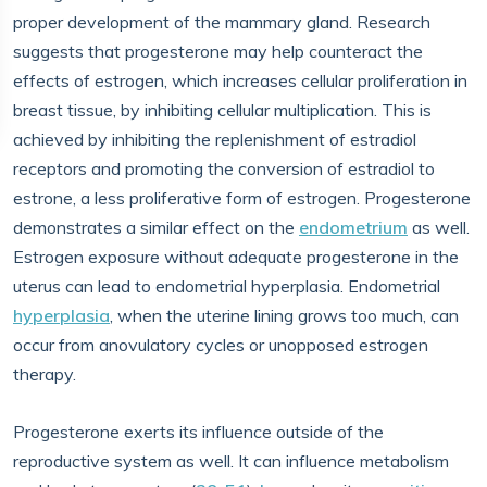
proper development of the mammary gland. Research
suggests that progesterone may help counteract the
effects of estrogen, which increases cellular proliferation in
breast tissue, by inhibiting cellular multiplication. This is
achieved by inhibiting the replenishment of estradiol
receptors and promoting the conversion of estradiol to
estrone, a less proliferative form of estrogen. Progesterone
demonstrates a similar effect on the
endometrium
as well.
Estrogen exposure without adequate progesterone in the
uterus can lead to endometrial hyperplasia. Endometrial
hyperplasia
, when the uterine lining grows too much, can
occur from anovulatory cycles or unopposed estrogen
therapy.
Progesterone exerts its influence outside of the
reproductive system as well. It can influence metabolism