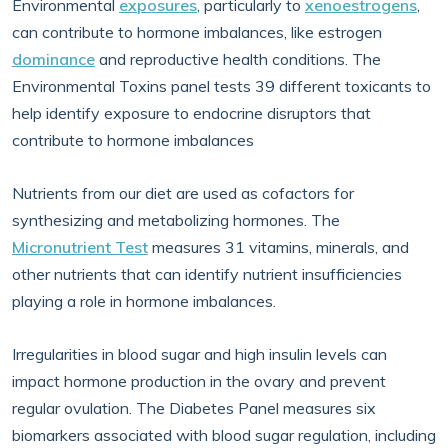
Environmental
exposures
, particularly to
xenoestrogens
,
can contribute to hormone imbalances, like estrogen
dominance
and reproductive health conditions. The
Environmental Toxins panel tests 39 different toxicants to
help identify exposure to endocrine disruptors that
contribute to hormone imbalances
Nutrients from our diet are used as cofactors for
synthesizing and metabolizing hormones. The
Micronutrient Test
measures 31 vitamins, minerals, and
other nutrients that can identify nutrient insufficiencies
playing a role in hormone imbalances.
Irregularities in blood sugar and high insulin levels can
impact hormone production in the ovary and prevent
regular ovulation. The Diabetes Panel measures six
biomarkers associated with blood sugar regulation, including