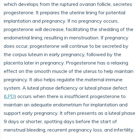
which develops from the ruptured ovarian follicle, secretes
progesterone. It prepares the uterine lining for potential
implantation and pregnancy. If no pregnancy occurs,
progesterone will decrease, facilitating the shedding of the
endometrial lining, resulting in menstruation. If pregnancy
does occur, progesterone will continue to be secreted by
the corpus luteum in early pregnancy, followed by the
placenta later in pregnancy. Progesterone has a relaxing
effect on the smooth muscle of the uterus to help maintain
pregnancy. It also helps regulate the maternal immune
system. A luteal phase deficiency or luteal phase defect
(
LPD
) occurs when there is insufficient progesterone to
maintain an adequate endometrium for implantation and
support early pregnancy. It often presents as a luteal phase
9 days or shorter, spotting days before the start of
menstrual bleeding, recurrent pregnancy loss, and infertility.