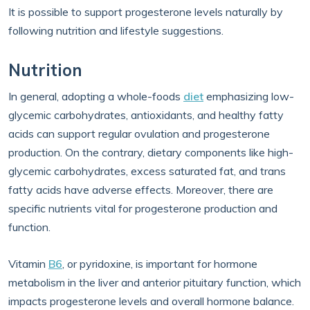
It is possible to support progesterone levels naturally by
following nutrition and lifestyle suggestions.
Nutrition
In general, adopting a whole-foods
diet
emphasizing low-
glycemic carbohydrates, antioxidants, and healthy fatty
acids can support regular ovulation and progesterone
production. On the contrary, dietary components like high-
glycemic carbohydrates, excess saturated fat, and trans
fatty acids have adverse effects. Moreover, there are
specific nutrients vital for progesterone production and
function.
Vitamin
B6
, or pyridoxine, is important for hormone
metabolism in the liver and anterior pituitary function, which
impacts progesterone levels and overall hormone balance.