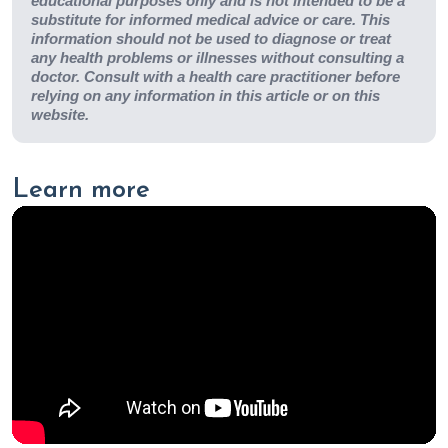
educational purposes only and is not intended to be a
substitute for informed medical advice or care. This
information should not be used to diagnose or treat
any health problems or illnesses without consulting a
doctor. Consult with a health care practitioner before
relying on any information in this article or on this
website.
Learn more