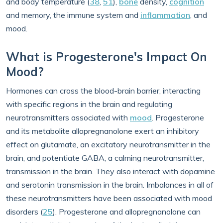
and body temperature (
38
,
51
),
bone
density,
cognition
and memory, the immune system and
inflammation
, and
mood.
What is Progesterone's Impact On
Mood?
Hormones can cross the blood-brain barrier, interacting
with specific regions in the brain and regulating
neurotransmitters associated with
mood
. Progesterone
and its metabolite allopregnanolone exert an inhibitory
effect on glutamate, an excitatory neurotransmitter in the
brain, and potentiate GABA, a calming neurotransmitter,
transmission in the brain. They also interact with dopamine
and serotonin transmission in the brain. Imbalances in all of
these neurotransmitters have been associated with mood
disorders (
25
). Progesterone and allopregnanolone can