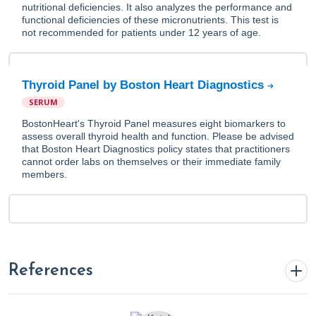
nutritional deficiencies. It also analyzes the performance and
functional deficiencies of these micronutrients. This test is
not recommended for patients under 12 years of age.
Thyroid Panel by Boston Heart Diagnostics
SERUM
BostonHeart's Thyroid Panel measures eight biomarkers to
assess overall thyroid health and function. Please be advised
that Boston Heart Diagnostics policy states that practitioners
cannot order labs on themselves or their immediate family
members.
References