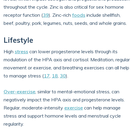
throughout the cycle. Zinc is also critical for sex hormone
receptor function (
39
). Zinc-rich
foods
include shellfish,
beef, poultry, pork, legumes, nuts, seeds, and whole grains.
Lifestyle
High
stress
can lower progesterone levels through its
modulation of the HPA axis and cortisol. Meditation, regular
movement or exercise, and breathing exercises can all help
to manage stress (
17
,
18
,
30
).
Over-exercise
, similar to mental-emotional stress, can
negatively impact the HPA axis and progesterone levels.
Regular, moderate-intensity
exercise
can help manage
stress and support hormone levels and menstrual cycle
regularity.