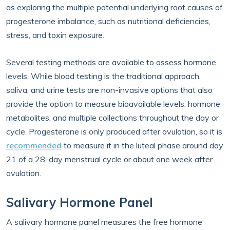
as exploring the multiple potential underlying root causes of
progesterone imbalance, such as nutritional deficiencies,
stress, and toxin exposure.
Several testing methods are available to assess hormone
levels. While blood testing is the traditional approach,
saliva, and urine tests are non-invasive options that also
provide the option to measure bioavailable levels, hormone
metabolites, and multiple collections throughout the day or
cycle. Progesterone is only produced after ovulation, so it is
recommended
to measure it in the luteal phase around day
21 of a 28-day menstrual cycle or about one week after
ovulation.
Salivary Hormone Panel
A salivary hormone panel measures the free hormone