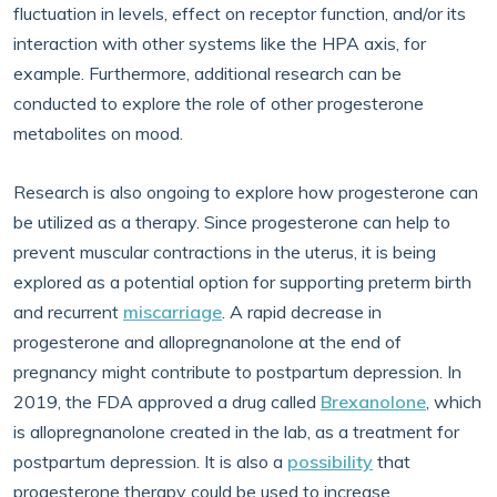
fluctuation in levels, effect on receptor function, and/or its
interaction with other systems like the HPA axis, for
example. Furthermore, additional research can be
conducted to explore the role of other progesterone
metabolites on mood.
Research is also ongoing to explore how progesterone can
be utilized as a therapy. Since progesterone can help to
prevent muscular contractions in the uterus, it is being
explored as a potential option for supporting preterm birth
and recurrent
miscarriage
. A rapid decrease in
progesterone and allopregnanolone at the end of
pregnancy might contribute to postpartum depression. In
2019, the FDA approved a drug called
Brexanolone
, which
is allopregnanolone created in the lab, as a treatment for
postpartum depression. It is also a
possibility
that
progesterone therapy could be used to increase