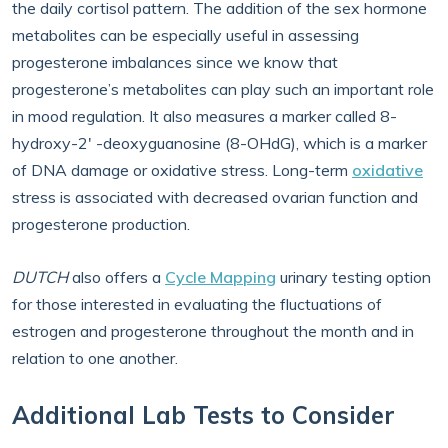
the daily cortisol pattern. The addition of the sex hormone
metabolites can be especially useful in assessing
progesterone imbalances since we know that
progesterone’s metabolites can play such an important role
in mood regulation. It also measures a marker called 8-
hydroxy-2' -deoxyguanosine (8-OHdG), which is a marker
of DNA damage or oxidative stress. Long-term
oxidative
stress is associated with decreased ovarian function and
progesterone production.
DUTCH
also offers a
Cycle Mapping
urinary testing option
for those interested in evaluating the fluctuations of
estrogen and progesterone throughout the month and in
relation to one another.
Additional Lab Tests to Consider