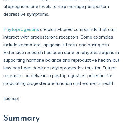
allopregnanolone levels to help manage postpartum
depressive symptoms.
Phytoprogestins
are plant-based compounds that can
interact with progesterone receptors. Some examples
include kaempferol, apigenin, luteolin, and naringenin.
Extensive research has been done on phytoestrogens in
supporting hormone balance and reproductive health, but
less has been done on phytoprogestins thus far. Future
research can delve into phytoprogestins’ potential for
modulating progesterone function and women’s health.
[signup]
Summary