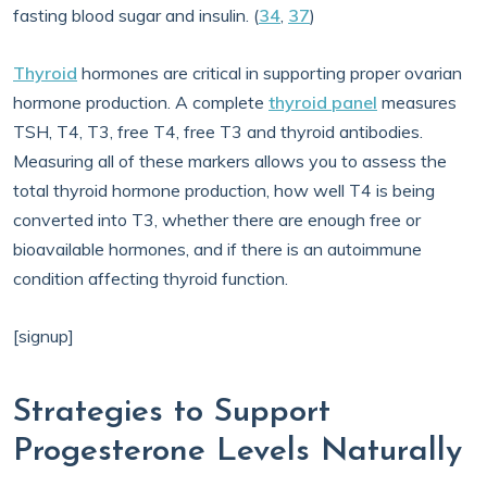
fasting blood sugar and insulin. (
34
,
37
)
Thyroid
hormones are critical in supporting proper ovarian
hormone production. A complete
thyroid panel
measures
TSH, T4, T3, free T4, free T3 and thyroid antibodies.
Measuring all of these markers allows you to assess the
total thyroid hormone production, how well T4 is being
converted into T3, whether there are enough free or
bioavailable hormones, and if there is an autoimmune
condition affecting thyroid function.
[signup]
Strategies to Support
Progesterone Levels Naturally