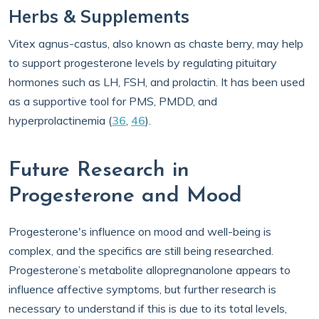
Herbs & Supplements
Vitex agnus-castus, also known as chaste berry, may help
to support progesterone levels by regulating pituitary
hormones such as LH, FSH, and prolactin. It has been used
as a supportive tool for PMS, PMDD, and
hyperprolactinemia (
36
,
46
).
Future Research in
Progesterone and Mood
Progesterone's influence on mood and well-being is
complex, and the specifics are still being researched.
Progesterone’s metabolite allopregnanolone appears to
influence affective symptoms, but further research is
necessary to understand if this is due to its total levels,