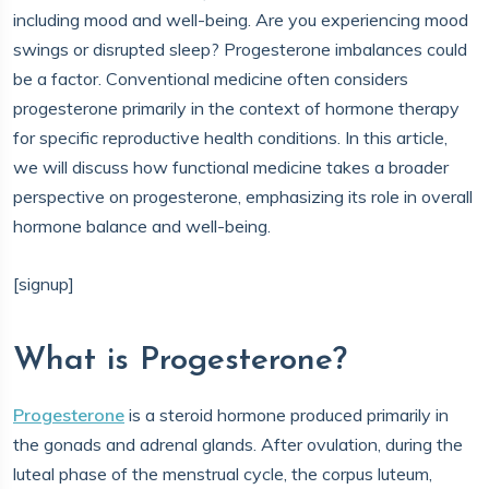
including mood and well-being. Are you experiencing mood
swings or disrupted sleep? Progesterone imbalances could
be a factor. Conventional medicine often considers
progesterone primarily in the context of hormone therapy
for specific reproductive health conditions. In this article,
we will discuss how functional medicine takes a broader
perspective on progesterone, emphasizing its role in overall
hormone balance and well-being.
[signup]
What is Progesterone?
Progesterone
is a steroid hormone produced primarily in
the gonads and adrenal glands. After ovulation, during the
luteal phase of the menstrual cycle, the corpus luteum,