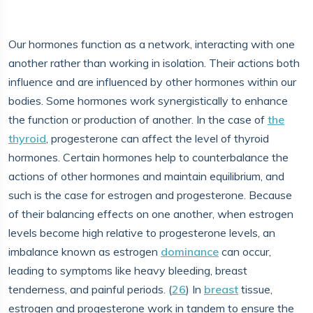
Our hormones function as a network, interacting with one
another rather than working in isolation. Their actions both
influence and are influenced by other hormones within our
bodies. Some hormones work synergistically to enhance
the function or production of another. In the case of
the
thyroid
, progesterone can affect the level of thyroid
hormones. Certain hormones help to counterbalance the
actions of other hormones and maintain equilibrium, and
such is the case for estrogen and progesterone. Because
of their balancing effects on one another, when estrogen
levels become high relative to progesterone levels, an
imbalance known as estrogen
dominance
can occur,
leading to symptoms like heavy bleeding, breast
tenderness, and painful periods. (
26
) In
breast
tissue,
estrogen and progesterone work in tandem to ensure the