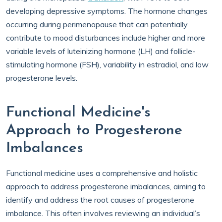
developing depressive symptoms. The hormone changes
occurring during perimenopause that can potentially
contribute to mood disturbances include higher and more
variable levels of luteinizing hormone (LH) and follicle-
stimulating hormone (FSH), variability in estradiol, and low
progesterone levels.
Functional Medicine's
Approach to Progesterone
Imbalances
Functional medicine uses a comprehensive and holistic
approach to address progesterone imbalances, aiming to
identify and address the root causes of progesterone
imbalance. This often involves reviewing an individual’s