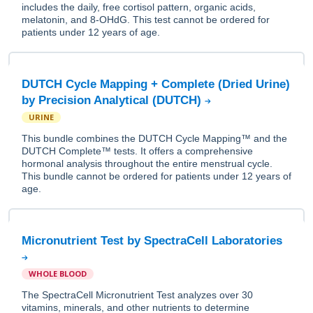
includes the daily, free cortisol pattern, organic acids,
melatonin, and 8-OHdG. This test cannot be ordered for
patients under 12 years of age.
DUTCH Cycle Mapping + Complete (Dried Urine)
by Precision Analytical (DUTCH)
URINE
This bundle combines the DUTCH Cycle Mapping™ and the
DUTCH Complete™ tests. It offers a comprehensive
hormonal analysis throughout the entire menstrual cycle.
This bundle cannot be ordered for patients under 12 years of
age.
Micronutrient Test by SpectraCell Laboratories
WHOLE BLOOD
The SpectraCell Micronutrient Test analyzes over 30
vitamins, minerals, and other nutrients to determine