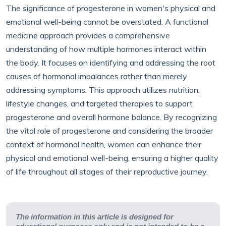
The significance of progesterone in women's physical and
emotional well-being cannot be overstated. A functional
medicine approach provides a comprehensive
understanding of how multiple hormones interact within
the body. It focuses on identifying and addressing the root
causes of hormonal imbalances rather than merely
addressing symptoms. This approach utilizes nutrition,
lifestyle changes, and targeted therapies to support
progesterone and overall hormone balance. By recognizing
the vital role of progesterone and considering the broader
context of hormonal health, women can enhance their
physical and emotional well-being, ensuring a higher quality
of life throughout all stages of their reproductive journey.
The information in this article is designed for