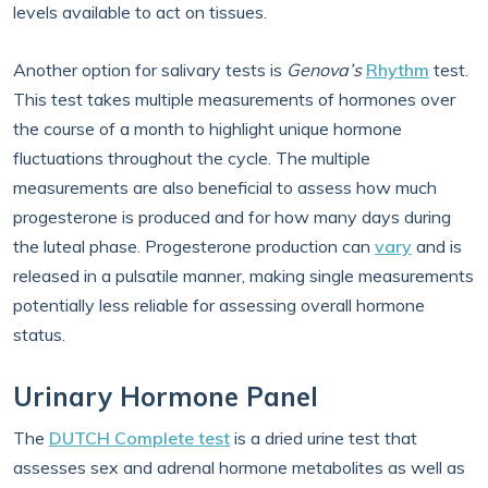
levels available to act on tissues.
Another option for salivary tests is
Genova’s
Rhythm
test.
This test takes multiple measurements of hormones over
the course of a month to highlight unique hormone
fluctuations throughout the cycle. The multiple
measurements are also beneficial to assess how much
progesterone is produced and for how many days during
the luteal phase. Progesterone production can
vary
and is
released in a pulsatile manner, making single measurements
potentially less reliable for assessing overall hormone
status.
Urinary Hormone Panel
The
DUTCH Complete test
is a dried urine test that
assesses sex and adrenal hormone metabolites as well as