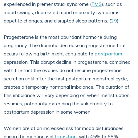
experienced in premenstrual syndrome (
PMS
), such as
mood swings, depressed mood or anxiety symptoms,
appetite changes, and disrupted sleep patterns. (
29
)
Progesterone is the most abundant hormone during
pregnancy. The dramatic decrease in progesterone that
occurs following birth might contribute to
postpartum
depression. This abrupt decline in progesterone, combined
with the fact the ovaries do not resume progesterone
secretion until after the first postpartum menstrual cycle,
creates a temporary hormonal imbalance. The duration of
this imbalance will vary depending on when menstruation
resumes, potentially extending the vulnerability to
postpartum depression in some women.
Women are at an increased risk for mood disturbances
during the menopausal
transition
, with 45% to 68%