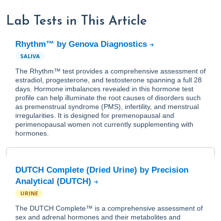
Lab Tests in This Article
Rhythm™ by Genova Diagnostics
SALIVA
The Rhythm™ test provides a comprehensive assessment of
estradiol, progesterone, and testosterone spanning a full 28
days. Hormone imbalances revealed in this hormone test
profile can help illuminate the root causes of disorders such
as premenstrual syndrome (PMS), infertility, and menstrual
irregularities. It is designed for premenopausal and
perimenopausal women not currently supplementing with
hormones.
DUTCH Complete (Dried Urine) by Precision
Analytical (DUTCH)
URINE
The DUTCH Complete™ is a comprehensive assessment of
sex and adrenal hormones and their metabolites and