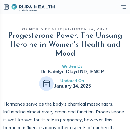
eckbox
WOMEN'S HEALTH
|
OCTOBER 24, 2023
Progesterone Power: The Unsung
Heroine in Women's Health and
Mood
Written By
Dr. Katelyn Cloyd ND, IFMCP
Updated On
January 14, 2025
Hormones serve as the body’s chemical messengers,
influencing almost every organ and function. Progesterone
is well-known for its role in pregnancy; however, this
hormone influences many other aspects of our health,