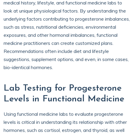
medical history, lifestyle, and functional medicine labs to
look at unique physiological factors. By understanding the
underlying factors contributing to progesterone imbalances,
such as stress, nutritional deficiencies, environmental
exposures, and other hormonal imbalances, functional
medicine practitioners can create customized plans.
Recommendations often include diet and lifestyle
suggestions, supplement options, and even, in some cases,
bio-identical hormones.
Lab Testing for Progesterone
Levels in Functional Medicine
Using functional medicine labs to evaluate progesterone
levels is critical in understanding its relationship with other
hormones, such as cortisol, estrogen, and thyroid, as well