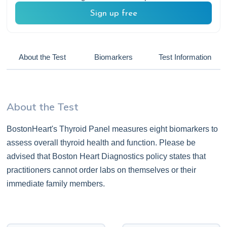
Sign up free
About the Test
Biomarkers
Test Information
About the Test
BostonHeart's Thyroid Panel measures eight biomarkers to
assess overall thyroid health and function. Please be
advised that Boston Heart Diagnostics policy states that
practitioners cannot order labs on themselves or their
immediate family members.