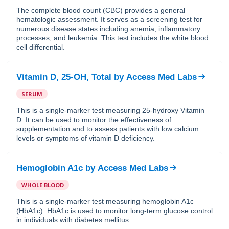
The complete blood count (CBC) provides a general
hematologic assessment. It serves as a screening test for
numerous disease states including anemia, inflammatory
processes, and leukemia. This test includes the white blood
cell differential.
Vitamin D, 25-OH, Total
by
Access Med Labs
SERUM
This is a single-marker test measuring 25-hydroxy Vitamin
D. It can be used to monitor the effectiveness of
supplementation and to assess patients with low calcium
levels or symptoms of vitamin D deficiency.
Hemoglobin A1c
by
Access Med Labs
WHOLE BLOOD
This is a single-marker test measuring hemoglobin A1c
(HbA1c). HbA1c is used to monitor long-term glucose control
in individuals with diabetes mellitus.