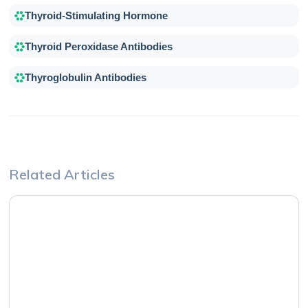
Thyroid-Stimulating Hormone
Thyroid Peroxidase Antibodies
Thyroglobulin Antibodies
Related Articles