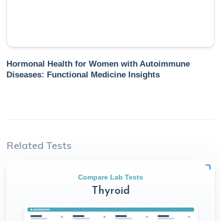
Hormonal Health for Women with Autoimmune
Diseases: Functional Medicine Insights
Related Tests
Compare Lab Tests
Thyroid