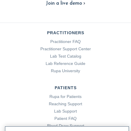
Join a live demo
PRACTITIONERS
Practitioner FAQ
Practitioner Support Center
Lab Test Catalog
Lab Reference Guide
Rupa University
PATIENTS
Rupa for Patients
Reaching Support
Lab Support
Patient FAQ
Blood Draw Support