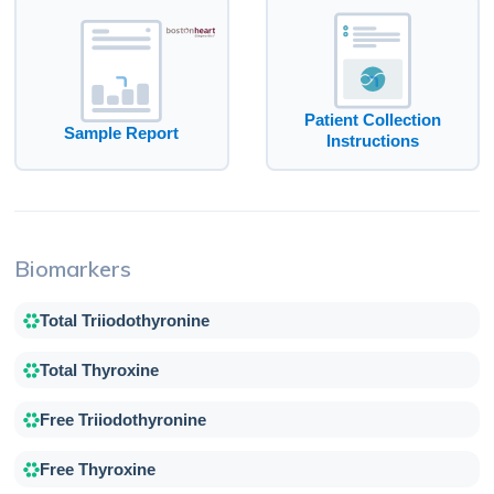
Patient Collection
Sample Report
Instructions
Biomarkers
Total Triiodothyronine
Total Thyroxine
Free Triiodothyronine
Free Thyroxine