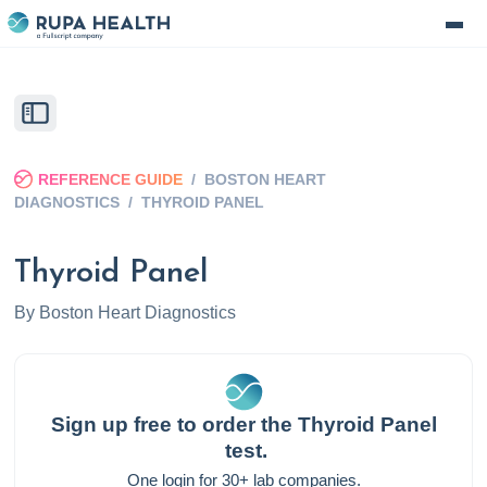
REFERENCE GUIDE
/
BOSTON HEART
DIAGNOSTICS
/
THYROID PANEL
Thyroid Panel
By
Boston Heart Diagnostics
Sign up free to order the
Thyroid Panel
test.
One login for 30+ lab companies.