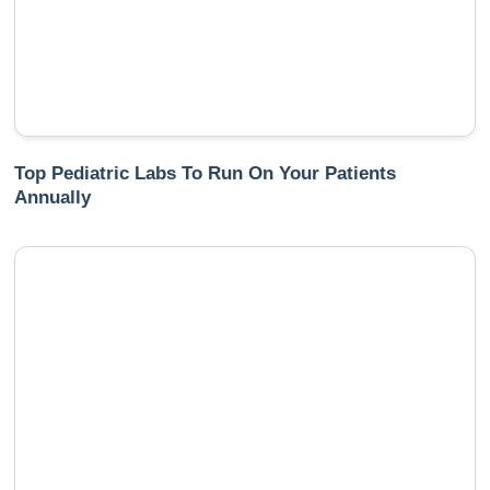
Top Pediatric Labs To Run On Your Patients
Annually