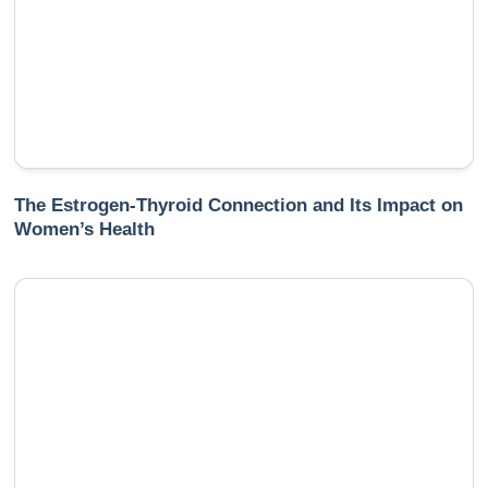
The Estrogen-Thyroid Connection and Its Impact on
Women’s Health