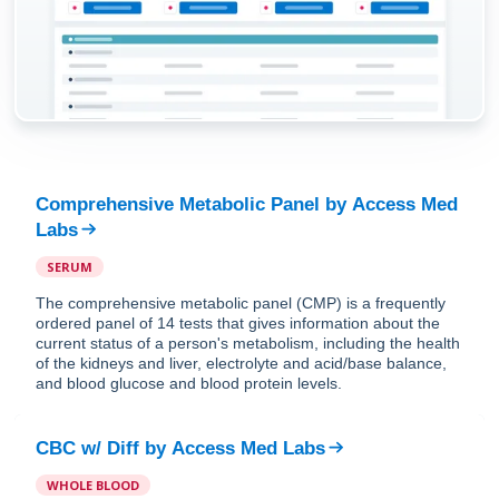
Comprehensive Metabolic Panel
by
Access Med
Labs
SERUM
The comprehensive metabolic panel (CMP) is a frequently
ordered panel of 14 tests that gives information about the
current status of a person's metabolism, including the health
of the kidneys and liver, electrolyte and acid/base balance,
and blood glucose and blood protein levels.
CBC w/ Diff
by
Access Med Labs
WHOLE BLOOD