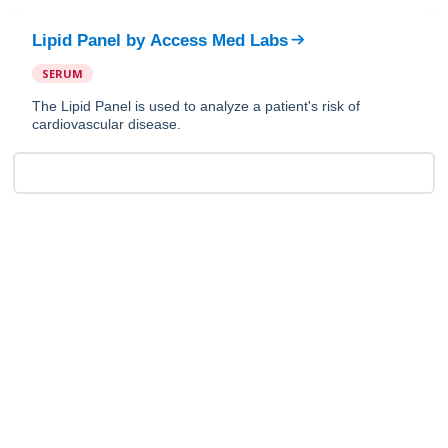
Lipid Panel
by
Access Med Labs
SERUM
The Lipid Panel is used to analyze a patient's risk of
cardiovascular disease.