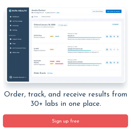
Order, track, and receive results from
30+ labs in one place.
Sign up free