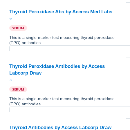
SERUM
This is a single-marker test measuring thyroid peroxidase
(TPO) antibodies.
Thyroid Peroxidase Antibodies by Access
SERUM
This is a single-marker test measuring thyroid peroxidase
(TPO) antibodies.