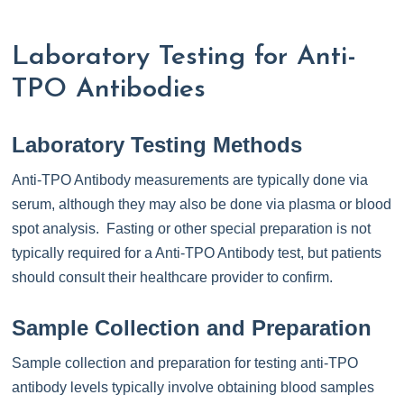
Laboratory Testing for Anti-
TPO Antibodies
Laboratory Testing Methods
Anti-TPO Antibody measurements are typically done via
serum, although they may also be done via plasma or blood
spot analysis. Fasting or other special preparation is not
typically required for a Anti-TPO Antibody test, but patients
should consult their healthcare provider to confirm.
Sample Collection and Preparation
Sample collection and preparation for testing anti-TPO
antibody levels typically involve obtaining blood samples