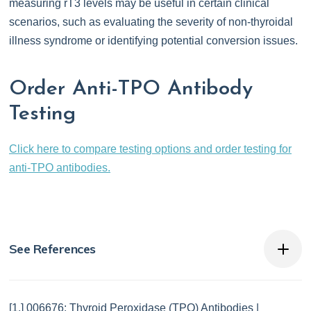
measuring rT3 levels may be useful in certain clinical
scenarios, such as evaluating the severity of non-thyroidal
illness syndrome or identifying potential conversion issues.
Order Anti-TPO Antibody
Testing
Click here to compare testing options and order testing for
anti-TPO antibodies.
See References
[1.] 006676: Thyroid Peroxidase (TPO) Antibodies |