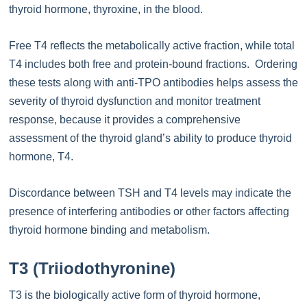
thyroid hormone, thyroxine, in the blood.
Free T4 reflects the metabolically active fraction, while total
T4 includes both free and protein-bound fractions. Ordering
these tests along with anti-TPO antibodies helps assess the
severity of thyroid dysfunction and monitor treatment
response, because it provides a comprehensive
assessment of the thyroid gland’s ability to produce thyroid
hormone, T4.
Discordance between TSH and T4 levels may indicate the
presence of interfering antibodies or other factors affecting
thyroid hormone binding and metabolism.
T3 (Triiodothyronine)
T3 is the biologically active form of thyroid hormone,