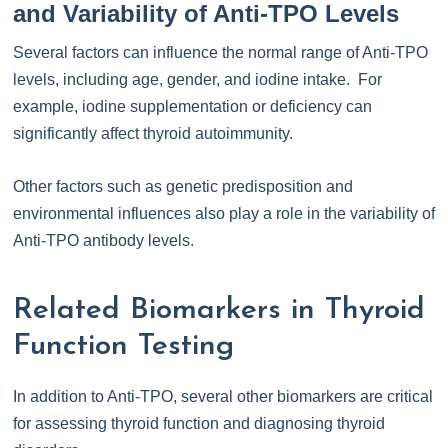
and Variability of Anti-TPO Levels
Several factors can influence the normal range of Anti-TPO
levels, including age, gender, and iodine intake. For
example, iodine supplementation or deficiency can
significantly affect thyroid autoimmunity.
Other factors such as genetic predisposition and
environmental influences also play a role in the variability of
Anti-TPO antibody levels.
Related Biomarkers in Thyroid
Function Testing
In addition to Anti-TPO, several other biomarkers are critical
for assessing thyroid function and diagnosing thyroid