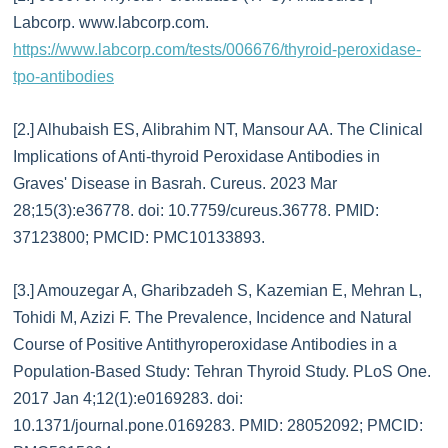
Labcorp. www.labcorp.com.
https://www.labcorp.com/tests/006676/thyroid-peroxidase-
tpo-antibodies
[2.] Alhubaish ES, Alibrahim NT, Mansour AA. The Clinical
Implications of Anti-thyroid Peroxidase Antibodies in
Graves' Disease in Basrah. Cureus. 2023 Mar
28;15(3):e36778. doi: 10.7759/cureus.36778. PMID:
37123800; PMCID: PMC10133893.
[3.] Amouzegar A, Gharibzadeh S, Kazemian E, Mehran L,
Tohidi M, Azizi F. The Prevalence, Incidence and Natural
Course of Positive Antithyroperoxidase Antibodies in a
Population-Based Study: Tehran Thyroid Study. PLoS One.
2017 Jan 4;12(1):e0169283. doi:
10.1371/journal.pone.0169283. PMID: 28052092; PMCID: