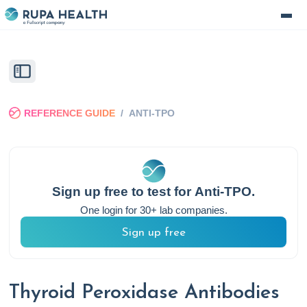
REFERENCE GUIDE
/
ANTI-TPO
Sign up free to test for
Anti-TPO
.
One login for 30+ lab companies.
Sign up free
Thyroid Peroxidase Antibodies