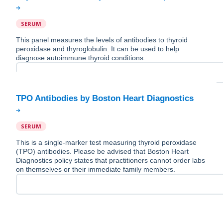
SERUM
This panel measures the levels of antibodies to thyroid
peroxidase and thyroglobulin. It can be used to help
diagnose autoimmune thyroid conditions.
SERUM
This is a single-marker test measuring thyroid peroxidase
(TPO) antibodies. Please be advised that Boston Heart
Diagnostics policy states that practitioners cannot order labs
on themselves or their immediate family members.