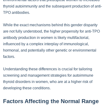
thyroid autoimmunity and the subsequent production of anti-
TPO antibodies.
While the exact mechanisms behind this gender disparity
are not fully understood, the higher propensity for anti-TPO
antibody production in women is likely multifactorial,
influenced by a complex interplay of immunological,
hormonal, and potentially other genetic or environmental
factors.
Understanding these differences is crucial for tailoring
screening and management strategies for autoimmune
thyroid disorders in women, who are at a higher risk of
developing these conditions.
Factors Affecting the Normal Range