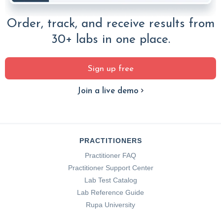
Order, track, and receive results from
30+ labs in one place.
Sign up free
Join a live demo
PRACTITIONERS
Practitioner FAQ
Practitioner Support Center
Lab Test Catalog
Lab Reference Guide
Rupa University