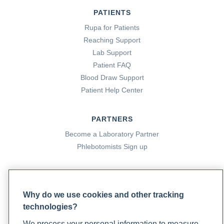
PATIENTS
Rupa for Patients
Reaching Support
Lab Support
Patient FAQ
Blood Draw Support
Patient Help Center
PARTNERS
Become a Laboratory Partner
Phlebotomists Sign up
COMPANY
Why do we use cookies and other tracking
Updates
technologies?
Podcast
We process your personal information to measure