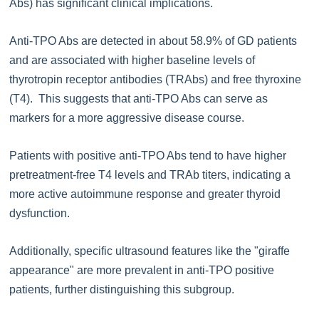
Abs) has significant clinical implications.
Anti-TPO Abs are detected in about 58.9% of GD patients
and are associated with higher baseline levels of
thyrotropin receptor antibodies (TRAbs) and free thyroxine
(T4). This suggests that anti-TPO Abs can serve as
markers for a more aggressive disease course.
Patients with positive anti-TPO Abs tend to have higher
pretreatment-free T4 levels and TRAb titers, indicating a
more active autoimmune response and greater thyroid
dysfunction.
Additionally, specific ultrasound features like the "giraffe
appearance" are more prevalent in anti-TPO positive
patients, further distinguishing this subgroup.