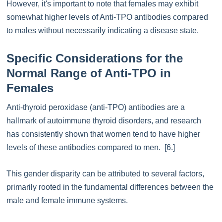
However, it's important to note that females may exhibit
somewhat higher levels of Anti-TPO antibodies compared
to males without necessarily indicating a disease state.
Specific Considerations for the
Normal Range of Anti-TPO in
Females
Anti-thyroid peroxidase (anti-TPO) antibodies are a
hallmark of autoimmune thyroid disorders, and research
has consistently shown that women tend to have higher
levels of these antibodies compared to men. [6.]
This gender disparity can be attributed to several factors,
primarily rooted in the fundamental differences between the
male and female immune systems.