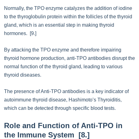
Normally, the TPO enzyme catalyzes the addition of iodine
to the thyroglobulin protein within the follicles of the thyroid
gland, which is an essential step in making thyroid
hormones. [9.]
By attacking the TPO enzyme and therefore impairing
thyroid hormone production, anti-TPO antibodies disrupt the
normal function of the thyroid gland, leading to various
thyroid diseases.
The presence of Anti-TPO antibodies is a key indicator of
autoimmune thyroid disease, Hashimoto’s Thyroiditis,
which can be detected through specific blood tests.
Role and Function of Anti-TPO in
the Immune System [8.]