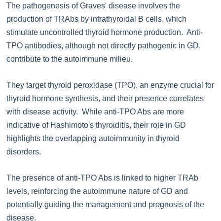
The pathogenesis of Graves' disease involves the
production of TRAbs by intrathyroidal B cells, which
stimulate uncontrolled thyroid hormone production. Anti-
TPO antibodies, although not directly pathogenic in GD,
contribute to the autoimmune milieu.
They target thyroid peroxidase (TPO), an enzyme crucial for
thyroid hormone synthesis, and their presence correlates
with disease activity. While anti-TPO Abs are more
indicative of Hashimoto's thyroiditis, their role in GD
highlights the overlapping autoimmunity in thyroid
disorders.
The presence of anti-TPO Abs is linked to higher TRAb
levels, reinforcing the autoimmune nature of GD and
potentially guiding the management and prognosis of the
disease.