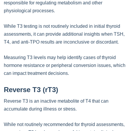
responsible for regulating metabolism and other
physiological processes.
While T3 testing is not routinely included in initial thyroid
assessments, it can provide additional insights when TSH,
T4, and anti-TPO results are inconclusive or discordant.
Measuring T3 levels may help identify cases of thyroid
hormone resistance or peripheral conversion issues, which
can impact treatment decisions.
Reverse T3 (rT3)
Reverse T3 is an inactive metabolite of T4 that can
accumulate during illness or stress.
While not routinely recommended for thyroid assessments,