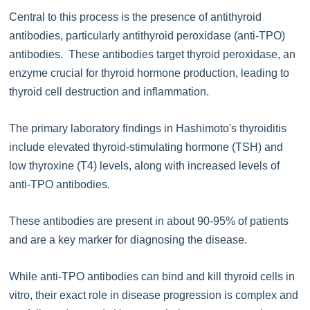
Central to this process is the presence of antithyroid
antibodies, particularly antithyroid peroxidase (anti-TPO)
antibodies. These antibodies target thyroid peroxidase, an
enzyme crucial for thyroid hormone production, leading to
thyroid cell destruction and inflammation.
The primary laboratory findings in Hashimoto's thyroiditis
include elevated thyroid-stimulating hormone (TSH) and
low thyroxine (T4) levels, along with increased levels of
anti-TPO antibodies.
These antibodies are present in about 90-95% of patients
and are a key marker for diagnosing the disease.
While anti-TPO antibodies can bind and kill thyroid cells in
vitro, their exact role in disease progression is complex and