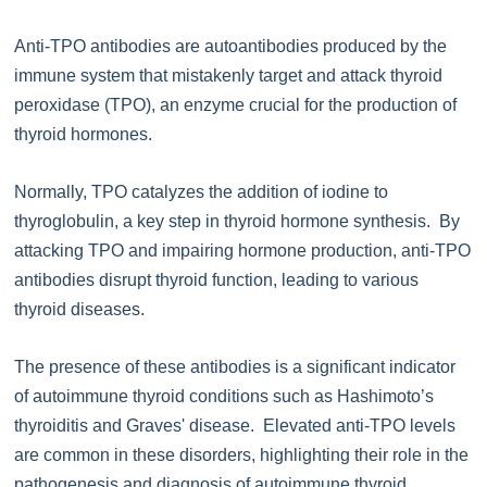
Anti-TPO antibodies are autoantibodies produced by the
immune system that mistakenly target and attack thyroid
peroxidase (TPO), an enzyme crucial for the production of
thyroid hormones.
Normally, TPO catalyzes the addition of iodine to
thyroglobulin, a key step in thyroid hormone synthesis. By
attacking TPO and impairing hormone production, anti-TPO
antibodies disrupt thyroid function, leading to various
thyroid diseases.
The presence of these antibodies is a significant indicator
of autoimmune thyroid conditions such as Hashimoto’s
thyroiditis and Graves' disease. Elevated anti-TPO levels
are common in these disorders, highlighting their role in the
pathogenesis and diagnosis of autoimmune thyroid