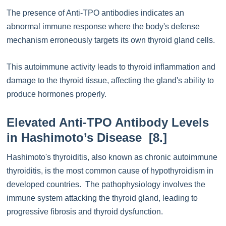
The presence of Anti-TPO antibodies indicates an
abnormal immune response where the body's defense
mechanism erroneously targets its own thyroid gland cells.
This autoimmune activity leads to thyroid inflammation and
damage to the thyroid tissue, affecting the gland's ability to
produce hormones properly.
Elevated Anti-TPO Antibody Levels
in Hashimoto’s Disease [8.]
Hashimoto's thyroiditis, also known as chronic autoimmune
thyroiditis, is the most common cause of hypothyroidism in
developed countries. The pathophysiology involves the
immune system attacking the thyroid gland, leading to
progressive fibrosis and thyroid dysfunction.