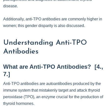
disease.
Additionally, anti-TPO antibodies are commonly higher in
women; this gender disparity is also discussed.
Understanding Anti-TPO
Antibodies
What are Anti-TPO Antibodies? [4.,
7.]
Anti-TPO antibodies are autoantibodies produced by the
immune system that mistakenly target and attack thyroid
peroxidase (TPO), an enzyme crucial for the production of
thyroid hormones.