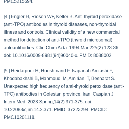
PMC5215694.
[4.] Engler H, Riesen WF, Keller B. Anti-thyroid peroxidase
(anti-TPO) antibodies in thyroid diseases, non-thyroidal
illness and controls. Clinical validity of a new commercial
method for detection of anti-TPO (thyroid microsomal)
autoantibodies. Clin Chim Acta. 1994 Mar;225(2):123-36.
doi: 10.1016/0009-8981(94)90040-x. PMID: 8088002.
[5.] Heidarpour H, Hooshmand F, Isapanah Amlashi F,
Khodabakhshi B, Mahmoudi M, Amiriani T, Besharat S.
Unexpected high frequency of anti-thyroid peroxidase (anti-
TPO) antibodies in Golestan province, Iran. Caspian J
Intern Med. 2023 Spring;14(2):371-375. doi:
10.22088/cjim.14.2.371. PMID: 37223294; PMCID:
PMC10201118.