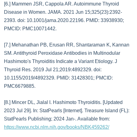
[6.] Mammen JSR, Cappola AR. Autoimmune Thyroid
Disease in Women. JAMA. 2021 Jun 15;325(23):2392-
2393. doi: 10.1001/jama.2020.22196. PMID: 33938930;
PMCID: PMC10071442.
[7.] Mehanathan PB, Erusan RR, Shantaraman K, Kannan
SM. Antithyroid Peroxidase Antibodies in Multinodular
Hashimoto's Thyroiditis Indicate a Variant Etiology. J
Thyroid Res. 2019 Jul 21;2019:4892329. doi:
10.1155/2019/4892329. PMID: 31428301; PMCID:
PMC6679885.
[8.] Mincer DL, Jialal I. Hashimoto Thyroiditis. [Updated
2023 Jul 29]. In: StatPearls [Internet]. Treasure Island (FL):
StatPearls Publishing; 2024 Jan-. Available from:
https://www.ncbi.nlm.nih.gov/books/NBK459262/