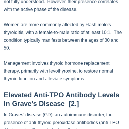
not fully understood. However, their presence correlates
with the active phase of the disease.
Women are more commonly affected by Hashimoto's
thyroiditis, with a female-to-male ratio of at least 10:1. The
condition typically manifests between the ages of 30 and
50.
Management involves thyroid hormone replacement
therapy, primarily with levothyroxine, to restore normal
thyroid function and alleviate symptoms.
Elevated Anti-TPO Antibody Levels
in Grave’s Disease [2.]
In Graves' disease (GD), an autoimmune disorder, the
presence of anti-thyroid peroxidase antibodies (anti-TPO