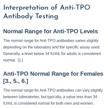
Interpretation of Anti-TPO
Antibody Testing
Normal Range for Anti-TPO Levels
The normal range for Anti-TPO antibodies varies slightly
depending on the laboratory and the specific assay used.
Generally, a level below 34 IU/mL for adults is considered
normal. [1.]
Anti-TPO Normal Range for Females
[3., 5., 6.]
The normal range for Anti-TPO antibodies can vary slightly
between laboratories, but typically, a value less than 34
IU/mL is considered normal for both men and women.