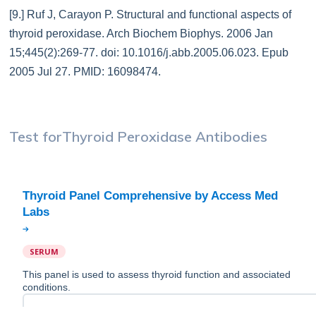
[9.] Ruf J, Carayon P. Structural and functional aspects of
thyroid peroxidase. Arch Biochem Biophys. 2006 Jan
15;445(2):269-77. doi: 10.1016/j.abb.2005.06.023. Epub
2005 Jul 27. PMID: 16098474.
Test for
Thyroid Peroxidase Antibodies
Thyroid Panel Comprehensive by Access Med
SERUM
This panel is used to assess thyroid function and associated
conditions.