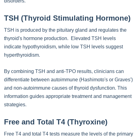
disorders.
TSH (Thyroid Stimulating Hormone)
TSH is produced by the pituitary gland and regulates the
thyroid's hormone production. Elevated TSH levels
indicate hypothyroidism, while low TSH levels suggest
hyperthyroidism.
By combining TSH and anti-TPO results, clinicians can
differentiate between autoimmune (Hashimoto's or Graves')
and non-autoimmune causes of thyroid dysfunction. This
information guides appropriate treatment and management
strategies.
Free and Total T4 (Thyroxine)
Free T4 and total T4 tests measure the levels of the primary