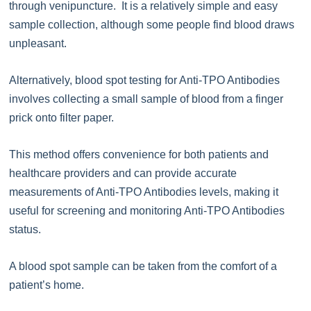
through venipuncture. It is a relatively simple and easy
sample collection, although some people find blood draws
unpleasant.
Alternatively, blood spot testing for Anti-TPO Antibodies
involves collecting a small sample of blood from a finger
prick onto filter paper.
This method offers convenience for both patients and
healthcare providers and can provide accurate
measurements of Anti-TPO Antibodies levels, making it
useful for screening and monitoring Anti-TPO Antibodies
status.
A blood spot sample can be taken from the comfort of a
patient’s home.