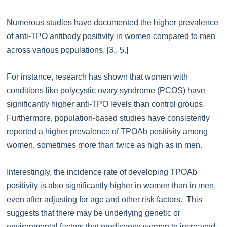
Numerous studies have documented the higher prevalence
of anti-TPO antibody positivity in women compared to men
across various populations. [3., 5.]
For instance, research has shown that women with
conditions like polycystic ovary syndrome (PCOS) have
significantly higher anti-TPO levels than control groups.
Furthermore, population-based studies have consistently
reported a higher prevalence of TPOAb positivity among
women, sometimes more than twice as high as in men.
Interestingly, the incidence rate of developing TPOAb
positivity is also significantly higher in women than in men,
even after adjusting for age and other risk factors. This
suggests that there may be underlying genetic or
environmental factors that predispose women to increased