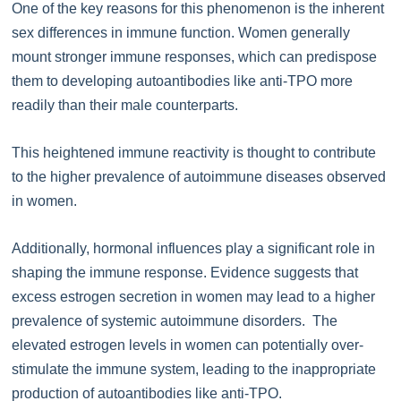
One of the key reasons for this phenomenon is the inherent
sex differences in immune function. Women generally
mount stronger immune responses, which can predispose
them to developing autoantibodies like anti-TPO more
readily than their male counterparts.
This heightened immune reactivity is thought to contribute
to the higher prevalence of autoimmune diseases observed
in women.
Additionally, hormonal influences play a significant role in
shaping the immune response. Evidence suggests that
excess estrogen secretion in women may lead to a higher
prevalence of systemic autoimmune disorders. The
elevated estrogen levels in women can potentially over-
stimulate the immune system, leading to the inappropriate
production of autoantibodies like anti-TPO.