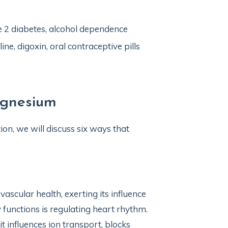
pe 2 diabetes, alcohol dependence
ne, digoxin, oral contraceptive pills
agnesium
on, we will discuss six ways that
ascular health, exerting its influence
functions is regulating heart rhythm.
t influences ion transport, blocks