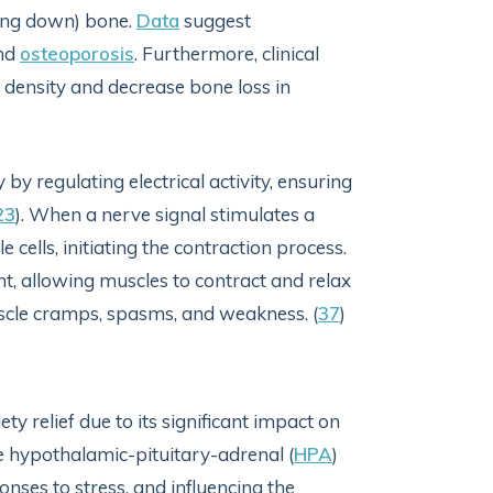
aking down) bone.
Data
suggest
and
osteoporosis
. Furthermore, clinical
ensity and decrease bone loss in
regulating electrical activity, ensuring
23
). When a nerve signal stimulates a
e cells, initiating the contraction process.
t, allowing muscles to contract and relax
scle cramps, spasms, and weakness. (
37
)
y relief due to its significant impact on
e hypothalamic-pituitary-adrenal (
HPA
)
nses to stress, and influencing the