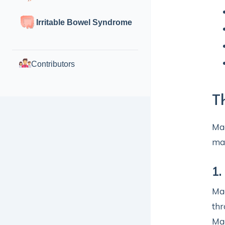
Irritable Bowel Syndrome
Contributors
T
Mag
ma
1.
Mag
thr
Mag