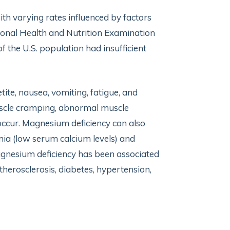
th varying rates influenced by factors
tional Health and Nutrition Examination
he U.S. population had insufficient
ite, nausea, vomiting, fatigue, and
uscle cramping, abnormal muscle
ccur. Magnesium deficiency can also
mia (low serum calcium levels) and
gnesium deficiency has been associated
therosclerosis, diabetes, hypertension,