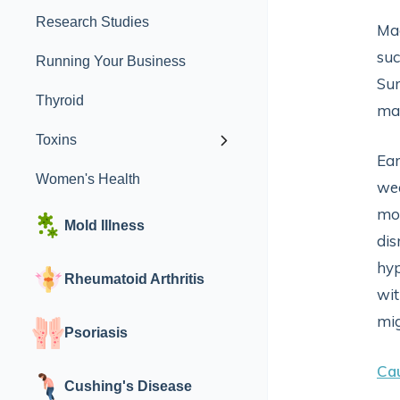
Research Studies
Mag
suc
Running Your Business
Sur
Thyroid
mag
Toxins
Ear
Women's Health
wea
mov
Mold Illness
dis
hyp
Rheumatoid Arthritis
wi
mig
Psoriasis
Ca
Cushing's Disease