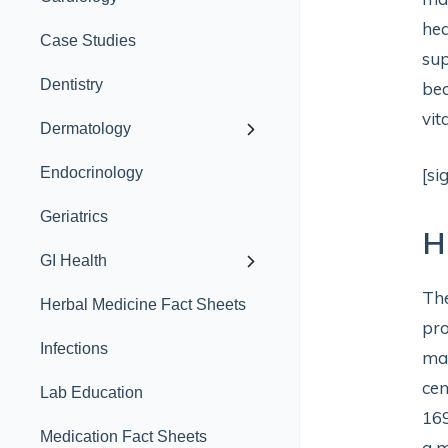
hea
Case Studies
sup
Dentistry
bec
vita
Dermatology
Endocrinology
[si
Geriatrics
H
GI Health
The
Herbal Medicine Fact Sheets
pro
Infections
mag
cen
Lab Education
169
Medication Fact Sheets
a m