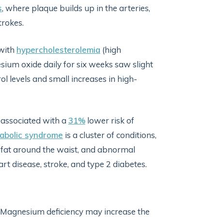
s
, where plaque builds up in the arteries,
trokes.
 with
hypercholesterolemia
(high
sium oxide daily for six weeks saw slight
ol levels and small increases in high-
 associated with a
31%
lower risk of
abolic syndrome
is a cluster of conditions,
y fat around the waist, and abnormal
eart disease, stroke, and type 2 diabetes.
. Magnesium deficiency may increase the