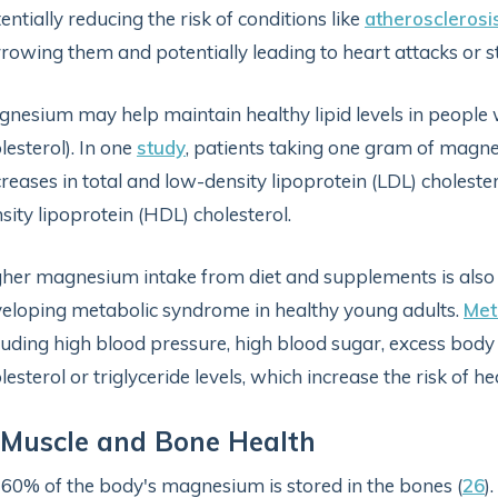
entially reducing the risk of conditions like
atherosclerosi
rowing them and potentially leading to heart attacks or s
nesium may help maintain healthy lipid levels in people
lesterol). In one
study
, patients taking one gram of magne
reases in total and low-density lipoprotein (LDL) cholester
sity lipoprotein (HDL) cholesterol.
her magnesium intake from diet and supplements is also
eloping metabolic syndrome in healthy young adults.
Met
luding high blood pressure, high blood sugar, excess bod
lesterol or triglyceride levels, which increase the risk of h
 Muscle and Bone Health
60% of the body's magnesium is stored in the bones (
26
)