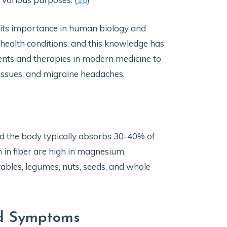
 its importance in human biology and
 health conditions, and this knowledge has
ts and therapies in modern medicine to
issues, and migraine headaches.
nd the body typically absorbs 30-40% of
 in fiber are high in magnesium.
bles, legumes, nuts, seeds, and whole
nd Symptoms