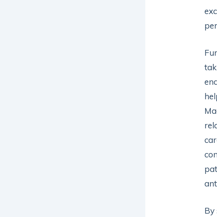
exc
per
Fur
tak
end
hel
Ma
rel
car
con
pat
ant
By 