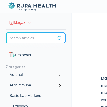
Magazine
Checkbox
Protocols
Categories
Adrenal
Mag
mul
Autoimmune
mai
Basic Lab Markers
eve
Cardiology
mag