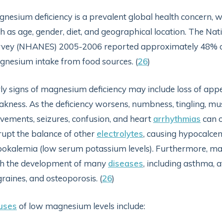
nesium deficiency is a prevalent global health concern, wi
h as age, gender, diet, and geographical location. The Na
vey (NHANES) 2005-2006 reported approximately 48% of t
nesium intake from food sources. (
26
)
ly signs of magnesium deficiency may include loss of appet
kness. As the deficiency worsens, numbness, tingling, m
ements, seizures, confusion, and heart
arrhythmias
can o
rupt the balance of other
electrolytes
, causing hypocalce
okalemia (low serum potassium levels). Furthermore, ma
th the development of many
diseases
, including asthma, a
raines, and osteoporosis. (
26
)
uses
of low magnesium levels include: