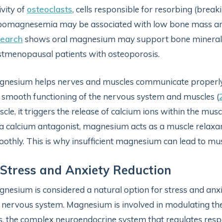
ivity of
osteoclasts
, cells responsible for resorbing (bre
pomagnesemia may be associated with low bone mass 
search
shows oral magnesium may support bone mineral d
tmenopausal patients with osteoporosis.
nesium helps nerves and muscles communicate properly by 
 smooth functioning of the nervous system and muscles (
cle, it triggers the release of calcium ions within the muscl
a calcium antagonist, magnesium acts as a muscle relaxan
othly. This is why insufficient magnesium can lead to mu
 Stress and Anxiety Reduction
nesium is considered a natural option for stress and anxiet
 nervous system. Magnesium is involved in modulating th
s, the complex neuroendocrine system that regulates respo