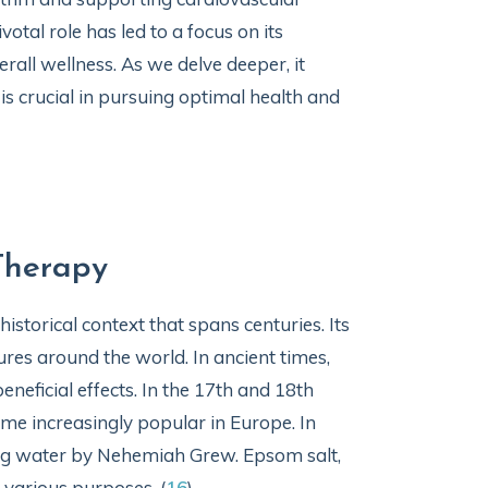
otal role has led to a focus on its
rall wellness. As we delve deeper, it
 crucial in pursuing optimal health and
Therapy
storical context that spans centuries. Its
res around the world. In ancient times,
neficial effects. In the 17th and 18th
me increasingly popular in Europe. In
ng water by Nehemiah Grew. Epsom salt,
 various purposes. (
16
)