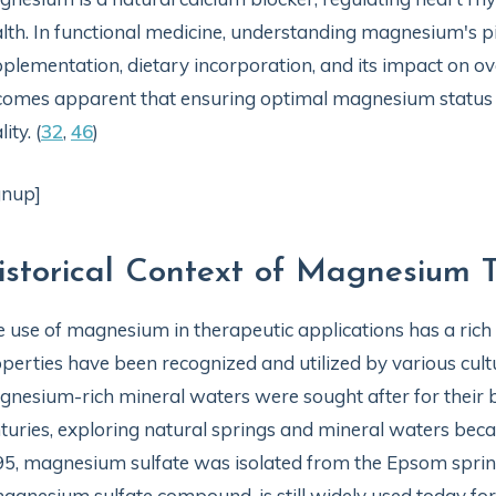
lth. In functional medicine, understanding magnesium's piv
plementation, dietary incorporation, and its impact on ove
omes apparent that ensuring optimal magnesium status is
lity. (
32
,
46
)
gnup]
istorical Context of Magnesium 
 use of magnesium in therapeutic applications has a rich hi
perties have been recognized and utilized by various cultu
nesium-rich mineral waters were sought after for their be
turies, exploring natural springs and mineral waters beca
5, magnesium sulfate was isolated from the Epsom spri
agnesium sulfate compound, is still widely used today for