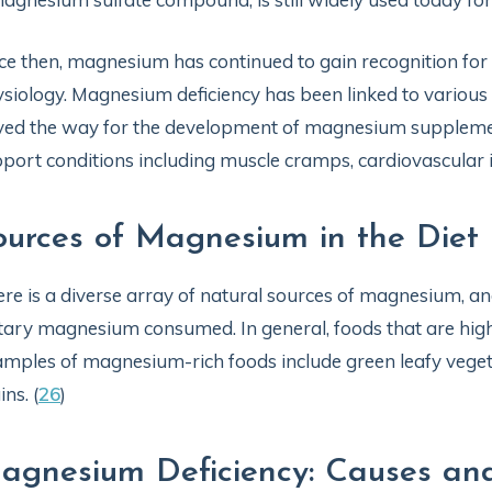
ce then, magnesium has continued to gain recognition for
siology. Magnesium deficiency has been linked to various
ed the way for the development of magnesium supplemen
port conditions including muscle cramps, cardiovascular 
ources of Magnesium in the Diet
re is a diverse array of natural sources of magnesium, a
tary magnesium consumed. In general, foods that are high
mples of magnesium-rich foods include green leafy vegeta
ins. (
26
)
agnesium Deficiency: Causes a