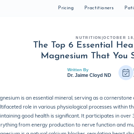
Pricing
Practitioners
Pat
NUTRITION
|
OCTOBER 18
The Top 6 Essential Heal
Magnesium That You 
Written By
Dr. Jaime Cloyd ND
nesium is an essential mineral, serving as a cornerstone
tifaceted role in various physiological processes within 
ntaining good health is significant. It participates in ove
rything from energy production to nerve function and mu
nesium is a natural calcium blocker, regulating heart r