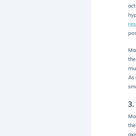
act
hy
re
pos
Mag
the
mus
As 
smo
3.
Mag
the
axi