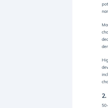
pot
nar
Mag
cho
dec
den
Hig
dev
inc
cho
2.
50-