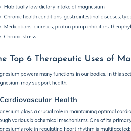
Habitually low dietary intake of magnesium
Chronic health conditions: gastrointestinal diseases, ty
Medications: diuretics, proton pump inhibitors, theophylli
Chronic stress
he Top 6 Therapeutic Uses of M
nesium powers many functions in our bodies. In this secti
gnesium may support health.
 Cardiovascular Health
nesium plays a crucial role in maintaining optimal cardiov
ough various biochemical mechanisms. One of its primary 
nesium's role in regulating heart rhythm is multifaceted; i