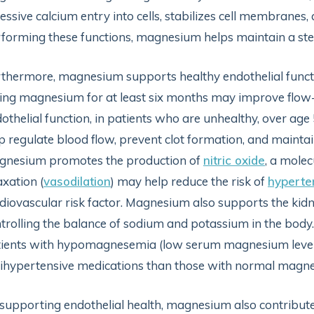
essive calcium entry into cells, stabilizes cell membranes
forming these functions, magnesium helps maintain a ste
thermore, magnesium supports healthy endothelial funct
ing magnesium for at least six months may improve flow-
othelial function, in patients who are unhealthy, over age 
p regulate blood flow, prevent clot formation, and maintain 
gnesium promotes the production of
nitric oxide
, a molec
axation (
vasodilation
) may help reduce the risk of
hyperte
diovascular risk factor. Magnesium also supports the kidn
trolling the balance of sodium and potassium in the body
ients with hypomagnesemia (low serum magnesium levels)
ihypertensive medications than those with normal magnes
supporting endothelial health, magnesium also contributes