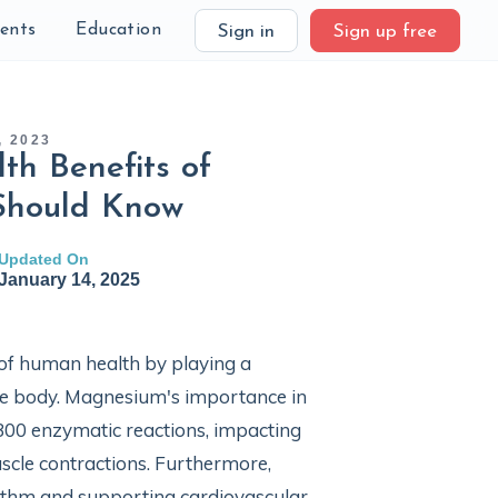
ients
Education
Sign in
Sign up free
, 2023
th Benefits of
Should Know
Updated On
January 14, 2025
 of human health by playing a
the body. Magnesium's importance in
r 300 enzymatic reactions, impacting
scle contractions. Furthermore,
hythm and supporting cardiovascular