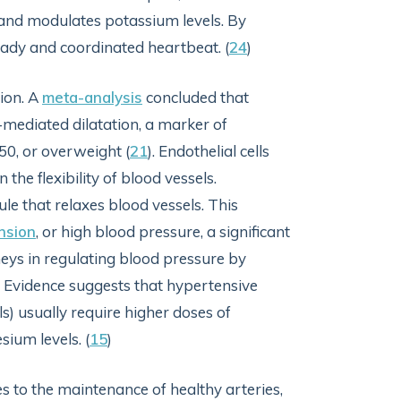
, and modulates potassium levels. By
ady and coordinated heartbeat. (
24
)
ion. A
meta-analysis
concluded that
mediated dilatation, a marker of
50, or overweight (
21
). Endothelial cells
the flexibility of blood vessels.
ule that relaxes blood vessels. This
nsion
, or high blood pressure, a significant
eys in regulating blood pressure by
. Evidence suggests that hypertensive
 usually require higher doses of
ium levels. (
15
)
 to the maintenance of healthy arteries,