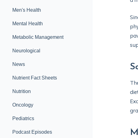
Men's Health
Sin
Mental Health
phy
pav
Metabolic Management
sup
Neurological
News
S
Nutrient Fact Sheets
The
Nutrition
die
Exa
Oncology
gra
Pediatrics
M
Podcast Episodes