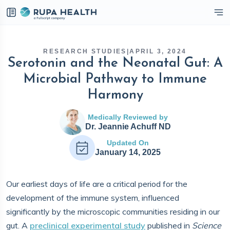
eckbox
RESEARCH STUDIES
|
APRIL 3, 2024
Serotonin and the Neonatal Gut: A
Microbial Pathway to Immune
Harmony
Medically Reviewed by
Dr. Jeannie Achuff ND
Updated On
January 14, 2025
Our earliest days of life are a critical period for the
development of the immune system, influenced
significantly by the microscopic communities residing in our
gut. A
preclinical experimental study
published in
Science