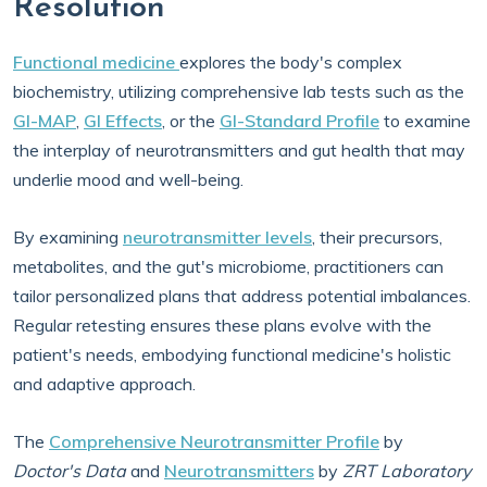
Resolution
Functional medicine
explores the body's complex
biochemistry, utilizing comprehensive lab tests such as the
GI-MAP
,
GI Effects
, or the
GI-Standard Profile
to examine
the interplay of neurotransmitters and gut health that may
underlie mood and well-being.
By examining
neurotransmitter levels
, their precursors,
metabolites, and the gut's microbiome, practitioners can
tailor personalized plans that address potential imbalances.
Regular retesting ensures these plans evolve with the
patient's needs, embodying functional medicine's holistic
and adaptive approach.
The
Comprehensive Neurotransmitter Profile
by
Doctor's Data
and
Neurotransmitters
by
ZRT Laboratory