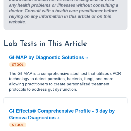
any health problems or illnesses without consulting a
doctor. Consult with a health care practitioner before
relying on any information in this article or on this
website.
Lab Tests in This Article
GI-MAP by Diagnostic Solutions
STOOL
The GI-MAP is a comprehensive stool test that utilizes qPCR
technology to detect parasites, bacteria, fungi, and more,
allowing practitioners to create personalized treatment
protocols to address gut dysfunction.
GI Effects® Comprehensive Profile - 3 day by
Genova Diagnostics
STOOL