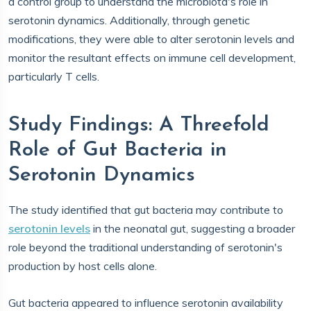
a control group to understand the microbiota's role in
serotonin dynamics. Additionally, through genetic
modifications, they were able to alter serotonin levels and
monitor the resultant effects on immune cell development,
particularly T cells.
Study Findings: A Threefold
Role of Gut Bacteria in
Serotonin Dynamics
The study identified that gut bacteria may contribute to
serotonin levels
in the neonatal gut, suggesting a broader
role beyond the traditional understanding of serotonin's
production by host cells alone.
Gut bacteria appeared to influence serotonin availability