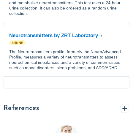
and metabolize neurotransmitters. This test uses a 24-hour
urine collection. It can also be ordered as a random urine
collection.
Neurotransmitters by ZRT Laboratory
URINE
The Neurotransmitters profile, formerly the NeuroAdvanced
Profile, measures a variety of neurotransmitters to assess
neurochemical imbalances and a variety of common issues
such as mood disorders, sleep problems, and ADD/ADHD.
References
Bertagna, B. (2024, March 5).
Using A Root Cause