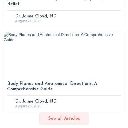
Savage, Luo, R., Florencia Mardorsky Rowdo, M. Laura
Relief
Martin, Silver, R. B., Guo, C.-J., Krumsiek, J., Naohiro Inohara,
Dr. Jaime Cloyd, ND
& Zeng, M. Y. (2024). Gut bacteria–derived serotonin
August 21, 2025
promotes immune tolerance in early life.
Science
Immunology
,
9
(93).
https://doi.org/10.1126/sciimmunol.adj4775
Body Planes and Anatomical Directions: A
Comprehensive Guide
Dr. Jaime Cloyd, ND
August 20, 2025
See all Articles