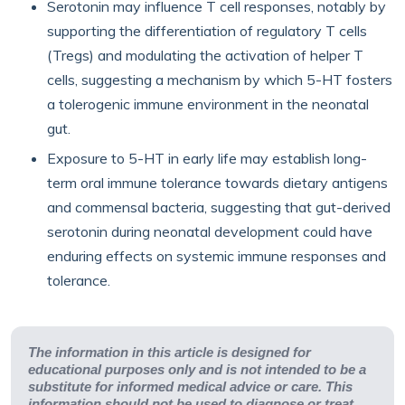
Serotonin may influence T cell responses, notably by
supporting the differentiation of regulatory T cells
(Tregs) and modulating the activation of helper T
cells, suggesting a mechanism by which 5-HT fosters
a tolerogenic immune environment in the neonatal
gut.
Exposure to 5-HT in early life may establish long-
term oral immune tolerance towards dietary antigens
and commensal bacteria, suggesting that gut-derived
serotonin during neonatal development could have
enduring effects on systemic immune responses and
tolerance.
The information in this article is designed for
educational purposes only and is not intended to be a
substitute for informed medical advice or care. This
information should not be used to diagnose or treat