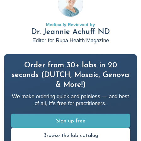
Medicine Approach To Restore Gut Health
. Rupa Health.
https://www.rupahealth.com/post/using-a-root-cause-
medicine-approach-to-restore-gut-health
Medically Reviewed by
Dr. Jeannie Achuff ND
Cloyd, J. (2023, April 20).
Antibiotics 101: What You Need
Editor for Rupa Health Magazine
To Know
. Rupa Health.
https://www.rupahealth.com/post/antibiotics-101-what-
you-need-to-know
Order from 30+ labs in 20
seconds (DUTCH, Mosaic, Genova
Cloyd, J. (2024a, January 25).
What is the Gut
& More!)
Microbiome?
Rupa Health.
We make ordering quick and painless — and best
https://www.rupahealth.com/post/what-is-the-gut-
of all, it's free for practitioners.
microbiome
Sign up free
Cloyd, J. (2024b, February 8).
Enhancing Gut Health for
Better Immune Function in the Elderly: A Functional
Browse the lab catalog
Medicine Perspective
. Rupa Health.