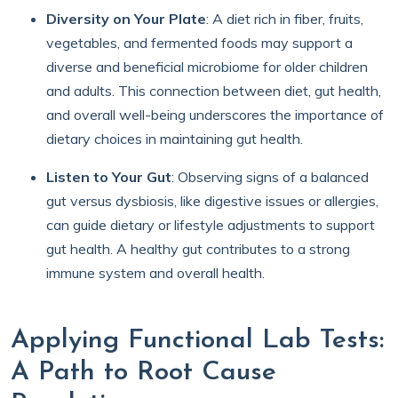
Diversity on Your Plate
: A diet rich in fiber, fruits,
vegetables, and fermented foods may support a
diverse and beneficial microbiome for older children
and adults. This connection between diet, gut health,
and overall well-being underscores the importance of
dietary choices in maintaining gut health.
Listen to Your Gut
: Observing signs of a balanced
gut versus dysbiosis, like digestive issues or allergies,
can guide dietary or lifestyle adjustments to support
gut health. A healthy gut contributes to a strong
immune system and overall health.
Applying Functional Lab Tests:
A Path to Root Cause