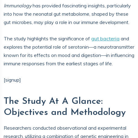
Immunology
has provided fascinating insights, particularly
into how the neonatal gut metabolome, shaped by these
gut microbes, may play a role in our immune development.
The study highlights the significance of
gut bacteria
and
explores the potential role of serotonin—a neurotransmitter
known for its effects on mood and digestion—in influencing
immune responses from the earliest stages of life.
[signup]
The Study At A Glance:
Objectives and Methodology
Researchers conducted observational and experimental
research, utilizing a combination of genetic engineering in