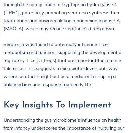
through the upregulation of tryptophan hydroxylase 1
(TPH1), potentially promoting serotonin synthesis from
tryptophan, and downregulating monoamine oxidase A
(MAO-A), which may reduce serotonin's breakdown.
Serotonin was found to potentially influence T cell
metabolism and function, supporting the development of
regulatory T cells (Tregs) that are important for immune
tolerance. This suggests a microbiota-driven pathway
where serotonin might act as a mediator in shaping a
balanced immune response from early life.
Key Insights To Implement
Understanding the gut microbiome's influence on health
from infancy underscores the importance of nurturing our