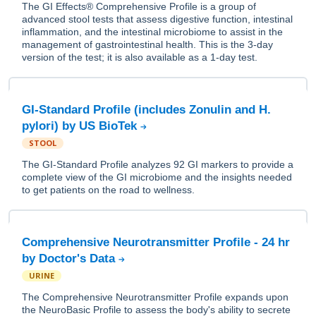
The GI Effects® Comprehensive Profile is a group of
advanced stool tests that assess digestive function, intestinal
inflammation, and the intestinal microbiome to assist in the
management of gastrointestinal health. This is the 3-day
version of the test; it is also available as a 1-day test.
GI-Standard Profile (includes Zonulin and H.
pylori) by US BioTek
STOOL
The GI-Standard Profile analyzes 92 GI markers to provide a
complete view of the GI microbiome and the insights needed
to get patients on the road to wellness.
Comprehensive Neurotransmitter Profile - 24 hr
by Doctor's Data
URINE
The Comprehensive Neurotransmitter Profile expands upon
the NeuroBasic Profile to assess the body's ability to secrete