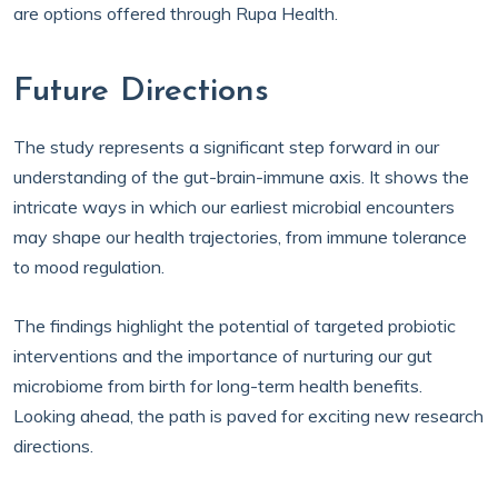
are options offered through Rupa Health.
Future Directions
The study represents a significant step forward in our
understanding of the gut-brain-immune axis. It shows the
intricate ways in which our earliest microbial encounters
may shape our health trajectories, from immune tolerance
to mood regulation.
The findings highlight the potential of targeted probiotic
interventions and the importance of nurturing our gut
microbiome from birth for long-term health benefits.
Looking ahead, the path is paved for exciting new research
directions.