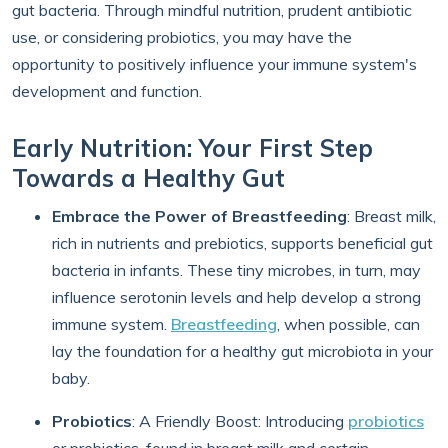
gut bacteria. Through mindful nutrition, prudent antibiotic
use, or considering probiotics, you may have the
opportunity to positively influence your immune system's
development and function.
Early Nutrition: Your First Step
Towards a Healthy Gut
Embrace the Power of Breastfeeding
: Breast milk,
rich in nutrients and prebiotics, supports beneficial gut
bacteria in infants. These tiny microbes, in turn, may
influence serotonin levels and help develop a strong
immune system.
Breastfeeding
, when possible, can
lay the foundation for a healthy gut microbiota in your
baby.
Probiotics
: A Friendly Boost: Introducing
probiotics