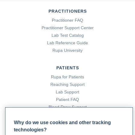
PRACTITIONERS
Practitioner FAQ
Practitioner Support Center
Lab Test Catalog
Lab Reference Guide
Rupa University
PATIENTS
Rupa for Patients
Reaching Support
Lab Support
Patient FAQ
Blood Draw Support
Patient Help Center
Why do we use cookies and other tracking
technologies?
PARTNERS