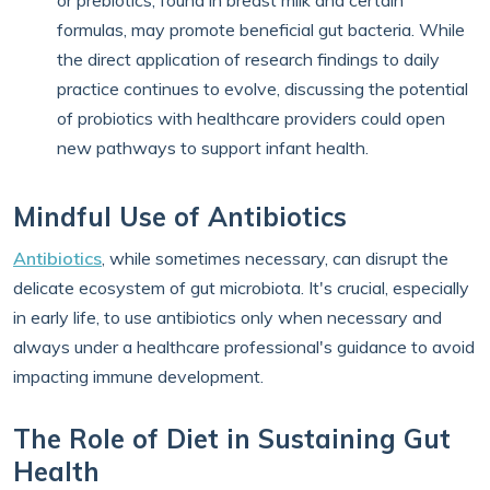
or prebiotics, found in breast milk and certain
formulas, may promote beneficial gut bacteria. While
the direct application of research findings to daily
practice continues to evolve, discussing the potential
of probiotics with healthcare providers could open
new pathways to support infant health.
Mindful Use of Antibiotics
Antibiotics
, while sometimes necessary, can disrupt the
delicate ecosystem of gut microbiota. It's crucial, especially
in early life, to use antibiotics only when necessary and
always under a healthcare professional's guidance to avoid
impacting immune development.
The Role of Diet in Sustaining Gut
Health