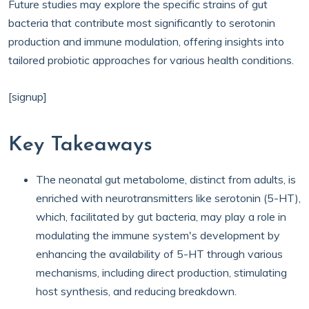
Future studies may explore the specific strains of gut
bacteria that contribute most significantly to serotonin
production and immune modulation, offering insights into
tailored probiotic approaches for various health conditions.
[signup]
Key Takeaways
The neonatal gut metabolome, distinct from adults, is
enriched with neurotransmitters like serotonin (5-HT),
which, facilitated by gut bacteria, may play a role in
modulating the immune system's development by
enhancing the availability of 5-HT through various
mechanisms, including direct production, stimulating
host synthesis, and reducing breakdown.