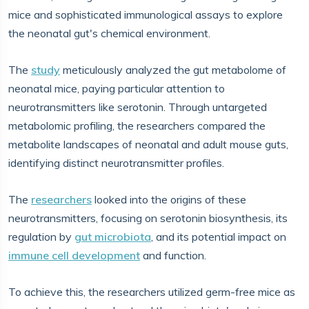
mice and sophisticated immunological assays to explore
the neonatal gut's chemical environment.
The
study
meticulously analyzed the gut metabolome of
neonatal mice, paying particular attention to
neurotransmitters like serotonin. Through untargeted
metabolomic profiling, the researchers compared the
metabolite landscapes of neonatal and adult mouse guts,
identifying distinct neurotransmitter profiles.
The
researchers
looked into the origins of these
neurotransmitters, focusing on serotonin biosynthesis, its
regulation by
gut microbiota
, and its potential impact on
immune cell development
and function.
To achieve this, the researchers utilized germ-free mice as