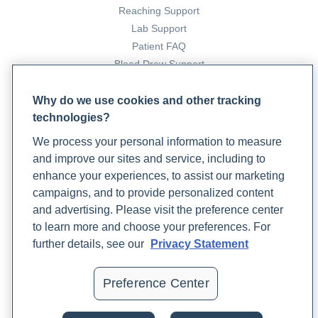
Reaching Support
Lab Support
Patient FAQ
Blood Draw Support
Patient Help Center
Why do we use cookies and other tracking
technologies?
PARTNERS
We process your personal information to measure
Become a Laboratory Partner
and improve our sites and service, including to
Phlebotomists Sign up
enhance your experiences, to assist our marketing
campaigns, and to provide personalized content
and advertising. Please visit the preference center
COMPANY
to learn more and choose your preferences. For
Updates
further details, see our
Privacy Statement
Podcast
Contact Us
Preference Center
Careers