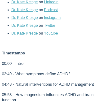
Dr. Kate Kresge
on
LinkedIn
Dr. Kate Kresge
on
Podcast
Dr. Kate Kresge
on
Instagram
Dr. Kate Kresge
on
Twitter
Dr. Kate Kresge
on
Youtube
Timestamps
00:00 - Intro
02:49 - What symptoms define ADHD?
04:48 - Natural interventions for ADHD management
05:53 - How magnesium influences ADHD and brain
function