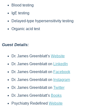
Blood testing
IgE testing
Delayed-type hypersensitivity testing
Organic acid test
Guest Details:
Dr. James Greenblatt’s
Website
Dr. James Greenblatt on
LinkedIn
Dr. James Greenblatt on
Facebook
Dr. James Greenblatt on
Instagram
Dr. James Greenblatt on
Twitter
Dr. James Greenblatt’s
Books
Psychiatry Redefined
Website