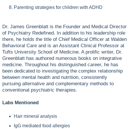
Parenting strategies for children with ADHD
Dr. James Greenblatt is the Founder and Medical Director
of Psychiatry Redefined. In addition to his leadership role
there, he holds the title of Chief Medical Officer at Walden
Behavioral Care and is an Assistant Clinical Professor at
Tufts University School of Medicine. A prolific writer, Dr.
Greenblatt has authored numerous books on integrative
medicine. Throughout his distinguished career, he has
been dedicated to investigating the complex relationship
between mental health and nutrition, consistently
pursuing alternative and complementary methods to
conventional psychiatric therapies.
Labs Mentioned
Hair mineral analysis
IgG mediated food allergies