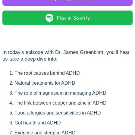
Play in Spotify
In today's episode with Dr. James Greenblatt, you’ll hear
us take a deep dive into:
The root causes behind ADHD
Natural treatments for ADHD
The role of magnesium in managing ADHD
The link between copper and zinc in ADHD
Food allergies and sensitivities in ADHD
Gut health and ADHD
Exercise and sleep in ADHD