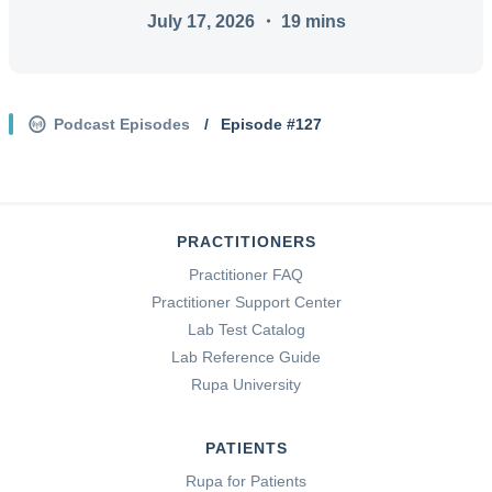
July 17, 2026
・
19
mins
Podcast Episodes
/
Episode #
127
PRACTITIONERS
Practitioner FAQ
Practitioner Support Center
Lab Test Catalog
Lab Reference Guide
Rupa University
PATIENTS
Rupa for Patients