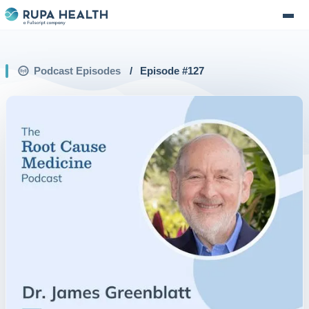
Podcast Episodes
/
Episode #
127