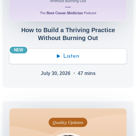
How to Build a Thriving Practice
Without Burning Out
NEW
Listen
July 30, 2026
・
47
mins