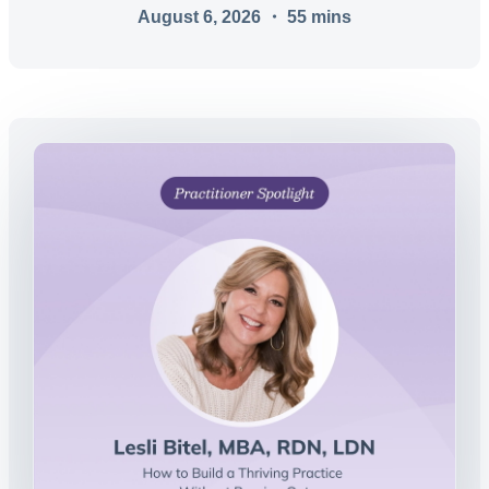
August 6, 2026
・
55
mins