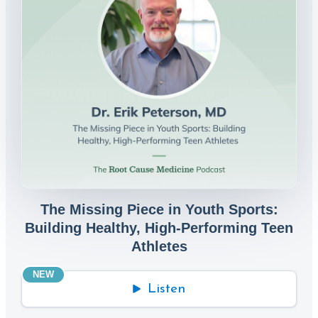
The Missing Piece in Youth Sports:
Building Healthy, High-Performing Teen
Athletes
NEW
Listen