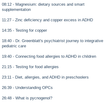
08:12 - Magnesium: dietary sources and smart
supplementation
11:27 - Zinc deficiency and copper excess in ADHD
14:35 - Testing for copper
18:40 - Dr. Greenblatt's psychiatrist journey to integrative
pediatric care
19:40 - Connecting food allergies to ADHD in children
21:15 - Testing for food allergies
23:11 - Diet, allergies, and ADHD in preschoolers
26:39 - Understanding OPCs
26:48 - What is pycnogenol?