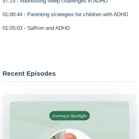
57:15 - Addressing sleep challenges in ADHD
01:00:44 - Parenting strategies for children with ADHD
01:05:03 - Saffron and ADHD
Recent Episodes