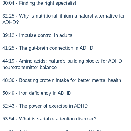
30:04 - Finding the right specialist
32:25 - Why is nutritional lithium a natural alternative for
ADHD?
39:12 - Impulse control in adults
41:25 - The gut-brain connection in ADHD
44:19 - Amino acids: nature's building blocks for ADHD
neurotransmitter balance
48:36 - Boosting protein intake for better mental health
50:49 - Iron deficiency in ADHD
52:43 - The power of exercise in ADHD
53:54 - What is variable attention disorder?