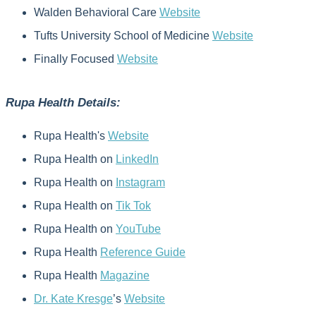
Walden Behavioral Care
Website
Tufts University School of Medicine
Website
Finally Focused
Website
Rupa Health Details:
Rupa Health's
Website
Rupa Health on
LinkedIn
Rupa Health on
Instagram
Rupa Health on
Tik Tok
Rupa Health on
YouTube
Rupa Health
Reference Guide
Rupa Health
Magazine
Dr. Kate Kresge
’s
Website