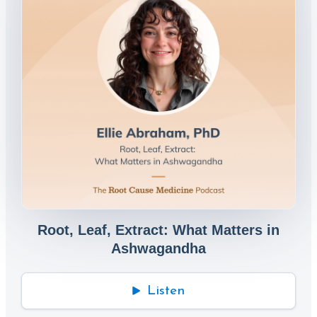
Root, Leaf, Extract: What Matters in
Ashwagandha
Listen