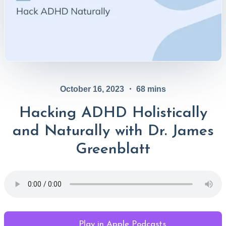
October 16, 2023
・
68
mins
Hacking ADHD Holistically
and Naturally with Dr. James
Greenblatt
Play in Apple Podcasts