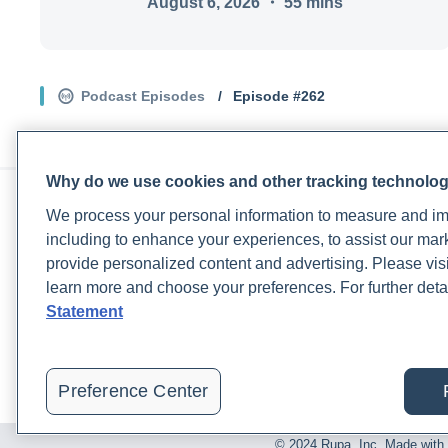
August 6, 2026
・
55
mins
Podcast Episodes
/
Episode #
262
Why do we use cookies and other tracking technolo
PRACTITIONERS
PA
We process your personal information to measure and imp
Practitioner FAQ
Rup
including to enhance your experiences, to assist our ma
Practitioner Support Center
Rea
provide personalized content and advertising. Please visi
Lab Test Catalog
Lab
learn more and choose your preferences. For further deta
Lab Reference Guide
Pat
Statement
Rupa University
Blo
Pat
Preference Center
© 2024 Rupa, Inc. Made with 