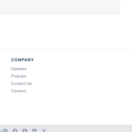
COMPANY
Updates
Podcast
Contact Us
Careers
cy