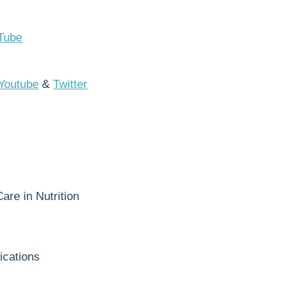
Tube
Youtube
&
Twitter
re in Nutrition
ications