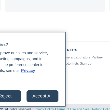
gies?
TIENTS
PARTNERS
rove our sites and service,
a for Patients
Become a Laboratory Partner
rketing campaigns, and to
ching Support
Phlebotomists Sign up
t the preference center to
 Support
ils, see our
Privacy
ient FAQ
od Draw Support
ient Help Center
Reject
Accept All
. All rights reserved |
Privacy Policy
|
Terms of Use and Sale
|
Refund Poli