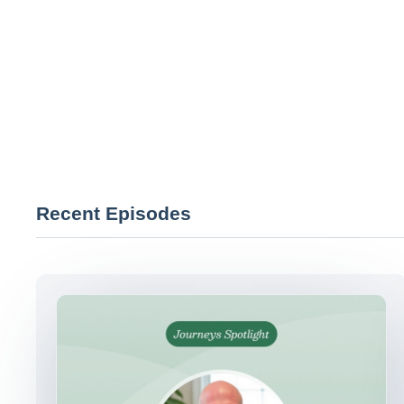
Recent Episodes