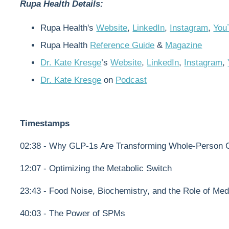
Rupa Health Details:
Rupa Health's
Website
,
LinkedIn
,
Instagram
,
You
Rupa Health
Reference Guide
&
Magazine
Dr. Kate Kresge
’s
Website
,
LinkedIn
,
Instagram
,
Dr. Kate Kresge
on
Podcast
Timestamps
02:38 - Why GLP-1s Are Transforming Whole-Person Ca
12:07 - Optimizing the Metabolic Switch
23:43 - Food Noise, Biochemistry, and the Role of Med
40:03 - The Power of SPMs