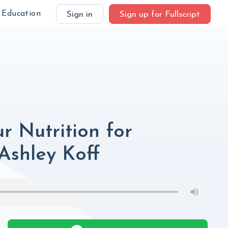
Education
Sign in
Sign up for Fullscript
r Nutrition for
Ashley Koff