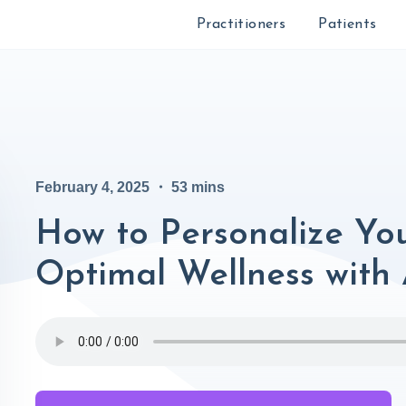
Practitioners
Patients
February 4, 2025
・
53
mins
How to Personalize You
Optimal Wellness with 