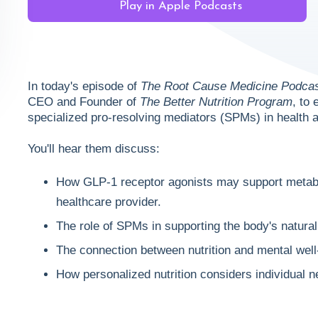
Play in Apple Podcasts
In today's episode of
The Root Cause Medicine Podca
CEO and Founder of
The Better Nutrition Program
, to
specialized pro-resolving mediators (SPMs) in health 
You'll hear them discuss:
How GLP-1 receptor agonists may support metabo
healthcare provider.
The role of SPMs in supporting the body's natur
The connection between nutrition and mental well
How personalized nutrition considers individual n