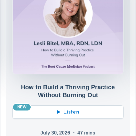
How to Build a Thriving Practice
Without Burning Out
NEW
Listen
July 30, 2026
・
47
mins