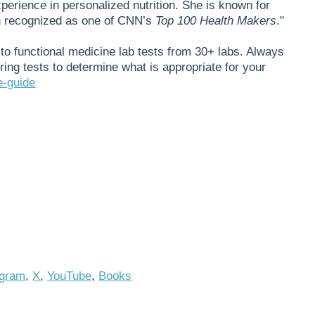
xperience in personalized nutrition. She is known for
en recognized as one of CNN’s
Top 100 Health Makers
."
to functional medicine lab tests from 30+ labs. Always
ring tests to determine what is appropriate for your
e-guide
agram
,
X
,
YouTube
,
Books