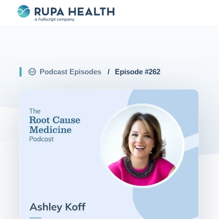
Podcast Episodes
/
Episode #
262