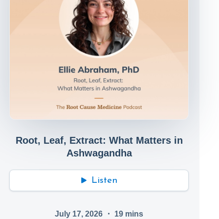
Root, Leaf, Extract: What Matters in
Ashwagandha
Listen
July 17, 2026
・
19
mins