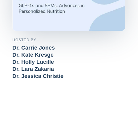
HOSTED BY
Dr. Carrie Jones
Dr. Kate Kresge
Dr. Holly Lucille
Dr. Lara Zakaria
Dr. Jessica Christie