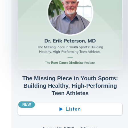
The Missing Piece in Youth Sports:
Building Healthy, High-Performing
Teen Athletes
NEW
Listen