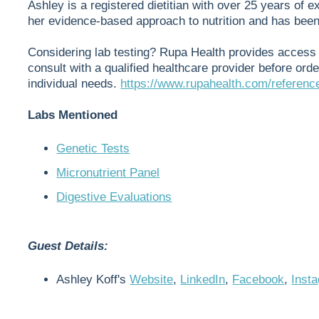
Ashley is a registered dietitian with over 25 years of e
her evidence-based approach to nutrition and has be
Considering lab testing? Rupa Health provides access 
consult with a qualified healthcare provider before orde
individual needs.
https://www.rupahealth.com/referenc
Labs Mentioned
Genetic Tests
Micronutrient Panel
Digestive Evaluations
Guest Details:
Ashley Koff's
Website
,
LinkedIn
,
Facebook
,
Inst