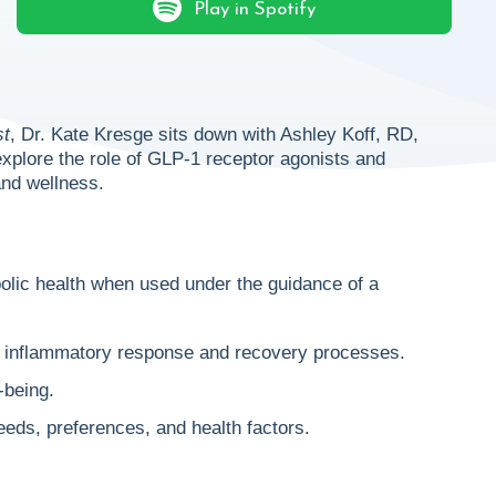
Play in Spotify
st
, Dr. Kate Kresge sits down with Ashley Koff, RD,
 explore the role of GLP-1 receptor agonists and
and wellness.
lic health when used under the guidance of a
al inflammatory response and recovery processes.
-being.
eeds, preferences, and health factors.