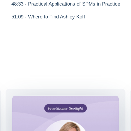
48:33 - Practical Applications of SPMs in Practice
51:09 - Where to Find Ashley Koff