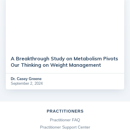
A Breakthrough Study on Metabolism Pivots
Our Thinking on Weight Management
Dr.
Casey Greene
September 2, 2024
PRACTITIONERS
Practitioner FAQ
Practitioner Support Center