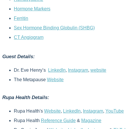
Hormone Markers
Ferritin
Sex Hormone Binding Globulin (SHBG)
CT Angiogram
Guest Details:
Dr. Eve Henry’s
LinkedIn
,
Instagram
,
website
The Metapause
Website
Rupa Health Details:
Rupa Health's
Website
,
LinkedIn
,
Instagram
,
YouTube
Rupa Health
Reference Guide
&
Magazine