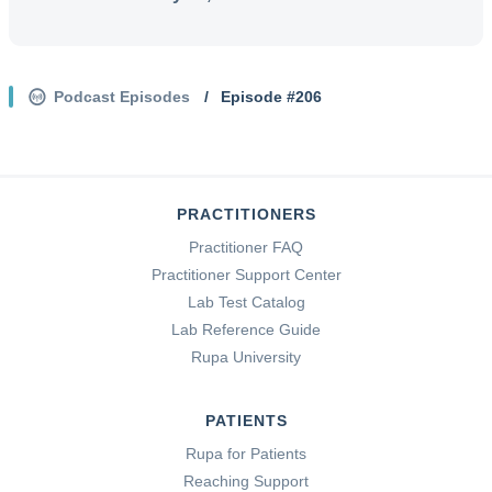
Podcast Episodes
/
Episode #
206
PRACTITIONERS
Practitioner FAQ
Practitioner Support Center
Lab Test Catalog
Lab Reference Guide
Rupa University
PATIENTS
Rupa for Patients
Reaching Support