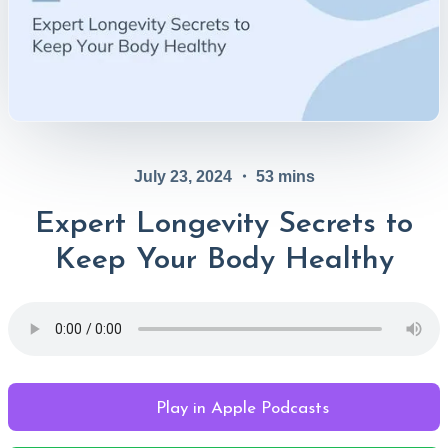
July 23, 2024
・
53
mins
Expert Longevity Secrets to
Keep Your Body Healthy
Play in Apple Podcasts