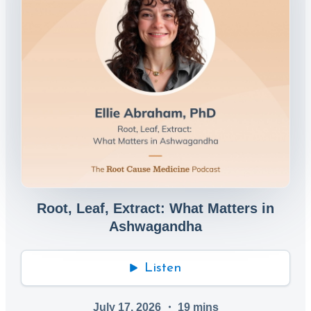
Root, Leaf, Extract: What Matters in
Ashwagandha
Listen
July 17, 2026
・
19
mins