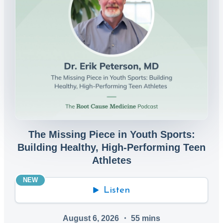
The Missing Piece in Youth Sports:
Building Healthy, High-Performing Teen
Athletes
NEW
Listen
August 6, 2026
・
55
mins