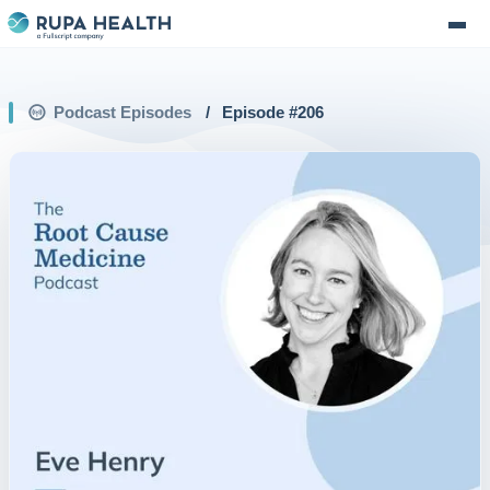
Podcast Episodes
/
Episode #
206