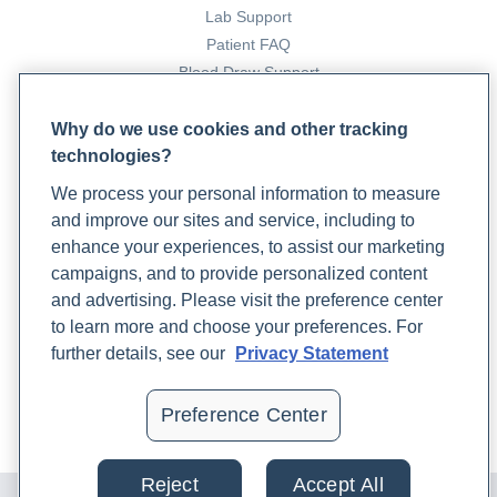
Lab Support
Patient FAQ
Blood Draw Support
Patient Help Center
Why do we use cookies and other tracking
technologies?
PARTNERS
We process your personal information to measure
Become a Laboratory Partner
and improve our sites and service, including to
Phlebotomists Sign up
enhance your experiences, to assist our marketing
campaigns, and to provide personalized content
and advertising. Please visit the preference center
COMPANY
to learn more and choose your preferences. For
Updates
further details, see our
Privacy Statement
Podcast
Contact Us
Preference Center
Careers
Reject
Accept All
© 2024 Rupa, Inc. Made with 💙. All rights reserved |
Privacy