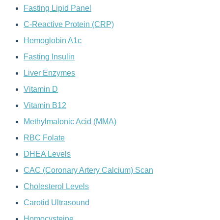
Fasting Lipid Panel
C-Reactive Protein (CRP)
Hemoglobin A1c
Fasting Insulin
Liver Enzymes
Vitamin D
Vitamin B12
Methylmalonic Acid (MMA)
RBC Folate
DHEA Levels
CAC (Coronary Artery Calcium) Scan
Cholesterol Levels
Carotid Ultrasound
Homocysteine