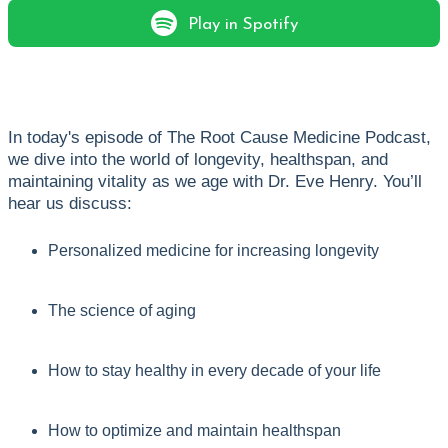
Play in Spotify
In today's episode of The Root Cause Medicine Podcast,
we dive into the world of longevity, healthspan, and
maintaining vitality as we age with Dr. Eve Henry. You’ll
hear us discuss:
Personalized medicine for increasing longevity
The science of aging
How to stay healthy in every decade of your life
How to optimize and maintain healthspan