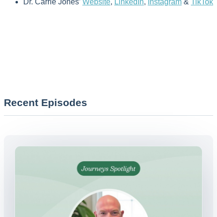
Dr. Carrie Jones’
Website
,
LinkedIn
,
Instagram
&
TikTok
Recent Episodes