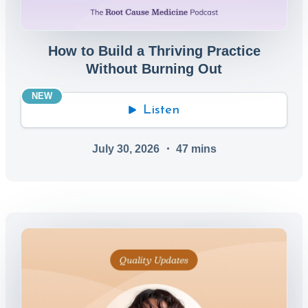
How to Build a Thriving Practice
Without Burning Out
NEW
Listen
July 30, 2026
・
47
mins