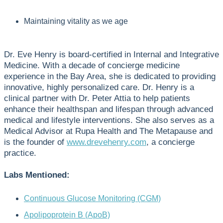
Maintaining vitality as we age
Dr. Eve Henry is board-certified in Internal and Integrative
Medicine. With a decade of concierge medicine
experience in the Bay Area, she is dedicated to providing
innovative, highly personalized care. Dr. Henry is a
clinical partner with Dr. Peter Attia to help patients
enhance their healthspan and lifespan through advanced
medical and lifestyle interventions. She also serves as a
Medical Advisor at Rupa Health and The Metapause and
is the founder of
www.drevehenry.com
, a concierge
practice.
Labs Mentioned:
Continuous Glucose Monitoring (CGM)
Apolipoprotein B (ApoB)