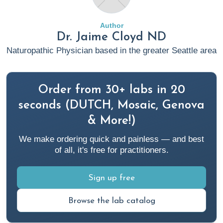
Results
. Rupa Health.
https://www.rupahealth.com/post/anti-inflammatory-diet
Author
Dr. Jaime Cloyd ND
2. Brinkman, J. E., & Sharma, S. (2023, April 3).
Physiology of
Naturopathic Physician based in the greater Seattle area
Sleep
. PubMed; StatPearls Publishing.
https://www.ncbi.nlm.nih.gov/books/NBK482512/
Order from 30+ labs in 20
3.
C-Reactive Protein (CRP) Test
. (2022, May 17).
seconds (DUTCH, Mosaic, Genova
Cleveland Clinic.
& More!)
https://my.clevelandclinic.org/health/diagnostics/23056-c-
We make ordering quick and painless — and best
reactive-protein-crp-test
of all, it's free for practitioners.
4.
C-reactive protein test
. (2022, December 22). Mayo
Sign up free
Clinic. https://www.mayoclinic.org/tests-procedures/c-
reactive-protein-test/about/pac-20385228
Browse the lab catalog
5. Cloyd, J. (2023, April 4).
Integrative Medicine Approach