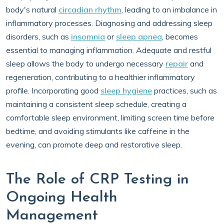
body's natural
circadian rhythm
, leading to an imbalance in
inflammatory processes. Diagnosing and addressing sleep
disorders, such as
insomnia
or
sleep apnea
, becomes
essential to managing inflammation. Adequate and restful
sleep allows the body to undergo necessary
repair
and
regeneration, contributing to a healthier inflammatory
profile. Incorporating good
sleep hygiene
practices, such as
maintaining a consistent sleep schedule, creating a
comfortable sleep environment, limiting screen time before
bedtime, and avoiding stimulants like caffeine in the
evening, can promote deep and restorative sleep.
The Role of CRP Testing in
Ongoing Health
Management