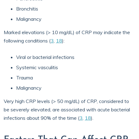
Bronchitis
Malignancy
Marked elevations (> 10 mg/dL) of CRP may indicate the
following conditions (
3
,
18
):
Viral or bacterial infections
Systemic vasculitis
Trauma
Malignancy
Very high CRP levels (> 50 mg/dL) of CRP, considered to
be severely elevated, are associated with acute bacterial
infections about 90% of the time (
3
,
18
).