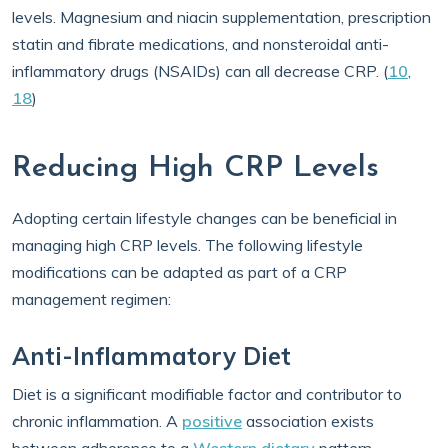
levels. Magnesium and niacin supplementation, prescription
statin and fibrate medications, and nonsteroidal anti-
inflammatory drugs (NSAIDs) can all decrease CRP. (
10
,
18
)
Reducing High CRP Levels
Adopting certain lifestyle changes can be beneficial in
managing high CRP levels. The following lifestyle
modifications can be adapted as part of a CRP
management regimen:
Anti-Inflammatory Diet
Diet is a significant modifiable factor and contributor to
chronic inflammation. A
positive
association exists