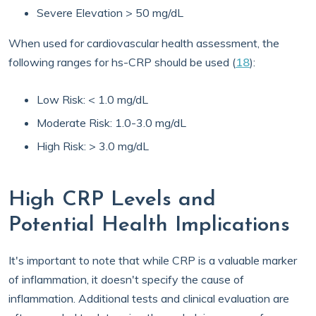
Severe Elevation > 50 mg/dL
When used for cardiovascular health assessment, the
following ranges for hs-CRP should be used (
18
):
Low Risk: < 1.0 mg/dL
Moderate Risk: 1.0-3.0 mg/dL
High Risk: > 3.0 mg/dL
High CRP Levels and
Potential Health Implications
It's important to note that while CRP is a valuable marker
of inflammation, it doesn't specify the cause of
inflammation. Additional tests and clinical evaluation are