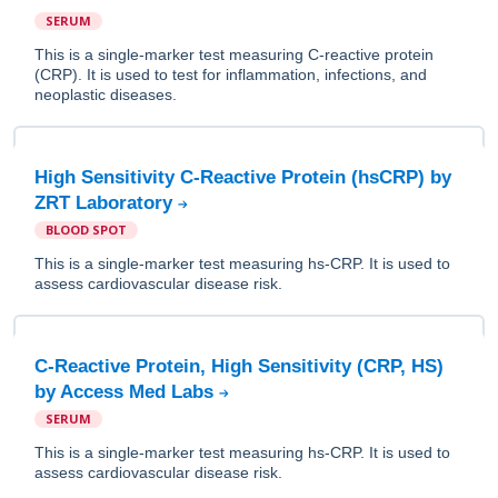
SERUM
This is a single-marker test measuring C-reactive protein
(CRP). It is used to test for inflammation, infections, and
neoplastic diseases.
High Sensitivity C-Reactive Protein (hsCRP) by
ZRT Laboratory
BLOOD SPOT
This is a single-marker test measuring hs-CRP. It is used to
assess cardiovascular disease risk.
C-Reactive Protein, High Sensitivity (CRP, HS)
by Access Med Labs
SERUM
This is a single-marker test measuring hs-CRP. It is used to
assess cardiovascular disease risk.