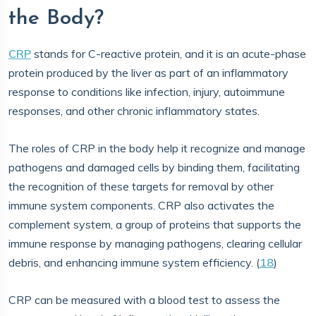
the Body?
CRP
stands for C-reactive protein, and it is an acute-phase
protein produced by the liver as part of an inflammatory
response to conditions like infection, injury, autoimmune
responses, and other chronic inflammatory states.
The roles of CRP in the body help it recognize and manage
pathogens and damaged cells by binding them, facilitating
the recognition of these targets for removal by other
immune system components. CRP also activates the
complement system, a group of proteins that supports the
immune response by managing pathogens, clearing cellular
debris, and enhancing immune system efficiency. (
18
)
CRP can be measured with a blood test to assess the