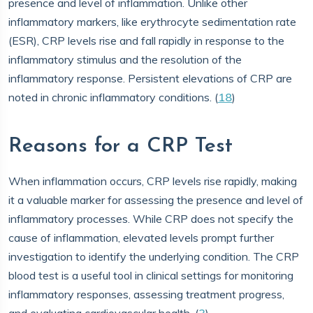
presence and level of inflammation. Unlike other
inflammatory markers, like erythrocyte sedimentation rate
(ESR), CRP levels rise and fall rapidly in response to the
inflammatory stimulus and the resolution of the
inflammatory response. Persistent elevations of CRP are
noted in chronic inflammatory conditions. (
18
)
Reasons for a CRP Test
When inflammation occurs, CRP levels rise rapidly, making
it a valuable marker for assessing the presence and level of
inflammatory processes. While CRP does not specify the
cause of inflammation, elevated levels prompt further
investigation to identify the underlying condition. The CRP
blood test is a useful tool in clinical settings for monitoring
inflammatory responses, assessing treatment progress,