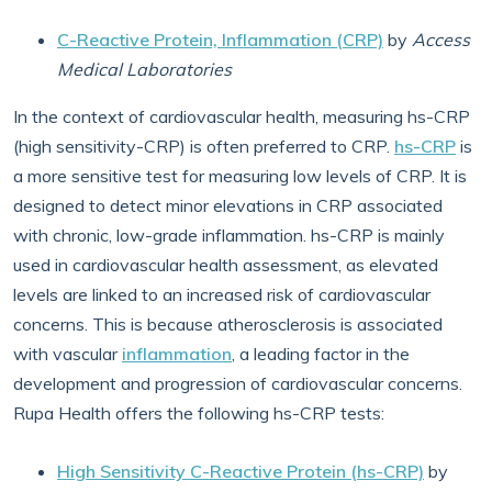
C-Reactive Protein, Inflammation (CRP)
by
Access
Medical Laboratories
In the context of cardiovascular health, measuring hs-CRP
(high sensitivity-CRP) is often preferred to CRP.
hs-CRP
is
a more sensitive test for measuring low levels of CRP. It is
designed to detect minor elevations in CRP associated
with chronic, low-grade inflammation. hs-CRP is mainly
used in cardiovascular health assessment, as elevated
levels are linked to an increased risk of cardiovascular
concerns. This is because atherosclerosis is associated
with vascular
inflammation
, a leading factor in the
development and progression of cardiovascular concerns.
Rupa Health offers the following hs-CRP tests:
High Sensitivity C-Reactive Protein (hs-CRP)
by