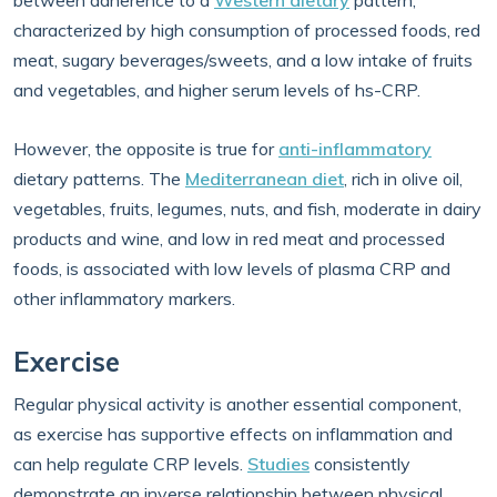
between adherence to a
Western dietary
pattern,
characterized by high consumption of processed foods, red
meat, sugary beverages/sweets, and a low intake of fruits
and vegetables, and higher serum levels of hs-CRP.
However, the opposite is true for
anti-inflammatory
dietary patterns. The
Mediterranean diet
, rich in olive oil,
vegetables, fruits, legumes, nuts, and fish, moderate in dairy
products and wine, and low in red meat and processed
foods, is associated with low levels of plasma CRP and
other inflammatory markers.
Exercise
Regular physical activity is another essential component,
as exercise has supportive effects on inflammation and
can help regulate CRP levels.
Studies
consistently
demonstrate an inverse relationship between physical