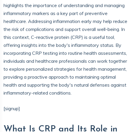
highlights the importance of understanding and managing
inflammatory markers as a key part of preventive
healthcare. Addressing inflammation early may help reduce
the risk of complications and support overall well-being. In
this context, C-reactive protein (CRP) is a useful tool,
offering insights into the body's inflammatory status. By
incorporating CRP testing into routine health assessments,
individuals and healthcare professionals can work together
to explore personalized strategies for health management,
providing a proactive approach to maintaining optimal
health and supporting the body's natural defenses against
inflammatory-related conditions.
[signup]
What Is CRP and Its Role in