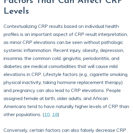
Factors That Can Affect CRP
Levels
Contextualizing CRP results based on individual health
profiles is an important aspect of CRP result interpretation,
as minor CRP elevations can be seen without pathologic
systemic inflammation. Recent injury, obesity, depression,
insomnia, the common cold, gingivitis, periodontitis, and
diabetes are medical comorbidities that will cause mild
elevations in CRP. Lifestyle factors (e.g., cigarette smoking,
physical inactivity, taking hormone replacement therapy)
and pregnancy can also lead to CRP elevations. People
assigned female at birth, older adults, and African
Americans tend to have naturally higher levels of CRP than
other populations. (
10
,
18
)
Conversely, certain factors can also falsely decrease CRP