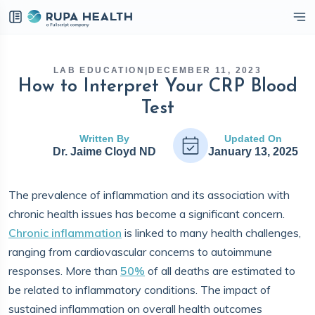
eckbox
LAB EDUCATION
|
DECEMBER 11, 2023
How to Interpret Your CRP Blood
Test
Written By
Updated On
Dr. Jaime Cloyd ND
January 13, 2025
The prevalence of inflammation and its association with
chronic health issues has become a significant concern.
Chronic inflammation
is linked to many health challenges,
ranging from cardiovascular concerns to autoimmune
responses. More than
50%
of all deaths are estimated to
be related to inflammatory conditions. The impact of
sustained inflammation on overall health outcomes