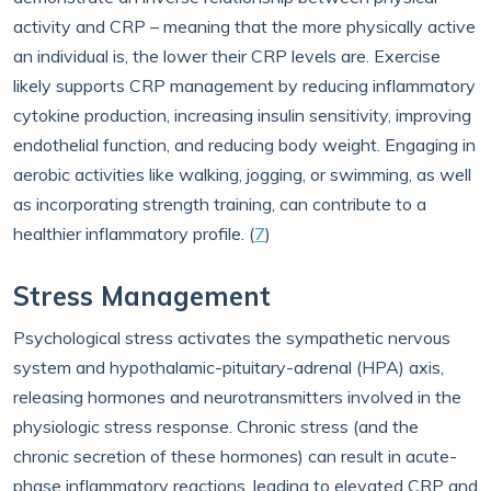
activity and CRP – meaning that the more physically active
an individual is, the lower their CRP levels are. Exercise
likely supports CRP management by reducing inflammatory
cytokine production, increasing insulin sensitivity, improving
endothelial function, and reducing body weight. Engaging in
aerobic activities like walking, jogging, or swimming, as well
as incorporating strength training, can contribute to a
healthier inflammatory profile. (
7
)
Stress Management
Psychological stress activates the sympathetic nervous
system and hypothalamic-pituitary-adrenal (HPA) axis,
releasing hormones and neurotransmitters involved in the
physiologic stress response. Chronic stress (and the
chronic secretion of these hormones) can result in acute-
phase inflammatory reactions, leading to elevated CRP and