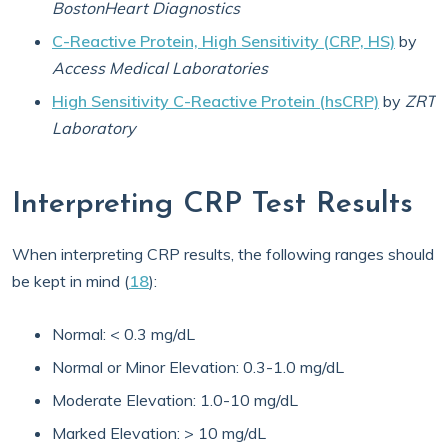
BostonHeart Diagnostics
C-Reactive Protein, High Sensitivity (CRP, HS)
by
Access Medical Laboratories
High Sensitivity C-Reactive Protein (hsCRP)
by
ZRT
Laboratory
Interpreting CRP Test Results
When interpreting CRP results, the following ranges should
be kept in mind (
18
):
Normal: < 0.3 mg/dL
Normal or Minor Elevation: 0.3-1.0 mg/dL
Moderate Elevation: 1.0-10 mg/dL
Marked Elevation: > 10 mg/dL