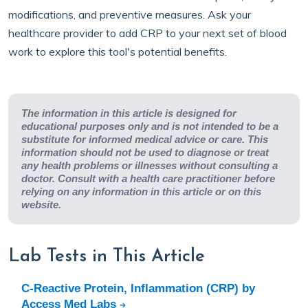
modifications, and preventive measures. Ask your
healthcare provider to add CRP to your next set of blood
work to explore this tool's potential benefits.
The information in this article is designed for
educational purposes only and is not intended to be a
substitute for informed medical advice or care. This
information should not be used to diagnose or treat
any health problems or illnesses without consulting a
doctor. Consult with a health care practitioner before
relying on any information in this article or on this
website.
Lab Tests in This Article
C-Reactive Protein, Inflammation (CRP) by
Access Med Labs