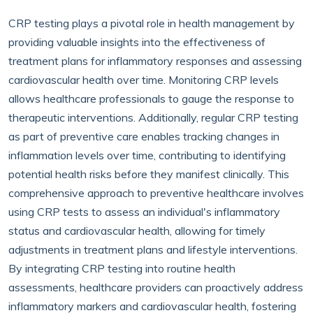
CRP testing plays a pivotal role in health management by
providing valuable insights into the effectiveness of
treatment plans for inflammatory responses and assessing
cardiovascular health over time. Monitoring CRP levels
allows healthcare professionals to gauge the response to
therapeutic interventions. Additionally, regular CRP testing
as part of preventive care enables tracking changes in
inflammation levels over time, contributing to identifying
potential health risks before they manifest clinically. This
comprehensive approach to preventive healthcare involves
using CRP tests to assess an individual's inflammatory
status and cardiovascular health, allowing for timely
adjustments in treatment plans and lifestyle interventions.
By integrating CRP testing into routine health
assessments, healthcare providers can proactively address
inflammatory markers and cardiovascular health, fostering