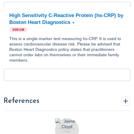
High Sensitivity C-Reactive Protein (hs-CRP) by
Boston Heart Diagnostics
SERUM
This is a single-marker test measuring hs-CRP. It is used to
assess cardiovascular disease risk. Please be advised that
Boston Heart Diagnostics policy states that practitioners
cannot order labs on themselves or their immediate family
members.
References
1. Blake, K. (2023, May 22).
Anti Inflammatory Diet 101:
What to Eat and Avoid Plus Specialty Labs To Monitor