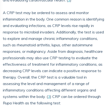
and evaluating cardiovascular health. (
3
)
A CRP test may be ordered to assess and monitor
inflammation in the body. One common reason is identifying
and evaluating infections, as CRP levels rise rapidly in
response to microbial invaders. Additionally, the test is used
to explore and manage chronic inflammatory conditions,
such as rheumatoid arthritis, lupus, other autoimmune
responses, or malignancy. Aside from diagnosis, healthcare
professionals may also use CRP testing to evaluate the
effectiveness of treatment for inflammatory conditions, as
decreasing CRP levels can indicate a positive response to
therapy. Overall, the CRP test is a valuable tool in
assessing the level and management of a range of
inflammatory conditions affecting different organs and
systems within the body. (
3
) CRP can be ordered through
Rupa Health as the following test: