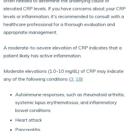
often needed to determine the underlying cause of
elevated CRP levels. If you have concerns about your CRP
levels or inflammation, it's recommended to consult with a
healthcare professional for a thorough evaluation and
appropriate management.
A moderate-to-severe elevation of CRP indicates that a
patient likely has active inflammation.
Moderate elevations (1.0-10 mg/dL) of CRP may indicate
any of the following conditions (
3
,
18
):
Autoimmune responses, such as rheumatoid arthritis,
systemic lupus erythematosus, and inflammatory
bowel conditions
Heart attack
Pancreatitis