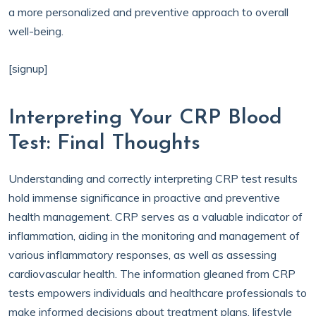
a more personalized and preventive approach to overall
well-being.
[signup]
Interpreting Your CRP Blood
Test: Final Thoughts
Understanding and correctly interpreting CRP test results
hold immense significance in proactive and preventive
health management. CRP serves as a valuable indicator of
inflammation, aiding in the monitoring and management of
various inflammatory responses, as well as assessing
cardiovascular health. The information gleaned from CRP
tests empowers individuals and healthcare professionals to
make informed decisions about treatment plans, lifestyle