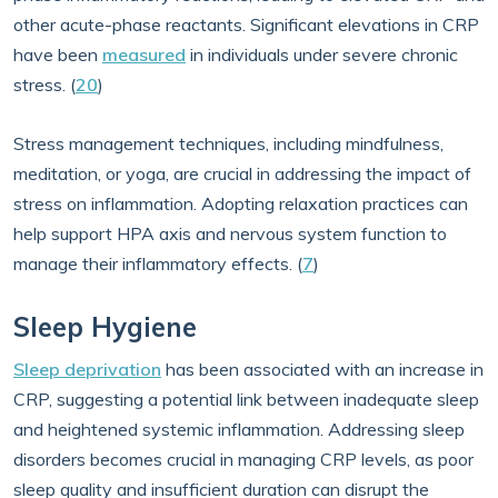
other acute-phase reactants. Significant elevations in CRP
have been
measured
in individuals under severe chronic
stress. (
20
)
Stress management techniques, including mindfulness,
meditation, or yoga, are crucial in addressing the impact of
stress on inflammation. Adopting relaxation practices can
help support HPA axis and nervous system function to
manage their inflammatory effects. (
7
)
Sleep Hygiene
Sleep deprivation
has been associated with an increase in
CRP, suggesting a potential link between inadequate sleep
and heightened systemic inflammation. Addressing sleep
disorders becomes crucial in managing CRP levels, as poor
sleep quality and insufficient duration can disrupt the