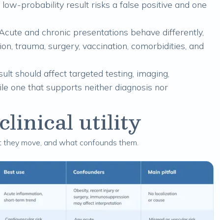
 low-probability result risks a false positive and one
Acute and chronic presentations behave differently,
ion, trauma, surgery, vaccination, comorbidities, and
lt should affect targeted testing, imaging,
hile one that supports neither diagnosis nor
inical utility
st they move, and what confounds them.