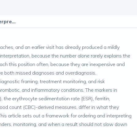
Inflammatory Markers: Ordering and Interpretation
aches, and an earlier visit has already produced a mildly
interpretation, because the number alone rarely explains the
ach this position often, because they are inexpensive and
drive both missed diagnoses and overdiagnosis.
diagnostic framing, treatment monitoring, and risk
thrombotic, and inflammatory conditions. The markers in
 the erythrocyte sedimentation rate (ESR), ferritin,
blood count (CBC)-derived measures, differ in what they
is article sets out a framework for ordering and interpreting
nders, monitoring, and when a result should not slow down