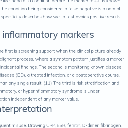
e likelihood of a condition before the marker result is known.
 the condition being considered, a false negative is a normal
 specificity describes how well a test avoids positive results
or inflammatory markers
e first is screening support when the clinical picture already
malignant process, where a symptom pattern justifies a marker
s incidental findings. The second is monitoring known disease
isease (IBD), a treated infection, or a postoperative course,
an any single result. (11) The third is risk stratification and
ammatory, or hyperinflammatory syndrome is under
ation independent of any marker value.
terpretation
quent misuse. Drawing CRP, ESR, ferritin, D-dimer, fibrinogen,