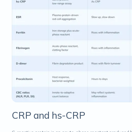
CRP and hs-CRP