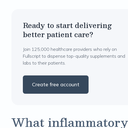
Ready to start delivering
better patient care?
Join 125,000 healthcare providers who rely on
Fullscript to dispense top-quality supplements and
labs to their patients.
Create free account
What inflammatory