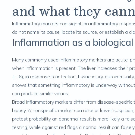
and what they cann
Inflammatory markers can signal an inflammatory respons
do not name its cause, locate its source, or establish a di
Inflammation as a biological
Many commonly used inflammatory markers are acute-pha
when inflammation is present. The liver increases their p
(IL-6)
, in response to infection, tissue injury, autoimmunit
shows that something inflammatory is underway without 
can produce similar values.
Broad inflammatory markers differ from disease-specific t
biopsy. A nonspecific marker can raise or lower suspicion,
pretest probability an abnormal result is more likely a fal
testing, while against red flags a normal result can falsely