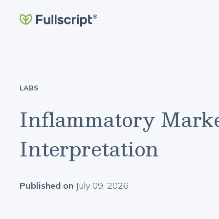
LABS
Inflammatory Marke
Interpretation
Published on
July 09, 2026