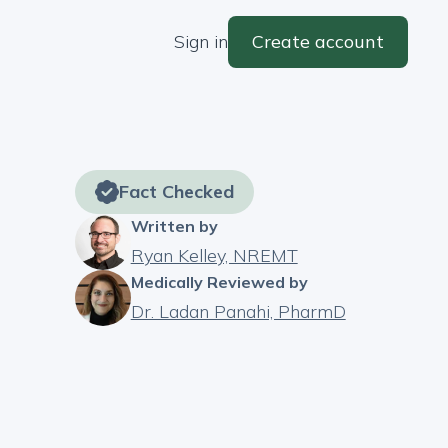
Sign in
Create account
Fact Checked
Written by
Ryan Kelley, NREMT
Medically Reviewed by
Dr. Ladan Panahi, PharmD