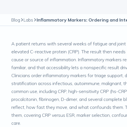
Blog
Labs
A patient returns with several weeks of fatigue and joint 
elevated C-reactive protein (CRP). The result then needs 
cause or source of inflammation. Inflammatory markers re
familiar, and that accessibility lets a nonspecific result 
Clinicians order inflammatory markers for triage support, 
stratification across infectious, autoimmune, malignant, 
common use, including CRP, high-sensitivity CRP (hs-CRP),
procalcitonin, fibrinogen, D-dimer, and several complete 
reflect, how fast they move, and what confounds them. Th
them, covering CRP versus ESR, marker selection, confou
care.