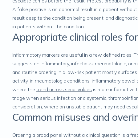
escalate comes before the result. Pretest probability is th
A false positive is an abnormal result in a patient without
result despite the condition being present, and diagnostic
in patients without the condition.
Appropriate clinical roles f
Inflammatory markers are useful in a few defined roles. Th
suggests an inflammatory, infectious, rheumatologic, or 
and routine ordering in a low-risk patient mostly surface
activity, in rheumatologic conditions, inflammatory bowel d
where the
trend across serial values
is more informative th
triage when serious infection or a systemic, thromboinfl
consideration, where an unstable patient may need escal
Common misuses and overin
Ordering a broad panel without a clinical question is a fre