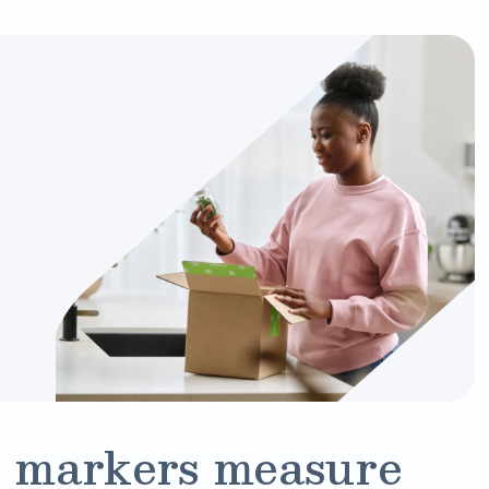
 markers measure