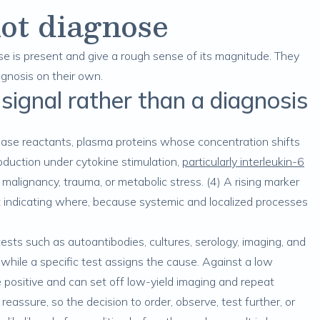
ot diagnose
e is present and give a rough sense of its magnitude. They
agnosis on their own.
 signal rather than a diagnosis
se reactants, plasma proteins whose concentration shifts
roduction under cytokine stimulation,
particularly interleukin-6
y, malignancy, trauma, or metabolic stress. (4) A rising marker
indicating where, because systemic and localized processes
ests such as autoantibodies, cultures, serology, imaging, and
 while a specific test assigns the cause. Against a low
se positive and can set off low-yield imaging and repeat
 reassure, so the decision to order, observe, test further, or