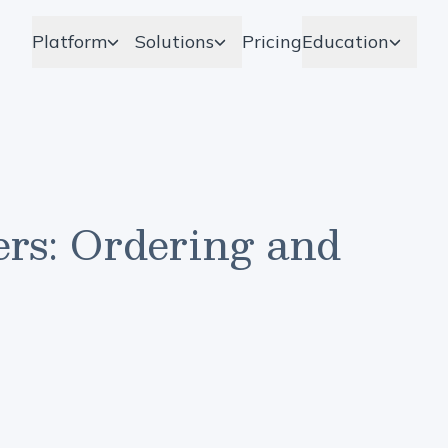
Platform
Solutions
Pricing
Education
rs: Ordering and