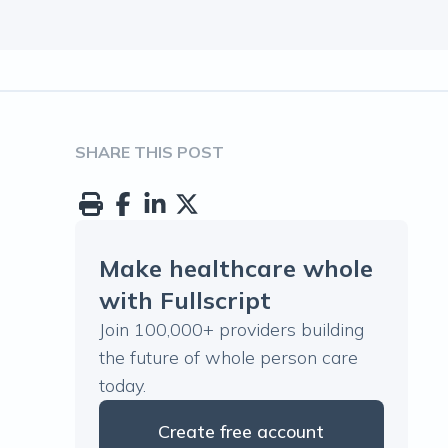
SHARE THIS POST
Make healthcare whole
with Fullscript
Join 100,000+ providers building
the future of whole person care
today.
Create free account