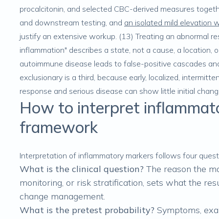
procalcitonin, and selected CBC-derived measures togethe
and downstream testing, and
an isolated mild elevation 
justify an extensive workup. (13) Treating an abnormal res
inflammation" describes a state, not a cause, a location, o
autoimmune disease leads to false-positive cascades and a
exclusionary is a third, because early, localized, intermi
response and serious disease can show little initial change
How to interpret inflammator
framework
Interpretation of inflammatory markers follows four quest
What is the clinical question?
The reason the mar
monitoring, or risk stratification, sets what the re
change management.
What is the pretest probability?
Symptoms, exam