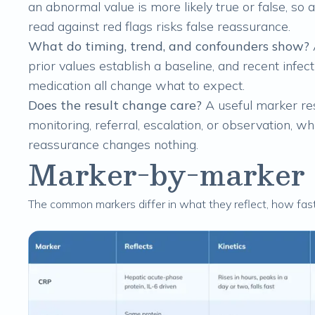
an abnormal value is more likely true or false, so a
read against red flags risks false reassurance.
What do timing, trend, and confounders show?
prior values establish a baseline, and recent infect
medication all change what to expect.
Does the result change care?
A useful marker resu
monitoring, referral, escalation, or observation, w
reassurance changes nothing.
Marker-by-marker cl
The common markers differ in what they reflect, how fa