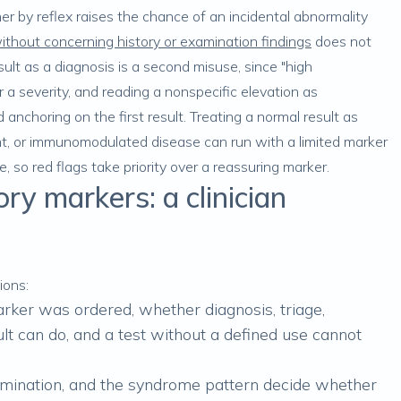
r by reflex raises the chance of an incidental abnormality
without concerning history or examination findings
does not
ult as a diagnosis is a second misuse, since "high
r a severity, and reading a nonspecific elevation as
nchoring on the first result. Treating a normal result as
ttent, or immunomodulated disease can run with a limited marker
, so red flags take priority over a reassuring marker.
y markers: a clinician
ions:
ker was ordered, whether diagnosis, triage,
sult can do, and a test without a defined use cannot
ination, and the syndrome pattern decide whether