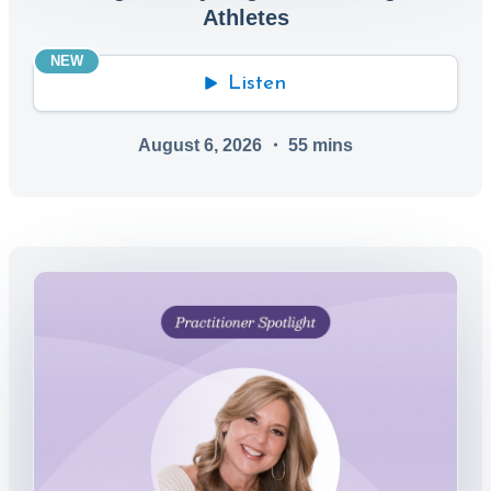
Athletes
NEW
Listen
August 6, 2026
・
55
mins