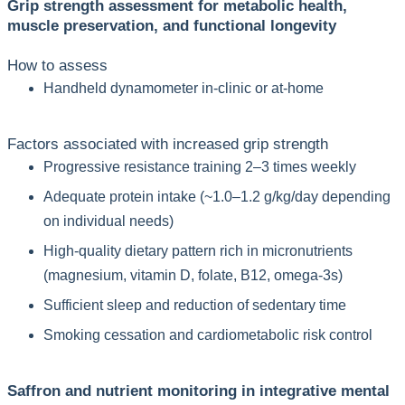
Grip strength assessment for metabolic health,
muscle preservation, and functional longevity
How to assess
Handheld dynamometer in-clinic or at-home
Factors associated with increased grip strength
Progressive resistance training 2–3 times weekly
Adequate protein intake (~1.0–1.2 g/kg/day depending
on individual needs)
High-quality dietary pattern rich in micronutrients
(magnesium, vitamin D, folate, B12, omega-3s)
Sufficient sleep and reduction of sedentary time
Smoking cessation and cardiometabolic risk control
Saffron and nutrient monitoring in integrative mental