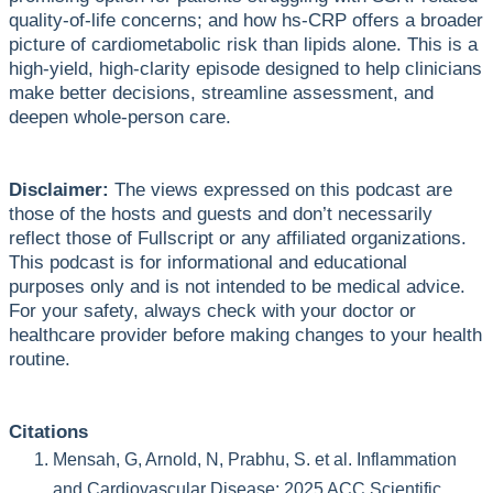
quality-of-life concerns; and how hs-CRP offers a broader
picture of cardiometabolic risk than lipids alone. This is a
high-yield, high-clarity episode designed to help clinicians
make better decisions, streamline assessment, and
deepen whole-person care.
Disclaimer:
The views expressed on this podcast are
those of the hosts and guests and don’t necessarily
reflect those of Fullscript or any affiliated organizations.
This podcast is for informational and educational
purposes only and is not intended to be medical advice.
For your safety, always check with your doctor or
healthcare provider before making changes to your health
routine.
Citations
Mensah, G, Arnold, N, Prabhu, S. et al. Inflammation
and Cardiovascular Disease: 2025 ACC Scientific