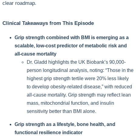
clear roadmap.
Clinical Takeaways from This Episode
Grip strength combined with BMI is emerging as a
scalable, low-cost predictor of metabolic risk and
all-cause mortality
Dr. Gladd highlights the UK Biobank’s 90,000-
person longitudinal analysis, noting: “Those in the
highest grip strength tertile were 20% less likely
to develop obesity-related disease,” with reduced
all-cause mortality. Grip strength may reflect lean
mass, mitochondrial function, and insulin
sensitivity better than BMI alone.
Grip strength as a lifestyle, bone health, and
functional resilience indicator