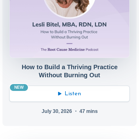
How to Build a Thriving Practice
Without Burning Out
NEW
Listen
July 30, 2026
・
47
mins