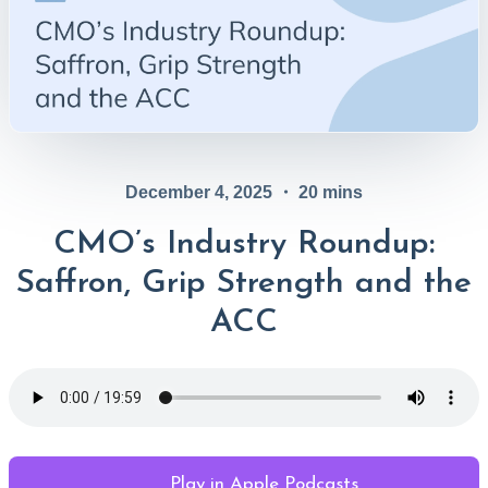
December 4, 2025
・
20
mins
CMO’s Industry Roundup:
Saffron, Grip Strength and the
ACC
Play in Apple Podcasts