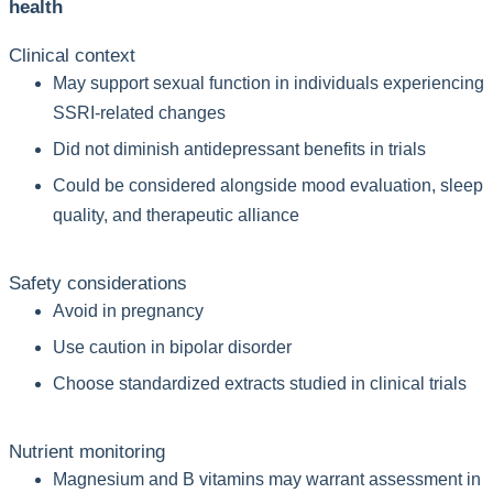
health
Clinical context
May support sexual function in individuals experiencing
SSRI-related changes
Did not diminish antidepressant benefits in trials
Could be considered alongside mood evaluation, sleep
quality, and therapeutic alliance
Safety considerations
Avoid in pregnancy
Use caution in bipolar disorder
Choose standardized extracts studied in clinical trials
Nutrient monitoring
Magnesium and B vitamins may warrant assessment in