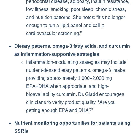
periodontal disease, adiposity, insulin resistance,
low fitness, smoking, poor sleep, chronic stress,
and nutrition patterns. She notes: “It’s no longer
enough to run a lipid panel and call it
cardiovascular screening.”
Dietary patterns, omega-3 fatty acids, and curcumin
as inflammation-supportive strategies
Inflammation-modulating strategies may include
nutrient-dense dietary patterns, omega-3 intake
providing approximately 1,000–2,000 mg
EPA+DHA when appropriate, and high-
bioavailability curcumin. Dr. Gladd encourages
clinicians to verify product quality: “Are you
getting enough EPA and DHA?”
Nutrient monitoring opportunities for patients using
SSRIs