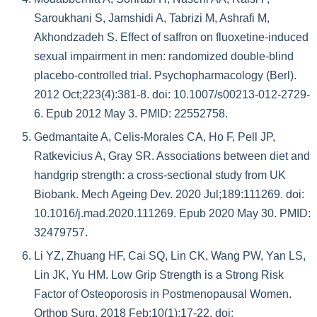
Saroukhani S, Jamshidi A, Tabrizi M, Ashrafi M,
Akhondzadeh S. Effect of saffron on fluoxetine-induced
sexual impairment in men: randomized double-blind
placebo-controlled trial. Psychopharmacology (Berl).
2012 Oct;223(4):381-8. doi: 10.1007/s00213-012-2729-
6. Epub 2012 May 3. PMID: 22552758.
Gedmantaite A, Celis-Morales CA, Ho F, Pell JP,
Ratkevicius A, Gray SR. Associations between diet and
handgrip strength: a cross-sectional study from UK
Biobank. Mech Ageing Dev. 2020 Jul;189:111269. doi:
10.1016/j.mad.2020.111269. Epub 2020 May 30. PMID:
32479757.
Li YZ, Zhuang HF, Cai SQ, Lin CK, Wang PW, Yan LS,
Lin JK, Yu HM. Low Grip Strength is a Strong Risk
Factor of Osteoporosis in Postmenopausal Women.
Orthop Surg. 2018 Feb;10(1):17-22. doi: