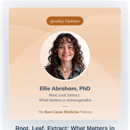
Root, Leaf, Extract: What Matters in