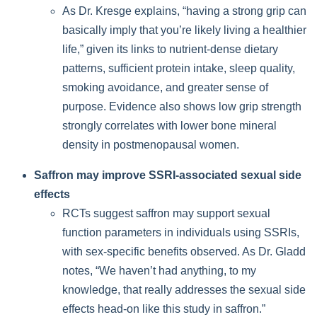
As Dr. Kresge explains, “having a strong grip can
basically imply that you’re likely living a healthier
life,” given its links to nutrient-dense dietary
patterns, sufficient protein intake, sleep quality,
smoking avoidance, and greater sense of
purpose. Evidence also shows low grip strength
strongly correlates with lower bone mineral
density in postmenopausal women.
Saffron may improve SSRI-associated sexual side
effects
RCTs suggest saffron may support sexual
function parameters in individuals using SSRIs,
with sex-specific benefits observed. As Dr. Gladd
notes, “We haven’t had anything, to my
knowledge, that really addresses the sexual side
effects head-on like this study in saffron.”