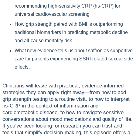
recommending high-sensitivity CRP (hs-CRP) for
universal cardiovascular screening
How grip strength paired with BMI is outperforming
traditional biomarkers in predicting metabolic decline
and all-cause mortality risk
What new evidence tells us about saffron as supportive
care for patients experiencing SSRI-related sexual side
effects.
Clinicians will leave with practical, evidence-informed
strategies they can apply right away—from how to add
grip strength testing to a routine visit, to how to interpret
hs-CRP in the context of inflammation and
cardiometabolic disease, to how to navigate sensitive
conversations about mood medications and quality of life.
If you’ve been looking for research you can trust and
tools that simplify decision-making, this episode offers a