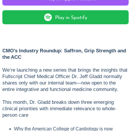
Play in Spotify
CMO’s Industry Roundup: Saffron, Grip Strength and
the ACC
We’re launching a new series that brings the insights that
Fullscript Chief Medical Officer Dr. Jeff Gladd normally
shares only with our internal team—now open to the
entire integrative and functional medicine community.
This month, Dr. Gladd breaks down three emerging
clinical priorities with immediate relevance to whole-
person care
Why the American College of Cardiology is now