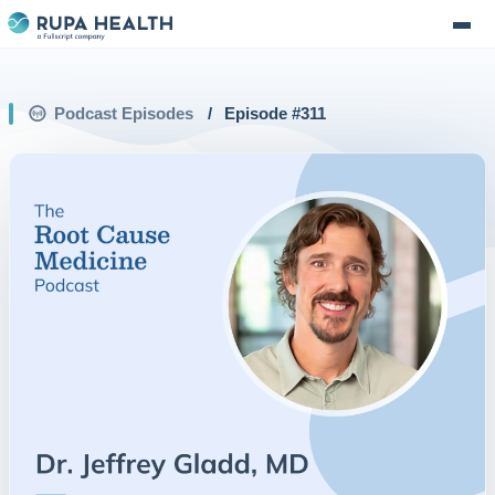
Podcast Episodes
/
Episode #
311