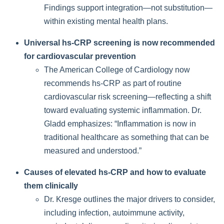
Findings support integration—not substitution—
within existing mental health plans.
Universal hs-CRP screening is now recommended
for cardiovascular prevention
The American College of Cardiology now
recommends hs-CRP as part of routine
cardiovascular risk screening—reflecting a shift
toward evaluating systemic inflammation. Dr.
Gladd emphasizes: “Inflammation is now in
traditional healthcare as something that can be
measured and understood.”
Causes of elevated hs-CRP and how to evaluate
them clinically
Dr. Kresge outlines the major drivers to consider,
including infection, autoimmune activity,