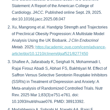
Statement: A Report of the American College of
Cardiology.
JACC.
Published online Sept. 29, 2025.
doi:10.1016/j.jacc.2025.08.047
Xu, Mangrong et al. Handgrip Strength and Trajectories
of Preclinical Obesity Progression: A Multistate Model
Analysis Using the UK Biobank.
J Clin Endocrinol
Metab.
2025;
https://academic.oup.com/jcem/advance-
article/doi/10.1210/clinem/dgaf521/8277450
Shafiee A, Jafarabady K, Seighali N, Mohammadi I,
Rajai Firouz Abadi S, Abhari FS, Bakhtiyari M. Effect of
Saffron Versus Selective Serotonin Reuptake Inhibitors
(SSRIs) in Treatment of Depression and Anxiety: A
Meta-analysis of Randomized Controlled Trials. Nutr
Rev. 2025 Mar 1;83(3):e751-e761. doi:
10.1093/nutrit/nuae076. PMID: 38913392.
Modabbernia A, Sohrabi H, Nasehi AA, Raisi F,