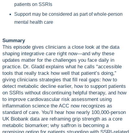
patients on SSRIs
Support may be considered as part of whole-person
mental health care
Summary
This episode gives clinicians a close look at the data
shaping integrative care right now—and why these
updates matter for the challenges you face daily in
practice. Dr. Gladd explains what he calls “accessible
tools that really track how well that patient’s doing,”
giving clinicians strategies that fill real gaps: how to
detect metabolic decline earlier, how to support patients
on SSRIs without discontinuing helpful therapy, and how
to improve cardiovascular risk assessment using
inflammation science the ACC now recognizes as
standard of care. You’ll hear how nearly 100,000-person
UK Biobank data are reframing grip strength as a core
metabolic biomarker; why saffron is becoming a
promising option for patients struggling with SSRI-related