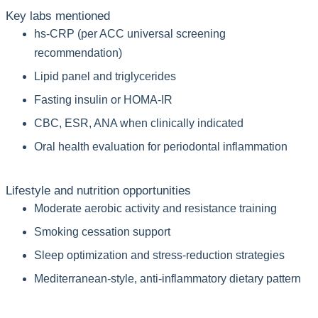
Key labs mentioned
hs-CRP (per ACC universal screening
recommendation)
Lipid panel and triglycerides
Fasting insulin or HOMA-IR
CBC, ESR, ANA when clinically indicated
Oral health evaluation for periodontal inflammation
Lifestyle and nutrition opportunities
Moderate aerobic activity and resistance training
Smoking cessation support
Sleep optimization and stress-reduction strategies
Mediterranean-style, anti-inflammatory dietary pattern