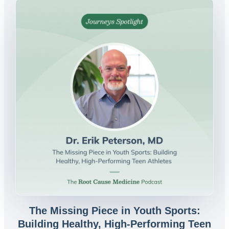
The Missing Piece in Youth Sports:
Building Healthy, High-Performing Teen