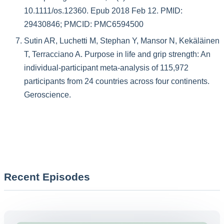
10.1111/os.12360. Epub 2018 Feb 12. PMID:
29430846; PMCID: PMC6594500
Sutin AR, Luchetti M, Stephan Y, Mansor N, Kekäläinen
T, Terracciano A. Purpose in life and grip strength: An
individual-participant meta-analysis of 115,972
participants from 24 countries across four continents.
Geroscience.
Recent Episodes