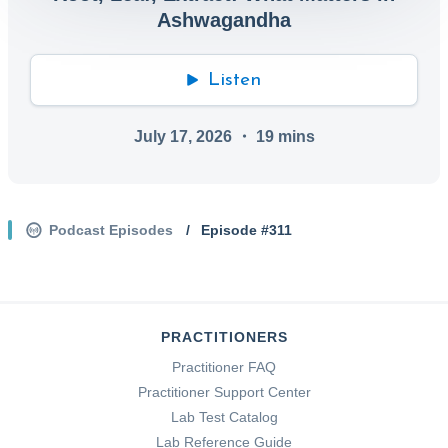
Ashwagandha
Listen
July 17, 2026
・
19
mins
Podcast Episodes
/
Episode #
311
PRACTITIONERS
Practitioner FAQ
Practitioner Support Center
Lab Test Catalog
Lab Reference Guide