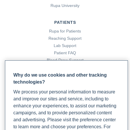
Rupa University
PATIENTS
Rupa for Patients
Reaching Support
Lab Support
Patient FAQ
Blood Draw Support
Patient Help Center
Why do we use cookies and other tracking
technologies?
PARTNERS
We process your personal information to measure
Become a Laboratory Partner
and improve our sites and service, including to
Phlebotomists Sign up
enhance your experiences, to assist our marketing
campaigns, and to provide personalized content
and advertising. Please visit the preference center
COMPANY
to learn more and choose your preferences. For