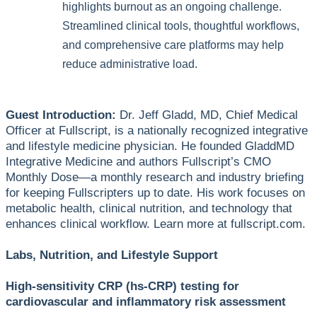
highlights burnout as an ongoing challenge.
Streamlined clinical tools, thoughtful workflows,
and comprehensive care platforms may help
reduce administrative load.
Guest Introduction:
Dr. Jeff Gladd, MD, Chief Medical
Officer at Fullscript, is a nationally recognized integrative
and lifestyle medicine physician. He founded GladdMD
Integrative Medicine and authors Fullscript’s CMO
Monthly Dose—a monthly research and industry briefing
for keeping Fullscripters up to date. His work focuses on
metabolic health, clinical nutrition, and technology that
enhances clinical workflow. Learn more at fullscript.com.
Labs, Nutrition, and Lifestyle Support
High-sensitivity CRP (hs-CRP) testing for
cardiovascular and inflammatory risk assessment