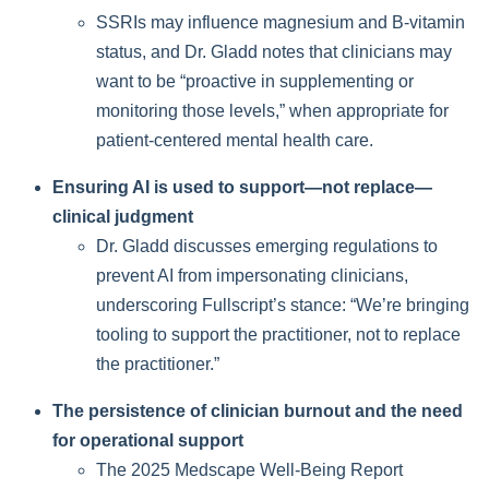
SSRIs may influence magnesium and B-vitamin
status, and Dr. Gladd notes that clinicians may
want to be “proactive in supplementing or
monitoring those levels,” when appropriate for
patient-centered mental health care.
Ensuring AI is used to support—not replace—
clinical judgment
Dr. Gladd discusses emerging regulations to
prevent AI from impersonating clinicians,
underscoring Fullscript’s stance: “We’re bringing
tooling to support the practitioner, not to replace
the practitioner.”
The persistence of clinician burnout and the need
for operational support
The 2025 Medscape Well-Being Report