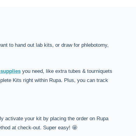
nt to hand out lab kits, or draw for phlebotomy,
 supplies
you need, like extra tubes & tourniquets
ete Kits right within Rupa. Plus, you can track
ly activate your kit by placing the order on Rupa
ethod at check-out. Super easy! 🤩