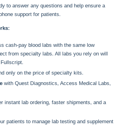
y to answer any questions and help ensure a
phone support for patients.
erks:
s cash-pay blood labs with the same low
ect from specialty labs. All labs you rely on will
Fullscript.
 only on the price of specialty kits.
e
with Quest Diagnostics, Access Medical Labs,
er instant lab ordering, faster shipments, and a
ur patients to manage lab testing and supplement