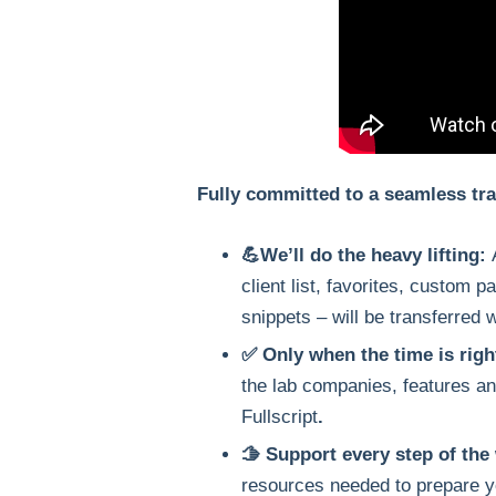
Fully committed to a seamless tra
💪We’ll do the heavy lifting:
client list, favorites, custom 
snippets – will be transferred 
✅ Only when the time is righ
the lab companies, features an
Fullscript
.
🫱 Support every step of the
resources needed to prepare y