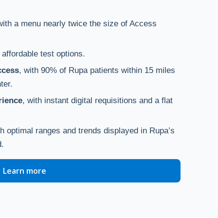
with a menu nearly twice the size of Access
h affordable test options.
ccess
, with 90% of Rupa patients within 15 miles
ter.
rience
, with instant digital requisitions and a flat
th optimal ranges and trends displayed in Rupa’s
d.
Learn more