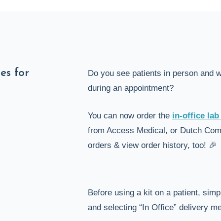
es for
Do you see patients in person and wa
during an appointment?
You can now order the
in-office lab
from Access Medical, or Dutch Compl
orders & view order history, too! 🎉
Before using a kit on a patient, simp
and selecting “In Office” delivery m