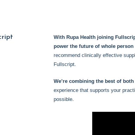
ript
With Rupa Health joining Fullscrip
power the future of whole person
recommend clinically effective supp
Fullscript.
We’re combining the best of both
experience that supports your pract
possible.