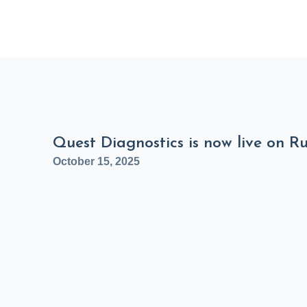
Quest Diagnostics is now live on R
October 15, 2025