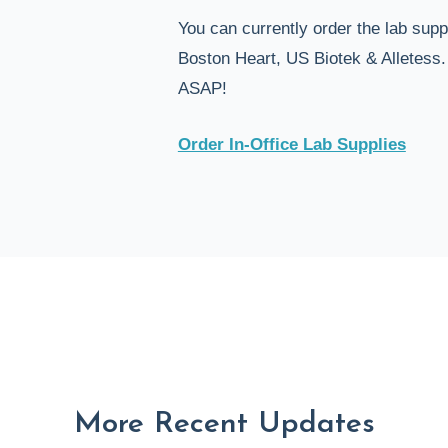
You can currently order the lab sup
Boston Heart, US Biotek & Alletess
ASAP!
Order In-Office Lab Supplies
More Recent Updates