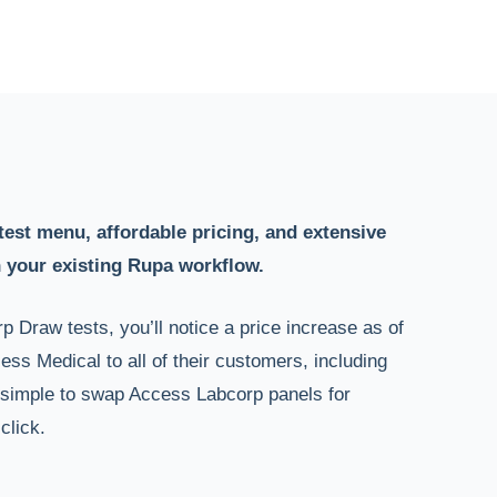
test menu, affordable pricing, and extensive
 your existing Rupa workflow.
p Draw tests, you’ll notice a price increase as of
ss Medical to all of their customers, including
simple to swap Access Labcorp panels for
click.