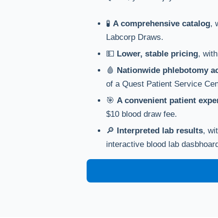
🧪
A comprehensive catalog
, 
Labcorp Draws.
💵
Lower, stable pricing
, wit
🩸
Nationwide phlebotomy a
of a Quest Patient Service Cen
🎯
A convenient patient expe
$10 blood draw fee.
🔎
Interpreted lab results
, wi
interactive blood lab dasbhoar