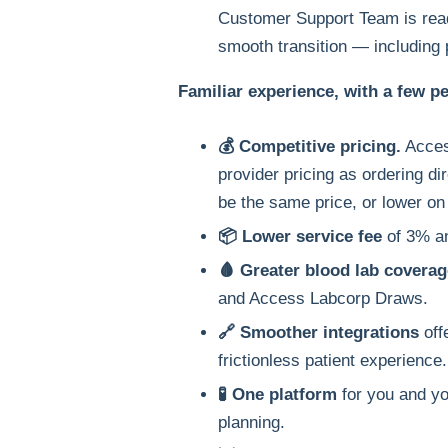
Customer Support Team is read
smooth transition — including 
Familiar experience, with a few p
💰 Competitive pricing.
Acces
provider pricing as ordering dir
be the same price, or lower on 
📦 Lower service fee
of 3% and
🩸 Greater blood lab coverag
and Access Labcorp Draws.
🔗 Smoother integrations
off
frictionless patient experience.
🧪 One platform
for you and yo
planning.