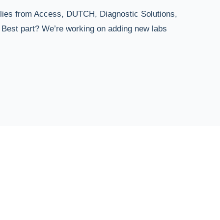
plies from Access, DUTCH, Diagnostic Solutions,
. Best part? We’re working on adding new labs