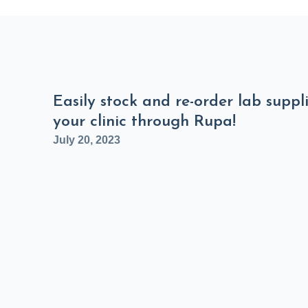
Easily stock and re-order lab suppli
your clinic through Rupa!
July 20, 2023