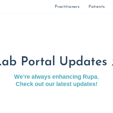
Practitioners
Patients
ab Portal Updates 
We’re always enhancing Rupa.
Check out our latest updates!