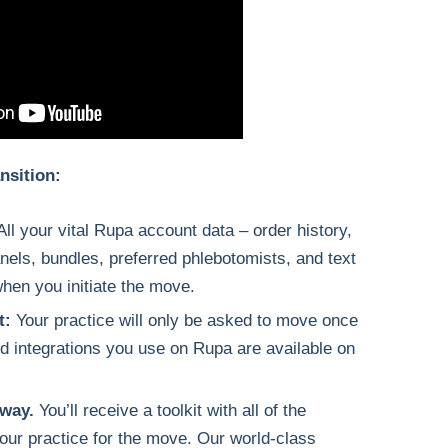
nsition:
All your vital Rupa account data – order history,
panels, bundles, preferred phlebotomists, and text
when you initiate the move.
t:
Your practice will only be asked to move once
d integrations you use on Rupa are available on
 way.
You’ll receive a toolkit with all of the
our practice for the move. Our world-class