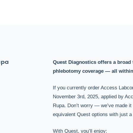
upa
Quest Diagnostics offers a broad 
phlebotomy coverage — all within
If you currently order Access Labcor
November 3rd, 2025, applied by Acce
Rupa. Don’t worry — we’ve made it 
equivalent Quest options with just a 
With Quest, you’ll enjoy: