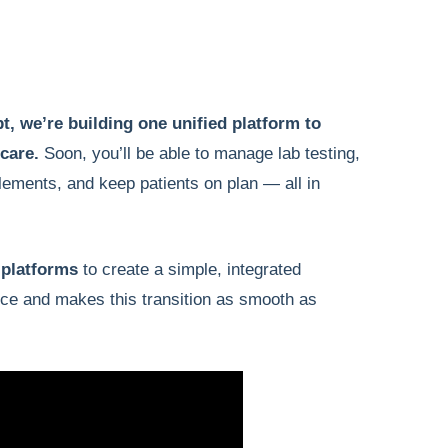
t, we’re building one unified platform to
 care.
Soon, you’ll be able to manage lab testing,
lements, and keep patients on plan — all in
 platforms
to create a simple, integrated
ice and makes this transition as smooth as