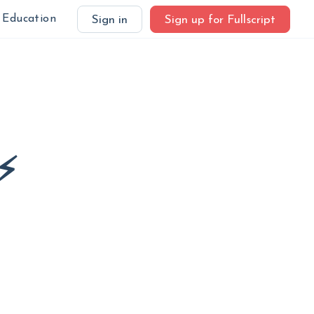
Education
Sign in
Sign up for Fullscript
⚡️