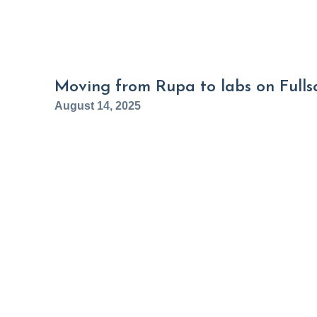
Moving from Rupa to labs on Fullsc
August 14, 2025