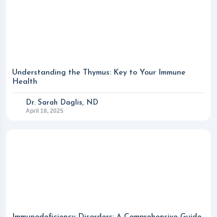
Understanding the Thymus: Key to Your Immune
Health
Dr. Sarah Daglis, ND
April 18, 2025