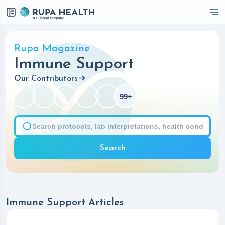
Checkbox
Rupa Magazine
Immune Support
Our Contributors
99+
Search
Immune Support Articles