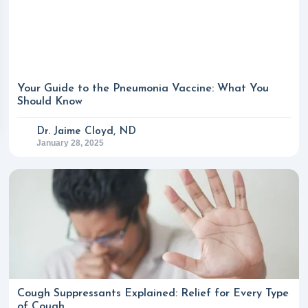
Your Guide to the Pneumonia Vaccine: What You
Should Know
Dr. Jaime Cloyd, ND
January 28, 2025
Cough Suppressants Explained: Relief for Every Type
of Cough