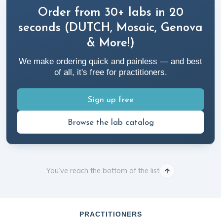
Order from 30+ labs in 20
seconds (DUTCH, Mosaic, Genova
& More!)
We make ordering quick and painless — and best
of all, it's free for practitioners.
Sign up free
Browse the lab catalog
You’ve reach the bottom of the list
PRACTITIONERS