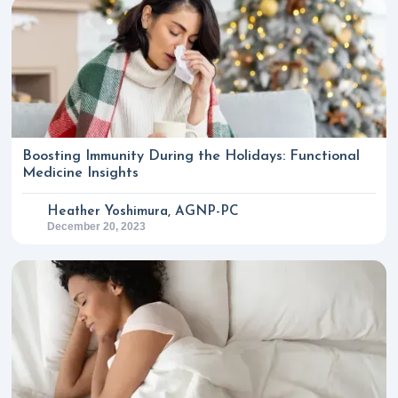
Boosting Immunity During the Holidays: Functional
Medicine Insights
Heather Yoshimura, AGNP-PC
December 20, 2023