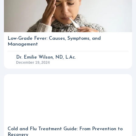
Low-Grade Fever: Causes, Symptoms, and
Management
Dr. Emilie Wilson, ND, L.Ac.
December 19, 2024
Cold and Flu Treatment Guide: From Prevention to
Recovery