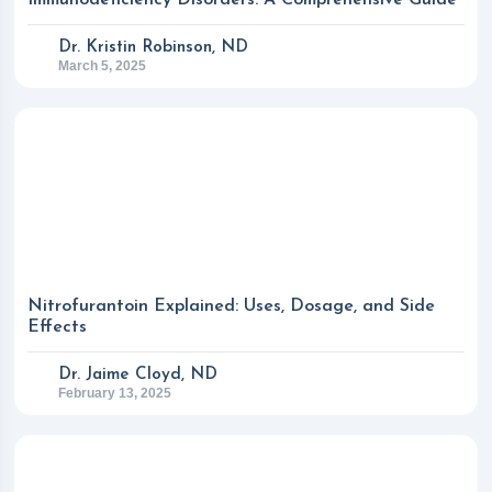
Immunodeficiency Disorders: A Comprehensive Guide
Dr. Kristin Robinson, ND
March 5, 2025
Nitrofurantoin Explained: Uses, Dosage, and Side
Effects
Dr. Jaime Cloyd, ND
February 13, 2025