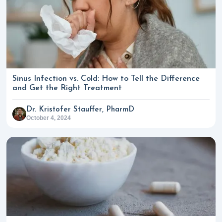
Sinus Infection vs. Cold: How to Tell the Difference
and Get the Right Treatment
Dr. Kristofer Stauffer, PharmD
October 4, 2024