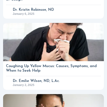
Dr. Kristin Robinson, ND
January 6, 2025
Coughing Up Yellow Mucus: Causes, Symptoms, and
When to Seek Help
Dr. Emilie Wilson, ND, L.Ac.
January 2, 2025