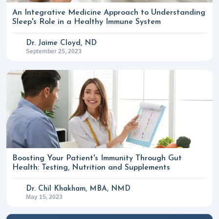
An Integrative Medicine Approach to Understanding
Sleep's Role in a Healthy Immune System
Dr. Jaime Cloyd, ND
September 25, 2023
Boosting Your Patient's Immunity Through Gut
Health: Testing, Nutrition and Supplements
Dr. Chil Khakham, MBA, NMD
May 15, 2023