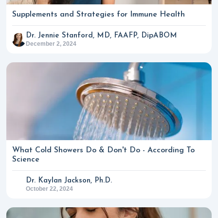
Supplements and Strategies for Immune Health
Dr. Jennie Stanford, MD, FAAFP, DipABOM
December 2, 2024
What Cold Showers Do & Don't Do - According To
Science
Dr. Kaylan Jackson, Ph.D.
October 22, 2024