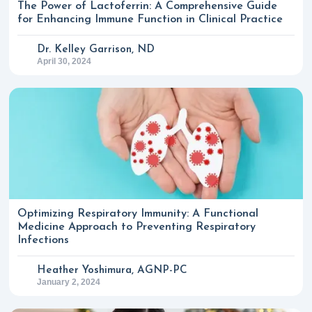
The Power of Lactoferrin: A Comprehensive Guide
for Enhancing Immune Function in Clinical Practice
Dr. Kelley Garrison, ND
April 30, 2024
Optimizing Respiratory Immunity: A Functional
Medicine Approach to Preventing Respiratory
Infections
Heather Yoshimura, AGNP-PC
January 2, 2024