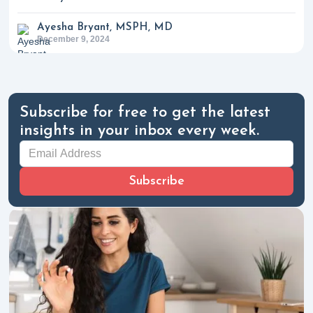
Ayesha Bryant, MSPH, MD
December 9, 2024
Subscribe for free to get the latest
insights in your inbox every week.