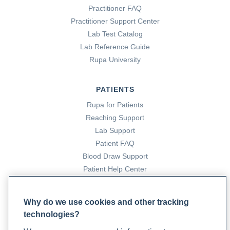
Practitioner FAQ
Practitioner Support Center
Lab Test Catalog
Lab Reference Guide
Rupa University
PATIENTS
Rupa for Patients
Reaching Support
Lab Support
Patient FAQ
Blood Draw Support
Patient Help Center
PARTNERS
Why do we use cookies and other tracking
technologies?
Become a Laboratory Partner
Phlebotomists Sign up