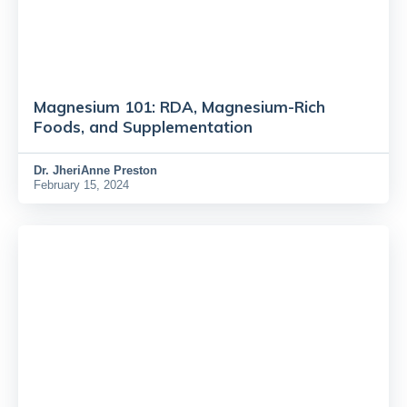
Magnesium 101: RDA, Magnesium-Rich
Foods, and Supplementation
Dr.
JheriAnne Preston
February 15, 2024