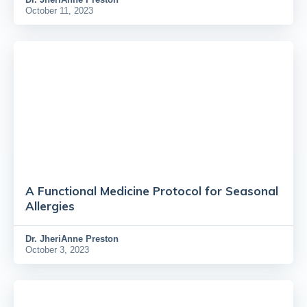
October 11, 2023
A Functional Medicine Protocol for Seasonal
Allergies
Dr.
JheriAnne Preston
October 3, 2023