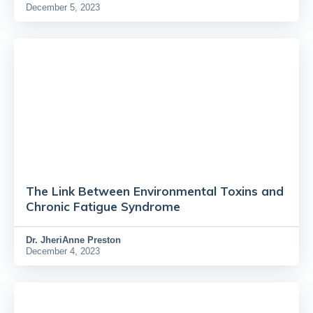
December 5, 2023
The Link Between Environmental Toxins and
Chronic Fatigue Syndrome
Dr.
JheriAnne Preston
December 4, 2023