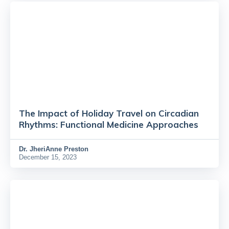
The Impact of Holiday Travel on Circadian
Rhythms: Functional Medicine Approaches
Dr.
JheriAnne Preston
December 15, 2023