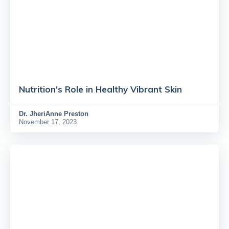
Nutrition's Role in Healthy Vibrant Skin
Dr.
JheriAnne Preston
November 17, 2023