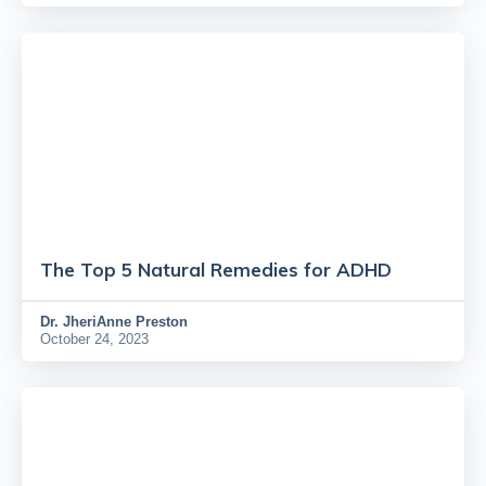
The Top 5 Natural Remedies for ADHD
Dr.
JheriAnne Preston
October 24, 2023