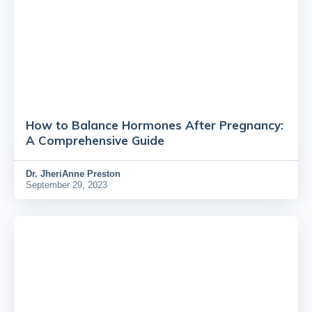
How to Balance Hormones After Pregnancy:
A Comprehensive Guide
Dr.
JheriAnne Preston
September 29, 2023