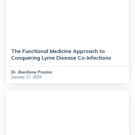
The Functional Medicine Approach to
Conquering Lyme Disease Co-Infections
Dr.
JheriAnne Preston
January 17, 2024