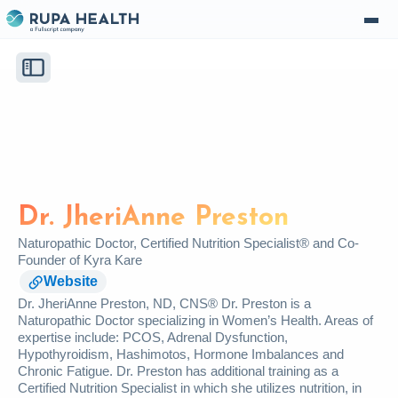
Dr. JheriAnne Preston
Naturopathic Doctor, Certified Nutrition Specialist® and Co-
Founder of Kyra Kare
Website
Dr. JheriAnne Preston, ND, CNS® Dr. Preston is a
Naturopathic Doctor specializing in Women’s Health. Areas of
expertise include: PCOS, Adrenal Dysfunction,
Hypothyroidism, Hashimotos, Hormone Imbalances and
Chronic Fatigue. Dr. Preston has additional training as a
Certified Nutrition Specialist in which she utilizes nutrition, in