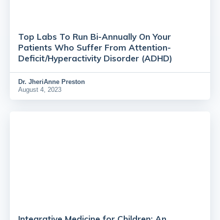
Top Labs To Run Bi-Annually On Your
Patients Who Suffer From Attention-
Deficit/Hyperactivity Disorder (ADHD)
Dr.
JheriAnne Preston
August 4, 2023
Integrative Medicine for Children: An