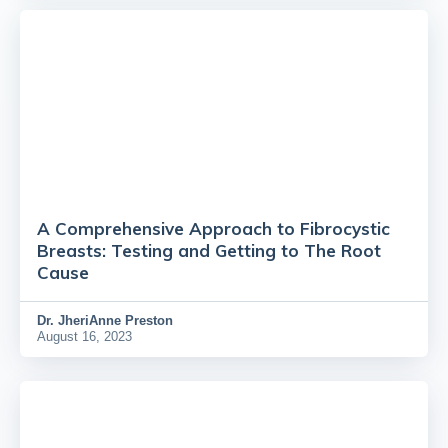
A Comprehensive Approach to Fibrocystic
Breasts: Testing and Getting to The Root
Cause
Dr.
JheriAnne Preston
August 16, 2023