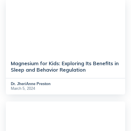
Magnesium for Kids: Exploring Its Benefits in
Sleep and Behavior Regulation
Dr.
JheriAnne Preston
March 5, 2024