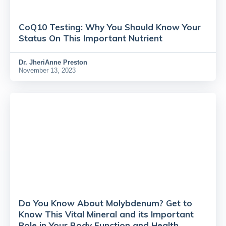
CoQ10 Testing: Why You Should Know Your
Status On This Important Nutrient
Dr.
JheriAnne Preston
November 13, 2023
Do You Know About Molybdenum? Get to
Know This Vital Mineral and its Important
Role in Your Body Function and Health