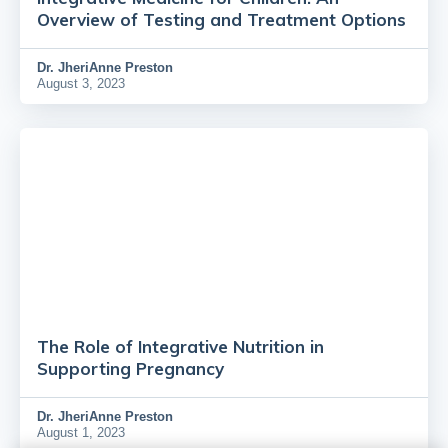
Overview of Testing and Treatment Options
Dr.
JheriAnne Preston
August 3, 2023
The Role of Integrative Nutrition in
Supporting Pregnancy
Dr.
JheriAnne Preston
August 1, 2023