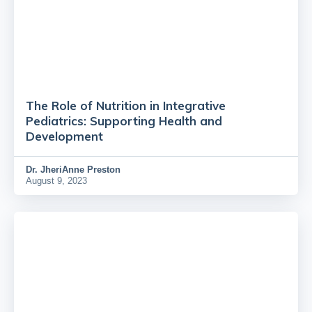
The Role of Nutrition in Integrative
Pediatrics: Supporting Health and
Development
Dr.
JheriAnne Preston
August 9, 2023