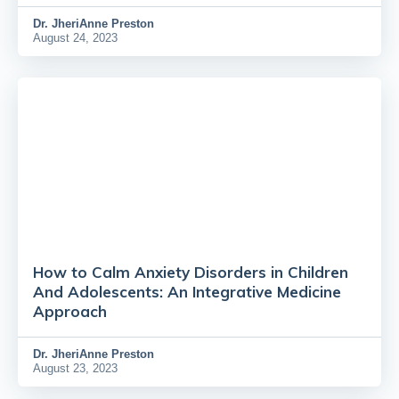
Dr.
JheriAnne Preston
August 24, 2023
How to Calm Anxiety Disorders in Children
And Adolescents: An Integrative Medicine
Approach
Dr.
JheriAnne Preston
August 23, 2023