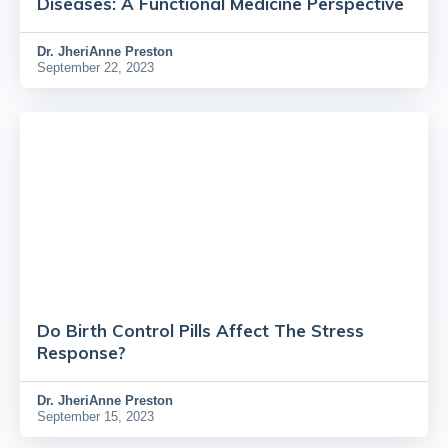
Diseases: A Functional Medicine Perspective
Dr.
JheriAnne Preston
September 22, 2023
Do Birth Control Pills Affect The Stress
Response?
Dr.
JheriAnne Preston
September 15, 2023