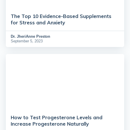
The Top 10 Evidence-Based Supplements
for Stress and Anxiety
Dr.
JheriAnne Preston
September 5, 2023
How to Test Progesterone Levels and
Increase Progesterone Naturally