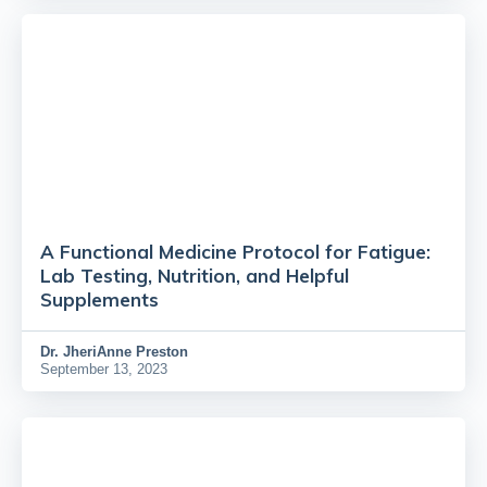
A Functional Medicine Protocol for Fatigue:
Lab Testing, Nutrition, and Helpful
Supplements
Dr.
JheriAnne Preston
September 13, 2023