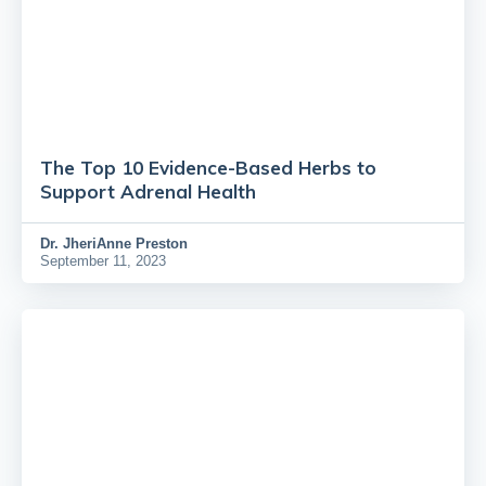
The Top 10 Evidence-Based Herbs to
Support Adrenal Health
Dr.
JheriAnne Preston
September 11, 2023