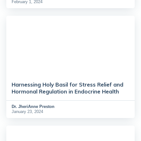
February 1, 2024
Harnessing Holy Basil for Stress Relief and
Hormonal Regulation in Endocrine Health
Dr.
JheriAnne Preston
January 23, 2024