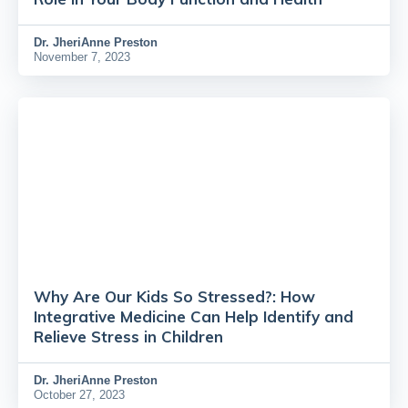
Dr.
JheriAnne Preston
November 7, 2023
Why Are Our Kids So Stressed?: How
Integrative Medicine Can Help Identify and
Relieve Stress in Children
Dr.
JheriAnne Preston
October 27, 2023