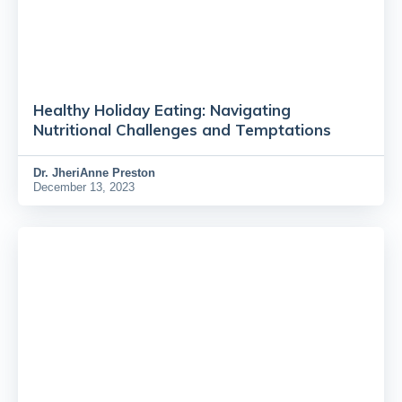
Healthy Holiday Eating: Navigating
Nutritional Challenges and Temptations
Dr.
JheriAnne Preston
December 13, 2023