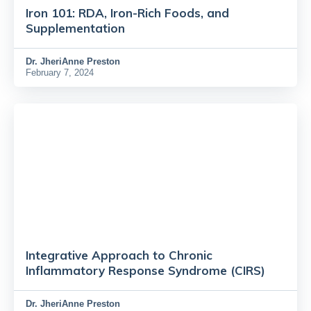
Iron 101: RDA, Iron-Rich Foods, and
Supplementation
Dr.
JheriAnne Preston
February 7, 2024
Integrative Approach to Chronic
Inflammatory Response Syndrome (CIRS)
Dr.
JheriAnne Preston