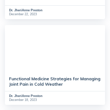
Dr.
JheriAnne Preston
December 22, 2023
Functional Medicine Strategies for Managing
Joint Pain in Cold Weather
Dr.
JheriAnne Preston
December 18, 2023