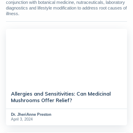
conjunction with botanical medicine, nutraceuticals, laboratory
diagnostics and lifestyle modification to address root causes of
illness.
Allergies and Sensitivities: Can Medicinal
Mushrooms Offer Relief?
Dr.
JheriAnne Preston
April 3, 2024