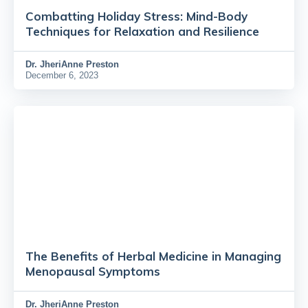
Combatting Holiday Stress: Mind-Body
Techniques for Relaxation and Resilience
Dr.
JheriAnne Preston
December 6, 2023
The Benefits of Herbal Medicine in Managing
Menopausal Symptoms
Dr.
JheriAnne Preston