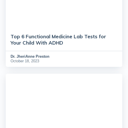
Top 6 Functional Medicine Lab Tests for
Your Child With ADHD
Dr.
JheriAnne Preston
October 18, 2023