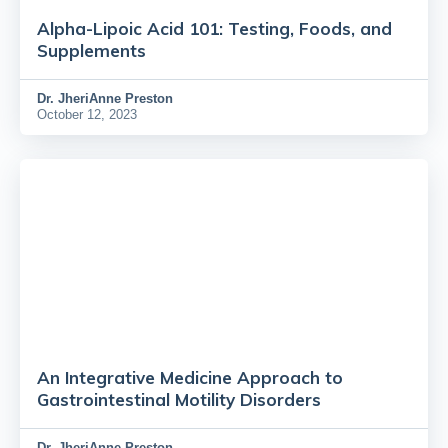
Alpha-Lipoic Acid 101: Testing, Foods, and
Supplements
Dr.
JheriAnne Preston
October 12, 2023
An Integrative Medicine Approach to
Gastrointestinal Motility Disorders
Dr.
JheriAnne Preston