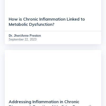
How is Chronic Inflammation Linked to
Metabolic Dysfunction?
Dr.
JheriAnne Preston
September 22, 2023
Addressing Inflammation in Chronic