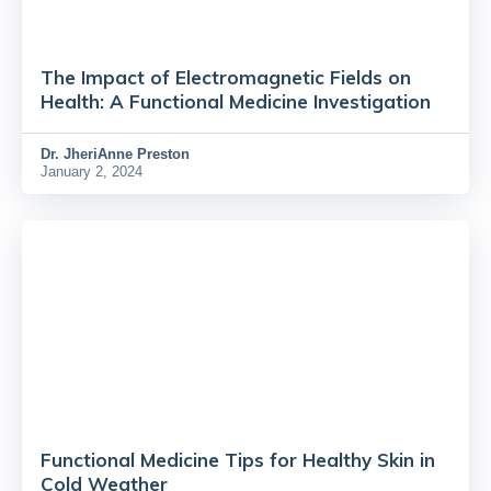
The Impact of Electromagnetic Fields on
Health: A Functional Medicine Investigation
Dr.
JheriAnne Preston
January 2, 2024
Functional Medicine Tips for Healthy Skin in
Cold Weather