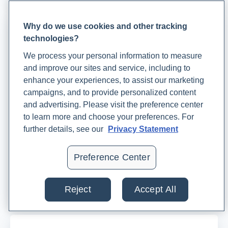
Why do we use cookies and other tracking
technologies?
We process your personal information to measure
and improve our sites and service, including to
enhance your experiences, to assist our marketing
campaigns, and to provide personalized content
and advertising. Please visit the preference center
to learn more and choose your preferences. For
An Integrative Approach to Prenatal Care:
further details, see our
Privacy Statement
Complementing Conventional Care With Lab
Testing, Nutrition, and Other Helpful
Preference Center
Therapies
Dr.
JheriAnne Preston
Reject
Accept All
July 25, 2023