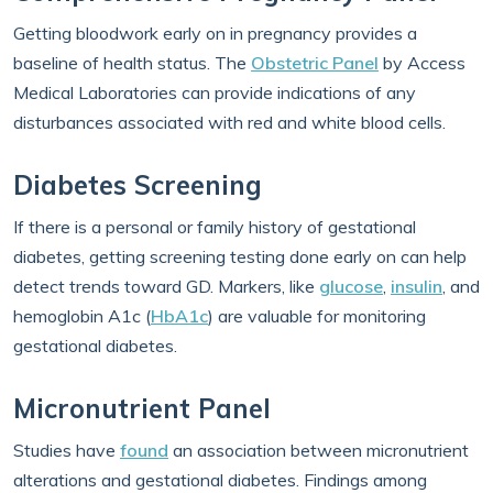
Getting bloodwork early on in pregnancy provides a
baseline of health status. The
Obstetric Panel
by Access
Medical Laboratories can provide indications of any
disturbances associated with red and white blood cells.
Diabetes Screening
If there is a personal or family history of gestational
diabetes, getting screening testing done early on can help
detect trends toward GD. Markers, like
glucose
,
insulin
, and
hemoglobin A1c (
HbA1c
) are valuable for monitoring
gestational diabetes.
Micronutrient Panel
Studies have
found
an association between micronutrient
alterations and gestational diabetes. Findings among