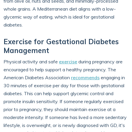
from olive oil, nuts and seeds, and minimally-processed
whole grains. A Mediterranean diet aligns with a low-
glycemic way of eating, which is ideal for gestational
diabetes.
Exercise for Gestational Diabetes
Management
Physical activity and safe
exercise
during pregnancy are
encouraged to help support a healthy pregnancy. The
American Diabetes Association
recommends
engaging in
30 minutes of exercise per day for those with gestational
diabetes. This can help support glycemic control and
promote insulin sensitivity. If someone regularly exercised
prior to pregnancy, they should maintain exercise at a
moderate intensity. If someone has lived a more sedentary
lifestyle, is overweight, or is newly diagnosed with GD, it's