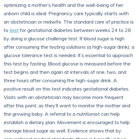
optimizing a mother’s health and the well-being of her
unborn child is ideal. Pregnancy care typically starts with
an obstetrician or midwife. The standard care of practice is
to
test
for gestational diabetes between weeks 24 to 28
by doing a glucose challenge test. If blood sugar is high
after consuming the testing solutions (a high-sugar drink), a
glucose tolerance test is needed. It’s essential to approach
this test by fasting. Blood glucose is measured before the
test begins and then again at intervals of one, two, and
three hours after consuming the high-sugar drink. A
positive result on this test indicates gestational diabetes.
Visits with an obstetrician may become more frequent
after this point, as they’ll want to monitor the mother and
the growing baby. A referral to a nutritionist can help
establish a dietary plan. Movement is encouraged to help
manage blood sugar as well. Evidence shows that by