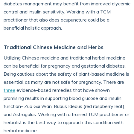
diabetes management may benefit from improved glycemic
control and insulin sensitivity. Working with a TCM
practitioner that also does acupuncture could be a
beneficial holistic approach.
Traditional Chinese Medicine and Herbs
Utilizing Chinese medicine and traditional herbal medicine
can be beneficial for pregnancy and gestational diabetes.
Being cautious about the safety of plant-based medicine is
essential, as many are not safe for pregnancy. There are
three
evidence-based remedies that have shown
promising results in supporting blood glucose and insulin
function- Zuo Gui Wan, Rubus Ideaus (red raspberry leaf),
and Astragalus. Working with a trained TCM practitioner or
herbalist is the best way to approach this condition with
herbal medicine.