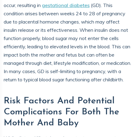
occur, resulting in
gestational diabetes
(GD). This
condition arises between weeks 24 to 28 of pregnancy
due to placental hormone changes, which may affect
insulin release or its effectiveness. When insulin does not
function properly, blood sugar may not enter the cells
efficiently, leading to elevated levels in the blood. This can
impact both the mother and fetus but can often be
managed through diet, lifestyle modification, or medication.
In many cases, GD is self-limiting to pregnancy, with a
return to typical blood sugar functioning after childbirth.
Risk Factors And Potential
Complications For Both The
Mother And Baby