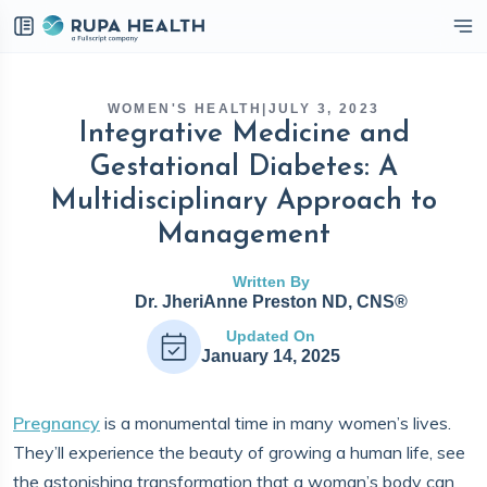
eckbox
WOMEN'S HEALTH
|
JULY 3, 2023
Integrative Medicine and
Gestational Diabetes: A
Multidisciplinary Approach to
Management
Written By
Dr. JheriAnne Preston ND, CNS®
Updated On
January 14, 2025
Pregnancy
is a monumental time in many women’s lives.
They’ll experience the beauty of growing a human life, see
the astonishing transformation that a woman’s body can