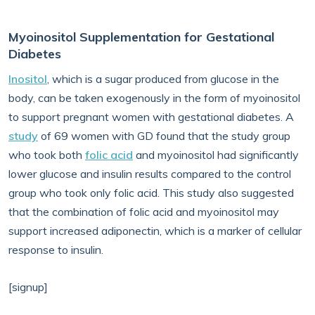
Myoinositol Supplementation for Gestational
Diabetes
Inositol
, which is a sugar produced from glucose in the
body, can be taken exogenously in the form of myoinositol
to support pregnant women with gestational diabetes. A
study
of 69 women with GD found that the study group
who took both
folic acid
and myoinositol had significantly
lower glucose and insulin results compared to the control
group who took only folic acid. This study also suggested
that the combination of folic acid and myoinositol may
support increased adiponectin, which is a marker of cellular
response to insulin.
[signup]