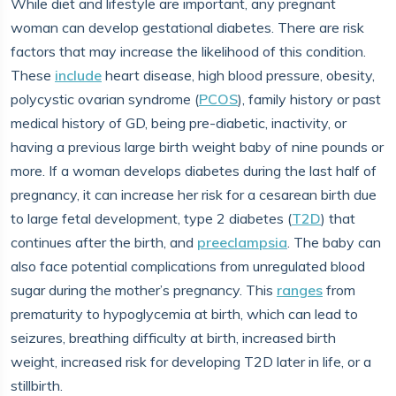
While diet and lifestyle are important, any pregnant
woman can develop gestational diabetes. There are risk
factors that may increase the likelihood of this condition.
These
include
heart disease, high blood pressure, obesity,
polycystic ovarian syndrome (
PCOS
), family history or past
medical history of GD, being pre-diabetic, inactivity, or
having a previous large birth weight baby of nine pounds or
more. If a woman develops diabetes during the last half of
pregnancy, it can increase her risk for a cesarean birth due
to large fetal development, type 2 diabetes (
T2D
) that
continues after the birth, and
preeclampsia
. The baby can
also face potential complications from unregulated blood
sugar during the mother’s pregnancy. This
ranges
from
prematurity to hypoglycemia at birth, which can lead to
seizures, breathing difficulty at birth, increased birth
weight, increased risk for developing T2D later in life, or a
stillbirth.