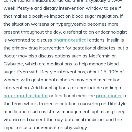
conventional medical standards, there is typically a two-
week lifestyle and dietary intervention window to see if
that makes a positive impact on blood sugar regulation. If
the situation worsens or hyperglycemia becomes more
present throughout the day, a referral to an endocrinologist
is warranted to discuss
pharmaceutical
options. Insulin is
the primary drug intervention for gestational diabetes, but a
doctor may also discuss options such as Metformin or
Glyburide, which are medications to help manage blood
sugar. Even with lifestyle interventions, about 15-30% of
women with gestational diabetes may need medication
intervention. Additional options for care include adding a
naturopathic doctor
or functional medicine
practitioner
to
the team who is trained in nutrition counseling and lifestyle
modification such as stress management, optimizing sleep,
vitamin and nutrient therapy, botanical medicine, and the
importance of movement on physiology.