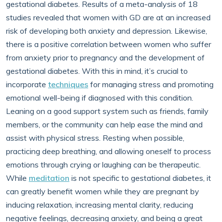
gestational diabetes. Results of a meta-analysis of 18
studies revealed that women with GD are at an increased
risk of developing both anxiety and depression. Likewise,
there is a positive correlation between women who suffer
from anxiety prior to pregnancy and the development of
gestational diabetes. With this in mind, it’s crucial to
incorporate
techniques
for managing stress and promoting
emotional well-being if diagnosed with this condition.
Leaning on a good support system such as friends, family
members, or the community can help ease the mind and
assist with physical stress. Resting when possible,
practicing deep breathing, and allowing oneself to process
emotions through crying or laughing can be therapeutic.
While
meditation
is not specific to gestational diabetes, it
can greatly benefit women while they are pregnant by
inducing relaxation, increasing mental clarity, reducing
negative feelings, decreasing anxiety, and being a great