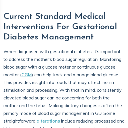
Current Standard Medical
Interventions For Gestational
Diabetes Management
When diagnosed with gestational diabetes, it’s important
to address the mother’s blood sugar regulation. Monitoring
blood sugar with a glucose meter or continuous glucose
monitor (
CGM
) can help track and manage blood glucose.
This provides insight into foods that may affect insulin
stimulation and processing. With that in mind, consistently
elevated blood sugar can be concerning for both the
mother and the fetus. Making dietary changes is often the
primary mode of blood sugar management in GD. Some
straightforward
alterations
include reducing processed and