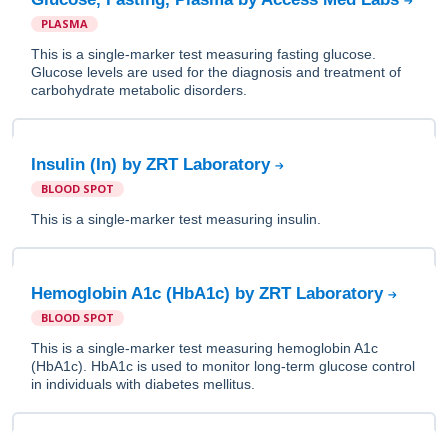
PLASMA
This is a single-marker test measuring fasting glucose.
Glucose levels are used for the diagnosis and treatment of
carbohydrate metabolic disorders.
Insulin (In) by ZRT Laboratory
BLOOD SPOT
This is a single-marker test measuring insulin.
Hemoglobin A1c (HbA1c) by ZRT Laboratory
BLOOD SPOT
This is a single-marker test measuring hemoglobin A1c
(HbA1c). HbA1c is used to monitor long-term glucose control
in individuals with diabetes mellitus.