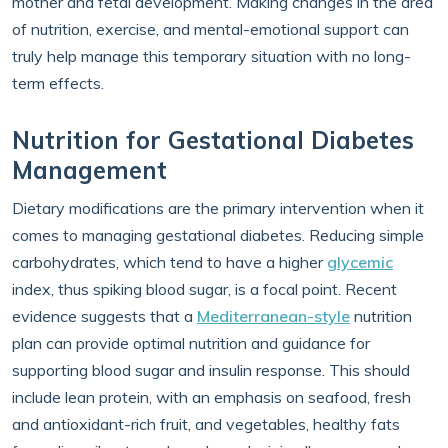
mother and fetal development. Making changes in the area
of nutrition, exercise, and mental-emotional support can
truly help manage this temporary situation with no long-
term effects.
Nutrition for Gestational Diabetes
Management
Dietary modifications are the primary intervention when it
comes to managing gestational diabetes. Reducing simple
carbohydrates, which tend to have a higher
glycemic
index, thus spiking blood sugar, is a focal point. Recent
evidence suggests that a
Mediterranean-style
nutrition
plan can provide optimal nutrition and guidance for
supporting blood sugar and insulin response. This should
include lean protein, with an emphasis on seafood, fresh
and antioxidant-rich fruit, and vegetables, healthy fats