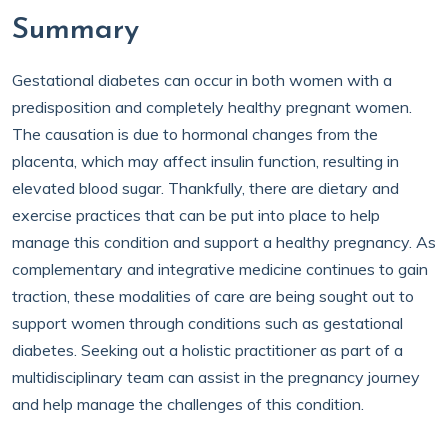
Summary
Gestational diabetes can occur in both women with a
predisposition and completely healthy pregnant women.
The causation is due to hormonal changes from the
placenta, which may affect insulin function, resulting in
elevated blood sugar. Thankfully, there are dietary and
exercise practices that can be put into place to help
manage this condition and support a healthy pregnancy. As
complementary and integrative medicine continues to gain
traction, these modalities of care are being sought out to
support women through conditions such as gestational
diabetes. Seeking out a holistic practitioner as part of a
multidisciplinary team can assist in the pregnancy journey
and help manage the challenges of this condition.