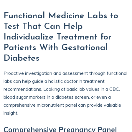
Functional Medicine Labs to
Test That Can Help
Individualize Treatment for
Patients With Gestational
Diabetes
Proactive investigation and assessment through functional
labs can help guide a holistic doctor in treatment
recommendations. Looking at basic lab values in a CBC,
blood sugar markers in a diabetes screen, or even a
comprehensive micronutrient panel can provide valuable
insight.
Comprehensive Pregnancy Panel