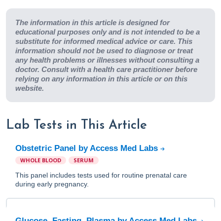
The information in this article is designed for
educational purposes only and is not intended to be a
substitute for informed medical advice or care. This
information should not be used to diagnose or treat
any health problems or illnesses without consulting a
doctor. Consult with a health care practitioner before
relying on any information in this article or on this
website.
Lab Tests in This Article
Obstetric Panel by Access Med Labs
WHOLE BLOOD
SERUM
This panel includes tests used for routine prenatal care
during early pregnancy.
Glucose, Fasting, Plasma by Access Med Labs