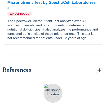
Micronutrient Test by SpectraCell Laboratories
WHOLE BLOOD
The SpectraCell Micronutrient Test analyzes over 30
vitamins, minerals, and other nutrients to determine
nutritional deficiencies. It also analyzes the performance and
functional deficiencies of these micronutrients. This test is
not recommended for patients under 12 years of age.
References
Cleveland Clinic. (2016).
Gestational Diabetes
. Cleveland
Clinic. https://my.clevelandclinic.org/health/diseases/9012-
gestational-diabetes