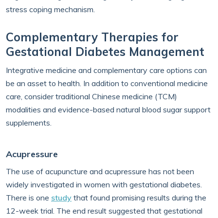
stress coping mechanism.
Complementary Therapies for
Gestational Diabetes Management
Integrative medicine and complementary care options can
be an asset to health. In addition to conventional medicine
care, consider traditional Chinese medicine (TCM)
modalities and evidence-based natural blood sugar support
supplements.
Acupressure
The use of acupuncture and acupressure has not been
widely investigated in women with gestational diabetes.
There is one
study
that found promising results during the
12-week trial. The end result suggested that gestational