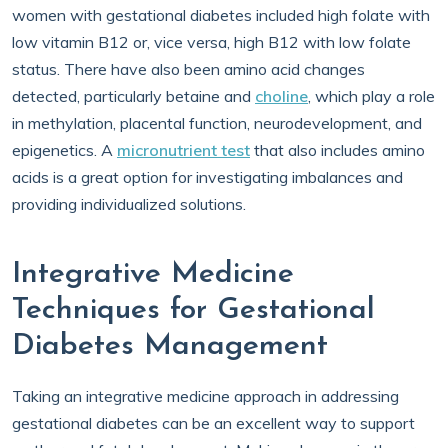
women with gestational diabetes included high folate with
low vitamin B12 or, vice versa, high B12 with low folate
status. There have also been amino acid changes
detected, particularly betaine and
choline
, which play a role
in methylation, placental function, neurodevelopment, and
epigenetics. A
micronutrient test
that also includes amino
acids is a great option for investigating imbalances and
providing individualized solutions.
Integrative Medicine
Techniques for Gestational
Diabetes Management
Taking an integrative medicine approach in addressing
gestational diabetes can be an excellent way to support