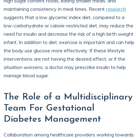
high sugar content foods, eating smaller meals, and
maintaining consistency in meal times. Recent
research
suggests that a low glycemic index diet, compared to a
low-carbohydrate or calorie-restricted diet, may reduce the
need for insulin and decrease the risk of a high birth weight
infant. In addition to diet, exercise is important and can help
the body use glucose more effectively. If these lifestyle
interventions are not having the desired effect, or if the
situation worsens, a doctor may prescribe insulin to help
manage blood sugar.
The Role of a Multidisciplinary
Team For Gestational
Diabetes Management
Collaboration among healthcare providers working towards