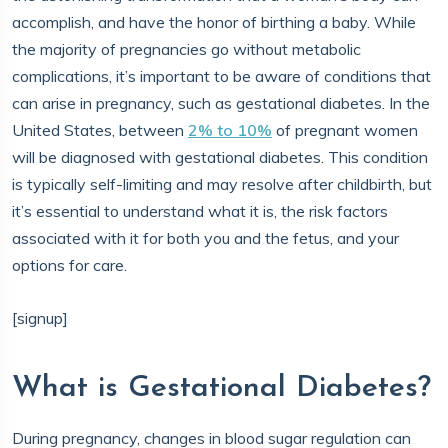
accomplish, and have the honor of birthing a baby. While
the majority of pregnancies go without metabolic
complications, it’s important to be aware of conditions that
can arise in pregnancy, such as gestational diabetes. In the
United States, between
2% to 10%
of pregnant women
will be diagnosed with gestational diabetes. This condition
is typically self-limiting and may resolve after childbirth, but
it’s essential to understand what it is, the risk factors
associated with it for both you and the fetus, and your
options for care.
[signup]
What is Gestational Diabetes?
During pregnancy, changes in blood sugar regulation can