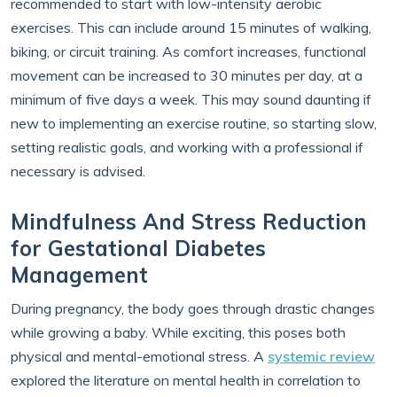
recommended to start with low-intensity aerobic
exercises. This can include around 15 minutes of walking,
biking, or circuit training. As comfort increases, functional
movement can be increased to 30 minutes per day, at a
minimum of five days a week. This may sound daunting if
new to implementing an exercise routine, so starting slow,
setting realistic goals, and working with a professional if
necessary is advised.
Mindfulness And Stress Reduction
for Gestational Diabetes
Management
During pregnancy, the body goes through drastic changes
while growing a baby. While exciting, this poses both
physical and mental-emotional stress. A
systemic review
explored the literature on mental health in correlation to