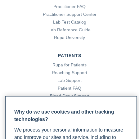
diabetes/prenatal-
Practitioner FAQ
care#:~:text=Insulin%20is%20the%20traditional%20first
Practitioner Support Center
Lab Test Catalog
What to Eat When On a Gestational Diabetes Diet
.
Lab Reference Guide
(2021, June 24). Cleveland Clinic.
Rupa University
https://health.clevelandclinic.org/what-should-you-eat-
when-youre-on-a-gestational-diabetes-diet-plan/
PATIENTS
Rupa for Patients
Zi Xu, Y. X., Xi, S., & Qian, X. (2018). Evaluating Traditional
Reaching Support
Chinese Medicine and Herbal Products for the Treatment
Lab Support
of Gestational Diabetes Mellitus.
Journal of Diabetes
Patient FAQ
Research
,
2019
. https://doi.org/10.1155/2019/9182595
Blood Draw Support
Patient Help Center
Why do we use cookies and other tracking
technologies?
PARTNERS
We process your personal information to measure
Become a Laboratory Partner
and improve our sites and service, including to
Phlebotomists Sign up