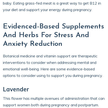
baby. Eating grass-fed meat is a great way to get B12 in
your diet and support your energy during pregnancy.
Evidenced-Based Supplements
And Herbs For Stress And
Anxiety Reduction
Botanical medicine and vitamin support are therapeutic
interventions to consider when addressing mental and
emotional well-being. Here are some evidence-based
options to consider using to support you during pregnancy.
Lavender
This flower has multiple avenues of administration that can
support women both during pregnancy and postpartum.