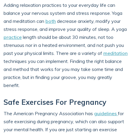
Adding relaxation practices to your everyday life can
balance your nervous system and stress response. Yoga
and meditation can
both
decrease anxiety, modify your
stress response, and improve your quality of sleep. A yoga
practice
length should be about 30 minutes, not too
strenuous nor in a heated environment, and not push you
past your physical limits. There are a variety of
meditation
techniques you can implement. Finding the right balance
and method that works for you may take some time and
practice, but in finding your groove, you may greatly
benefit.
Safe Exercises For Pregnancy
The American Pregnancy Association has
guidelines
for
safe exercising during pregnancy, which can also support
your mental health. If you are just starting an exercise