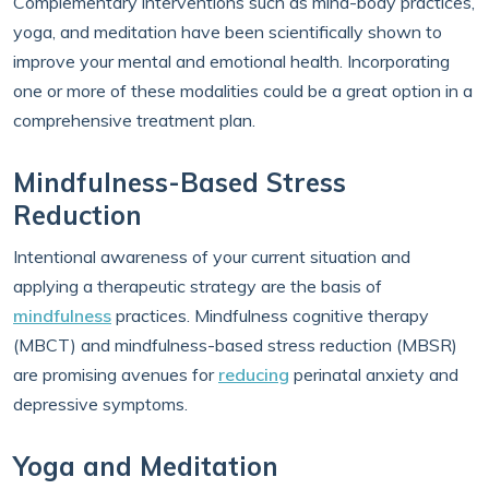
Complementary interventions such as mind-body practices,
yoga, and meditation have been scientifically shown to
improve your mental and emotional health. Incorporating
one or more of these modalities could be a great option in a
comprehensive treatment plan.
Mindfulness-Based Stress
Reduction
Intentional awareness of your current situation and
applying a therapeutic strategy are the basis of
mindfulness
practices. Mindfulness cognitive therapy
(MBCT) and mindfulness-based stress reduction (MBSR)
are promising avenues for
reducing
perinatal anxiety and
depressive symptoms.
Yoga and Meditation