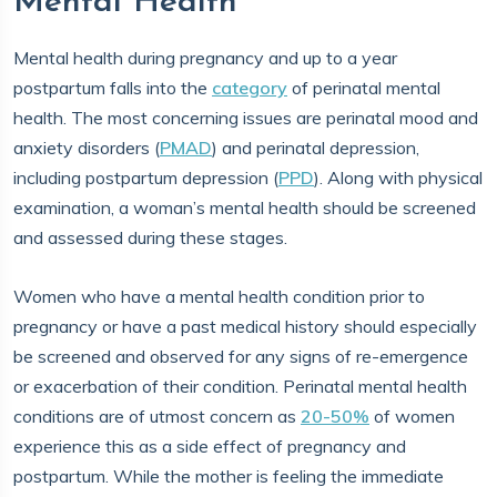
Mental Health
Mental health during pregnancy and up to a year
postpartum falls into the
category
of perinatal mental
health. The most concerning issues are perinatal mood and
anxiety disorders (
PMAD
) and perinatal depression,
including postpartum depression (
PPD
). Along with physical
examination, a woman’s mental health should be screened
and assessed during these stages.
Women who have a mental health condition prior to
pregnancy or have a past medical history should especially
be screened and observed for any signs of re-emergence
or exacerbation of their condition. Perinatal mental health
conditions are of utmost concern as
20-50%
of women
experience this as a side effect of pregnancy and
postpartum. While the mother is feeling the immediate