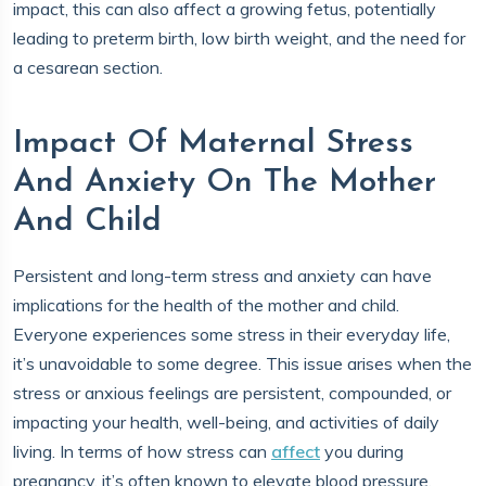
impact, this can also affect a growing fetus, potentially
leading to preterm birth, low birth weight, and the need for
a cesarean section.
Impact Of Maternal Stress
And Anxiety On The Mother
And Child
Persistent and long-term stress and anxiety can have
implications for the health of the mother and child.
Everyone experiences some stress in their everyday life,
it’s unavoidable to some degree. This issue arises when the
stress or anxious feelings are persistent, compounded, or
impacting your health, well-being, and activities of daily
living. In terms of how stress can
affect
you during
pregnancy, it’s often known to elevate blood pressure,