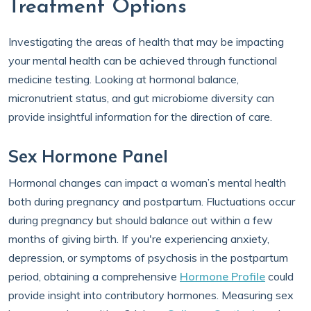
Treatment Options
Investigating the areas of health that may be impacting
your mental health can be achieved through functional
medicine testing. Looking at hormonal balance,
micronutrient status, and gut microbiome diversity can
provide insightful information for the direction of care.
Sex Hormone Panel
Hormonal changes can impact a woman’s mental health
both during pregnancy and postpartum. Fluctuations occur
during pregnancy but should balance out within a few
months of giving birth. If you're experiencing anxiety,
depression, or symptoms of psychosis in the postpartum
period, obtaining a comprehensive
Hormone Profile
could
provide insight into contributory hormones. Measuring sex