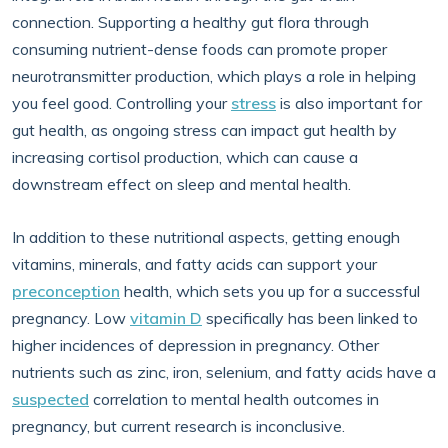
connection. Supporting a healthy gut flora through
consuming nutrient-dense foods can promote proper
neurotransmitter production, which plays a role in helping
you feel good. Controlling your
stress
is also important for
gut health, as ongoing stress can impact gut health by
increasing cortisol production, which can cause a
downstream effect on sleep and mental health.
In addition to these nutritional aspects, getting enough
vitamins, minerals, and fatty acids can support your
preconception
health, which sets you up for a successful
pregnancy. Low
vitamin D
specifically has been linked to
higher incidences of depression in pregnancy. Other
nutrients such as zinc, iron, selenium, and fatty acids have a
suspected
correlation to mental health outcomes in
pregnancy, but current research is inconclusive.