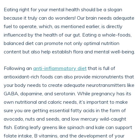
Eating right for your mental health should be a slogan
because it truly can do wonders! Our brain needs adequate
fuel to operate, which, as mentioned earlier, is directly
influenced by the health of our gut. Eating a whole-foods,
balanced diet can promote not only optimal nutrition
content but also help establish flora and mental well-being.
Following an
anti-inflammatory diet
that is full of
antioxidant-rich foods can also provide micronutrients that
your body needs to create adequate neurotransmitters like
GABA, dopamine, and serotonin. While pregnancy has its
own nutritional and caloric needs, it’s important to make
sure you are getting essential fatty acids in the form of
avocado, nuts and seeds, and low mercury wild-caught
fish. Eating leafy greens like spinach and kale can support
folate intake, B vitamins, and the development of your