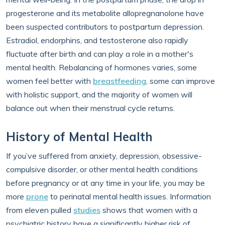
progesterone and its metabolite allopregnanolone have
been suspected contributors to postpartum depression.
Estradiol, endorphins, and testosterone also rapidly
fluctuate after birth and can play a role in a mother's
mental health. Rebalancing of hormones varies, some
women feel better with
breastfeeding
, some can improve
with holistic support, and the majority of women will
balance out when their menstrual cycle returns.
History of Mental Health
If you’ve suffered from anxiety, depression, obsessive-
compulsive disorder, or other mental health conditions
before pregnancy or at any time in your life, you may be
more
prone
to perinatal mental health issues. Information
from eleven pulled
studies
shows that women with a
psychiatric history have a significantly higher risk of