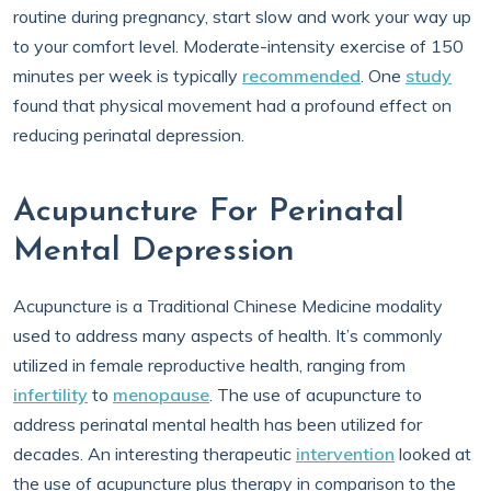
routine during pregnancy, start slow and work your way up
to your comfort level. Moderate-intensity exercise of 150
minutes per week is typically
recommended
. One
study
found that physical movement had a profound effect on
reducing perinatal depression.
Acupuncture For Perinatal
Mental Depression
Acupuncture is a Traditional Chinese Medicine modality
used to address many aspects of health. It’s commonly
utilized in female reproductive health, ranging from
infertility
to
menopause
. The use of acupuncture to
address perinatal mental health has been utilized for
decades. An interesting therapeutic
intervention
looked at
the use of acupuncture plus therapy in comparison to the