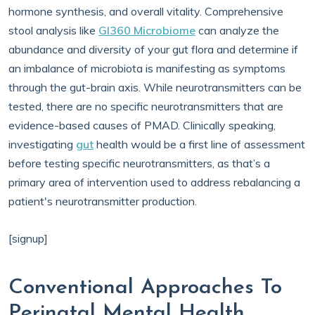
hormone synthesis, and overall vitality. Comprehensive
stool analysis like
GI360 Microbiome
can analyze the
abundance and diversity of your gut flora and determine if
an imbalance of microbiota is manifesting as symptoms
through the gut-brain axis. While neurotransmitters can be
tested, there are no specific neurotransmitters that are
evidence-based causes of PMAD. Clinically speaking,
investigating
gut
health would be a first line of assessment
before testing specific neurotransmitters, as that’s a
primary area of intervention used to address rebalancing a
patient's neurotransmitter production.
[signup]
Conventional Approaches To
Perinatal Mental Health