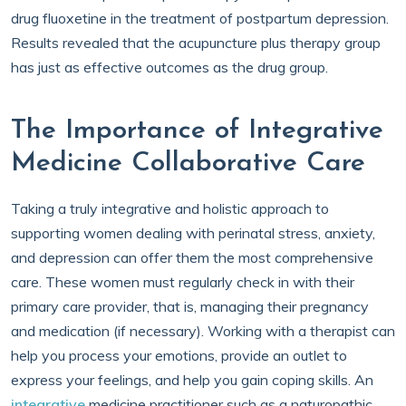
drug fluoxetine in the treatment of postpartum depression.
Results revealed that the acupuncture plus therapy group
has just as effective outcomes as the drug group.
The Importance of Integrative
Medicine Collaborative Care
Taking a truly integrative and holistic approach to
supporting women dealing with perinatal stress, anxiety,
and depression can offer them the most comprehensive
care. These women must regularly check in with their
primary care provider, that is, managing their pregnancy
and medication (if necessary). Working with a therapist can
help you process your emotions, provide an outlet to
express your feelings, and help you gain coping skills. An
integrative
medicine practitioner such as a naturopathic