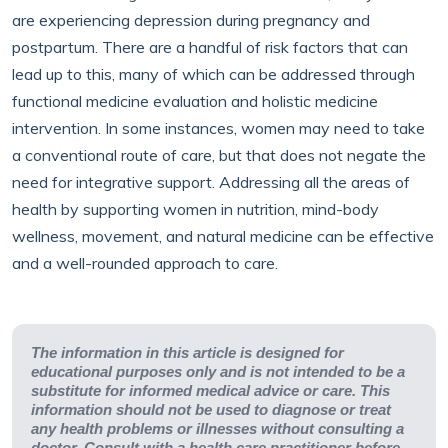
are experiencing depression during pregnancy and
postpartum. There are a handful of risk factors that can
lead up to this, many of which can be addressed through
functional medicine evaluation and holistic medicine
intervention. In some instances, women may need to take
a conventional route of care, but that does not negate the
need for integrative support. Addressing all the areas of
health by supporting women in nutrition, mind-body
wellness, movement, and natural medicine can be effective
and a well-rounded approach to care.
The information in this article is designed for
educational purposes only and is not intended to be a
substitute for informed medical advice or care. This
information should not be used to diagnose or treat
any health problems or illnesses without consulting a
doctor. Consult with a health care practitioner before