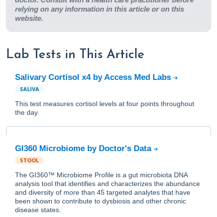
relying on any information in this article or on this
website.
Lab Tests in This Article
Salivary Cortisol x4 by Access Med Labs
SALIVA
This test measures cortisol levels at four points throughout
the day.
GI360 Microbiome by Doctor's Data
STOOL
The GI360™ Microbiome Profile is a gut microbiota DNA
analysis tool that identifies and characterizes the abundance
and diversity of more than 45 targeted analytes that have
been shown to contribute to dysbiosis and other chronic
disease states.