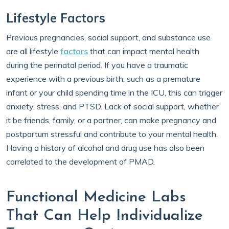
Lifestyle Factors
Previous pregnancies, social support, and substance use
are all lifestyle
factors
that can impact mental health
during the perinatal period. If you have a traumatic
experience with a previous birth, such as a premature
infant or your child spending time in the ICU, this can trigger
anxiety, stress, and PTSD. Lack of social support, whether
it be friends, family, or a partner, can make pregnancy and
postpartum stressful and contribute to your mental health.
Having a history of alcohol and drug use has also been
correlated to the development of PMAD.
Functional Medicine Labs
That Can Help Individualize