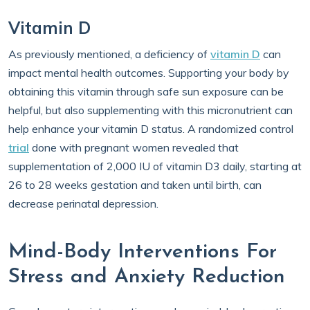
Vitamin D
As previously mentioned, a deficiency of
vitamin D
can
impact mental health outcomes. Supporting your body by
obtaining this vitamin through safe sun exposure can be
helpful, but also supplementing with this micronutrient can
help enhance your vitamin D status. A randomized control
trial
done with pregnant women revealed that
supplementation of 2,000 IU of vitamin D3 daily, starting at
26 to 28 weeks gestation and taken until birth, can
decrease perinatal depression.
Mind-Body Interventions For
Stress and Anxiety Reduction