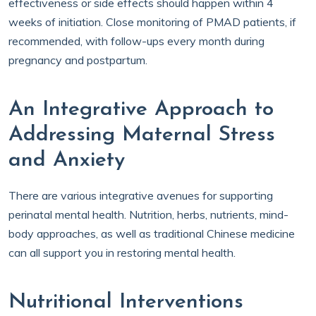
effectiveness or side effects should happen within 4
weeks of initiation. Close monitoring of PMAD patients, if
recommended, with follow-ups every month during
pregnancy and postpartum.
An Integrative Approach to
Addressing Maternal Stress
and Anxiety
There are various integrative avenues for supporting
perinatal mental health. Nutrition, herbs, nutrients, mind-
body approaches, as well as traditional Chinese medicine
can all support you in restoring mental health.
Nutritional Interventions