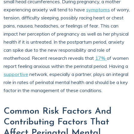
small head circumferences. During pregnancy, a mother
experiencing anxiety will tend to have
symptoms
of worry,
tension, difficulty sleeping, possibly racing heart or chest
pains, nausea, headaches, or feelings of fear. This can
impact her perception of pregnancy as well as her physical
health if it is untreated. In the postpartum period, anxiety
can spike due to the new responsibility and role of
motherhood. Recent research reveals that
17%
of women
report feeling anxious within the perinatal period. Having a
supportive
network, especially a partner, plays an integral
role in rates of perinatal mental health and should be a key
factor in the management of these conditions.
Common Risk Factors And
Contributing Factors That
Affect Perinatal Mental