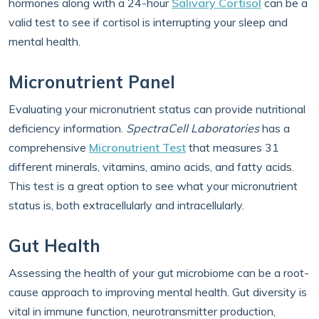
hormones along with a 24-hour
Salivary Cortisol
can be a
valid test to see if cortisol is interrupting your sleep and
mental health.
Micronutrient Panel
Evaluating your micronutrient status can provide nutritional
deficiency information.
SpectraCell Laboratories
has a
comprehensive
Micronutrient Test
that measures 31
different minerals, vitamins, amino acids, and fatty acids.
This test is a great option to see what your micronutrient
status is, both extracellularly and intracellularly.
Gut Health
Assessing the health of your gut microbiome can be a root-
cause approach to improving mental health. Gut diversity is
vital in immune function, neurotransmitter production,