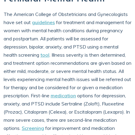
The American College of Obstetricians and Gynecologists
have set out
guidelines
for treatment and management for
women with mental health conditions during pregnancy
and postpartum. All patients will be assessed for
depression, bipolar, anxiety, and PTSD using a mental
health screening
tool
. Illness severity is then determined,
and treatment option recommendations are given based on
either mild, moderate, or severe mental health status. All
levels experiencing mental health issues will be referred out
for therapy and be considered for or given a medication
prescription. First-line
medication
options for depression,
anxiety, and PTSD include Sertraline (Zoloft), Fluoxetine
(Prozac), Citalopram (Celexa), or Escitalopram (Lexapro). In
more severe cases, there are second-line medication
options.
Screening
for improvement and medication