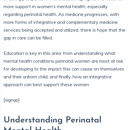
more support in women’s mental health, especially
regarding perinatal health. As medicine progresses, with
more forms of integrative and complementary medicine
services being accepted and utilized, there is hope that the
gap in care can be filled.
Education is key in this area: from understanding what
mental health conditions perinatal women are most at risk
for developing to the impact this can cause on themselves
and their unborn child, and finally, how an integrative
approach can best support these women.
[signup]
Understanding Perinatal