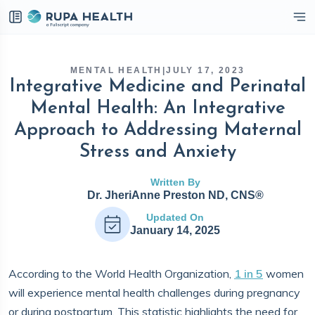
eckbox
MENTAL HEALTH
|
JULY 17, 2023
Integrative Medicine and Perinatal
Mental Health: An Integrative
Approach to Addressing Maternal
Stress and Anxiety
Written By
Dr. JheriAnne Preston ND, CNS®
Updated On
January 14, 2025
According to the World Health Organization,
1 in 5
women
will experience mental health challenges during pregnancy
or during postpartum. This statistic highlights the need for