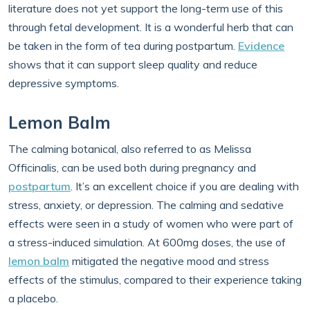
literature does not yet support the long-term use of this
through fetal development. It is a wonderful herb that can
be taken in the form of tea during postpartum.
Evidence
shows that it can support sleep quality and reduce
depressive symptoms.
Lemon Balm
The calming botanical, also referred to as Melissa
Officinalis, can be used both during pregnancy and
postpartum
. It’s an excellent choice if you are dealing with
stress, anxiety, or depression. The calming and sedative
effects were seen in a study of women who were part of
a stress-induced simulation. At 600mg doses, the use of
lemon balm
mitigated the negative mood and stress
effects of the stimulus, compared to their experience taking
a placebo.