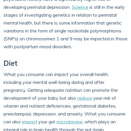
developing perinatal depression.
Science
is still in the early
stages of investigating genetics in relation to perinatal
mental health, but there is some information that genetic
variations in the form of single nucleotide polymorphisms
(SNPs) on chromosomes 1 and 9 may be impacted in those
with postpartum mood disorders.
Diet
What you consume can impact your overall health,
including your mental well-being during and after
pregnancy. Getting adequate nutrition can promote the
development of your baby but also
reduce
your risk of
vitamin and nutrient deficiencies, gestational diabetes,
preeclampsia, depression, and anxiety. What you consume
can also
impact
your gut
microbiome
, which plays an
integral role in brain health through the gut-brain