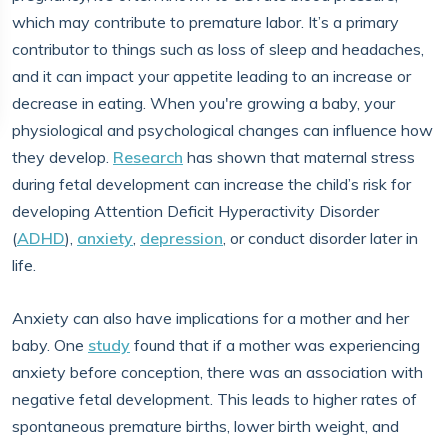
which may contribute to premature labor. It’s a primary
contributor to things such as loss of sleep and headaches,
and it can impact your appetite leading to an increase or
decrease in eating. When you're growing a baby, your
physiological and psychological changes can influence how
they develop.
Research
has shown that maternal stress
during fetal development can increase the child’s risk for
developing Attention Deficit Hyperactivity Disorder
(
ADHD
),
anxiety
,
depression
, or conduct disorder later in
life.
Anxiety can also have implications for a mother and her
baby. One
study
found that if a mother was experiencing
anxiety before conception, there was an association with
negative fetal development. This leads to higher rates of
spontaneous premature births, lower birth weight, and