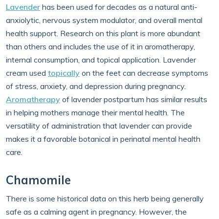
Lavender
has been used for decades as a natural anti-
anxiolytic, nervous system modulator, and overall mental
health support. Research on this plant is more abundant
than others and includes the use of it in aromatherapy,
internal consumption, and topical application. Lavender
cream used
topically
on the feet can decrease symptoms
of stress, anxiety, and depression during pregnancy.
Aromatherapy
of lavender postpartum has similar results
in helping mothers manage their mental health. The
versatility of administration that lavender can provide
makes it a favorable botanical in perinatal mental health
care.
Chamomile
There is some historical data on this herb being generally
safe as a calming agent in pregnancy. However, the