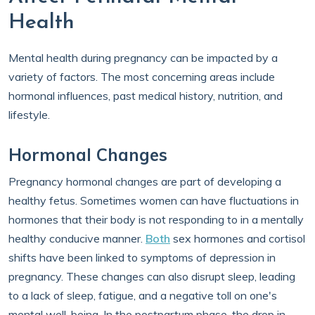
Health
Mental health during pregnancy can be impacted by a
variety of factors. The most concerning areas include
hormonal influences, past medical history, nutrition, and
lifestyle.
Hormonal Changes
Pregnancy hormonal changes are part of developing a
healthy fetus. Sometimes women can have fluctuations in
hormones that their body is not responding to in a mentally
healthy conducive manner.
Both
sex hormones and cortisol
shifts have been linked to symptoms of depression in
pregnancy. These changes can also disrupt sleep, leading
to a lack of sleep, fatigue, and a negative toll on one's
mental well-being. In the postpartum phase, the drop in