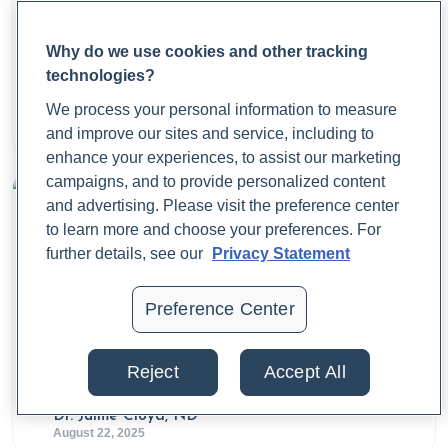
Trifu, S., Vladuti, A., & Popescu, A. (2019). THE
NEUROENDOCRINOLOGICAL ASPECTS OF
Why do we use cookies and other tracking
PREGNANCY AND POSTPARTUM DEPRESSION.
What Is Fecal Calprotectin?
technologies?
Acta Endocrinologica (Bucharest)
,
15
(3), 410-415.
We process your personal information to measure
https://doi.org/10.4183/aeb.2019.410
Dr. Jaime Cloyd, ND
and improve our sites and service, including to
August 25, 2025
Effati-Daryani, F., Mohammad-Alizadeh-Charandabi, S.,
enhance your experiences, to assist our marketing
Mirghafourvand, M., Taghizadeh, M., & Mohammadi, A.
campaigns, and to provide personalized content
(2015). Effect of Lavender Cream with or without
and advertising. Please visit the preference center
Foot-bath on Anxiety, Stress and Depression in
to learn more and choose your preferences. For
Pregnancy: a Randomized Placebo-Controlled Trial.
further details, see our
Privacy Statement
Journal of Caring Sciences
,
4
(1), 63–73.
https://doi.org/10.5681/jcs.2015.007
Preference Center
Grigoriadis, S., Graves, L., Peer, M., Mamisashvili, L.,
Tomlinson, G., Vigod, S. N., Dennis, C.-L., Steiner, M.,
What Is a Calprotectin Test, and Why Does It
Reject
Accept All
Matter?
Brown, C., Cheung, A., Dawson, H., Rector, N. A.,
Guenette, M., & Richter, M. (2018). Maternal Anxiety
Dr. Jaime Cloyd, ND
During Pregnancy and the Association With Adverse
August 22, 2025