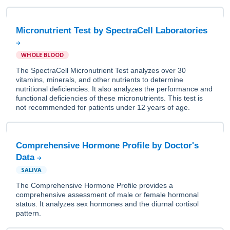
Micronutrient Test by SpectraCell Laboratories
WHOLE BLOOD
The SpectraCell Micronutrient Test analyzes over 30
vitamins, minerals, and other nutrients to determine
nutritional deficiencies. It also analyzes the performance and
functional deficiencies of these micronutrients. This test is
not recommended for patients under 12 years of age.
Comprehensive Hormone Profile by Doctor's
Data
SALIVA
The Comprehensive Hormone Profile provides a
comprehensive assessment of male or female hormonal
status. It analyzes sex hormones and the diurnal cortisol
pattern.