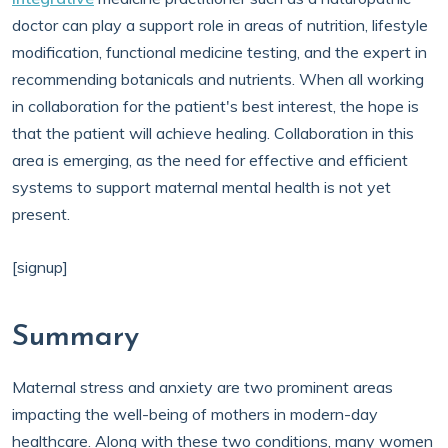
doctor can play a support role in areas of nutrition, lifestyle
modification, functional medicine testing, and the expert in
recommending botanicals and nutrients. When all working
in collaboration for the patient's best interest, the hope is
that the patient will achieve healing. Collaboration in this
area is emerging, as the need for effective and efficient
systems to support maternal mental health is not yet
present.
[signup]
Summary
Maternal stress and anxiety are two prominent areas
impacting the well-being of mothers in modern-day
healthcare. Along with these two conditions, many women