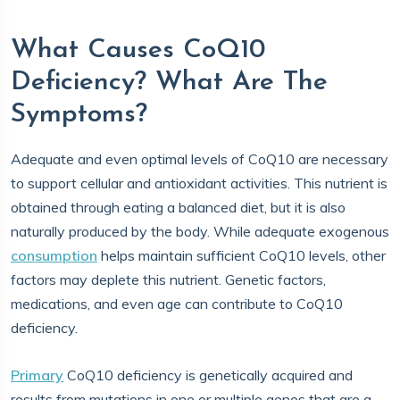
What Causes CoQ10
Deficiency? What Are The
Symptoms?
Adequate and even optimal levels of CoQ10 are necessary
to support cellular and antioxidant activities. This nutrient is
obtained through eating a balanced diet, but it is also
naturally produced by the body. While adequate exogenous
consumption
helps maintain sufficient CoQ10 levels, other
factors may deplete this nutrient. Genetic factors,
medications, and even age can contribute to CoQ10
deficiency.
Primary
CoQ10 deficiency is genetically acquired and
results from mutations in one or multiple genes that are a