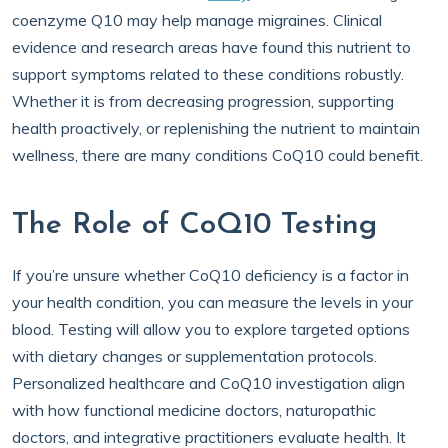
coenzyme Q10 may help manage migraines. Clinical
evidence and research areas have found this nutrient to
support symptoms related to these conditions robustly.
Whether it is from decreasing progression, supporting
health proactively, or replenishing the nutrient to maintain
wellness, there are many conditions CoQ10 could benefit.
The Role of CoQ10 Testing
If you’re unsure whether CoQ10 deficiency is a factor in
your health condition, you can measure the levels in your
blood. Testing will allow you to explore targeted options
with dietary changes or supplementation protocols.
Personalized healthcare and CoQ10 investigation align
with how functional medicine doctors, naturopathic
doctors, and integrative practitioners evaluate health. It