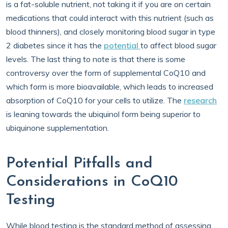
is a fat-soluble nutrient, not taking it if you are on certain
medications that could interact with this nutrient (such as
blood thinners), and closely monitoring blood sugar in type
2 diabetes since it has the
potential
to affect blood sugar
levels. The last thing to note is that there is some
controversy over the form of supplemental CoQ10 and
which form is more bioavailable, which leads to increased
absorption of CoQ10 for your cells to utilize. The
research
is leaning towards the ubiquinol form being superior to
ubiquinone supplementation.
Potential Pitfalls and
Considerations in CoQ10
Testing
While blood testing is the standard method of assessing