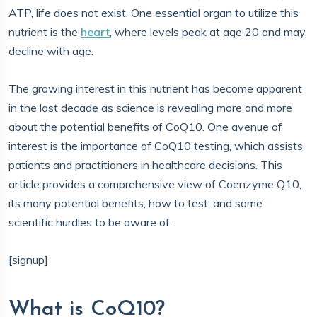
ATP, life does not exist. One essential organ to utilize this
nutrient is the
heart
, where levels peak at age 20 and may
decline with age.
The growing interest in this nutrient has become apparent
in the last decade as science is revealing more and more
about the potential benefits of CoQ10. One avenue of
interest is the importance of CoQ10 testing, which assists
patients and practitioners in healthcare decisions. This
article provides a comprehensive view of Coenzyme Q10,
its many potential benefits, how to test, and some
scientific hurdles to be aware of.
[signup]
What is CoQ10?