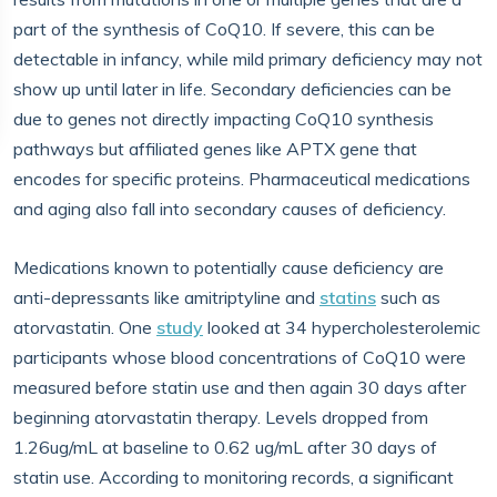
part of the synthesis of CoQ10. If severe, this can be
detectable in infancy, while mild primary deficiency may not
show up until later in life. Secondary deficiencies can be
due to genes not directly impacting CoQ10 synthesis
pathways but affiliated genes like APTX gene that
encodes for specific proteins. Pharmaceutical medications
and aging also fall into secondary causes of deficiency.
Medications known to potentially cause deficiency are
anti-depressants like amitriptyline and
statins
such as
atorvastatin. One
study
looked at 34 hypercholesterolemic
participants whose blood concentrations of CoQ10 were
measured before statin use and then again 30 days after
beginning atorvastatin therapy. Levels dropped from
1.26ug/mL at baseline to 0.62 ug/mL after 30 days of
statin use. According to monitoring records, a significant