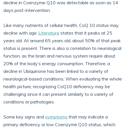
decline in Coenzyme Q10 was detectable as soon as 14
days post-intervention.
Like many nutrients of cellular health, CoQ 10 status may
decline with age.
Literature
states that it peaks at 25
years old. At around 65 years old, about 50% of that peak
status is present. There is also a correlation to neurological
function, as the brain and nervous system require about
20% of the body’s energy consumption. Therefore, a
decline in Ubiquinone has been linked to a variety of
neurological-based conditions. When evaluating the whole
health picture, recognizing CoQ10 deficiency may be
challenging since it can present similarly to a variety of
conditions or pathologies.
Some key signs and
symptoms
that may indicate a
primary deficiency or low Coenzyme Q10 status, which