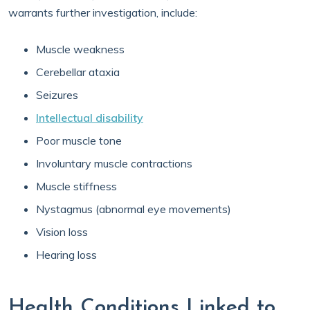
warrants further investigation, include:
Muscle weakness
Cerebellar ataxia
Seizures
Intellectual disability
Poor muscle tone
Involuntary muscle contractions
Muscle stiffness
Nystagmus (abnormal eye movements)
Vision loss
Hearing loss
Health Conditions Linked to