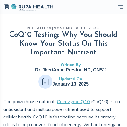
eckbox
NUTRITION
|
NOVEMBER 13, 2023
CoQ10 Testing: Why You Should
Know Your Status On This
Important Nutrient
Written By
Dr. JheriAnne Preston ND, CNS®
Updated On
January 13, 2025
The powerhouse nutrient,
Coenzyme Q10
(CoQ10), is an
antioxidant and multipurpose nutrient used to support
cellular health. CoQ10 is fascinating because its primary
role is to help convert food into energy. Without energy or