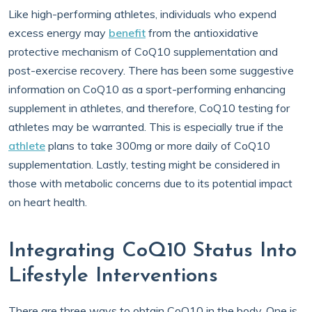
Like high-performing athletes, individuals who expend
excess energy may
benefit
from the antioxidative
protective mechanism of CoQ10 supplementation and
post-exercise recovery. There has been some suggestive
information on CoQ10 as a sport-performing enhancing
supplement in athletes, and therefore, CoQ10 testing for
athletes may be warranted. This is especially true if the
athlete
plans to take 300mg or more daily of CoQ10
supplementation. Lastly, testing might be considered in
those with metabolic concerns due to its potential impact
on heart health.
Integrating CoQ10 Status Into
Lifestyle Interventions
There are three ways to obtain CoQ10 in the body. One is