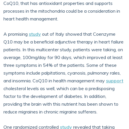
CoQ10, that has antioxidant properties and supports
processes in the mitochondria could be a consideration in
heart health management.
A promising
study
out of Italy showed that Coenzyme
Q10 may be a beneficial adjunctive therapy in heart failure
patients. In this multicenter study, patients were taking, on
average, 100mg/day for 90 days, which improved at least
three symptoms in 54% of the patients. Some of these
symptoms include palpitations, cyanosis, pulmonary rales,
and insomnia. CoQ10 in health management may
support
cholesterol levels as well, which can be a predisposing
factor to the development of diabetes. In addition,
providing the brain with this nutrient has been shown to
reduce migraines in chronic migraine sufferers.
One randomized controlled
study
revealed that taking