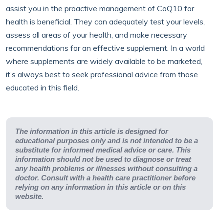
assist you in the proactive management of CoQ10 for
health is beneficial. They can adequately test your levels,
assess all areas of your health, and make necessary
recommendations for an effective supplement. In a world
where supplements are widely available to be marketed,
it’s always best to seek professional advice from those
educated in this field.
The information in this article is designed for
educational purposes only and is not intended to be a
substitute for informed medical advice or care. This
information should not be used to diagnose or treat
any health problems or illnesses without consulting a
doctor. Consult with a health care practitioner before
relying on any information in this article or on this
website.