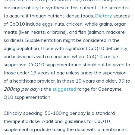
our innate ability to synthesize this nutrient. The second is
to acquire it through nutrient-dense foods.
Dietary
sources
of CoQ10 include eggs, nuts, chicken, whole grains, organ
meats (liver, hearts, or brains), and fish (salmon, mackerel,
sardines). Supplementation might be considered in the
aging population, those with significant CoQ10 deficiency,
and individuals with a condition where CoQ10 can be
supportive. CoQ10 supplementation should not be given to
those under 18 years of age unless under the supervision
of a healthcare provider. In those 19 years and older,
30 to
200mg per day
is the
suggested
range for Coenzyme
Q10 supplementation.
Clinically speaking, 50-100mg per day is a standard
therapeutic dose. Additional guidelines for CoQ10
supplementing include taking the dose with a meal since it