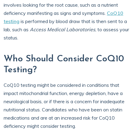
involves looking for the root cause, such as a nutrient
deficiency manifesting as signs and symptoms.
CoQ10
testing
is performed by blood draw that is then sent to a
lab, such as
Access Medical Laboratories
, to assess your
status.
Who Should Consider CoQ10
Testing?
CoQ10 testing might be considered in conditions that
impact mitochondrial function, energy depletion, have a
neurological basis, or if there is a concern for inadequate
nutritional status. Candidates who have been on statin
medications and are at an increased risk for CoQ10
deficiency might consider testing.