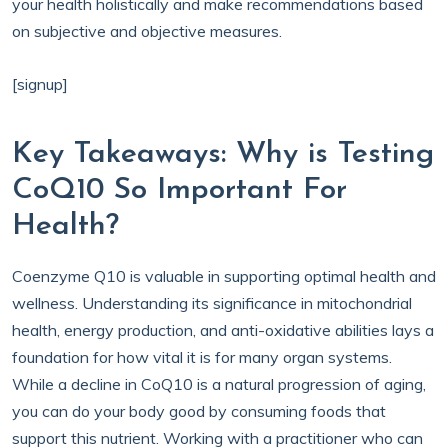
your health holistically and make recommendations based
on subjective and objective measures.
[signup]
Key Takeaways: Why is Testing
CoQ10 So Important For
Health?
Coenzyme Q10 is valuable in supporting optimal health and
wellness. Understanding its significance in mitochondrial
health, energy production, and anti-oxidative abilities lays a
foundation for how vital it is for many organ systems.
While a decline in CoQ10 is a natural progression of aging,
you can do your body good by consuming foods that
support this nutrient. Working with a practitioner who can