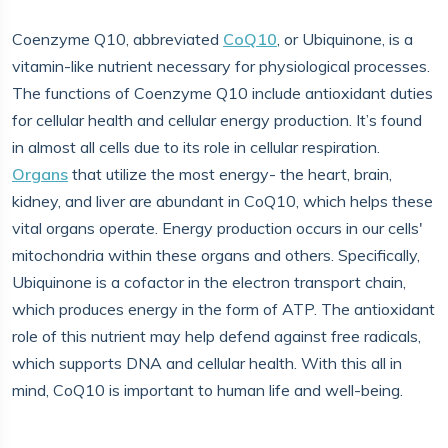
Coenzyme Q10, abbreviated
CoQ10
, or Ubiquinone, is a
vitamin-like nutrient necessary for physiological processes.
The functions of Coenzyme Q10 include antioxidant duties
for cellular health and cellular energy production. It’s found
in almost all cells due to its role in cellular respiration.
Organs
that utilize the most energy- the heart, brain,
kidney, and liver are abundant in CoQ10, which helps these
vital organs operate. Energy production occurs in our cells'
mitochondria within these organs and others. Specifically,
Ubiquinone is a cofactor in the electron transport chain,
which produces energy in the form of ATP. The antioxidant
role of this nutrient may help defend against free radicals,
which supports DNA and cellular health. With this all in
mind, CoQ10 is important to human life and well-being.