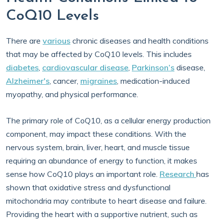
CoQ10 Levels
There are
various
chronic diseases and health conditions
that may be affected by CoQ10 levels. This includes
diabetes
,
cardiovascular disease
,
Parkinson’s
disease,
Alzheimer's
, cancer,
migraines
, medication-induced
myopathy, and physical performance.
The primary role of CoQ10, as a cellular energy production
component, may impact these conditions. With the
nervous system, brain, liver, heart, and muscle tissue
requiring an abundance of energy to function, it makes
sense how CoQ10 plays an important role.
Research
has
shown that oxidative stress and dysfunctional
mitochondria may contribute to heart disease and failure.
Providing the heart with a supportive nutrient, such as