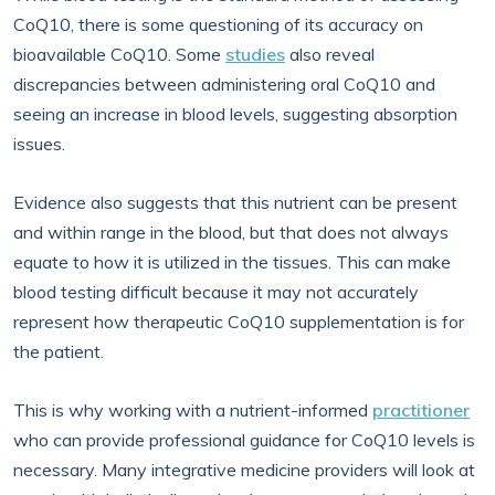
CoQ10, there is some questioning of its accuracy on
bioavailable CoQ10. Some
studies
also reveal
discrepancies between administering oral CoQ10 and
seeing an increase in blood levels, suggesting absorption
issues.
Evidence also suggests that this nutrient can be present
and within range in the blood, but that does not always
equate to how it is utilized in the tissues. This can make
blood testing difficult because it may not accurately
represent how therapeutic CoQ10 supplementation is for
the patient.
This is why working with a nutrient-informed
practitioner
who can provide professional guidance for CoQ10 levels is
necessary. Many integrative medicine providers will look at