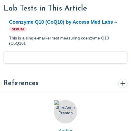
Lab Tests in This Article
Coenzyme Q10 (CoQ10) by Access Med Labs
SERUM
This is a single-marker test measuring coenzyme Q10
(CoQ10).
References
Alf, D., Schmidt, M. E., & Siebrecht, S. C. (2013).
Ubiquinol supplementation enhances peak power
production in trained athletes: a double-blind, placebo
controlled study.
Journal of the International Society of
Author