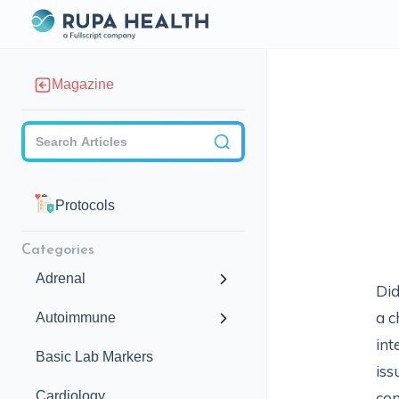
Magazine
Checkbox
Protocols
Categories
Adrenal
Did
a c
Autoimmune
int
Basic Lab Markers
iss
Cardiology
con