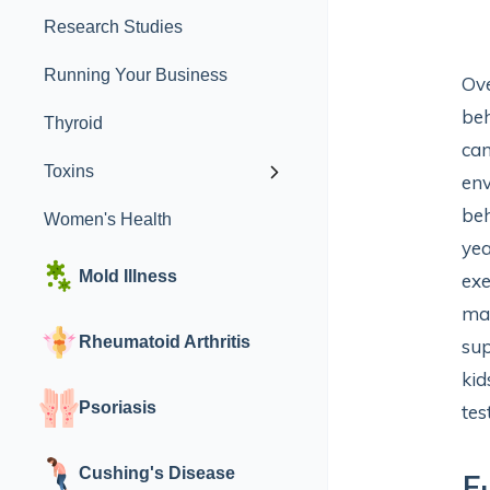
Research Studies
Running Your Business
Ove
beh
Thyroid
can
Toxins
env
beh
Women's Health
yea
Mold Illness
exe
man
Rheumatoid Arthritis
sup
kid
Psoriasis
tes
Cushing's Disease