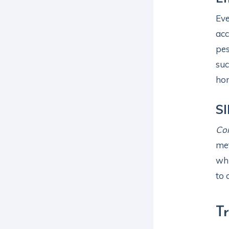
Eve
acc
pes
suc
ho
SI
Co
met
whi
to 
T