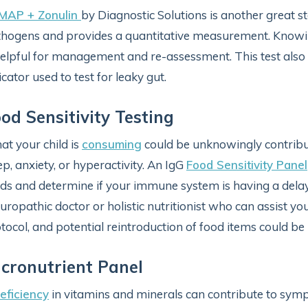
-MAP + Zonulin
by Diagnostic Solutions is another great sto
hogens and provides a quantitative measurement. Knowin
helpful for management and re-assessment. This test also
icator used to test for leaky gut.
od Sensitivity Testing
t your child is
consuming
could be unknowingly contributi
ep, anxiety, or hyperactivity. An IgG
Food Sensitivity Panel
ds and determine if your immune system is having a delaye
uropathic doctor or holistic nutritionist who can assist you
tocol, and potential reintroduction of food items could be
cronutrient Panel
eficiency
in vitamins and minerals can contribute to sy