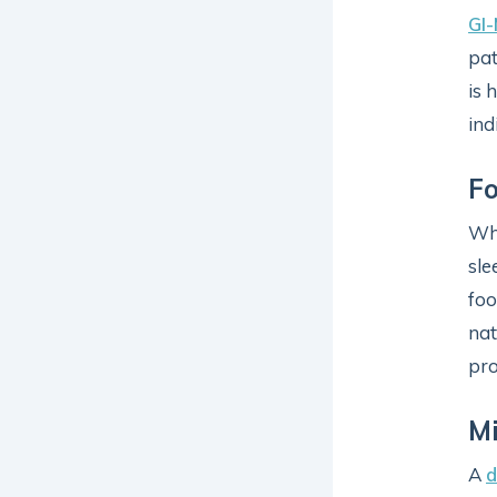
GI
pat
is 
ind
Fo
Wha
sle
foo
nat
pro
Mi
A
d