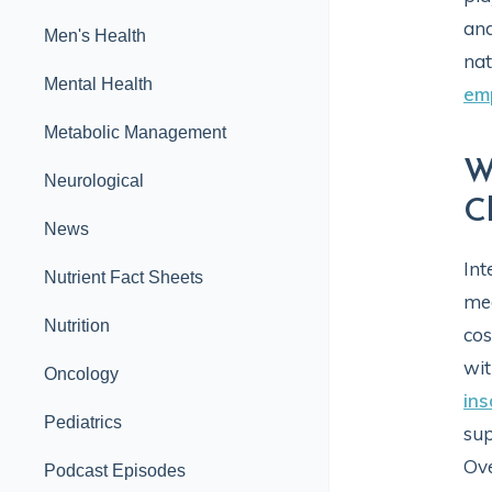
and
Men's Health
nat
Mental Health
em
Metabolic Management
W
Neurological
C
News
Int
Nutrient Fact Sheets
med
Nutrition
cos
wit
Oncology
in
Pediatrics
sup
Ov
Podcast Episodes