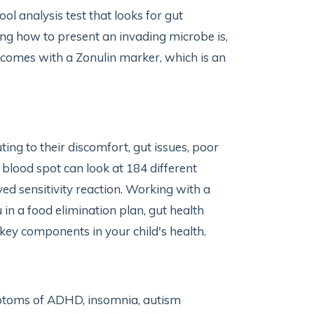
ol analysis test that looks for gut
g how to present an invading microbe is,
 comes with a Zonulin marker, which is an
ng to their discomfort, gut issues, poor
blood spot can look at 184 different
d sensitivity reaction. Working with a
 in a food elimination plan, gut health
 key components in your child's health.
mptoms of ADHD, insomnia, autism