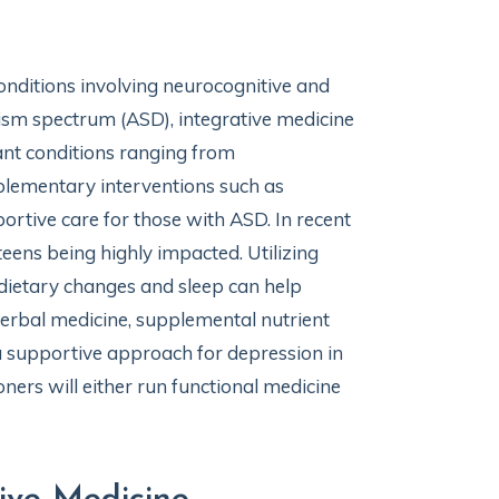
conditions involving neurocognitive and
tism spectrum (ASD), integrative medicine
tant conditions ranging from
mplementary interventions such as
ortive care for those with ASD. In recent
 teens being highly impacted. Utilizing
 dietary changes and sleep can help
erbal medicine, supplemental nutrient
 supportive approach for depression in
oners will either run functional medicine