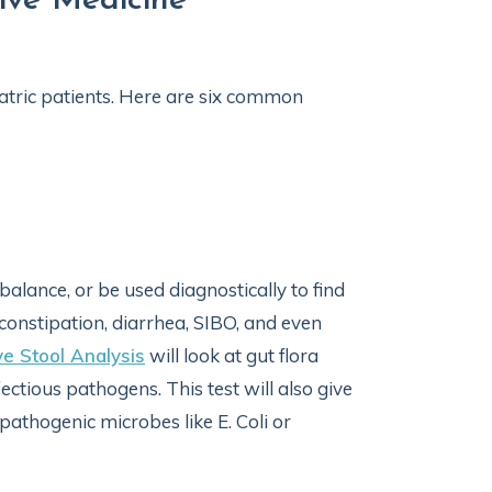
ive Medicine
iatric patients. Here are six common
 balance, or be used diagnostically to find
 constipation, diarrhea, SIBO, and even
e Stool Analysis
will look at gut flora
ctious pathogens. This test will also give
thogenic microbes like E. Coli or