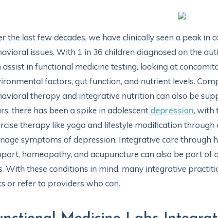
r the last few decades, we have clinically seen a peak in 
avioral issues. With 1 in 36 children diagnosed on the au
 assist in functional medicine testing, looking at concomi
ironmental factors, gut function, and nutrient levels. Co
avioral therapy and integrative nutrition can also be supp
rs, there has been a spike in adolescent
depression
, with
rcise therapy like yoga and lifestyle modification through
age symptoms of depression. Integrative care through h
port, homeopathy, and acupuncture can also be part of a
s. With these conditions in mind, many integrative practiti
ts or refer to providers who can.