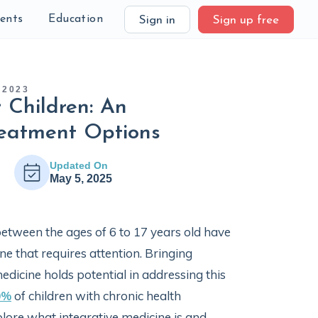
ients
Education
Sign in
Sign up free
 2023
r Children: An
reatment Options
Updated On
May 5, 2025
between the ages of 6 to 17 years old have
one that requires attention. Bringing
edicine holds potential in addressing this
0%
of children with chronic health
xplore what integrative medicine is and