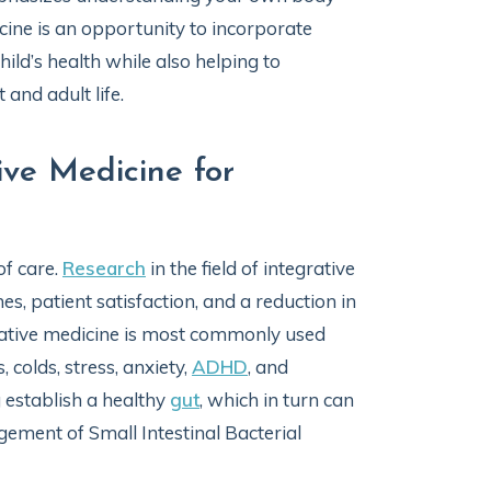
icine is an opportunity to incorporate
ild’s health while also helping to
 and adult life.
ive Medicine for
of care.
Research
in the field of integrative
s, patient satisfaction, and a reduction in
egrative medicine is most commonly used
, colds, stress, anxiety,
ADHD
, and
g establish a healthy
gut
, which in turn can
ment of Small Intestinal Bacterial