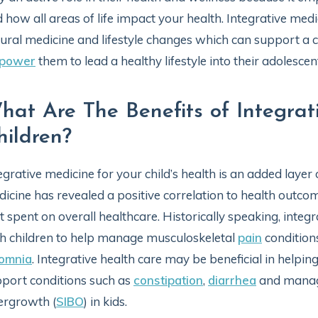
 how all areas of life impact your health. Integrative med
ural medicine and lifestyle changes which can support a ch
power
them to lead a healthy lifestyle into their adolescent
hat Are The Benefits of Integrat
hildren?
egrative medicine for your child’s health is an added layer 
icine has revealed a positive correlation to health outcome
t spent on overall healthcare. Historically speaking, int
h children to help manage musculoskeletal
pain
conditions
somnia
. Integrative health care may be beneficial in helpin
port conditions such as
constipation
,
diarrhea
and manage
ergrowth (
SIBO
) in kids.