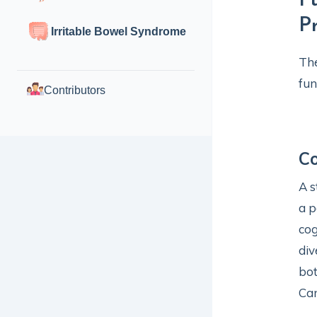
F
P
Irritable Bowel Syndrome
The
fun
Contributors
Co
A s
a p
cog
div
bot
Ca