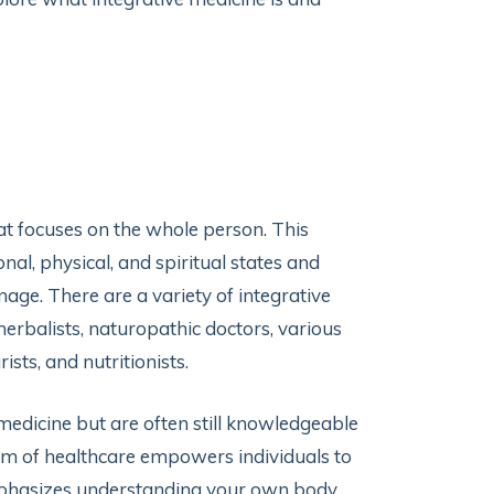
hat focuses on the whole person. This
al, physical, and spiritual states and
ge. There are a variety of integrative
 herbalists, naturopathic doctors, various
ists, and nutritionists.
medicine but are often still knowledgeable
rm of healthcare empowers individuals to
 emphasizes understanding your own body