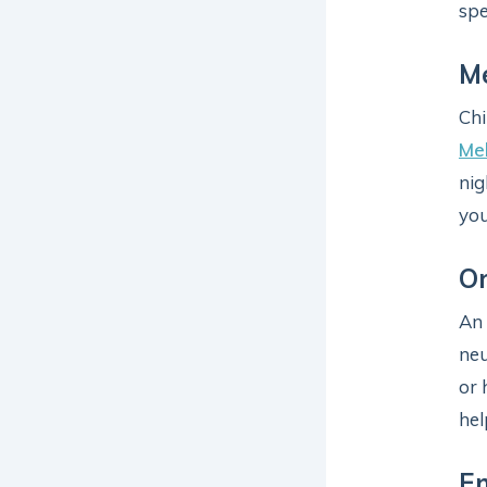
spe
Me
Chi
Mel
nig
you
Or
An
neu
or 
hel
En