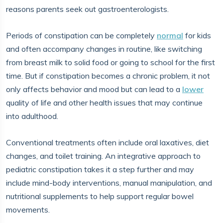
reasons parents seek out gastroenterologists.
Periods of constipation can be completely
normal
for kids
and often accompany changes in routine, like switching
from breast milk to solid food or going to school for the first
time. But if constipation becomes a chronic problem, it not
only affects behavior and mood but can lead to a
lower
quality of life and other health issues that may continue
into adulthood.
Conventional treatments often include oral laxatives, diet
changes, and toilet training. An integrative approach to
pediatric constipation takes it a step further and may
include mind-body interventions, manual manipulation, and
nutritional supplements to help support regular bowel
movements.