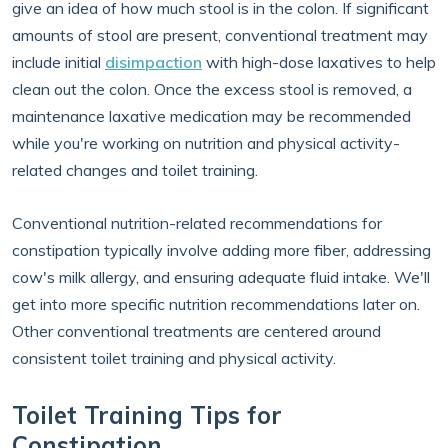
give an idea of how much stool is in the colon. If significant
amounts of stool are present, conventional treatment may
include initial
disimpaction
with high-dose laxatives to help
clean out the colon. Once the excess stool is removed, a
maintenance laxative medication may be recommended
while you're working on nutrition and physical activity-
related changes and toilet training.
Conventional nutrition-related recommendations for
constipation typically involve adding more fiber, addressing
cow's milk allergy, and ensuring adequate fluid intake. We'll
get into more specific nutrition recommendations later on.
Other conventional treatments are centered around
consistent toilet training and physical activity.
Toilet Training Tips for
Constipation