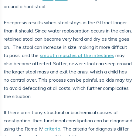
around a hard stool.
Encopresis results when stool stays in the GI tract longer
than it should. Since water reabsorption occurs in the colon,
retained stool can become very hard and dry as time goes
on. The stool can increase in size, making it more difficult
to pass, and the
smooth muscles of the intestines
may
also become affected. Softer, newer stool can seep around
the larger stool mass and exit the anus, which a child has
no control over. This process can be painful, so kids may try
to avoid defecating at all costs, which further complicates
the situation.
If there aren't any structural or biochemical causes of
constipation, then functional constipation can be diagnosed
using the Rome IV
criteria
. The criteria for diagnosis differ