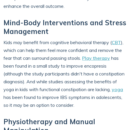
enhance the overall outcome.
Mind-Body Interventions and Stress
Management
Kids may benefit from cognitive behavioral therapy (
CBT
),
which can help them feel more confident and remove the
fear that can surround passing stools.
Play therapy
has
been found in a small study to improve encopresis
(although the study participants didn't have a constipation
diagnosis). And while studies assessing the benefits of
yoga in kids with functional constipation are lacking,
yoga
has been found to improve IBS symptoms in adolescents,
so it may be an option to consider.
Physiotherapy and Manual