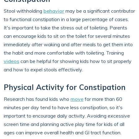
Stool withholding
behavior
may be a significant contributor
to functional constipation in a large percentage of cases.
It's important to take the stress out of toileting. Parents
can encourage kids to sit on the toilet for several minutes
immediately after waking and after meals to get them into
the habit and more comfortable with toileting. Training
videos
can be helpful for showing kids how to sit properly
and how to expel stools effectively.
Physical Activity for Constipation
Research has found kids who
move
for more than 60
minutes per day tend to have less constipation, so it's
important to encourage daily activity. Avoiding excessive
screen time and planning active play time for kids of all
ages can improve overall health and GI tract function.