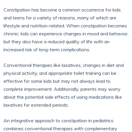
Constipation has become a common occurrence for kids
and teens for a variety of reasons, many of which are
lifestyle and nutrition-related. When constipation becomes
chronic, kids can experience changes in mood and behavior,
but they also have a reduced quality of life with an
increased risk of long-term complications.
Conventional therapies like laxatives, changes in diet and
physical activity, and appropriate toilet training can be
effective for some kids but may not always lead to
complete improvement. Additionally, parents may worry
about the potential side effects of using medications like
laxatives for extended periods.
An integrative approach to constipation in pediatrics
combines conventional therapies with complementary