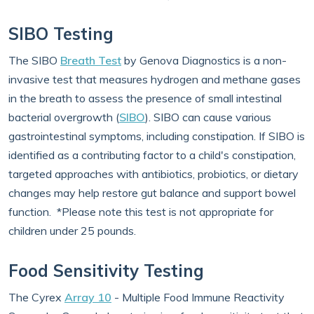
SIBO Testing
The SIBO
Breath Test
by Genova Diagnostics is a non-
invasive test that measures hydrogen and methane gases
in the breath to assess the presence of small intestinal
bacterial overgrowth (
SIBO
). SIBO can cause various
gastrointestinal symptoms, including constipation. If SIBO is
identified as a contributing factor to a child's constipation,
targeted approaches with antibiotics, probiotics, or dietary
changes may help restore gut balance and support bowel
function. *Please note this test is not appropriate for
children under 25 pounds.
Food Sensitivity Testing
The Cyrex
Array 10
- Multiple Food Immune Reactivity