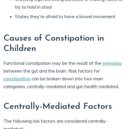
try to hold in stool
States they're afraid to have a bowel movement
Causes of Constipation in
Children
Functional constipation may be the result of the
interplay
between the gut and the brain. Risk factors for
constipation
can be broken down into two main
categories, centrally-mediated and gut-health mediated.
Centrally-Mediated Factors
The following risk factors are considered centrally-
mediated: