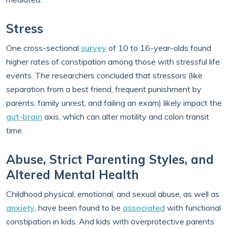
Stress
One cross-sectional
survey
of 10 to 16-year-olds found
higher rates of constipation among those with stressful life
events. The researchers concluded that stressors (like
separation from a best friend, frequent punishment by
parents, family unrest, and failing an exam) likely impact the
gut-brain
axis, which can alter motility and colon transit
time.
Abuse, Strict Parenting Styles, and
Altered Mental Health
Childhood physical, emotional, and sexual abuse, as well as
anxiety
, have been found to be
associated
with functional
constipation in kids. And kids with overprotective parents