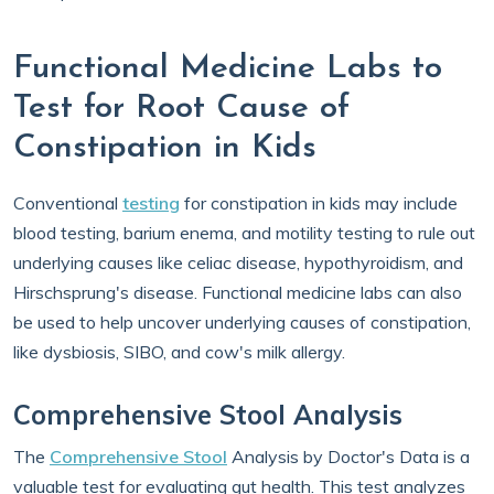
Functional Medicine Labs to
Test for Root Cause of
Constipation in Kids
Conventional
testing
for constipation in kids may include
blood testing, barium enema, and motility testing to rule out
underlying causes like celiac disease, hypothyroidism, and
Hirschsprung's disease. Functional medicine labs can also
be used to help uncover underlying causes of constipation,
like dysbiosis, SIBO, and cow's milk allergy.
Comprehensive Stool Analysis
The
Comprehensive Stool
Analysis by Doctor's Data is a
valuable test for evaluating gut health. This test analyzes