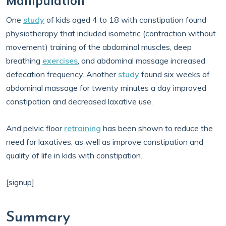
Manipulation
One
study
of kids aged 4 to 18 with constipation found
physiotherapy that included isometric (contraction without
movement) training of the abdominal muscles, deep
breathing
exercises
, and abdominal massage increased
defecation frequency. Another
study
found six weeks of
abdominal massage for twenty minutes a day improved
constipation and decreased laxative use.
And pelvic floor
retraining
has been shown to reduce the
need for laxatives, as well as improve constipation and
quality of life in kids with constipation.
[signup]
Summary