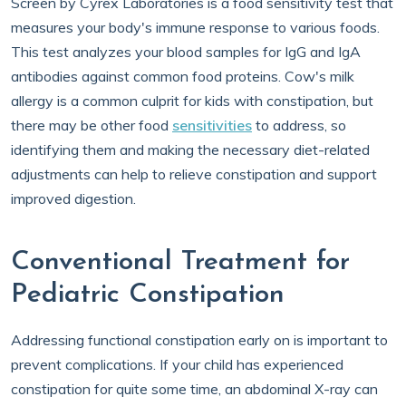
Screen by Cyrex Laboratories is a food sensitivity test that
measures your body's immune response to various foods.
This test analyzes your blood samples for IgG and IgA
antibodies against common food proteins. Cow's milk
allergy is a common culprit for kids with constipation, but
there may be other food
sensitivities
to address, so
identifying them and making the necessary diet-related
adjustments can help to relieve constipation and support
improved digestion.
Conventional Treatment for
Pediatric Constipation
Addressing functional constipation early on is important to
prevent complications. If your child has experienced
constipation for quite some time, an abdominal X-ray can