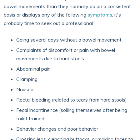
bowel movements than they normally do on a consistent
basis or displays any of the following
symptoms
, it's
probably time to seek out a professional:
Going several days without a bowel movement
Complaints of discomfort or pain with bowel
movements due to hard stools
Abdominal pain
Cramping
Nausea
Rectal bleeding (related to tears from hard stools)
Fecal incontinence (soiling themselves after being
toilet trained)
Behavior changes and poor behavior
Crossing legs, clenching buttocks, or making faces to