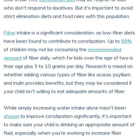
who don't respond to laxatives. But it's important to avoid
strict elimination diets and food rules with this population.
Fiber
intake is a significant consideration, as low-fiber diets
have been found to contribute to constipation. Up to
90%
of children may not be consuming the
recommended
amount
of fiber daily, which for kids over the age of two is
their age plus 5 to 10 grams per day. Research is mixed on
whether adding various types of fiber like acacia, psyllium,
and inulin provides benefits, but they may be considered if
your child isn't willing to eat adequate amounts of fiber.
While simply increasing water intake alone hasn't been
shown
to improve constipation significantly, it's important
to make sure your child is drinking an appropriate amount of
fluid, especially when you're working to increase fiber