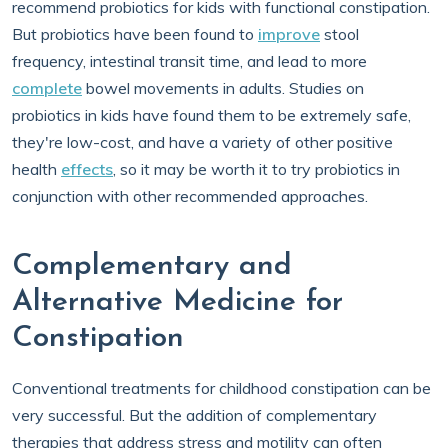
recommend probiotics for kids with functional constipation.
But probiotics have been found to
improve
stool
frequency, intestinal transit time, and lead to more
complete
bowel movements in adults. Studies on
probiotics in kids have found them to be extremely safe,
they're low-cost, and have a variety of other positive
health
effects
, so it may be worth it to try probiotics in
conjunction with other recommended approaches.
Complementary and
Alternative Medicine for
Constipation
Conventional treatments for childhood constipation can be
very successful. But the addition of complementary
therapies that address stress and motility can often