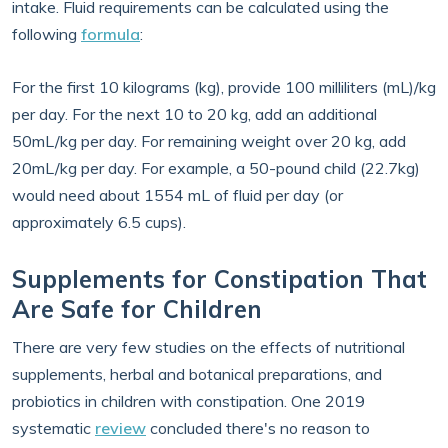
intake. Fluid requirements can be calculated using the
following
formula
:
For the first 10 kilograms (kg), provide 100 milliliters (mL)/kg
per day. For the next 10 to 20 kg, add an additional
50mL/kg per day. For remaining weight over 20 kg, add
20mL/kg per day. For example, a 50-pound child (22.7kg)
would need about 1554 mL of fluid per day (or
approximately 6.5 cups).
Supplements for Constipation That
Are Safe for Children
There are very few studies on the effects of nutritional
supplements, herbal and botanical preparations, and
probiotics in children with constipation. One 2019
systematic
review
concluded there's no reason to