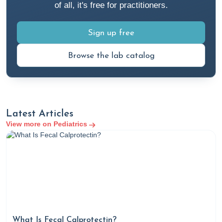
of all, it's free for practitioners.
Sign up free
Browse the lab catalog
Latest Articles
View more on Pediatrics
What Is Fecal Calprotectin?