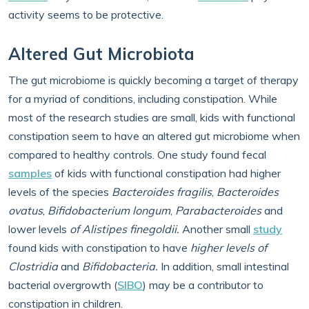
activity seems to be protective.
Altered Gut Microbiota
The gut microbiome is quickly becoming a target of therapy
for a myriad of conditions, including constipation. While
most of the research studies are small, kids with functional
constipation seem to have an altered gut microbiome when
compared to healthy controls. One study found fecal
samples
of kids with functional constipation had higher
levels of the species
Bacteroides fragilis
,
Bacteroides
ovatus
,
Bifidobacterium longum
,
Parabacteroides
and
lower levels
of Alistipes finegoldii.
Another small
study
found kids with constipation to have
higher levels
of
Clostridia
and
Bifidobacteria.
In addition, small intestinal
bacterial overgrowth (
SIBO
) may be a contributor to
constipation in children.