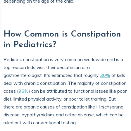
depending on the age of the child.
How Common is Constipation
in Pediatrics?
Pediatric constipation is very common worldwide and is a
top reason kids visit their pediatrician or a
gastroenterologist. It's estimated that roughly
30%
of kids
deal with chronic constipation. The majority of constipation
cases (
96%
) can be attributed to functional issues like poor
diet, limited physical activity, or poor toilet training. But
there are organic causes of constipation like Hirschsprung
disease, hypothyroidism, and celiac disease, which can be
ruled out with conventional testing.