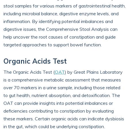
stool samples for various markers of gastrointestinal health,
including microbial balance, digestive enzyme levels, and
inflammation. By identifying potential imbalances and
digestive issues, the Comprehensive Stool Analysis can
help uncover the root causes of constipation and guide
targeted approaches to support bowel function.
Organic Acids Test
The Organic Acids Test (
OAT
) by Great Plains Laboratory
is a comprehensive metabolic assessment that measures
over 70 markers in a urine sample, including those related
to gut health, nutrient absorption, and detoxification. The
OAT can provide insights into potential imbalances or
deficiencies contributing to constipation by evaluating
these markers. Certain organic acids can indicate dysbiosis
in the gut, which could be underlying constipation.