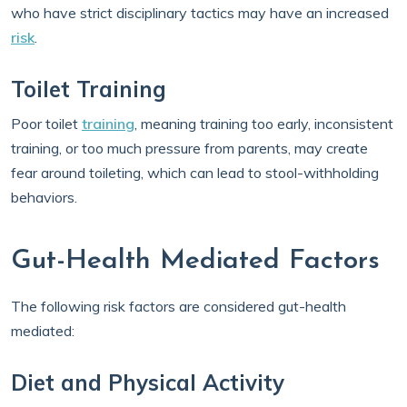
who have strict disciplinary tactics may have an increased
risk
.
Toilet Training
Poor toilet
training
, meaning training too early, inconsistent
training, or too much pressure from parents, may create
fear around toileting, which can lead to stool-withholding
behaviors.
Gut-Health Mediated Factors
The following risk factors are considered gut-health
mediated:
Diet and Physical Activity