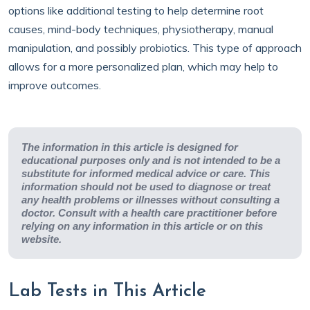
options like additional testing to help determine root
causes, mind-body techniques, physiotherapy, manual
manipulation, and possibly probiotics. This type of approach
allows for a more personalized plan, which may help to
improve outcomes.
The information in this article is designed for
educational purposes only and is not intended to be a
substitute for informed medical advice or care. This
information should not be used to diagnose or treat
any health problems or illnesses without consulting a
doctor. Consult with a health care practitioner before
relying on any information in this article or on this
website.
Lab Tests in This Article