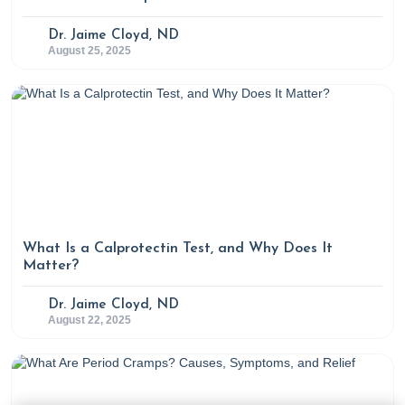
Dr. Jaime Cloyd, ND
August 25, 2025
What Is a Calprotectin Test, and Why Does It
Matter?
Dr. Jaime Cloyd, ND
August 22, 2025