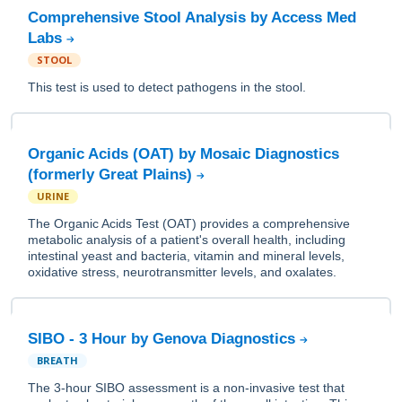
Comprehensive Stool Analysis by Access Med
Labs
STOOL
This test is used to detect pathogens in the stool.
Organic Acids (OAT) by Mosaic Diagnostics
(formerly Great Plains)
URINE
The Organic Acids Test (OAT) provides a comprehensive
metabolic analysis of a patient's overall health, including
intestinal yeast and bacteria, vitamin and mineral levels,
oxidative stress, neurotransmitter levels, and oxalates.
SIBO - 3 Hour by Genova Diagnostics
BREATH
The 3-hour SIBO assessment is a non-invasive test that