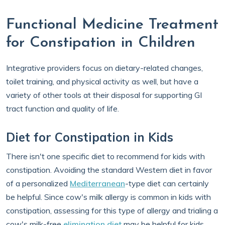
Functional Medicine Treatment
for Constipation in Children
Integrative providers focus on dietary-related changes,
toilet training, and physical activity as well, but have a
variety of other tools at their disposal for supporting GI
tract function and quality of life.
Diet for Constipation in Kids
There isn't one specific diet to recommend for kids with
constipation. Avoiding the standard Western diet in favor
of a personalized
Mediterranean
-type diet can certainly
be helpful. Since cow's milk allergy is common in kids with
constipation, assessing for this type of allergy and trialing a
cow's milk-free
elimination diet
may be helpful for kids