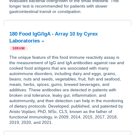
evaluates bacterial overgrowth of the small intestine. This
longer test is recommended for patients with slower
gastrointestinal transit or constipation.
180 Food IgG/IgA - Array 10 by Cyrex
Laboratories
SERUM
The unique feature of this food immune reactivity assay is
the measurement of IgG and IgA antibodies against raw and
cooked food antigens that are associated with many
autoimmune disorders, including dairy and eggs, grains,
beans, nuts and seeds, vegetables, fruit, fish and seafood,
meats, herbs, spices, gums, brewed beverages, and
additives. These antibodies are detected in patients with
broken oral tolerance, leaky gut, inflammation, and
autoimmunity, and their detection can help in the monitoring
of dietary protocols. Developed, published, and patented by
Aristo Vojdani, PhD, MSc, CLS, known as the father of
functional immunology, in 2009, 2014, 2015, 2017, 2018,
2019, 2020, and 2021.