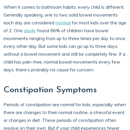
When it comes to bathroom habits, every child is different.
Generally speaking, one to two solid bowel movements
each day are considered
normal
for most kids over the age
of 2. One
study
found 96% of children have bowel
movements ranging from up to three times per day to once
every other day. But some kids can go up to three days
without a bowel movement and still be completely fine. If a
child has pain-free, normal bowel movements every few
days, there’s probably no cause for concern.
Constipation Symptoms
Periods of constipation are normal for kids, especially when
there are changes to their normal routine, a stressful event,
or changes in diet. These periods of constipation often
resolve on their own. But if your child experiences fewer