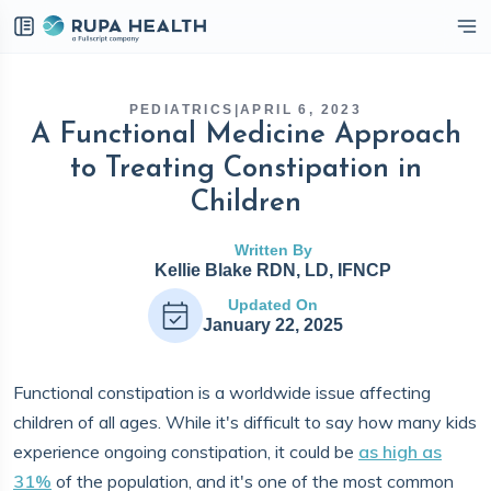
eckbox
PEDIATRICS
|
APRIL 6, 2023
A Functional Medicine Approach
to Treating Constipation in
Children
Written By
Kellie Blake RDN, LD, IFNCP
Updated On
January 22, 2025
Functional constipation is a worldwide issue affecting
children of all ages. While it's difficult to say how many kids
experience ongoing constipation, it could be
as high as
31%
of the population, and it's one of the most common