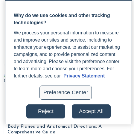
Why do we use cookies and other tracking
technologies?
We process your personal information to measure
What Are Period Cramps? Causes, Symptoms, and
and improve our sites and service, including to
Relief
enhance your experiences, to assist our marketing
campaigns, and to provide personalized content
Dr. Jaime Cloyd, ND
and advertising. Please visit the preference center
August 21, 2025
to learn more and choose your preferences. For
further details, see our
Privacy Statement
Preference Center
Reject
Accept All
Body Planes and Anatomical Directions: A
Comprehensive Guide