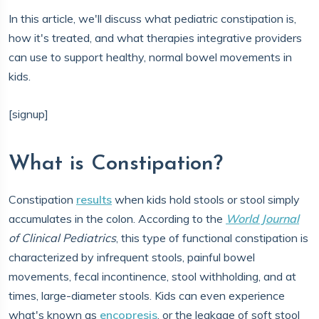
In this article, we'll discuss what pediatric constipation is,
how it's treated, and what therapies integrative providers
can use to support healthy, normal bowel movements in
kids.
[signup]
What is Constipation?
Constipation
results
when kids hold stools or stool simply
accumulates in the colon. According to the
World Journal
of Clinical Pediatrics
, this type of functional constipation is
characterized by infrequent stools, painful bowel
movements, fecal incontinence, stool withholding, and at
times, large-diameter stools. Kids can even experience
what's known as
encopresis
, or the leakage of soft stool