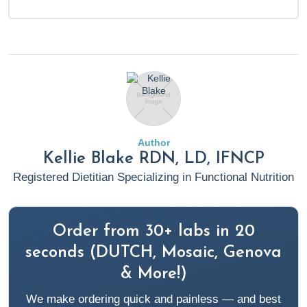
Author
Kellie Blake RDN, LD, IFNCP
Registered Dietitian Specializing in Functional Nutrition
Order from 30+ labs in 20
seconds (DUTCH, Mosaic, Genova
& More!)
We make ordering quick and painless — and best