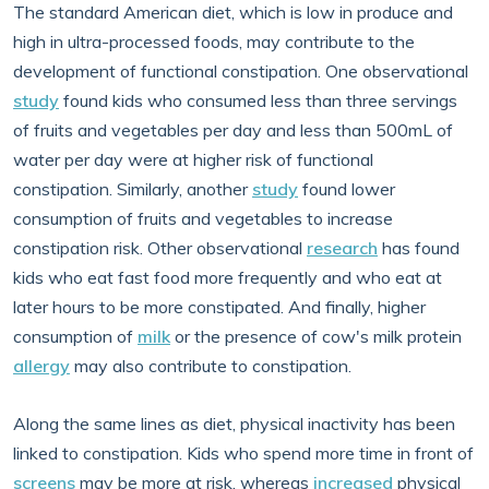
The standard American diet, which is low in produce and
high in ultra-processed foods, may contribute to the
development of functional constipation. One observational
study
found kids who consumed less than three servings
of fruits and vegetables per day and less than 500mL of
water per day were at higher risk of functional
constipation. Similarly, another
study
found lower
consumption of fruits and vegetables to increase
constipation risk. Other observational
research
has found
kids who eat fast food more frequently and who eat at
later hours to be more constipated. And finally, higher
consumption of
milk
or the presence of cow's milk protein
allergy
may also contribute to constipation.
Along the same lines as diet, physical inactivity has been
linked to constipation. Kids who spend more time in front of
screens
may be more at risk, whereas
increased
physical