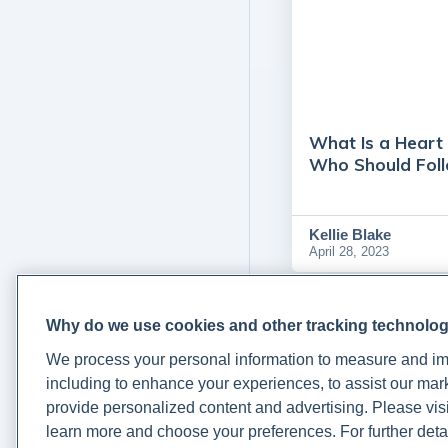
What Is a Heart 
Who Should Fol
Kellie Blake
April 28, 2023
Why do we use cookies and other tracking technolo
We process your personal information to measure and imp
including to enhance your experiences, to assist our ma
provide personalized content and advertising. Please visi
learn more and choose your preferences. For further deta