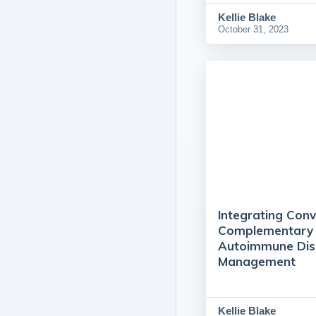
Kellie Blake
October 31, 2023
Integrating Conv
Complementary 
Autoimmune Dis
Management
Kellie Blake