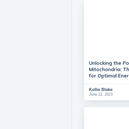
Unlocking the P
Mitochondria: T
for Optimal Ene
Kellie Blake
June 12, 2023