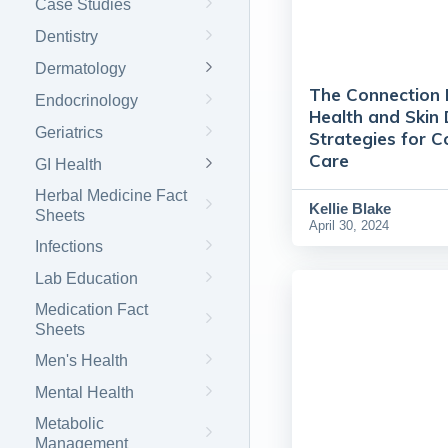
Case Studies
Dentistry
Dermatology
The Connection
Endocrinology
Health and Skin 
Geriatrics
Strategies for 
Care
GI Health
Herbal Medicine Fact
Kellie Blake
Sheets
April 30, 2024
Infections
Lab Education
Medication Fact
Sheets
Men's Health
Mental Health
Metabolic
Management