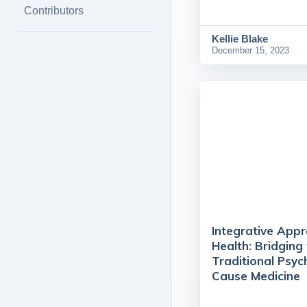
Contributors
Kellie Blake
December 15, 2023
Integrative App
Health: Bridgin
Traditional Psyc
Cause Medicine