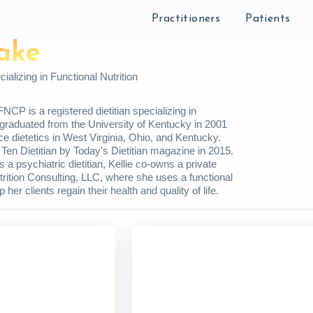
Practitioners
Patients
lake
ializing in Functional Nutrition
NCP is a registered dietitian specializing in
e graduated from the University of Kentucky in 2001
ice dietetics in West Virginia, Ohio, and Kentucky.
Ten Dietitian by Today's Dietitian magazine in 2015.
s a psychiatric dietitian, Kellie co-owns a private
trition Consulting, LLC, where she uses a functional
 her clients regain their health and quality of life.