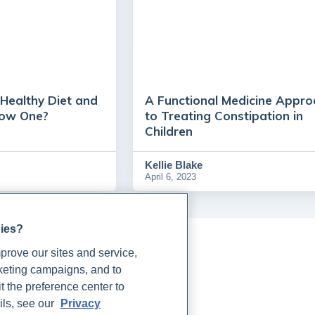
Healthy Diet and
A Functional Medicine Appro
low One?
to Treating Constipation in
Children
Kellie Blake
April 6, 2023
gies?
rove our sites and service,
rketing campaigns, and to
t the preference center to
ils, see our
Privacy