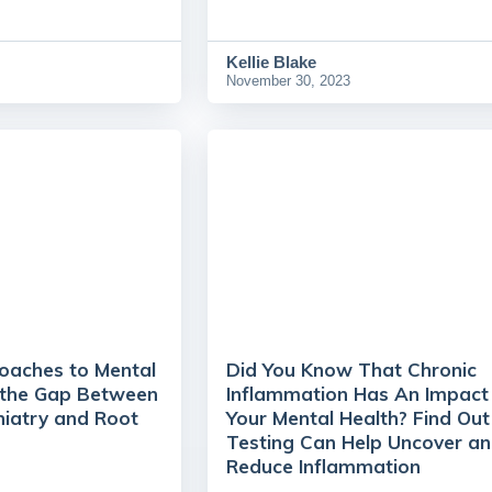
Kellie Blake
November 30, 2023
roaches to Mental
Did You Know That Chronic
g the Gap Between
Inflammation Has An Impact
hiatry and Root
Your Mental Health? Find Ou
Testing Can Help Uncover a
Reduce Inflammation