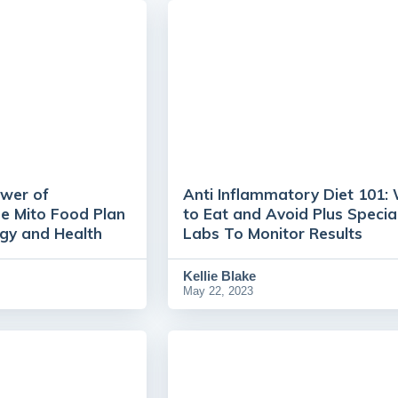
ower of
Anti Inflammatory Diet 101:
he Mito Food Plan
to Eat and Avoid Plus Specia
rgy and Health
Labs To Monitor Results
Kellie Blake
May 22, 2023