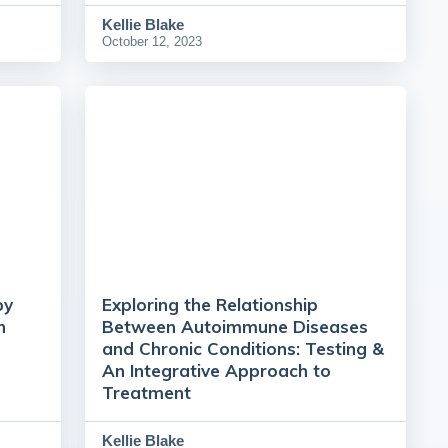
Kellie Blake
October 12, 2023
py
Exploring the Relationship
h
Between Autoimmune Diseases
and Chronic Conditions: Testing &
An Integrative Approach to
Treatment
Kellie Blake