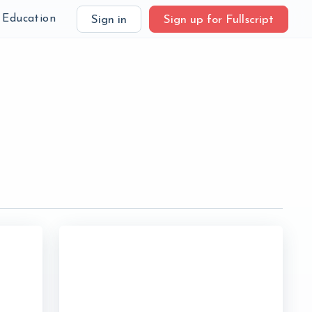
Education
Sign in
Sign up for Fullscript