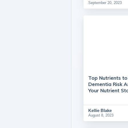
September 20, 2023
Top Nutrients t
Dementia Risk 
Your Nutrient St
Kellie Blake
August 8, 2023