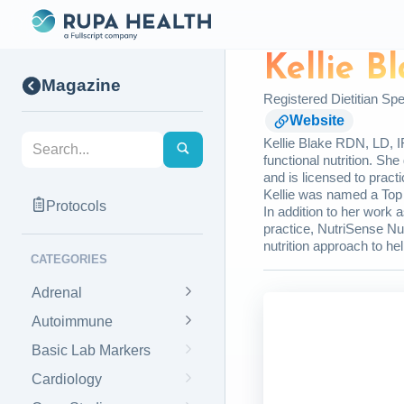
Kellie B
Magazine
Registered Dietitian Spec
Website
Kellie Blake RDN, LD, IF
functional nutrition. Sh
and is licensed to pract
Kellie was named a Top 
Protocols
In addition to her work a
practice, NutriSense Nu
nutrition approach to help
CATEGORIES
Adrenal
Autoimmune
Basic Lab Markers
Cardiology