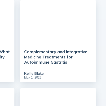
 What
Complementary and Integrative
lty
Medicine Treatments for
Autoimmune Gastritis
Kellie Blake
May 1, 2023