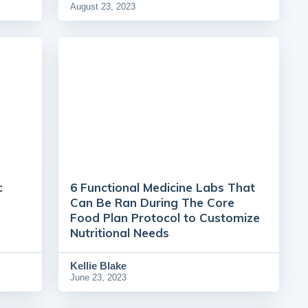
August 23, 2023
c
6 Functional Medicine Labs That
Can Be Ran During The Core
Food Plan Protocol to Customize
Nutritional Needs
Kellie Blake
June 23, 2023