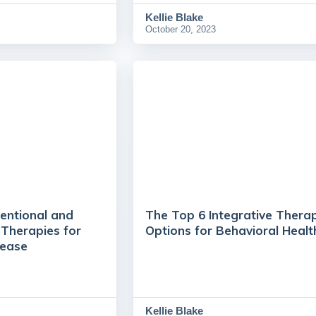
Kellie Blake
October 20, 2023
entional and
The Top 6 Integrative Thera
Therapies for
Options for Behavioral Healt
ease
Kellie Blake