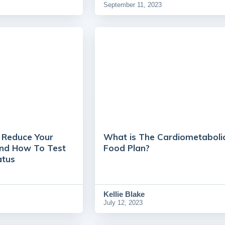
September 11, 2023
o Reduce Your
What is The Cardiometaboli
And How To Test
Food Plan?
atus
Kellie Blake
July 12, 2023