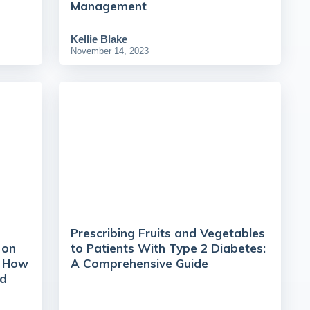
Management
Kellie Blake
November 14, 2023
Prescribing Fruits and Vegetables
 on
to Patients With Type 2 Diabetes:
t How
A Comprehensive Guide
nd