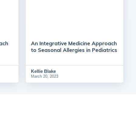
ach
An Integrative Medicine Approach
to Seasonal Allergies in Pediatrics
Kellie Blake
March 20, 2023