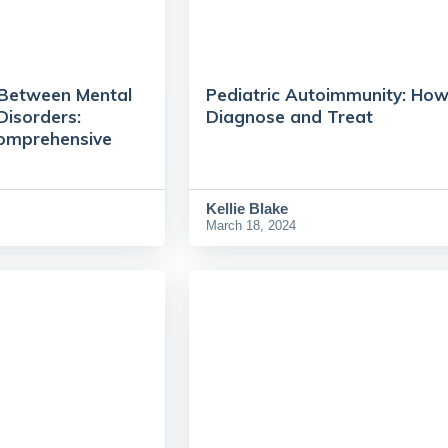
 Between Mental
Pediatric Autoimmunity: How
Disorders:
Diagnose and Treat
Comprehensive
Kellie Blake
March 18, 2024