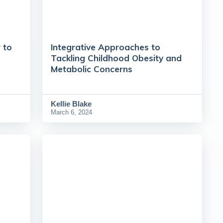
 to
Integrative Approaches to
Tackling Childhood Obesity and
Metabolic Concerns
Kellie Blake
March 6, 2024