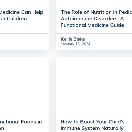
Medicine Can Help
The Role of Nutrition in Pedia
n Children
Autoimmune Disorders: A
Functional Medicine Guide
Kellie Blake
January 16, 2024
nctional Foods in
How to Boost Your Child's
on
Immune System Naturally