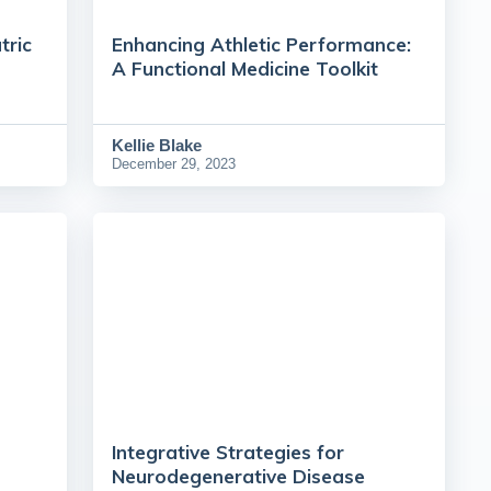
tric
Enhancing Athletic Performance:
A Functional Medicine Toolkit
Kellie Blake
December 29, 2023
Integrative Strategies for
Neurodegenerative Disease