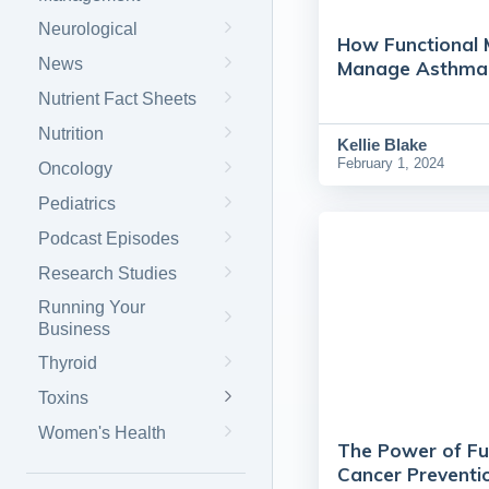
Neurological
How Functional 
News
Manage Asthma i
Nutrient Fact Sheets
Nutrition
Kellie Blake
February 1, 2024
Oncology
Pediatrics
Podcast Episodes
Research Studies
Running Your
Business
Thyroid
Toxins
Women's Health
The Power of Fu
Cancer Preventi