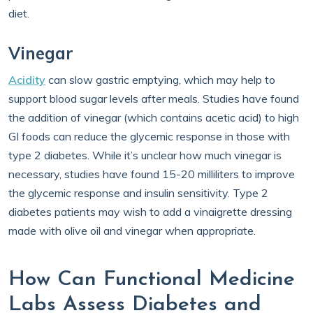
diet.
Vinegar
Acidity
can slow gastric emptying, which may help to
support blood sugar levels after meals. Studies have found
the addition of vinegar (which contains acetic acid) to high
GI foods can reduce the glycemic response in those with
type 2 diabetes. While it’s unclear how much vinegar is
necessary, studies have found 15-20 milliliters to improve
the glycemic response and insulin sensitivity. Type 2
diabetes patients may wish to add a vinaigrette dressing
made with olive oil and vinegar when appropriate.
How Can Functional Medicine
Labs Assess Diabetes and