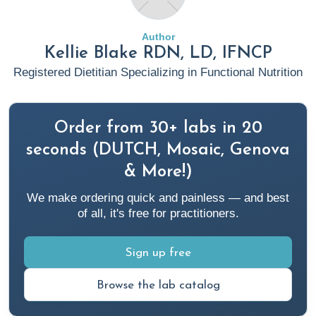
Numbers: Diabetes in America | Diabetes | CDC
Author
Sweetnick, J. (2023, April 25). Complementary and
Kellie Blake RDN, LD, IFNCP
Integrative Medicine Approaches to Type 2 Diabetes
Registered Dietitian Specializing in Functional Nutrition
Management. Rupa Health Magazine.
Complementary and
Integrative Medicine Approaches to Type 2 Diabetes
Management (rupahealth.com)
Order from 30+ labs in 20
seconds (DUTCH, Mosaic, Genova
Gray, A and Threlkeld, R. (2019, October 13). Nutritional
& More!)
Recommendations for Individuals with Diabetes. National
We make ordering quick and painless — and best
Library of Medicine.
Nutritional Recommendations for
of all, it's free for practitioners.
Individuals with Diabetes - Endotext - NCBI Bookshelf
(nih.gov)
Sign up free
National Institute of Diabetes and Digestive and Kidney
Browse the lab catalog
Diseases. (2022, July). Risk Factors for Type 2 Diabetes.
Risk Factors for Type 2 Diabetes - NIDDK (nih.gov)