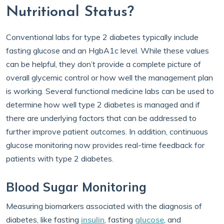
Nutritional Status?
Conventional labs for type 2 diabetes typically include
fasting glucose and an HgbA1c level. While these values
can be helpful, they don’t provide a complete picture of
overall glycemic control or how well the management plan
is working. Several functional medicine labs can be used to
determine how well type 2 diabetes is managed and if
there are underlying factors that can be addressed to
further improve patient outcomes. In addition, continuous
glucose monitoring now provides real-time feedback for
patients with type 2 diabetes.
Blood Sugar Monitoring
Measuring biomarkers associated with the diagnosis of
diabetes, like fasting
insulin
, fasting
glucose
, and