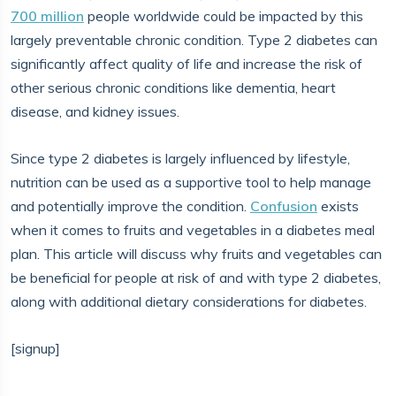
700 million
people worldwide could be impacted by this
largely preventable chronic condition. Type 2 diabetes can
significantly affect quality of life and increase the risk of
other serious chronic conditions like dementia, heart
disease, and kidney issues.
Since type 2 diabetes is largely influenced by lifestyle,
nutrition can be used as a supportive tool to help manage
and potentially improve the condition.
Confusion
exists
when it comes to fruits and vegetables in a diabetes meal
plan. This article will discuss why fruits and vegetables can
be beneficial for people at risk of and with type 2 diabetes,
along with additional dietary considerations for diabetes.
[signup]