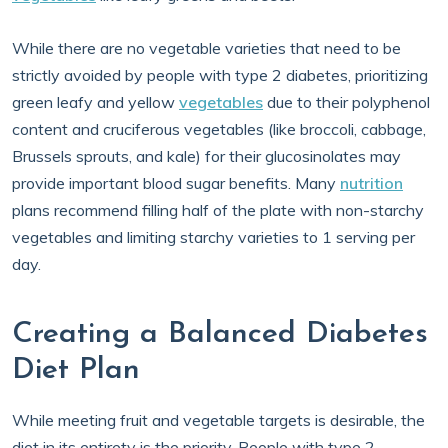
While there are no vegetable varieties that need to be
strictly avoided by people with type 2 diabetes, prioritizing
green leafy and yellow
vegetables
due to their polyphenol
content and cruciferous vegetables (like broccoli, cabbage,
Brussels sprouts, and kale) for their glucosinolates may
provide important blood sugar benefits. Many
nutrition
plans recommend filling half of the plate with non-starchy
vegetables and limiting starchy varieties to 1 serving per
day.
Creating a Balanced Diabetes
Diet Plan
While meeting fruit and vegetable targets is desirable, the
diet in its entirety is the priority. People with type 2