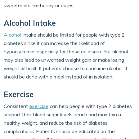
sweeteners like honey or dates.
Alcohol Intake
Alcohol
intake should be limited for people with type 2
diabetes since it can increase the likelihood of
hypoglycemia, especially for those on insulin. But alcohol
may also lead to unwanted weight gain or make losing
weight difficult. If patients choose to consume alcohol, it
should be done with a meal instead of in isolation.
Exercise
Consistent
exercise
can help people with type 2 diabetes
support their blood sugar levels, reach and maintain a
healthy weight, and reduce the risk of diabetes
complications. Patients should be educated on the