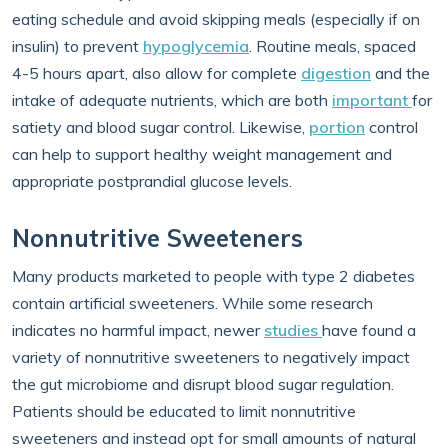
eating schedule and avoid skipping meals (especially if on
insulin) to prevent
hypoglycemia
. Routine meals, spaced
4-5 hours apart, also allow for complete
digestion
and the
intake of adequate nutrients, which are both
important
for
satiety and blood sugar control. Likewise,
portion
control
can help to support healthy weight management and
appropriate postprandial glucose levels.
Nonnutritive Sweeteners
Many products marketed to people with type 2 diabetes
contain artificial sweeteners. While some research
indicates no harmful impact, newer
studies
have found a
variety of nonnutritive sweeteners to negatively impact
the gut microbiome and disrupt blood sugar regulation.
Patients should be educated to limit nonnutritive
sweeteners and instead opt for small amounts of natural