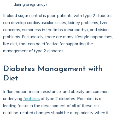
during pregnancy)
If blood sugar control is poor, patients with type 2 diabetes
can develop cardiovascular issues, kidney problems, liver
concerns, numbness in the limbs (neuropathy), and vision
problems. Fortunately, there are many lifestyle approaches,
like diet, that can be effective for supporting the
management of type 2 diabetes.
Diabetes Management with
Diet
Inflammation, insulin resistance, and obesity are common
underlying
features
of type 2 diabetes. Poor diet is a
leading factor in the development of all of these, so
nutrition-related changes should be a top priority when it