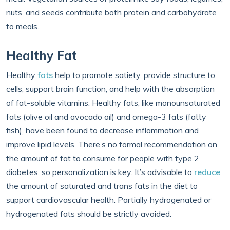
nuts, and seeds contribute both protein and carbohydrate
to meals.
Healthy Fat
Healthy
fats
help to promote satiety, provide structure to
cells, support brain function, and help with the absorption
of fat-soluble vitamins. Healthy fats, like monounsaturated
fats (olive oil and avocado oil) and omega-3 fats (fatty
fish), have been found to decrease inflammation and
improve lipid levels. There’s no formal recommendation on
the amount of fat to consume for people with type 2
diabetes, so personalization is key. It’s advisable to
reduce
the amount of saturated and trans fats in the diet to
support cardiovascular health. Partially hydrogenated or
hydrogenated fats should be strictly avoided.