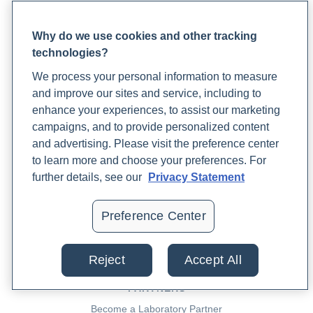
PRACTITIONERS
Preston, J. (2023, June 19). Artificial Sweeteners and Their
Practitioner FAQ
Impact on Gut Health. Rupa Health Magazine.
Why do we use cookies and other tracking
Practitioner Support Center
https://www.rupahealth.com/post/artificial-sweeteners-
technologies?
Lab Test Catalog
and-their-impact-on-gut-health
We process your personal information to measure
Lab Reference Guide
and improve our sites and service, including to
Rupa University
Weinberg, J. (2022, November 16). What is the
enhance your experiences, to assist our marketing
Mediterranean Diet? Rupa Health Magazine.
campaigns, and to provide personalized content
PATIENTS
https://www.rupahealth.com/post/4-science-backed-
and advertising. Please visit the preference center
to learn more and choose your preferences. For
Rupa for Patients
health-benefits-of-the-mediterranean-diet
further details, see our
Privacy Statement
Reaching Support
Lab Support
Cloyd, J. (2022, September 16). 9 Benefits of the DASH
Patient FAQ
Preference Center
Diet. Rupa Health Magazine.
Blood Draw Support
https://www.rupahealth.com/post/9-health-benefits-of-
Patient Help Center
the-dash-diet
Reject
Accept All
PARTNERS
Guo, J., Chen, H., Zhang, X., Lou, W., Zhang, P., Qiu, Y., Zhang,
Become a Laboratory Partner