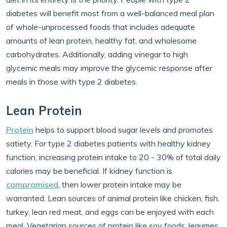
diabetes will benefit most from a well-balanced meal plan
of whole-unprocessed foods that includes adequate
amounts of lean protein, healthy fat, and wholesome
carbohydrates. Additionally, adding vinegar to high
glycemic meals may improve the glycemic response after
meals in those with type 2 diabetes.
Lean Protein
Protein
helps to support blood sugar levels and promotes
satiety. For type 2 diabetes patients with healthy kidney
function, increasing protein intake to 20 - 30% of total daily
calories may be beneficial. If kidney function is
compromised
, then lower protein intake may be
warranted. Lean sources of animal protein like chicken, fish,
turkey, lean red meat, and eggs can be enjoyed with each
meal. Vegetarian sources of protein like soy foods, legumes,