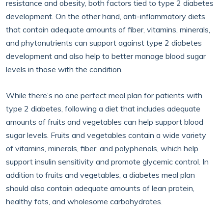
resistance and obesity, both factors tied to type 2 diabetes
development. On the other hand, anti-inflammatory diets
that contain adequate amounts of fiber, vitamins, minerals,
and phytonutrients can support against type 2 diabetes
development and also help to better manage blood sugar
levels in those with the condition.
While there’s no one perfect meal plan for patients with
type 2 diabetes, following a diet that includes adequate
amounts of fruits and vegetables can help support blood
sugar levels. Fruits and vegetables contain a wide variety
of vitamins, minerals, fiber, and polyphenols, which help
support insulin sensitivity and promote glycemic control. In
addition to fruits and vegetables, a diabetes meal plan
should also contain adequate amounts of lean protein,
healthy fats, and wholesome carbohydrates.